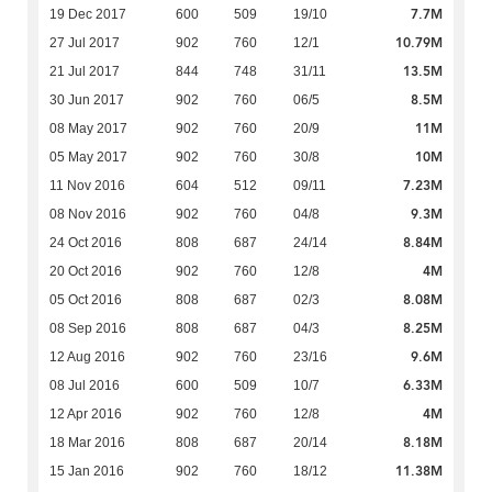
7.7M
19 Dec 2017
600
509
19/10
10.79M
27 Jul 2017
902
760
12/1
13.5M
21 Jul 2017
844
748
31/11
8.5M
30 Jun 2017
902
760
06/5
11M
08 May 2017
902
760
20/9
10M
05 May 2017
902
760
30/8
7.23M
11 Nov 2016
604
512
09/11
9.3M
08 Nov 2016
902
760
04/8
8.84M
24 Oct 2016
808
687
24/14
4M
20 Oct 2016
902
760
12/8
8.08M
05 Oct 2016
808
687
02/3
8.25M
08 Sep 2016
808
687
04/3
9.6M
12 Aug 2016
902
760
23/16
6.33M
08 Jul 2016
600
509
10/7
4M
12 Apr 2016
902
760
12/8
8.18M
18 Mar 2016
808
687
20/14
11.38M
15 Jan 2016
902
760
18/12