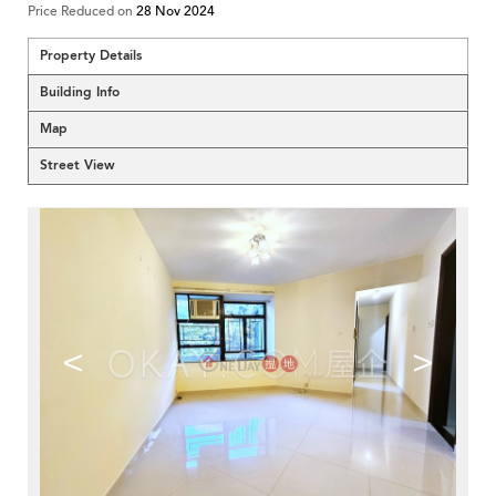
Price Reduced on
28 Nov 2024
Property Details
Building Info
Map
Street View
<
>