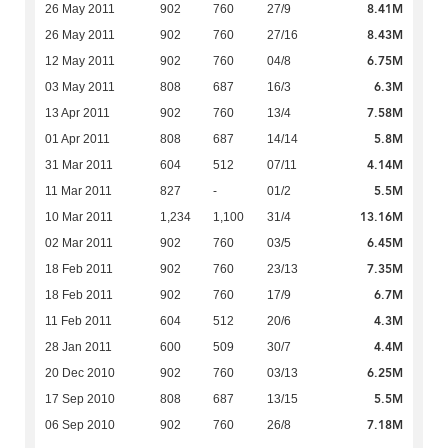
8.41M
26 May 2011
902
760
27/9
8.43M
26 May 2011
902
760
27/16
6.75M
12 May 2011
902
760
04/8
6.3M
03 May 2011
808
687
16/3
7.58M
13 Apr 2011
902
760
13/4
5.8M
01 Apr 2011
808
687
14/14
4.14M
31 Mar 2011
604
512
07/11
5.5M
11 Mar 2011
827
-
01/2
13.16M
10 Mar 2011
1,234
1,100
31/4
6.45M
02 Mar 2011
902
760
03/5
7.35M
18 Feb 2011
902
760
23/13
6.7M
18 Feb 2011
902
760
17/9
4.3M
11 Feb 2011
604
512
20/6
4.4M
28 Jan 2011
600
509
30/7
6.25M
20 Dec 2010
902
760
03/13
5.5M
17 Sep 2010
808
687
13/15
7.18M
06 Sep 2010
902
760
26/8