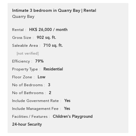
Intimate 3 bedroom in Quarry Bay | Rental
Quarry Bay
HK$ 26,000 / month
Rental
902 sq. ft.
Gross Size
710 sq. ft.
Saleable Area
[not verified]
79%
Efficiency
Residential
Property Type
Low
Floor Zone
3
No of Bedrooms
2
No of Bathrooms
Yes
Include Government Rate
Yes
Include Management Fee
Children's Playground
Facilities / Features
24-hour Security