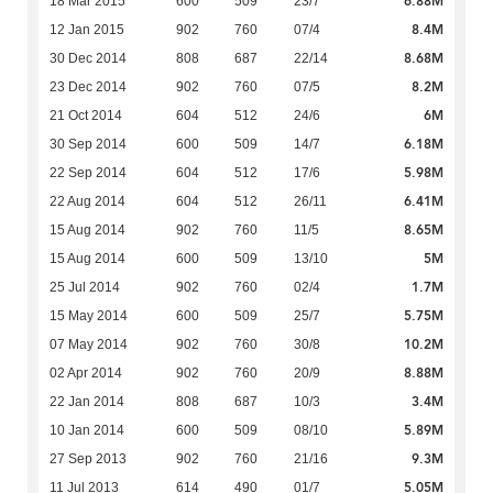
6.88M
18 Mar 2015
600
509
23/7
8.4M
12 Jan 2015
902
760
07/4
8.68M
30 Dec 2014
808
687
22/14
8.2M
23 Dec 2014
902
760
07/5
6M
21 Oct 2014
604
512
24/6
6.18M
30 Sep 2014
600
509
14/7
5.98M
22 Sep 2014
604
512
17/6
6.41M
22 Aug 2014
604
512
26/11
8.65M
15 Aug 2014
902
760
11/5
5M
15 Aug 2014
600
509
13/10
1.7M
25 Jul 2014
902
760
02/4
5.75M
15 May 2014
600
509
25/7
10.2M
07 May 2014
902
760
30/8
8.88M
02 Apr 2014
902
760
20/9
3.4M
22 Jan 2014
808
687
10/3
5.89M
10 Jan 2014
600
509
08/10
9.3M
27 Sep 2013
902
760
21/16
5.05M
11 Jul 2013
614
490
01/7