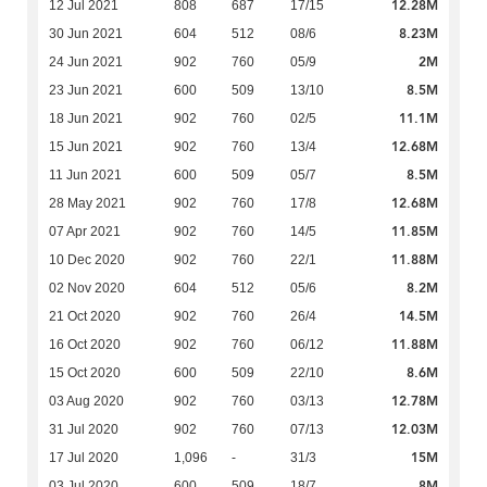
12.28M
12 Jul 2021
808
687
17/15
8.23M
30 Jun 2021
604
512
08/6
2M
24 Jun 2021
902
760
05/9
8.5M
23 Jun 2021
600
509
13/10
11.1M
18 Jun 2021
902
760
02/5
12.68M
15 Jun 2021
902
760
13/4
8.5M
11 Jun 2021
600
509
05/7
12.68M
28 May 2021
902
760
17/8
11.85M
07 Apr 2021
902
760
14/5
11.88M
10 Dec 2020
902
760
22/1
8.2M
02 Nov 2020
604
512
05/6
14.5M
21 Oct 2020
902
760
26/4
11.88M
16 Oct 2020
902
760
06/12
8.6M
15 Oct 2020
600
509
22/10
12.78M
03 Aug 2020
902
760
03/13
12.03M
31 Jul 2020
902
760
07/13
15M
17 Jul 2020
1,096
-
31/3
8M
03 Jul 2020
600
509
18/7