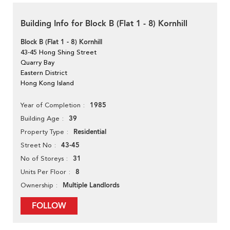
Building Info for Block B (Flat 1 - 8) Kornhill
Block B (Flat 1 - 8) Kornhill
43-45 Hong Shing Street
Quarry Bay
Eastern District
Hong Kong Island
1985
Year of Completion
39
Building Age
Residential
Property Type
43-45
Street No
31
No of Storeys
8
Units Per Floor
Multiple Landlords
Ownership
FOLLOW