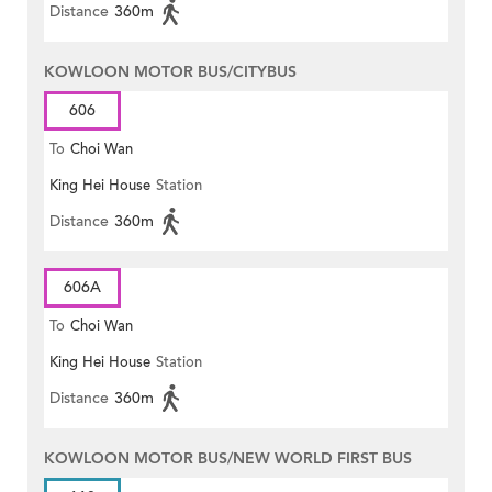
Distance
360m
KOWLOON MOTOR BUS/CITYBUS
606
To
Choi Wan
King Hei House
Station
Distance
360m
606A
To
Choi Wan
King Hei House
Station
Distance
360m
KOWLOON MOTOR BUS/NEW WORLD FIRST BUS