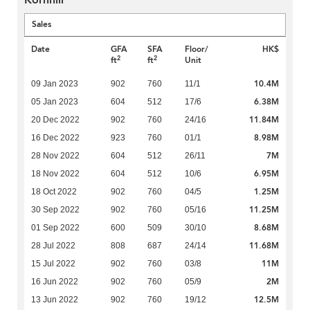
Kornhill
Sales
Date
GFA
SFA
Floor/
HK$
2
2
ft
ft
Unit
10.4M
09 Jan 2023
902
760
11/1
6.38M
05 Jan 2023
604
512
17/6
11.84M
20 Dec 2022
902
760
24/16
8.98M
16 Dec 2022
923
760
01/1
7M
28 Nov 2022
604
512
26/11
6.95M
18 Nov 2022
604
512
10/6
1.25M
18 Oct 2022
902
760
04/5
11.25M
30 Sep 2022
902
760
05/16
8.68M
01 Sep 2022
600
509
30/10
11.68M
28 Jul 2022
808
687
24/14
11M
15 Jul 2022
902
760
03/8
2M
16 Jun 2022
902
760
05/9
12.5M
13 Jun 2022
902
760
19/12