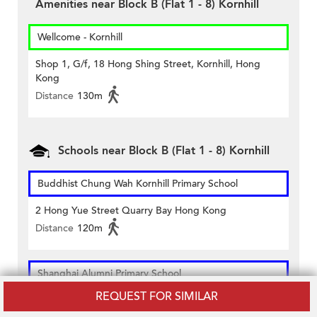
Amenities near Block B (Flat 1 - 8) Kornhill
Wellcome - Kornhill
Shop 1, G/f, 18 Hong Shing Street, Kornhill, Hong
Kong
Distance
130m
Schools near Block B (Flat 1 - 8) Kornhill
Buddhist Chung Wah Kornhill Primary School
2 Hong Yue Street Quarry Bay Hong Kong
Distance
120m
Shanghai Alumni Primary School
REQUEST FOR SIMILAR
14 Hong Shing Street Kornhill Quarry Bay Hong Kong