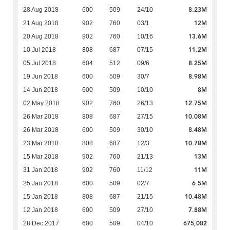
8.23M
28 Aug 2018
600
509
24/10
12M
21 Aug 2018
902
760
03/1
13.6M
20 Aug 2018
902
760
10/16
11.2M
10 Jul 2018
808
687
07/15
8.25M
05 Jul 2018
604
512
09/6
8.98M
19 Jun 2018
600
509
30/7
8M
14 Jun 2018
600
509
10/10
12.75M
02 May 2018
902
760
26/13
10.08M
26 Mar 2018
808
687
27/15
8.48M
26 Mar 2018
600
509
30/10
10.78M
23 Mar 2018
808
687
12/3
13M
15 Mar 2018
902
760
21/13
11M
31 Jan 2018
902
760
11/12
6.5M
25 Jan 2018
600
509
02/7
10.48M
15 Jan 2018
808
687
21/15
7.88M
12 Jan 2018
600
509
27/10
675,082
28 Dec 2017
600
509
04/10