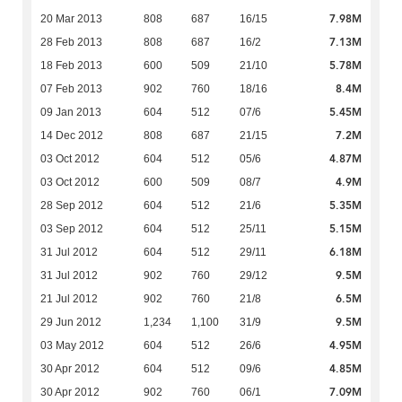
7.98M
20 Mar 2013
808
687
16/15
7.13M
28 Feb 2013
808
687
16/2
5.78M
18 Feb 2013
600
509
21/10
8.4M
07 Feb 2013
902
760
18/16
5.45M
09 Jan 2013
604
512
07/6
7.2M
14 Dec 2012
808
687
21/15
4.87M
03 Oct 2012
604
512
05/6
4.9M
03 Oct 2012
600
509
08/7
5.35M
28 Sep 2012
604
512
21/6
5.15M
03 Sep 2012
604
512
25/11
6.18M
31 Jul 2012
604
512
29/11
9.5M
31 Jul 2012
902
760
29/12
6.5M
21 Jul 2012
902
760
21/8
9.5M
29 Jun 2012
1,234
1,100
31/9
4.95M
03 May 2012
604
512
26/6
4.85M
30 Apr 2012
604
512
09/6
7.09M
30 Apr 2012
902
760
06/1