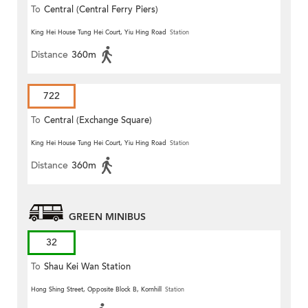
To
Central (Central Ferry Piers)
King Hei House Tung Hei Court, Yiu Hing Road
Station
Distance
360m
722
To
Central (Exchange Square)
King Hei House Tung Hei Court, Yiu Hing Road
Station
Distance
360m
GREEN MINIBUS
32
To
Shau Kei Wan Station
Hong Shing Street, Opposite Block B, Kornhill
Station