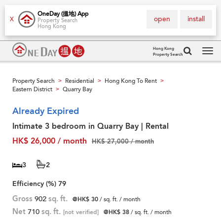
OneDay (搵地) App
open
install
X
Property Search
Hong Kong
Hong Kong
Property Search
Tog
navi
Property Search
Residential
Hong Kong To Rent
>
>
>
Eastern District
Quarry Bay
>
Already Expired
Intimate 3 bedroom in Quarry Bay | Rental
HK$ 26,000 / month
HK$ 27,000 / month
3
2
Efficiency (%)
79
Gross
902
sq. ft.
@HK$ 30
/ sq. ft. / month
Net
710
sq. ft.
[not verified]
@HK$ 38
/ sq. ft. / month