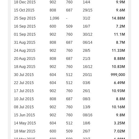
9.9M
18 Dec 2015
902
760
14/4
9.6M
15 Oct 2015
808
687
29/15
14.88M
25 Sep 2015
1,096
-
31/2
7.2M
16 Sep 2015
600
509
16/7
11.1M
01 Sep 2015
902
760
30/12
8.7M
31 Aug 2015
808
687
06/14
11.33M
24 Aug 2015
902
760
28/5
8.88M
20 Aug 2015
808
687
21/3
10.83M
18 Aug 2015
902
760
16/12
999,000
30 Jul 2015
604
512
20/11
6.49M
22 Jul 2015
604
512
03/6
10.93M
17 Jul 2015
902
760
26/1
8.8M
10 Jul 2015
808
687
08/3
10.16M
08 Jul 2015
902
760
13/9
9.8M
15 Jun 2015
902
760
08/16
3.25M
14 May 2015
604
512
18/6
7.02M
18 Mar 2015
600
509
26/7