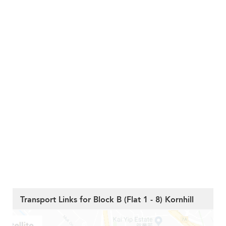
Transport Links for Block B (Flat 1 - 8) Kornhill