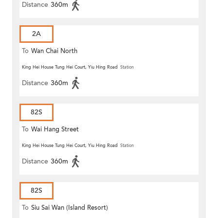
Distance
360m
2A
To
Wan Chai North
King Hei House Tung Hei Court, Yiu Hing Road
Station
Distance
360m
82S
To
Wai Hang Street
King Hei House Tung Hei Court, Yiu Hing Road
Station
Distance
360m
82S
To
Siu Sai Wan (Island Resort)