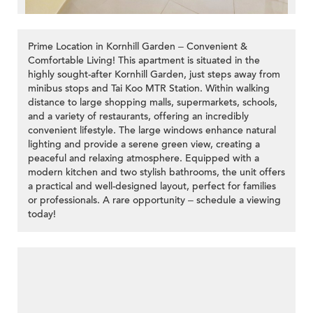
Prime Location in Kornhill Garden – Convenient &
Comfortable Living! This apartment is situated in the
highly sought-after Kornhill Garden, just steps away from
minibus stops and Tai Koo MTR Station. Within walking
distance to large shopping malls, supermarkets, schools,
and a variety of restaurants, offering an incredibly
convenient lifestyle. The large windows enhance natural
lighting and provide a serene green view, creating a
peaceful and relaxing atmosphere. Equipped with a
modern kitchen and two stylish bathrooms, the unit offers
a practical and well-designed layout, perfect for families
or professionals. A rare opportunity – schedule a viewing
today!