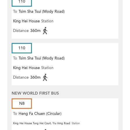
110
To
Tsim Sha Tsui (Mody Road)
King Hei House
Station
(Circular)
Distance
360m
110
To
Tsim Sha Tsui (Mody Road)
King Hei House
Station
Distance
360m
NEW WORLD FIRST BUS
N8
To
Heng Fa Chuen (Circular)
King Hei House Tung Hei Court, Yiu Hing Road
Station