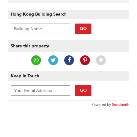
Hong Kong Building Search
GO
Share this property
Keep In Touch
GO
Powered by
Sendsmith