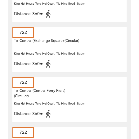
King Hei House Tung Hei Court, Yiu Hing Road
Station
Distance
360m
722
To
Central (Exchange Square) (Circular)
King Hei House Tung Hei Court, Yiu Hing Road
Station
Distance
360m
722
To
Central (Central Ferry Piers)
(Circular)
King Hei House Tung Hei Court, Yiu Hing Road
Station
Distance
360m
722