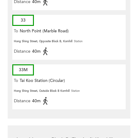
Distance
40m
33
To
North Point (Marble Road)
Hong Shing Street, Opposite Block B, Kornhill
Station
Distance
40m
33M
To
Tai Koo Station (Circular)
Hong Shing Street, Outside Block B Kornhill
Station
Distance
40m