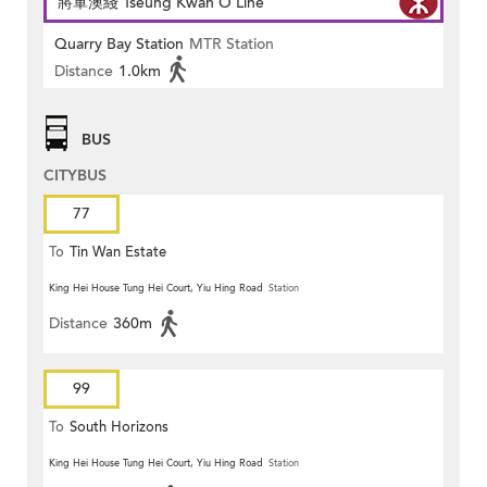
將軍澳綫 Tseung Kwan O Line
Quarry Bay Station
MTR Station
Distance
1.0km
BUS
CITYBUS
77
To
Tin Wan Estate
King Hei House Tung Hei Court, Yiu Hing Road
Station
Distance
360m
99
To
South Horizons
King Hei House Tung Hei Court, Yiu Hing Road
Station