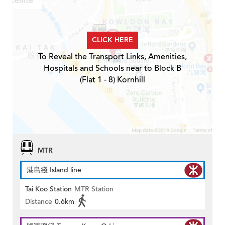
CLICK HERE
To Reveal the Transport Links, Amenities,
Hospitals and Schools near to Block B
(Flat 1 - 8) Kornhill
MTR
港島綫 Island line
Tai Koo Station
MTR Station
Distance
0.6km