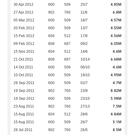
4.85M
30 Apr 2012
600
509
25/7
6.8M
27 Apr 2012
902
760
11/8
4.57M
05 Mar 2012
600
509
18/7
4.55M
20 Feb 2012
600
509
13/7
4.56M
15 Feb 2012
604
512
17/6
6.05M
09 Feb 2012
808
687
09/2
4.6M
15 Nov 2011
604
512
14/6
6.68M
21 Oct 2011
808
687
10/14
4.6M
14 Oct 2011
600
509
06/10
4.95M
10 Oct 2011
600
509
19/10
4.7M
28 Sep 2011
600
509
02/7
8.82M
19 Sep 2011
902
760
23/9
5.98M
19 Sep 2011
600
509
23/10
7.5M
23 Aug 2011
902
760
27/13
4.84M
15 Aug 2011
604
512
28/6
5.1M
15 Aug 2011
600
509
26/7
8.5M
28 Jul 2011
902
760
26/5