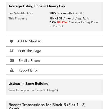
Average Listing Price in Quarry Bay
For Saleable Area
HK$ 56 / month / sq. ft.
This Property
@HK$ 38 / month / sq. ft.
is
32%
BELOW
Average Listing Price
in District
Add to Shortlist
Print This Page
Email a Friend
Report Error
Listings in Same Building
Sales Listings in the Same Building
(1)
Recent Transactions for Block B (Flat 1 - 8)