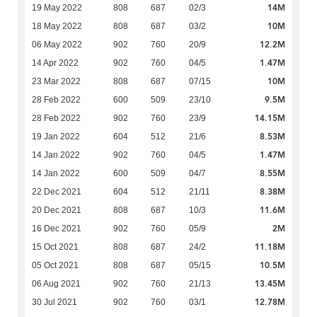
14M
19 May 2022
808
687
02/3
10M
18 May 2022
808
687
03/2
12.2M
06 May 2022
902
760
20/9
1.47M
14 Apr 2022
902
760
04/5
10M
23 Mar 2022
808
687
07/15
9.5M
28 Feb 2022
600
509
23/10
14.15M
28 Feb 2022
902
760
23/9
8.53M
19 Jan 2022
604
512
21/6
1.47M
14 Jan 2022
902
760
04/5
8.55M
14 Jan 2022
600
509
04/7
8.38M
22 Dec 2021
604
512
21/11
11.6M
20 Dec 2021
808
687
10/3
2M
16 Dec 2021
902
760
05/9
11.18M
15 Oct 2021
808
687
24/2
10.5M
05 Oct 2021
808
687
05/15
13.45M
06 Aug 2021
902
760
21/13
12.78M
30 Jul 2021
902
760
03/1