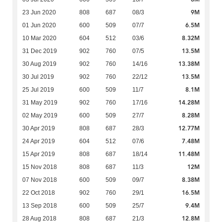
9M
23 Jun 2020
808
687
08/3
6.5M
01 Jun 2020
600
509
07/7
8.32M
10 Mar 2020
604
512
03/6
13.5M
31 Dec 2019
902
760
07/5
13.38M
30 Aug 2019
902
760
14/16
13.5M
30 Jul 2019
902
760
22/12
8.1M
25 Jul 2019
600
509
11/7
14.28M
31 May 2019
902
760
17/16
8.28M
02 May 2019
600
509
27/7
12.77M
30 Apr 2019
808
687
28/3
7.48M
24 Apr 2019
604
512
07/6
11.48M
15 Apr 2019
808
687
18/14
12M
15 Nov 2018
808
687
11/3
8.38M
07 Nov 2018
600
509
09/7
16.5M
22 Oct 2018
902
760
29/1
9.4M
13 Sep 2018
600
509
25/7
12.8M
28 Aug 2018
808
687
21/3