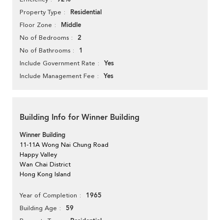
Residential
Property Type
Middle
Floor Zone
2
No of Bedrooms
1
No of Bathrooms
Yes
Include Government Rate
Yes
Include Management Fee
Building Info for Winner Building
Winner Building
11-11A Wong Nai Chung Road
Happy Valley
Wan Chai District
Hong Kong Island
1965
Year of Completion
59
Building Age