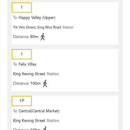
1
To
Happy Valley (Upper)
Yik Yam Street, Sing Woo Road
Station
Distance
80m
1
To
Felix Villas
King Kwong Street
Station
Distance
100m
1P
To
Central(Central Market)
King Kwong Street
Station