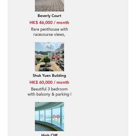
Beverly Court
HK$ 46,000 / month
Rare penthouse with
racecourse views,
rooftop | Rental
Shuk Yuen Building
HK$ 60,000 / month
Beautiful 3 bedroom
with balcony & parking |
Rental
High Cliff