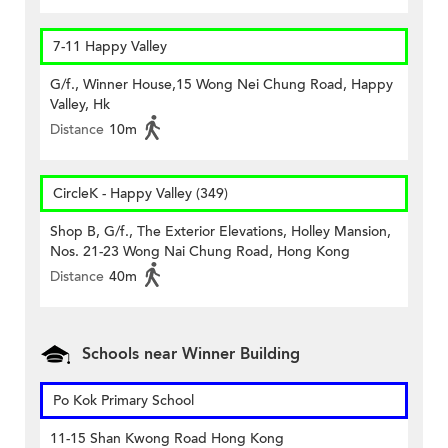
7-11 Happy Valley
G/f., Winner House,15 Wong Nei Chung Road, Happy
Valley, Hk
Distance
10m
CircleK - Happy Valley (349)
Shop B, G/f., The Exterior Elevations, Holley Mansion,
Nos. 21-23 Wong Nai Chung Road, Hong Kong
Distance
40m
Schools near Winner Building
Po Kok Primary School
11-15 Shan Kwong Road Hong Kong