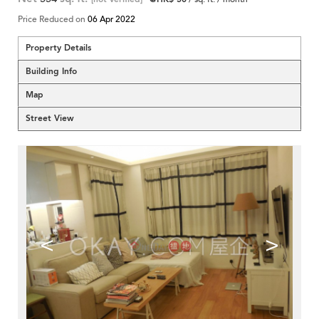
Price Reduced on
06 Apr 2022
Property Details
Building Info
Map
Street View
<
>