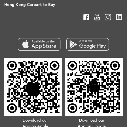
Hong Kong Carpark to Buy
Download our
Download our
App on Apple
App on Google