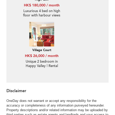
HK$ 180,000 / month
Luxurious 4 bed on high
floor with harbour views
| Rental
Village Court
HK$ 26,000 / month
Unique 2 bedroom in
Happy Valley | Rental
Disclaimer
OneDay does not warrant or accept any responsibility for the
accuracy or completeness of any information purveyed hereunder.
Property descriptions and/or related information may be uploaded by
third parties such as estate agents and landlords and your access to