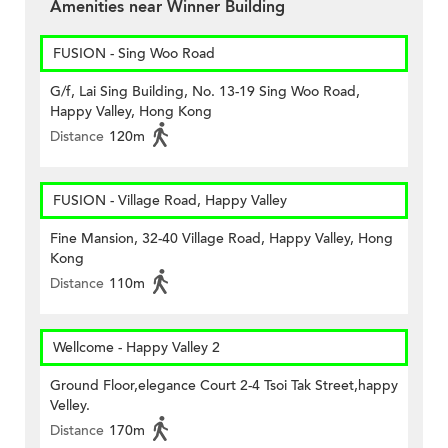
Amenities near Winner Building
FUSION - Sing Woo Road
G/f, Lai Sing Building, No. 13-19 Sing Woo Road,
Happy Valley, Hong Kong
Distance
120m
FUSION - Village Road, Happy Valley
Fine Mansion, 32-40 Village Road, Happy Valley, Hong
Kong
Distance
110m
Wellcome - Happy Valley 2
Ground Floor,elegance Court 2-4 Tsoi Tak Street,happy
Velley.
Distance
170m