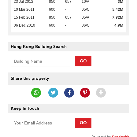
3M
23 Jul 2012
850
657
10/A
5.42M
10 Mar 2011
600
-
05/C
7.92M
15 Feb 2011
850
657
05/A
4.9M
06 Dec 2010
600
-
06/C
Hong Kong Building Search
GO
Share this property
Keep In Touch
GO