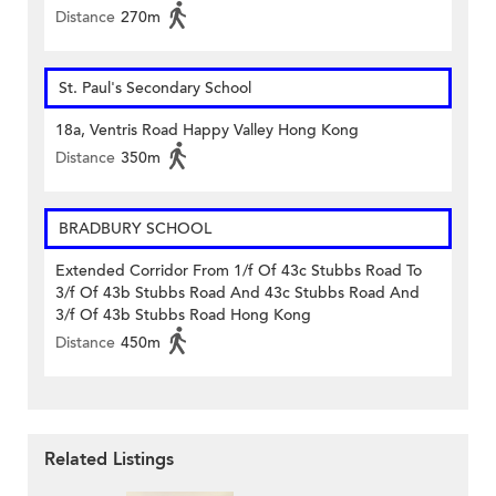
Distance
270m
St. Paul's Secondary School
18a, Ventris Road Happy Valley Hong Kong
Distance
350m
BRADBURY SCHOOL
Extended Corridor From 1/f Of 43c Stubbs Road To
3/f Of 43b Stubbs Road And 43c Stubbs Road And
3/f Of 43b Stubbs Road Hong Kong
Distance
450m
Related Listings