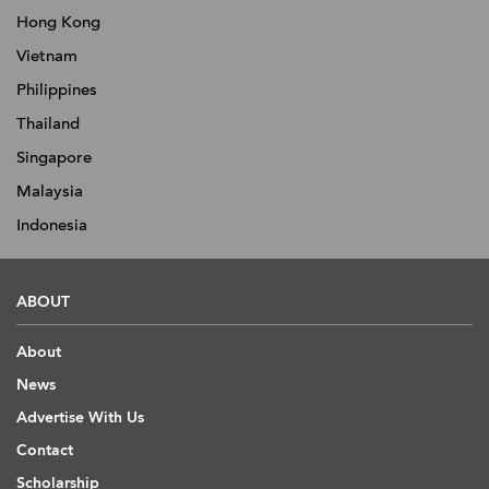
Hong Kong
Vietnam
Philippines
Thailand
Singapore
Malaysia
Indonesia
ABOUT
About
News
Advertise With Us
Contact
Scholarship