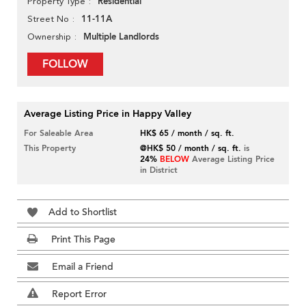
Residential
Property Type
11-11A
Street No
Multiple Landlords
Ownership
FOLLOW
Average Listing Price in Happy Valley
For Saleable Area
HK$ 65 / month / sq. ft.
This Property
@HK$ 50 / month / sq. ft.
is
24%
BELOW
Average Listing Price
in District
Add to Shortlist
Print This Page
Email a Friend
Report Error