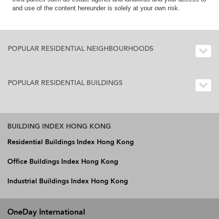
and use of the content hereunder is solely at your own risk.
POPULAR RESIDENTIAL NEIGHBOURHOODS
POPULAR RESIDENTIAL BUILDINGS
BUILDING INDEX HONG KONG
Residential Buildings Index Hong Kong
Office Buildings Index Hong Kong
Industrial Buildings Index Hong Kong
OneDay International