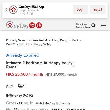
OneDay (搵地) App
open
install
X
Property Search
Hong Kong
Hong Kong
Property Search
Tog
navi
Property Search
Residential
Hong Kong To Rent
>
>
>
Wan Chai District
Happy Valley
>
Already Expired
Intimate 2 bedroom in Happy Valley |
Rental
HK$ 25,500 / month
HK$ 27,000 / month
2
1
Efficiency (%)
92
Gross
600
sq. ft.
@HK$ 46
/ sq. ft. / month
Net
554
sq. ft.
[not verified]
@HK$ 50
/ sq. ft. / month