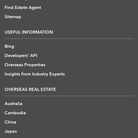
Find Estate Agent
Sitemap
USEFUL INFORMATION
Blog
Developers' API
Overseas Properties
Insights from Industry Experts
OVERSEAS REAL ESTATE
Australia
Cambodia
China
Japan