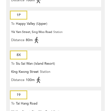
Distance
100m
1P
To
Happy Valley (Upper)
Yik Yam Street, Sing Woo Road
Station
Distance
80m
8X
To
Siu Sai Wan (Island Resort)
King Kwong Street
Station
Distance
100m
19
To
Tai Hang Road