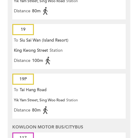
Yik Yam Street, Sing Woo Road
Station
Distance
80m
19
To
Siu Sai Wan (Island Resort)
King Kwong Street
Station
Distance
100m
19P
To
Tai Hang Road
Yik Yam Street, Sing Woo Road
Station
Distance
80m
KOWLOON MOTOR BUS/CITYBUS
117