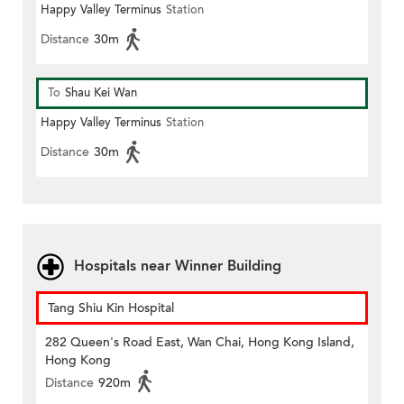
Happy Valley Terminus
Station
Distance
30m
To
Shau Kei Wan
Happy Valley Terminus
Station
Distance
30m
Hospitals near Winner Building
Tang Shiu Kin Hospital
282 Queen's Road East, Wan Chai, Hong Kong Island,
Hong Kong
Distance
920m