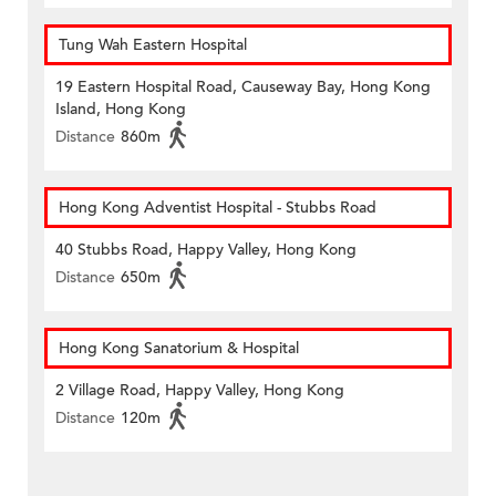
Tung Wah Eastern Hospital
19 Eastern Hospital Road, Causeway Bay, Hong Kong
Island, Hong Kong
Distance
860m
Hong Kong Adventist Hospital - Stubbs Road
40 Stubbs Road, Happy Valley, Hong Kong
Distance
650m
Hong Kong Sanatorium & Hospital
2 Village Road, Happy Valley, Hong Kong
Distance
120m