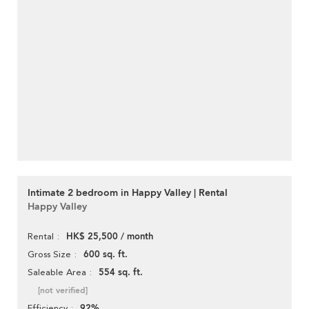
Intimate 2 bedroom in Happy Valley | Rental
Happy Valley
HK$ 25,500 / month
Rental
600 sq. ft.
Gross Size
554 sq. ft.
Saleable Area
[not verified]
92%
Efficiency