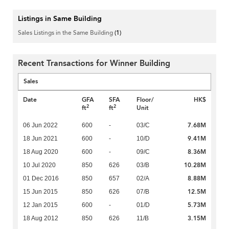
Listings in Same Building
Sales Listings in the Same Building
(1)
Recent Transactions for Winner Building
Sales
Date
GFA
SFA
Floor/
HK$
2
2
ft
ft
Unit
7.68M
06 Jun 2022
600
-
03/C
9.41M
18 Jun 2021
600
-
10/D
8.36M
18 Aug 2020
600
-
09/C
10.28M
10 Jul 2020
850
626
03/B
8.88M
01 Dec 2016
850
657
02/A
12.5M
15 Jun 2015
850
626
07/B
5.73M
12 Jan 2015
600
-
01/D
3.15M
18 Aug 2012
850
626
11/B