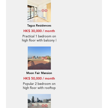
Tagus Residences
HK$ 30,000 / month
Practical 1 bedroom on
high floor with balcony |
Rental
Moon Fair Mansion
HK$ 50,000 / month
Popular 2 bedroom on
high floor with rooftop
& parking | Rental