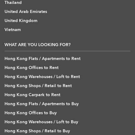
Thailand
United Arab Emirates
United Kingdom
Vietnam
WHAT ARE YOU LOOKING FOR?
Hong Kong Flats / Apartments to Rent
Hong Kong Offices to Rent
Hong Kong Warehouses / Loft to Rent
Hong Kong Shops / Retail to Rent
Hong Kong Carpark to Rent
Hong Kong Flats / Apartments to Buy
Hong Kong Offices to Buy
Hong Kong Warehouses / Loft to Buy
Hong Kong Shops / Retail to Buy