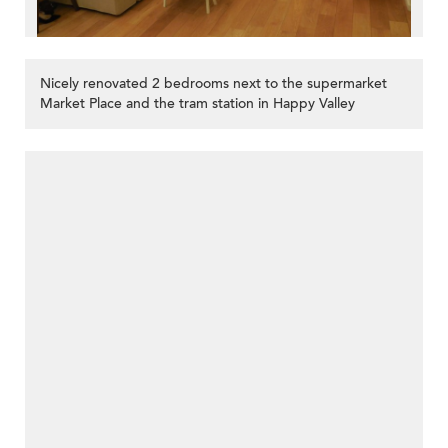
Nicely renovated 2 bedrooms next to the supermarket
Market Place and the tram station in Happy Valley