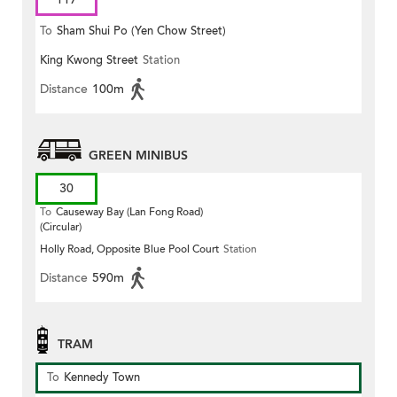
To
Sham Shui Po (Yen Chow Street)
King Kwong Street
Station
Distance
100m
GREEN MINIBUS
30
To
Causeway Bay (Lan Fong Road)
(Circular)
Holly Road, Opposite Blue Pool Court
Station
Distance
590m
TRAM
To
Kennedy Town