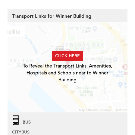
Transport Links for Winner Building
CLICK HERE
To Reveal the Transport Links, Amenities,
Hospitals and Schools near to Winner
Building
BUS
CITYBUS