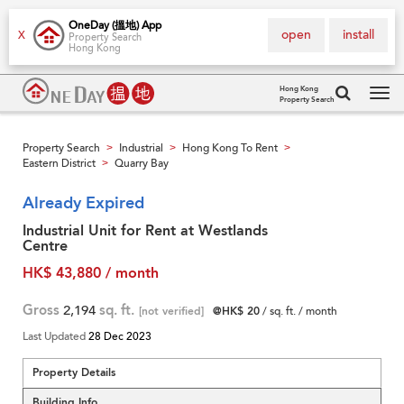
OneDay (搵地) App
open
install
X
Property Search
Hong Kong
Hong Kong
Property Search
Tog
navi
Property Search
Industrial
Hong Kong To Rent
>
>
>
Eastern District
Quarry Bay
>
Already Expired
Industrial Unit for Rent at Westlands
Centre
HK$ 43,880 / month
Gross
2,194
sq. ft.
[not verified]
@HK$ 20
/ sq. ft. / month
Last Updated
28 Dec 2023
Property Details
Building Info