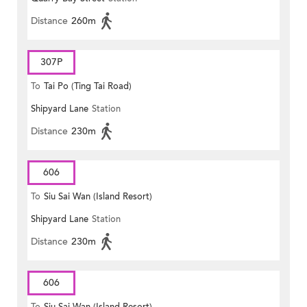
Distance
260m
307P
To
Tai Po (Ting Tai Road)
Shipyard Lane
Station
Distance
230m
606
To
Siu Sai Wan (Island Resort)
Shipyard Lane
Station
Distance
230m
606