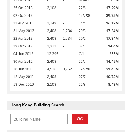
1.5M
31 Oct 2013
-
-
UG/P1
17.29M
25 Oct 2013
2,108
-
22/8
39.75M
02 Oct 2013
-
-
15/7&8
16.12M
22 Aug 2013
2,149
-
14/4
17.34M
31 May 2013
2,408
1,734
20/3
17.34M
22 Apr 2013
2,408
1,734
20/2
14.6M
29 Oct 2012
2,312
-
07/1
255M
04 Jun 2012
12,395
-
G/1
14.45M
30 Apr 2012
2,408
-
22/7
21.45M
10 Jun 2011
4,516
3,252
19/7&8
10.72M
12 May 2011
2,408
-
07/7
8.43M
13 Dec 2010
2,108
-
22/8
Hong Kong Building Search
GO