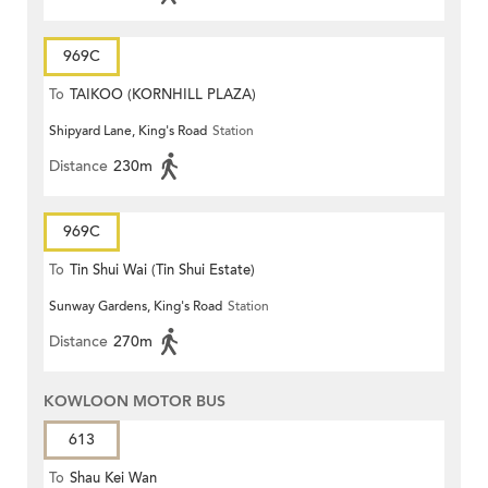
969C
To
TAIKOO (KORNHILL PLAZA)
Shipyard Lane, King's Road
Station
Distance
230m
969C
To
Tin Shui Wai (Tin Shui Estate)
Sunway Gardens, King's Road
Station
Distance
270m
KOWLOON MOTOR BUS
613
To
Shau Kei Wan