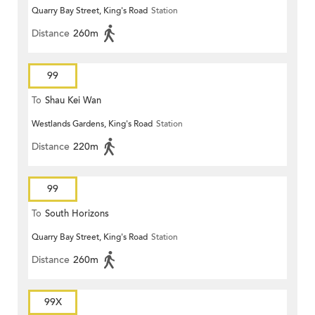
Quarry Bay Street, King's Road
Station
Distance
260m
99
To
Shau Kei Wan
Westlands Gardens, King's Road
Station
Distance
220m
99
To
South Horizons
Quarry Bay Street, King's Road
Station
Distance
260m
99X