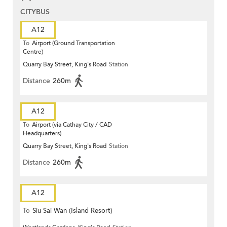
CITYBUS
A12
To
Airport (Ground Transportation
Centre)
Quarry Bay Street, King's Road
Station
Distance
260m
A12
To
Airport (via Cathay City / CAD
Headquarters)
Quarry Bay Street, King's Road
Station
Distance
260m
A12
To
Siu Sai Wan (Island Resort)