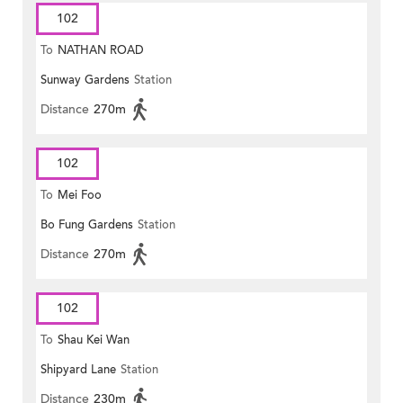
102
To
NATHAN ROAD
Sunway Gardens
Station
Distance
270m
102
To
Mei Foo
Bo Fung Gardens
Station
Distance
270m
102
To
Shau Kei Wan
Shipyard Lane
Station
Distance
230m