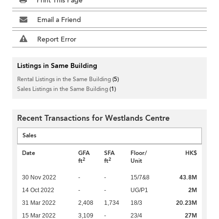
Print This Page
Email a Friend
Report Error
Listings in Same Building
Rental Listings in the Same Building
(5)
Sales Listings in the Same Building
(1)
Recent Transactions for Westlands Centre
Sales
Date
GFA
SFA
Floor/
HK$
2
2
ft
ft
Unit
43.8M
30 Nov 2022
-
-
15/7&8
2M
14 Oct 2022
-
-
UG/P1
20.23M
31 Mar 2022
2,408
1,734
18/3
27M
15 Mar 2022
3,109
-
23/4