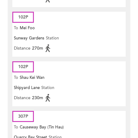
102P
To
Mei Foo
Sunway Gardens
Station
Distance
270m
102P
To
Shau Kei Wan
Shipyard Lane
Station
Distance
230m
307P
To
Causeway Bay (Tin Hau)
Quarry Bay Street
Station