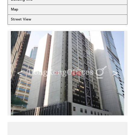
Map
Street View
<
>