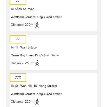
77
To
Shau Kei Wan
Westlands Gardens, King's Road
Station
Distance
220m
77
To
Tin Wan Estate
Quarry Bay Street, King's Road
Station
Distance
260m
77X
To
Sai Wan Ho (Tai Hong Street)
Westlands Gardens, King's Road
Station
Distance
220m