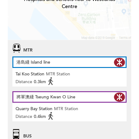
Centre
MTR
港島綫 Island line
Tai Koo Station
MTR Station
Distance
0.3km
將軍澳綫 Tseung Kwan O Line
Quarry Bay Station
MTR Station
Distance
0.4km
BUS