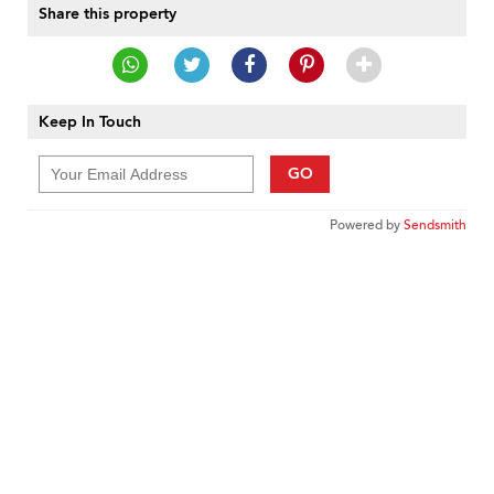
Share this property
Keep In Touch
GO
Powered by
Sendsmith