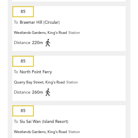
85
To
Braemar Hill (Circular)
Westlands Gardens, King's Road
Station
Distance
220m
85
To
North Point Ferry
Quarry Bay Street, King's Road
Station
Distance
260m
85
To
Siu Sai Wan (Island Resort)
Westlands Gardens, King's Road
Station