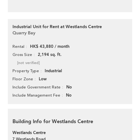
Industrial Unit for Rent at Westlands Centre
Quarry Bay
HK$ 43,880 / month
Rental
2,194 sq. ft.
Gross Size
[not verified]
Industrial
Property Type
Low
Floor Zone
No
Include Government Rate
No
Include Management Fee
Building Info for Westlands Centre
Westlands Centre
7 Westlands Road