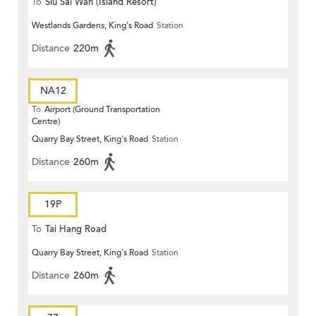
To
Siu Sai Wan (Island Resort)
Westlands Gardens, King's Road
Station
Distance
220m
NA12
To
Airport (Ground Transportation
Centre)
Quarry Bay Street, King's Road
Station
Distance
260m
19P
To
Tai Hang Road
Quarry Bay Street, King's Road
Station
Distance
260m