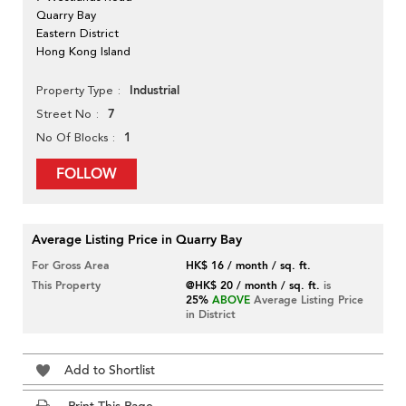
Quarry Bay
Eastern District
Hong Kong Island
Industrial
Property Type
7
Street No
1
No Of Blocks
FOLLOW
Average Listing Price in Quarry Bay
For Gross Area
HK$ 16 / month / sq. ft.
This Property
@HK$ 20 / month / sq. ft.
is
25%
ABOVE
Average Listing Price
in District
Add to Shortlist