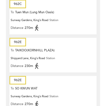
962C
To
Tuen Mun (Lung Mun Oasis)
Sunway Gardens, King's Road
Station
Distance
270m
962E
To
TAIKOO(KORNHILL PLAZA)
Shipyard Lane, King's Road
Station
Distance
230m
962E
To
SO KWUN WAT
Sunway Gardens, King's Road
Station
Distance
270m