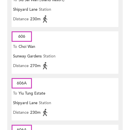
To
Siu Sai Wan (Island Resort)
Shipyard Lane
Station
Distance
230m
606
To
Choi Wan
Sunway Gardens
Station
Distance
270m
606A
To
Yiu Tung Estate
Shipyard Lane
Station
Distance
230m
606A