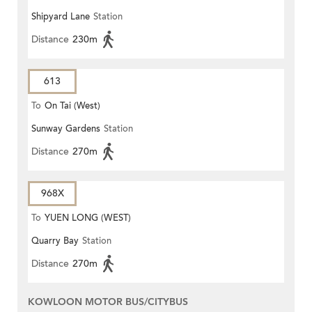
Shipyard Lane
Station
Distance
230m
613
To
On Tai (West)
Sunway Gardens
Station
Distance
270m
968X
To
YUEN LONG (WEST)
Quarry Bay
Station
Distance
270m
KOWLOON MOTOR BUS/CITYBUS