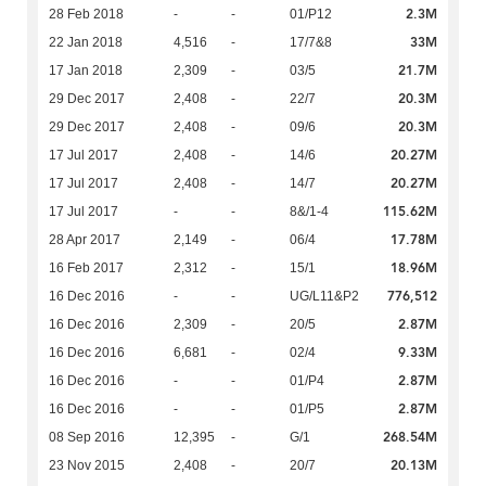
2.3M
28 Feb 2018
-
-
01/P12
33M
22 Jan 2018
4,516
-
17/7&8
21.7M
17 Jan 2018
2,309
-
03/5
20.3M
29 Dec 2017
2,408
-
22/7
20.3M
29 Dec 2017
2,408
-
09/6
20.27M
17 Jul 2017
2,408
-
14/6
20.27M
17 Jul 2017
2,408
-
14/7
115.62M
17 Jul 2017
-
-
8&/1-4
17.78M
28 Apr 2017
2,149
-
06/4
18.96M
16 Feb 2017
2,312
-
15/1
776,512
16 Dec 2016
-
-
UG/L11&P2
2.87M
16 Dec 2016
2,309
-
20/5
9.33M
16 Dec 2016
6,681
-
02/4
2.87M
16 Dec 2016
-
-
01/P4
2.87M
16 Dec 2016
-
-
01/P5
268.54M
08 Sep 2016
12,395
-
G/1
20.13M
23 Nov 2015
2,408
-
20/7