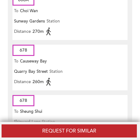
To
Choi Wan
Sunway Gardens
Station
Distance
270m
678
To
Causeway Bay
Quarry Bay Street
Station
Distance
260m
678
To
Sheung Shui
Shipyard Lane
Station
REQUEST FOR SIMILAR
Distance
230m