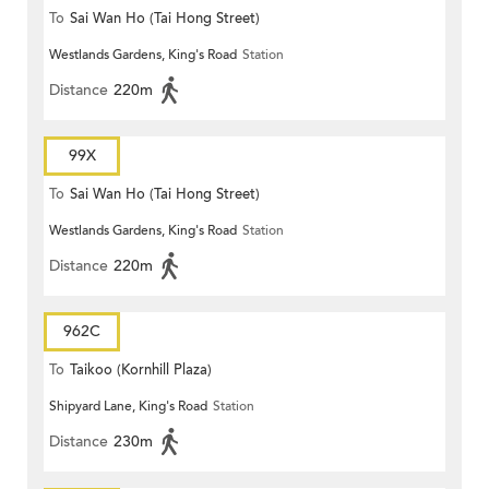
To
Sai Wan Ho (Tai Hong Street)
Westlands Gardens, King's Road
Station
Distance
220m
99X
To
Sai Wan Ho (Tai Hong Street)
Westlands Gardens, King's Road
Station
Distance
220m
962C
To
Taikoo (Kornhill Plaza)
Shipyard Lane, King's Road
Station
Distance
230m