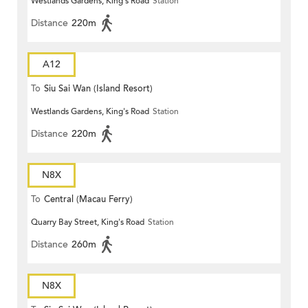
Westlands Gardens, King's Road
Station
Distance
220m
A12
To
Siu Sai Wan (Island Resort)
Westlands Gardens, King's Road
Station
Distance
220m
N8X
To
Central (Macau Ferry)
Quarry Bay Street, King's Road
Station
Distance
260m
N8X