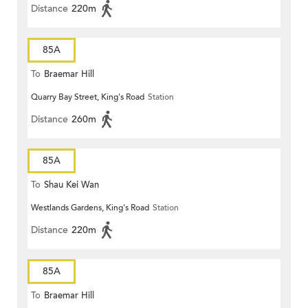
Distance
220m
85A
To
Braemar Hill
Quarry Bay Street, King's Road
Station
Distance
260m
85A
To
Shau Kei Wan
Westlands Gardens, King's Road
Station
Distance
220m
85A
To
Braemar Hill