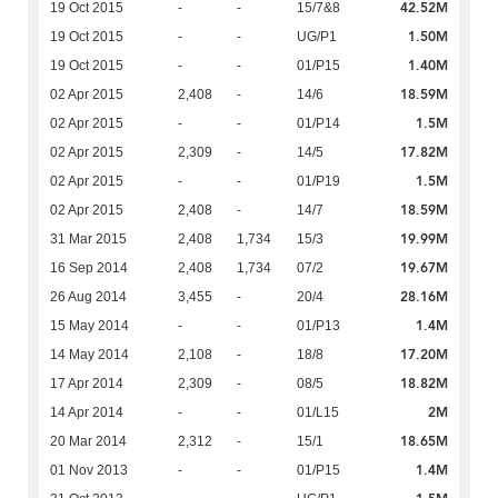
42.52M
19 Oct 2015
-
-
15/7&8
1.50M
19 Oct 2015
-
-
UG/P1
1.40M
19 Oct 2015
-
-
01/P15
18.59M
02 Apr 2015
2,408
-
14/6
1.5M
02 Apr 2015
-
-
01/P14
17.82M
02 Apr 2015
2,309
-
14/5
1.5M
02 Apr 2015
-
-
01/P19
18.59M
02 Apr 2015
2,408
-
14/7
19.99M
31 Mar 2015
2,408
1,734
15/3
19.67M
16 Sep 2014
2,408
1,734
07/2
28.16M
26 Aug 2014
3,455
-
20/4
1.4M
15 May 2014
-
-
01/P13
17.20M
14 May 2014
2,108
-
18/8
18.82M
17 Apr 2014
2,309
-
08/5
2M
14 Apr 2014
-
-
01/L15
18.65M
20 Mar 2014
2,312
-
15/1
1.4M
01 Nov 2013
-
-
01/P15