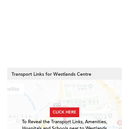
Transport Links for Westlands Centre
CLICK HERE
To Reveal the Transport Links, Amenities,
Hospitals and Schools near to Westlands