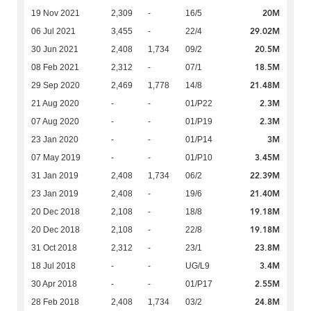
20M
19 Nov 2021
2,309
-
16/5
29.02M
06 Jul 2021
3,455
-
22/4
20.5M
30 Jun 2021
2,408
1,734
09/2
18.5M
08 Feb 2021
2,312
-
07/1
21.48M
29 Sep 2020
2,469
1,778
14/8
2.3M
21 Aug 2020
-
-
01/P22
2.3M
07 Aug 2020
-
-
01/P19
3M
23 Jan 2020
-
-
01/P14
3.45M
07 May 2019
-
-
01/P10
22.39M
31 Jan 2019
2,408
1,734
06/2
21.40M
23 Jan 2019
2,408
-
19/6
19.18M
20 Dec 2018
2,108
-
18/8
19.18M
20 Dec 2018
2,108
-
22/8
23.8M
31 Oct 2018
2,312
-
23/1
3.4M
18 Jul 2018
-
-
UG/L9
2.55M
30 Apr 2018
-
-
01/P17
24.8M
28 Feb 2018
2,408
1,734
03/2