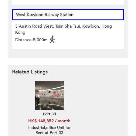
West Kowloon Railway Station
3 Austin Road West, Tsim Sha Tsui, Kowloon, Hong
Kong
Distance
5,000m
Related Listings
Port 33
HK$ 148,852 / month
Industrial,office Unit for
Rent at Port 33