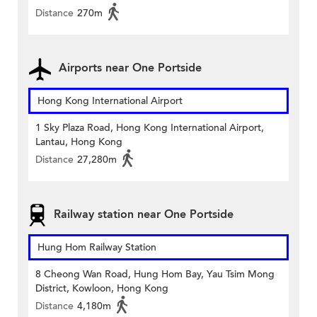
Distance
270m
Airports near One Portside
Hong Kong International Airport
1 Sky Plaza Road, Hong Kong International Airport,
Lantau, Hong Kong
Distance
27,280m
Railway station near One Portside
Hung Hom Railway Station
8 Cheong Wan Road, Hung Hom Bay, Yau Tsim Mong
District, Kowloon, Hong Kong
Distance
4,180m