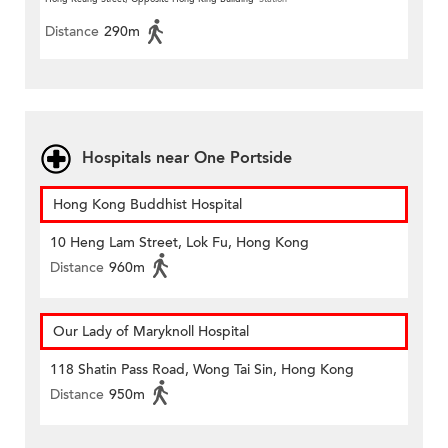
Distance
290m
Hospitals near One Portside
Hong Kong Buddhist Hospital
10 Heng Lam Street, Lok Fu, Hong Kong
Distance
960m
Our Lady of Maryknoll Hospital
118 Shatin Pass Road, Wong Tai Sin, Hong Kong
Distance
950m