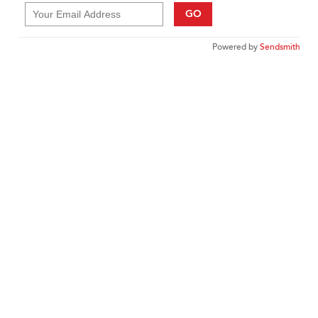
GO
Powered by
Sendsmith