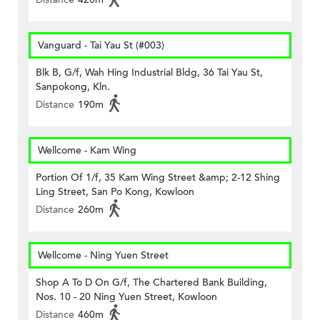
Vanguard - Tai Yau St (#003)
Blk B, G/f, Wah Hing Industrial Bldg, 36 Tai Yau St,
Sanpokong, Kln.
Distance
190m
Wellcome - Kam Wing
Portion Of 1/f, 35 Kam Wing Street &amp; 2-12 Shing
Ling Street, San Po Kong, Kowloon
Distance
260m
Wellcome - Ning Yuen Street
Shop A To D On G/f, The Chartered Bank Building,
Nos. 10 - 20 Ning Yuen Street, Kowloon
Distance
460m