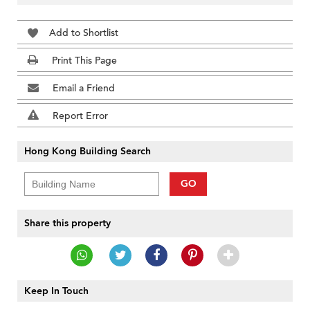
Add to Shortlist
Print This Page
Email a Friend
Report Error
Hong Kong Building Search
GO
Share this property
Keep In Touch