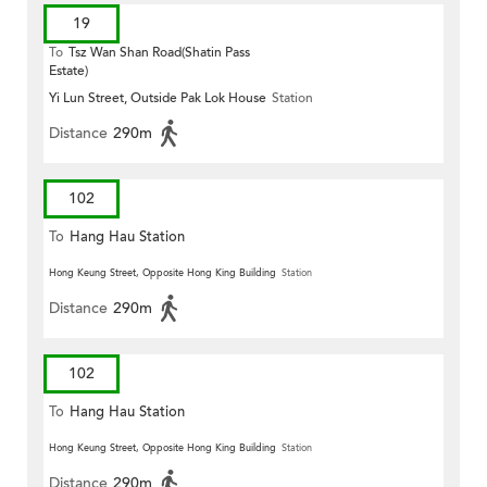
19
To
Tsz Wan Shan Road(Shatin Pass
Estate)
Yi Lun Street, Outside Pak Lok House
Station
Distance
290m
102
To
Hang Hau Station
Hong Keung Street, Opposite Hong King Building
Station
Distance
290m
102
To
Hang Hau Station
Hong Keung Street, Opposite Hong King Building
Station
Distance
290m