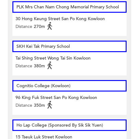
PLK Mrs Chan Nam Chong Memorial Primary School
30 Hong Keung Street San Po Kong Kowloon
Distance
270m
SKH Kei Tak Primary School
Tai Shing Street Wong Tai Sin Kowloon
Distance
380m
Cognitio College (Kowloon)
96 King Fuk Street San Po Kong Kowloon
Distance
350m
Ho Lap College (Sponsored By Sik Sik Yuen)
15 Tseuk Luk Street Kowloon