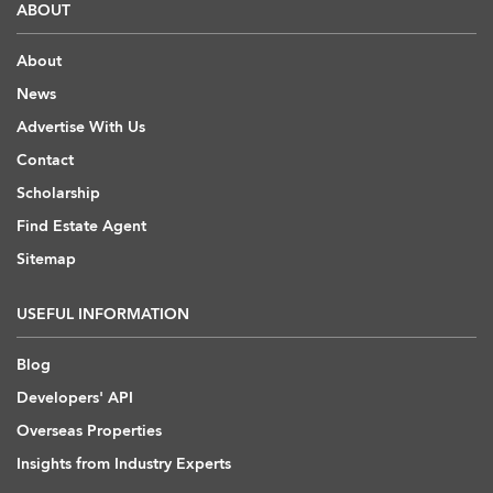
ABOUT
About
News
Advertise With Us
Contact
Scholarship
Find Estate Agent
Sitemap
USEFUL INFORMATION
Blog
Developers' API
Overseas Properties
Insights from Industry Experts