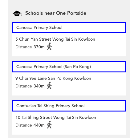
Schools near One Portside
Canossa Primary School
5 Chun Yan Street Wong Tai Sin Kowloon
Distance
370m
Canossa Primary School (San Po Kong)
9 Choi Yee Lane San Po Kong Kowloon
Distance
340m
Confucian Tai Shing Primary School
10 Tai Shing Street Wong Tai Sin Kowloon
Distance
440m