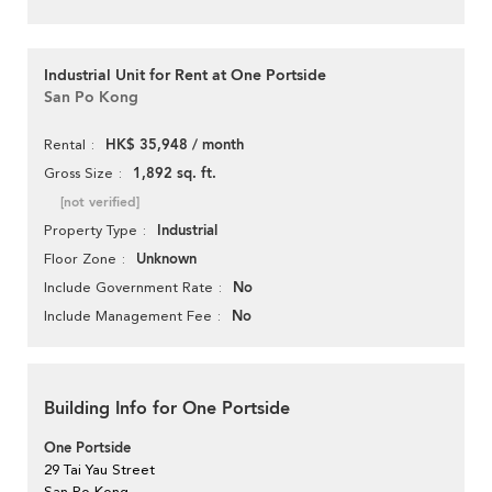
Industrial Unit for Rent at One Portside
San Po Kong
HK$ 35,948 / month
Rental
1,892 sq. ft.
Gross Size
[not verified]
Industrial
Property Type
Unknown
Floor Zone
No
Include Government Rate
No
Include Management Fee
Building Info for One Portside
One Portside
29 Tai Yau Street
San Po Kong