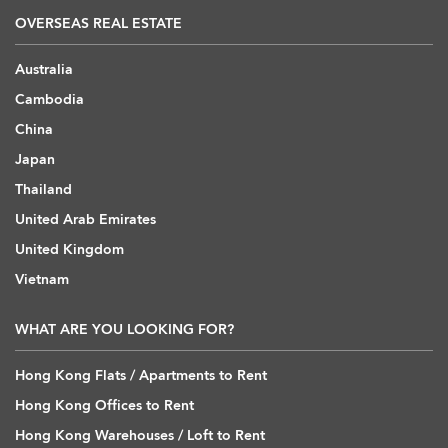
OVERSEAS REAL ESTATE
Australia
Cambodia
China
Japan
Thailand
United Arab Emirates
United Kingdom
Vietnam
WHAT ARE YOU LOOKING FOR?
Hong Kong Flats / Apartments to Rent
Hong Kong Offices to Rent
Hong Kong Warehouses / Loft to Rent