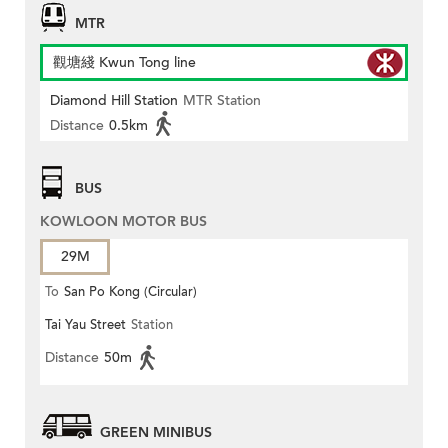
MTR
觀塘綫 Kwun Tong line
Diamond Hill Station
MTR Station
Distance
0.5km
BUS
KOWLOON MOTOR BUS
29M
To
San Po Kong (Circular)
Tai Yau Street
Station
Distance
50m
GREEN MINIBUS