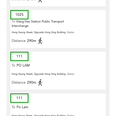
102S
To
Hang Hau Station Public Transport
Interchange
Hong Keung Street, Opposite Hong King Building
Station
Distance
290m
111
To
PO LAM
Hong Keung Street, Opposite Hong King Building
Station
Distance
290m
111
To
Po Lam
Hong Keung Street, Opposite Hong King Building
Station