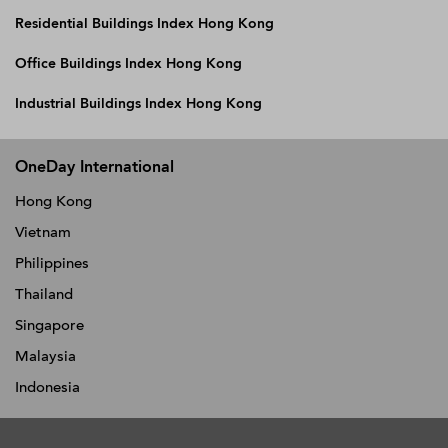
Residential Buildings Index Hong Kong
Office Buildings Index Hong Kong
Industrial Buildings Index Hong Kong
OneDay International
Hong Kong
Vietnam
Philippines
Thailand
Singapore
Malaysia
Indonesia