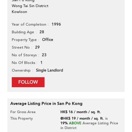
Wong Tai Sin District
Kowloon
1996
Year of Completion
28
Building Age
Office
Property Type
29
Street No
23
No of Storeys
1
No Of Blocks
Single Landlord
Ownership
FOLLOW
Average Listing Price in San Po Kong
For Gross Area
HK$ 16 / month / sq. ft.
This Property
@HK$ 19 / month / sq. ft.
is
19%
ABOVE
Average Listing Price
in District