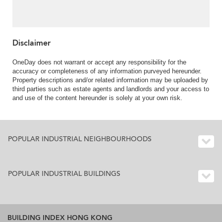
Disclaimer
OneDay does not warrant or accept any responsibility for the
accuracy or completeness of any information purveyed hereunder.
Property descriptions and/or related information may be uploaded by
third parties such as estate agents and landlords and your access to
and use of the content hereunder is solely at your own risk.
POPULAR INDUSTRIAL NEIGHBOURHOODS
POPULAR INDUSTRIAL BUILDINGS
BUILDING INDEX HONG KONG