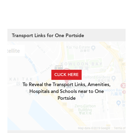
Transport Links for One Portside
CLICK HERE
To Reveal the Transport Links, Amenities,
Hospitals and Schools near to One
Portside