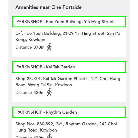
Amenities near One Portside
PARKNSHOP - Foo Yuen Building, Yin Hing Street
G/f, Foo Yuen Building, 21-29 Yin Hing Street, San Po
Kong, Kowloon
Distance
370m
PARKNSHOP - Kai Tak Garden
Shop 28, G/f, Kai Tak Garden Phase Ii, 121 Choi Hung
Road, Wong Tai Sin, Kowloon
Distance
420m
PARKNSHOP - Rhythm Garden
Shop Nos. 880-892, G/f., Rhythm Garden, 242 Choi
Hung Road, Kowloon
Distance
420m