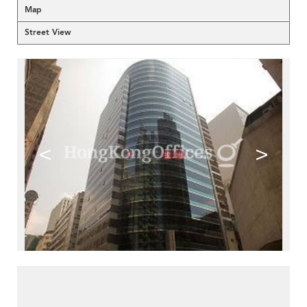
Map
Street View
<
>