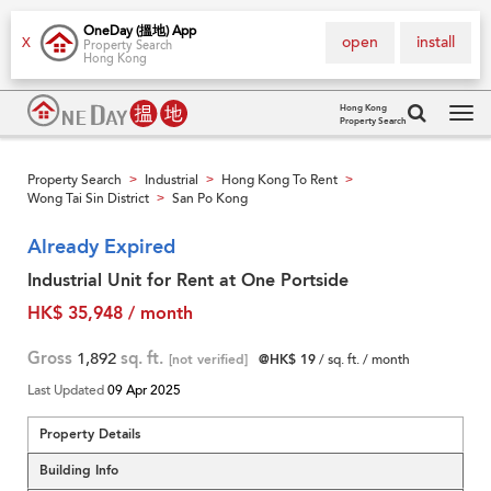
OneDay (搵地) App
open
install
X
Property Search
Hong Kong
Hong Kong
Property Search
Tog
navi
Property Search
Industrial
Hong Kong To Rent
>
>
>
Wong Tai Sin District
San Po Kong
>
Already Expired
Industrial Unit for Rent at One Portside
HK$ 35,948 / month
Gross
1,892
sq. ft.
[not verified]
@HK$ 19
/ sq. ft. / month
Last Updated
09 Apr 2025
Property Details
Building Info