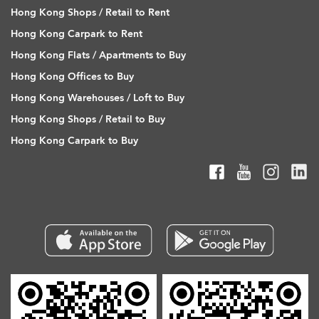
Hong Kong Shops / Retail to Rent
Hong Kong Carpark to Rent
Hong Kong Flats / Apartments to Buy
Hong Kong Offices to Buy
Hong Kong Warehouses / Loft to Buy
Hong Kong Shops / Retail to Buy
Hong Kong Carpark to Buy