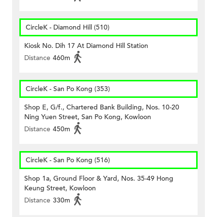
CircleK - Diamond Hill (510)
Kiosk No. Dih 17 At Diamond Hill Station
Distance
460m
CircleK - San Po Kong (353)
Shop E, G/f., Chartered Bank Building, Nos. 10-20
Ning Yuen Street, San Po Kong, Kowloon
Distance
450m
CircleK - San Po Kong (516)
Shop 1a, Ground Floor & Yard, Nos. 35-49 Hong
Keung Street, Kowloon
Distance
330m