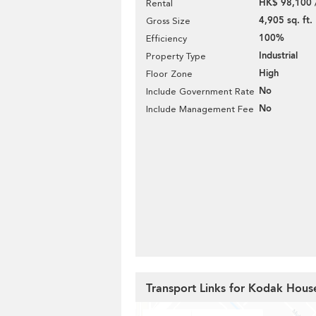
HK$ 98,100 
Rental
4,905 sq. ft.
Gross Size
100%
Efficiency
Industrial
Property Type
High
Floor Zone
No
Include Government Rate
No
Include Management Fee
Transport Links for Kodak House