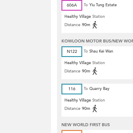
606A
To
Yiu Tung Estate
Healthy Village
Station
Distance
90m
KOWLOON MOTOR BUS/NEW WORL
N122
To
Shau Kei Wan
Healthy Village
Station
Distance
90m
116
To
Quarry Bay
Healthy Village
Station
Distance
90m
NEW WORLD FIRST BUS