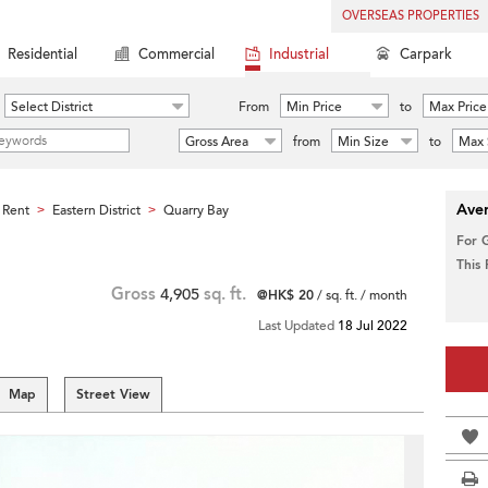
OVERSEAS PROPERTIES
Residential
Commercial
Industrial
Carpark
Select District
From
Min Price
to
Max Price
Gross Area
from
Min Size
to
Max 
Aver
 Rent
Eastern District
Quarry Bay
>
>
For 
This
Gross
4,905
sq. ft.
@HK$ 20
/ sq. ft. / month
Last Updated
18 Jul 2022
Map
Street View