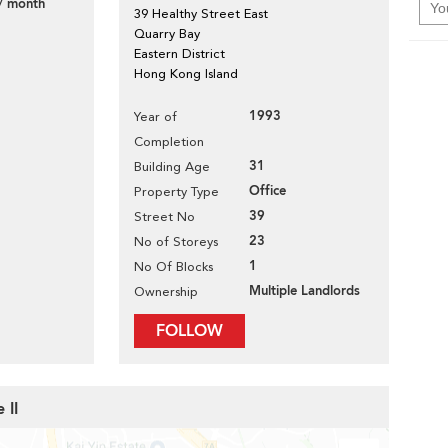
/ month
39 Healthy Street East
Quarry Bay
Eastern District
Hong Kong Island
1993
Year of
Completion
31
Building Age
Office
Property Type
39
Street No
23
No of Storeys
1
No Of Blocks
Multiple Landlords
Ownership
FOLLOW
 II