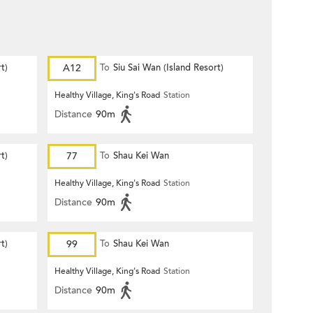
t)
A12
To
Siu Sai Wan (Island Resort)
Healthy Village, King's Road
Station
Distance
90m
t)
77
To
Shau Kei Wan
Healthy Village, King's Road
Station
Distance
90m
t)
99
To
Shau Kei Wan
Healthy Village, King's Road
Station
Distance
90m