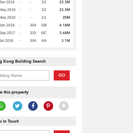
23.5M
Jun 2018
-
-
1/2
23.5M
 May 2018
-
-
1/2
20M
 May 2018
-
-
1/1
4.18M
Jan 2018
-
304
5/B
3.68M
 Sep 2017
-
325
6/C
3.1M
Jul 2016
-
304
4/A
g Kong Building Search
GO
e this property
 In Touch