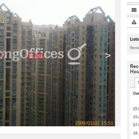
List
Renta
>
Rec
Hou
Da
25
15 
07
18 