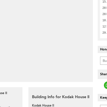
15 
28
28
18 
12
29 
Hon
Shar
se II
Building Info for Kodak House II
Keep
Kodak House II