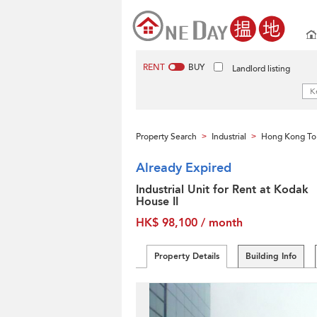
RENT
BUY
Landlord listing
Property Search
Industrial
Hong Kong To
>
>
Already Expired
Industrial Unit for Rent at Kodak
House II
HK$ 98,100 / month
Property Details
Building Info