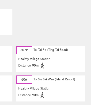
307P
To
Tai Po (Ting Tai Road)
Healthy Village
Station
Distance
90m
t)
606
To
Siu Sai Wan (Island Resort)
Healthy Village
Station
Distance
90m