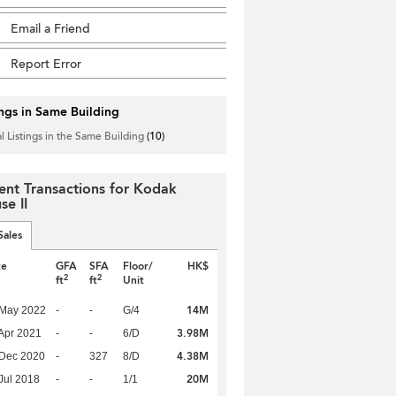
Email a Friend
Report Error
ings in Same Building
l Listings in the Same Building
(10)
ent Transactions for Kodak
se II
Sales
te
GFA
SFA
Floor/
HK$
2
2
ft
ft
Unit
14M
 May 2022
-
-
G/4
3.98M
Apr 2021
-
-
6/D
4.38M
 Dec 2020
-
327
8/D
20M
Jul 2018
-
-
1/1