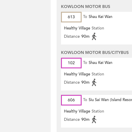
KOWLOON MOTOR BUS
613
To
Shau Kei Wan
Healthy Village
Station
Distance
90m
KOWLOON MOTOR BUS/CITYBUS
102
To
Shau Kei Wan
Healthy Village
Station
Distance
90m
606
To
Siu Sai Wan (Island Resor
Healthy Village
Station
Distance
90m