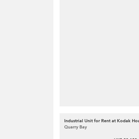
Industrial Unit for Rent at Kodak Hou
Quarry Bay