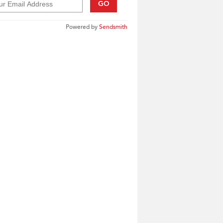
GO
Powered by
Sendsmith