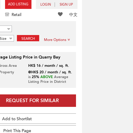
ADD LISTING
LOGIN
SIGN UP
中文
Retail
Size
SEARCH
More Options
age Listing Price in Quarry Bay
Gross Area
HK$ 16 / month / sq. ft.
 Property
@HK$ 20 / month / sq. ft.
is
25%
ABOVE
Average
Listing Price in District
REQUEST FOR SIMILAR
Add to Shortlist
Print This Page