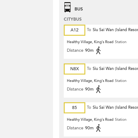
BUS
CITYBUS
A12
To
Siu Sai Wan (Island Resor
Healthy Village, King's Road
Station
Distance
90m
N8X
To
Siu Sai Wan (Island Resor
Healthy Village, King's Road
Station
Distance
90m
85
To
Siu Sai Wan (Island Resor
Healthy Village, King's Road
Station
Distance
90m