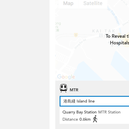
To Reveal t
Hospital
MTR
港島綫 Island line
Quarry Bay Station
MTR Station
Distance
0.6km