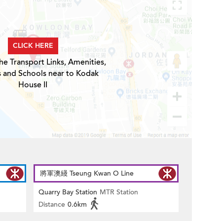
CLICK HERE
he Transport Links, Amenities,
s and Schools near to Kodak
House II
將軍澳綫 Tseung Kwan O Line
Quarry Bay Station
MTR Station
Distance
0.6km