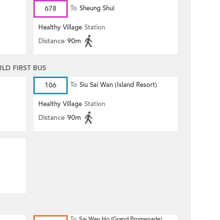
678
To
Sheung Shui
Healthy Village
Station
Distance
90m
D FIRST BUS
106
To
Siu Sai Wan (Island Resort)
Healthy Village
Station
Distance
90m
To
Sai Wan Ho (Grand Promenade)