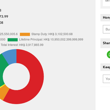
08 
3
73.99
Hon
08
Shar
Keep