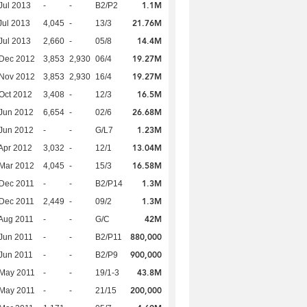
1.1M
Jul 2013
-
-
B2/P2
21.76M
Jul 2013
4,045
-
13/3
14.4M
Jul 2013
2,660
-
05/8
19.27M
 Dec 2012
3,853
2,930
06/4
19.27M
 Nov 2012
3,853
2,930
16/4
16.5M
Oct 2012
3,408
-
12/3
26.68M
Jun 2012
6,654
-
02/6
1.23M
Jun 2012
-
-
G/L7
13.04M
Apr 2012
3,032
-
12/1
16.58M
Mar 2012
4,045
-
15/3
1.3M
Dec 2011
-
-
B2/P14
1.3M
Dec 2011
2,449
-
09/2
42M
Aug 2011
-
-
G/C
880,000
Jun 2011
-
-
B2/P11
900,000
Jun 2011
-
-
B2/P9
43.8M
 May 2011
-
-
19/1-3
200,000
 May 2011
-
-
21/15