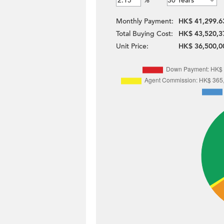
%
Monthly Payment:
HK$ 41,299.6
Total Buying Cost:
HK$ 43,520,3
Unit Price:
HK$ 36,500,0