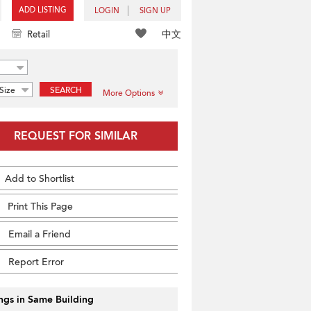
ADD LISTING
LOGIN
SIGN UP
中文
Retail
Size
SEARCH
More Options
REQUEST FOR SIMILAR
Add to Shortlist
Print This Page
Email a Friend
Report Error
ings in Same Building