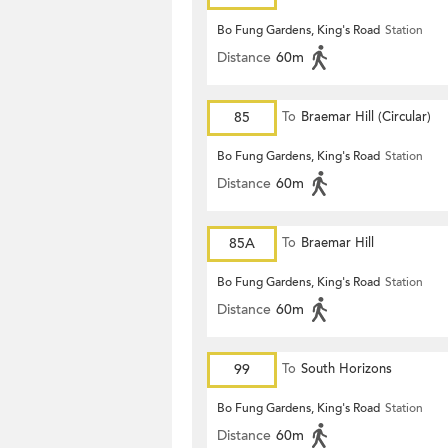
Bo Fung Gardens, King's Road
Station
Distance
60m
85
To
Braemar Hill (Circular)
Bo Fung Gardens, King's Road
Station
Distance
60m
85A
To
Braemar Hill
Bo Fung Gardens, King's Road
Station
Distance
60m
99
To
South Horizons
Bo Fung Gardens, King's Road
Station
Distance
60m