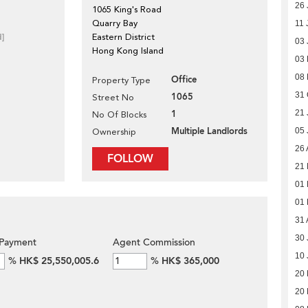
26 
1065 King's Road
Quarry Bay
11 
d]
Eastern District
03 
Hong Kong Island
03
08
Office
Property Type
31 
1065
Street No
1
21 
No Of Blocks
Multiple Landlords
05 
Ownership
26 
FOLLOW
21 
01 
01 
31 
30 
Payment
Agent Commission
10 
%
HK$ 25,550,005.6
%
HK$ 365,000
20
20