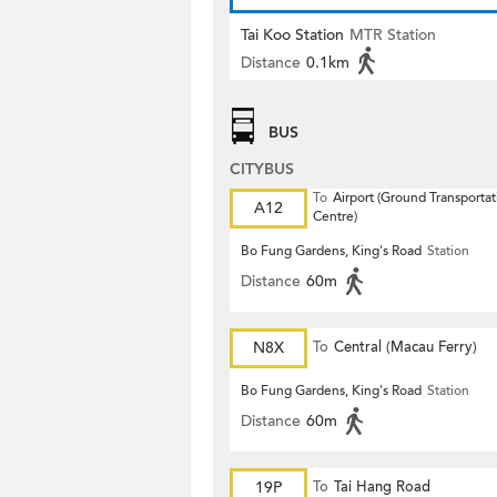
Tai Koo Station
MTR Station
Distance
0.1km
BUS
CITYBUS
To
Airport (Ground Transportat
A12
Centre)
Bo Fung Gardens, King's Road
Station
Distance
60m
N8X
To
Central (Macau Ferry)
Bo Fung Gardens, King's Road
Station
Distance
60m
19P
To
Tai Hang Road