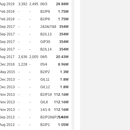
28.88M
Aug 2019
3,392
2,495
06/3
1.75M
Feb 2019
-
-
B2/P9
1.75M
Feb 2019
-
-
B2/P8
354M
 Sep 2017
-
-
2&3&/7&8
354M
 Sep 2017
-
-
B2/L13
354M
 Sep 2017
-
-
G/P30
354M
 Sep 2017
-
-
B2/L14
20.43M
Aug 2017
2,636
2,005
08/5
8.96M
 Dec 2016
1,228
-
05/4
1.3M
 May 2015
-
-
B2/P2
1.8M
 Dec 2013
-
-
G/L11
1.8M
 Dec 2013
-
-
G/L12
112.16M
 Nov 2013
-
-
B2/P18
112.16M
 Nov 2013
-
-
G/L8
112.16M
 Nov 2013
-
-
14/1-6
1.48M
Sep 2013
-
-
B2/P28&P28A
1.05M
Aug 2013
-
-
B2/P1