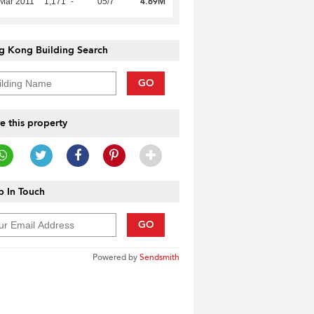
4.69M
Mar 2011
1,171
-
05/7
g Kong Building Search
GO
e this property
 In Touch
GO
Powered by
Sendsmith