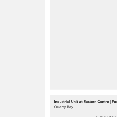
Industrial Unit at Eastern Centre | Fo
Quarry Bay