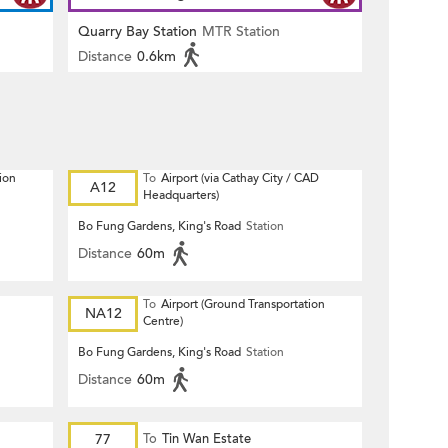
Quarry Bay Station
MTR Station
Distance
0.6km
ion
To
Airport (via Cathay City / CAD
A12
Headquarters)
Bo Fung Gardens, King's Road
Station
Distance
60m
To
Airport (Ground Transportation
NA12
Centre)
Bo Fung Gardens, King's Road
Station
Distance
60m
77
To
Tin Wan Estate