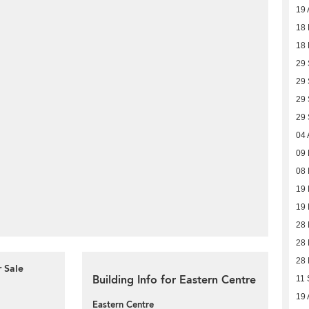
19 
18 
18 
29
29
29
29
04 
09
08
19
19
28
28
28
r Sale
Building Info for Eastern Centre
11 
19 
Eastern Centre