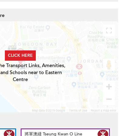
re
CLICK HERE
he Transport Links, Amenities,
 and Schools near to Eastern
Centre
將軍澳綫 Tseung Kwan O Line