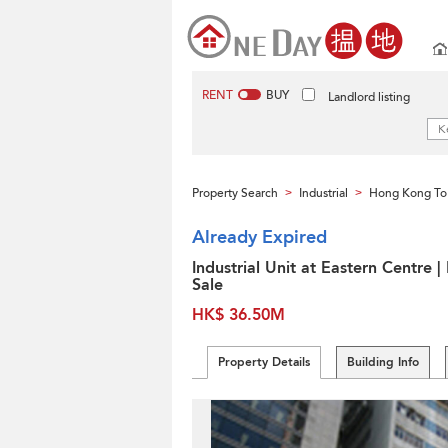
RENT
BUY
Landlord listing
Property Search
Industrial
Hong Kong To
>
>
Already Expired
Industrial Unit at Eastern Centre |
Sale
HK$ 36.50M
Property Details
Building Info