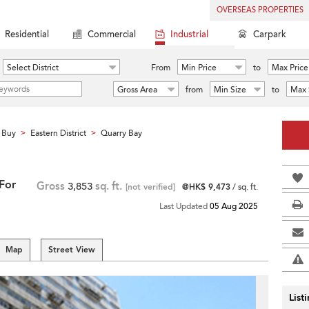
OVERSEAS PROPERTIES
Residential
Commercial
Industrial
Carpark
Select District
From
Min Price
to
Max Price
Gross Area
from
Min Size
to
Max 
 Buy
Eastern District
Quarry Bay
>
>
 For
Gross
3,853
sq. ft.
[not verified]
@HK$ 9,473
/ sq. ft.
Last Updated
05 Aug 2025
Map
Street View
List