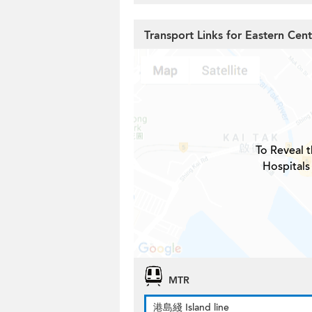
Transport Links for Eastern Cent
To Reveal t
Hospitals
MTR
港島綫 Island line