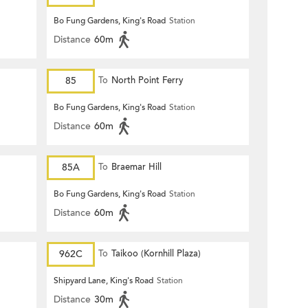
Bo Fung Gardens, King's Road
Station
Distance
60m
85
To
North Point Ferry
Bo Fung Gardens, King's Road
Station
Distance
60m
85A
To
Braemar Hill
Bo Fung Gardens, King's Road
Station
Distance
60m
962C
To
Taikoo (Kornhill Plaza)
Shipyard Lane, King's Road
Station
Distance
30m