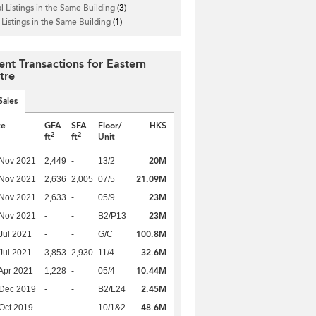
l Listings in the Same Building
(3)
 Listings in the Same Building
(1)
ent Transactions for Eastern
tre
Sales
te
GFA
SFA
Floor/
HK$
2
2
ft
ft
Unit
20M
 Nov 2021
2,449
-
13/2
21.09M
 Nov 2021
2,636
2,005
07/5
23M
 Nov 2021
2,633
-
05/9
23M
 Nov 2021
-
-
B2/P13
100.8M
Jul 2021
-
-
G/C
32.6M
Jul 2021
3,853
2,930
11/4
10.44M
Apr 2021
1,228
-
05/4
2.45M
 Dec 2019
-
-
B2/L24
48.6M
Oct 2019
-
-
10/1&2