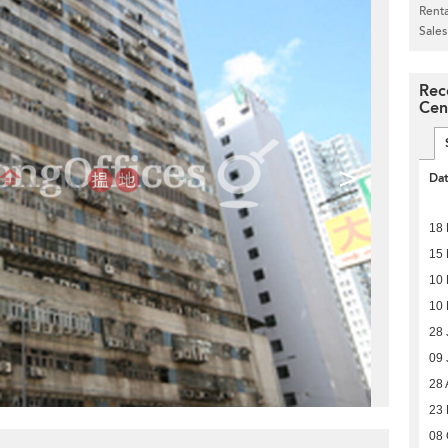
Renta
Sales
Rec
Cen
>
Da
18
15
10
10
28 
09 
28 
23
08 