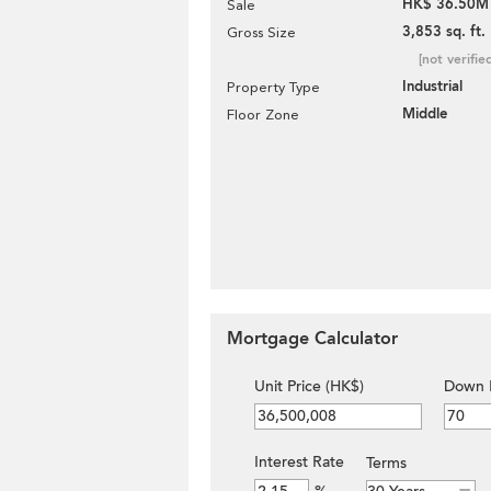
HK$ 36.50M
Sale
3,853 sq. ft.
Gross Size
[not verifie
Industrial
Property Type
Middle
Floor Zone
Mortgage Calculator
Unit Price (HK$)
Down 
Interest Rate
Terms