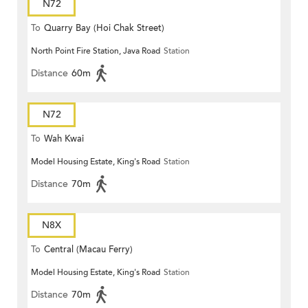
N72
To
Quarry Bay (Hoi Chak Street)
North Point Fire Station, Java Road
Station
Distance
60m
N72
To
Wah Kwai
Model Housing Estate, King's Road
Station
Distance
70m
N8X
To
Central (Macau Ferry)
Model Housing Estate, King's Road
Station
Distance
70m