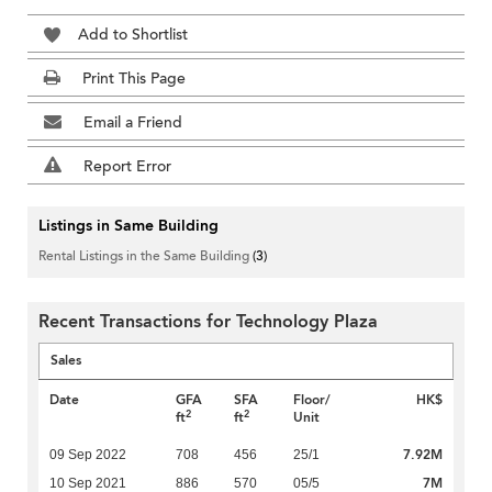
Add to Shortlist
Print This Page
Email a Friend
Report Error
Listings in Same Building
Rental Listings in the Same Building
(3)
Recent Transactions for Technology Plaza
Sales
Date
GFA
SFA
Floor/
HK$
2
2
ft
ft
Unit
7.92M
09 Sep 2022
708
456
25/1
7M
10 Sep 2021
886
570
05/5