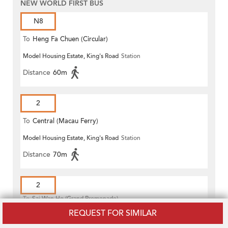
NEW WORLD FIRST BUS
N8
To
Heng Fa Chuen (Circular)
Model Housing Estate, King's Road
Station
Distance
60m
2
To
Central (Macau Ferry)
Model Housing Estate, King's Road
Station
Distance
70m
2
To
Sai Wan Ho (Grand Promenade)
Public Transport Terminus
REQUEST FOR SIMILAR
Model Housing Estate, King's Road
Station