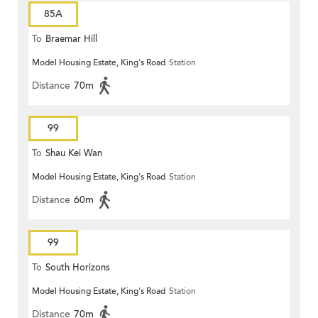
85A
To
Braemar Hill
Model Housing Estate, King's Road
Station
Distance
70m
99
To
Shau Kei Wan
Model Housing Estate, King's Road
Station
Distance
60m
99
To
South Horizons
Model Housing Estate, King's Road
Station
Distance
70m