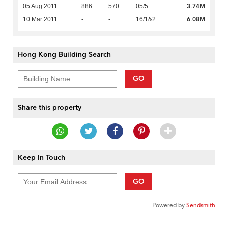
3.74M
05 Aug 2011
886
570
05/5
6.08M
10 Mar 2011
-
-
16/1&2
Hong Kong Building Search
GO
Share this property
Keep In Touch
GO
Powered by
Sendsmith