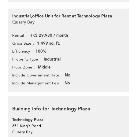
Industrial,office Unit for Rent at Technology Plaza
Quarry Bay
HK$ 29,980 / month
Rental
1,499 sq. ft.
Gross Size
100%
Efficiency
Industrial
Property Type
Middle
Floor Zone
No
Include Government Rate
No
Include Management Fee
Building Info for Technology Plaza
Technology Plaza
651 King's Road
Quarry Bay