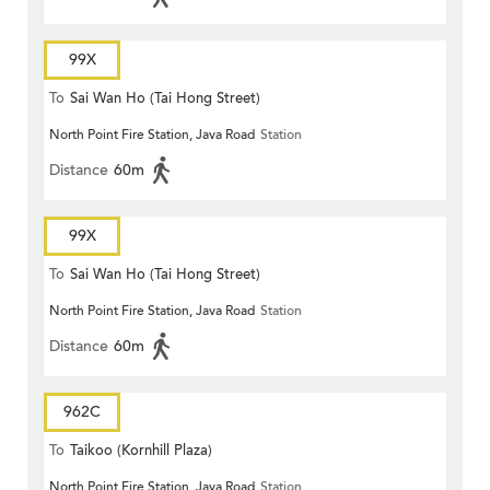
99X
To
Sai Wan Ho (Tai Hong Street)
North Point Fire Station, Java Road
Station
Distance
60m
99X
To
Sai Wan Ho (Tai Hong Street)
North Point Fire Station, Java Road
Station
Distance
60m
962C
To
Taikoo (Kornhill Plaza)
North Point Fire Station, Java Road
Station