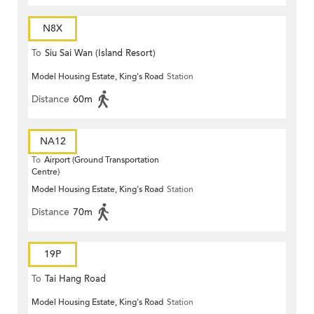
N8X
To
Siu Sai Wan (Island Resort)
Model Housing Estate, King's Road
Station
Distance
60m
NA12
To
Airport (Ground Transportation
Centre)
Model Housing Estate, King's Road
Station
Distance
70m
19P
To
Tai Hang Road
Model Housing Estate, King's Road
Station