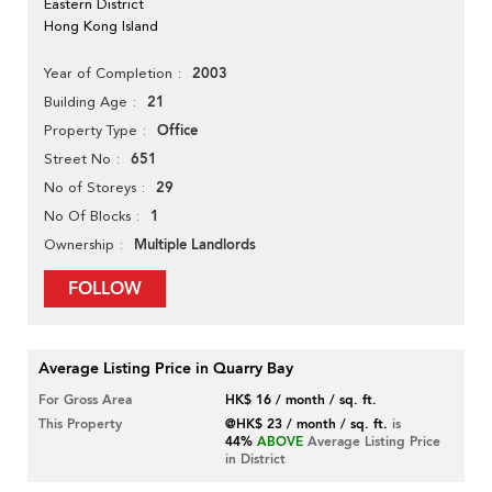
Eastern District
Hong Kong Island
2003
Year of Completion
21
Building Age
Office
Property Type
651
Street No
29
No of Storeys
1
No Of Blocks
Multiple Landlords
Ownership
FOLLOW
Average Listing Price in Quarry Bay
For Gross Area
HK$ 16 / month / sq. ft.
This Property
@HK$ 23 / month / sq. ft.
is
44%
ABOVE
Average Listing Price
in District