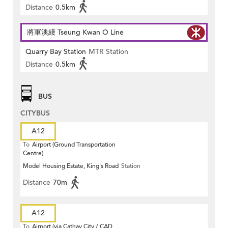
Distance
0.5km
將軍澳綫 Tseung Kwan O Line
Quarry Bay Station
MTR Station
Distance
0.5km
BUS
CITYBUS
A12
To
Airport (Ground Transportation
Centre)
Model Housing Estate, King's Road
Station
Distance
70m
A12
To
Airport (via Cathay City / CAD