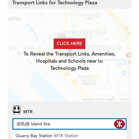
Transport Links for Technology Plaza
CLICK HERE
To Reveal the Transport Links, Amenities,
Hospitals and Schools near to
Technology Plaza
MTR
港島綫 Island line
Quarry Bay Station
MTR Station