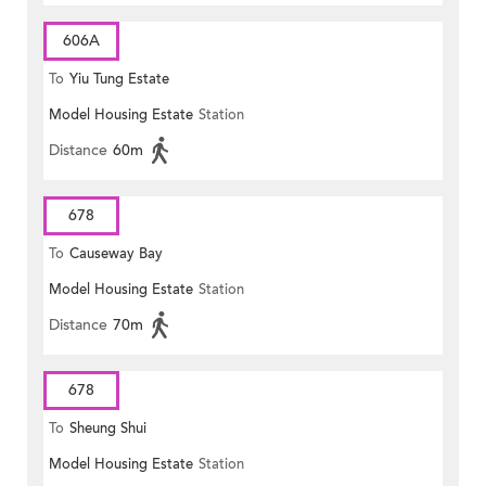
606A
To
Yiu Tung Estate
Model Housing Estate
Station
Distance
60m
678
To
Causeway Bay
Model Housing Estate
Station
Distance
70m
678
To
Sheung Shui
Model Housing Estate
Station