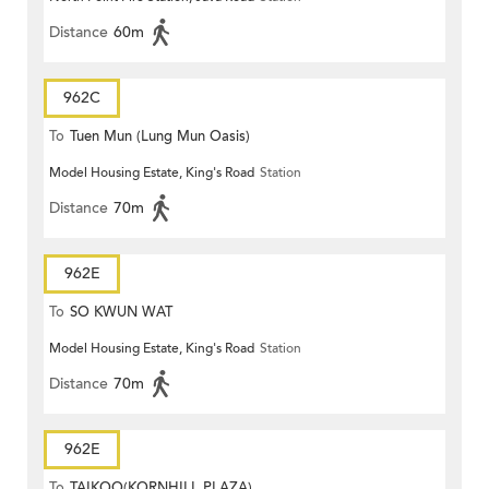
Distance
60m
962C
To
Tuen Mun (Lung Mun Oasis)
Model Housing Estate, King's Road
Station
Distance
70m
962E
To
SO KWUN WAT
Model Housing Estate, King's Road
Station
Distance
70m
962E
To
TAIKOO(KORNHILL PLAZA)