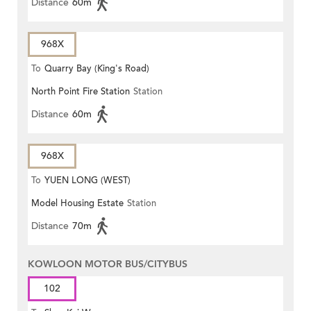
Distance
60m
968X
To
Quarry Bay (King's Road)
North Point Fire Station
Station
Distance
60m
968X
To
YUEN LONG (WEST)
Model Housing Estate
Station
Distance
70m
KOWLOON MOTOR BUS/CITYBUS
102