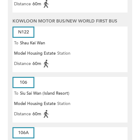
Distance
60m
KOWLOON MOTOR BUS/NEW WORLD FIRST BUS
N122
To
Shau Kei Wan
Model Housing Estate
Station
Distance
60m
106
To
Siu Sai Wan (Island Resort)
Model Housing Estate
Station
Distance
60m
106A