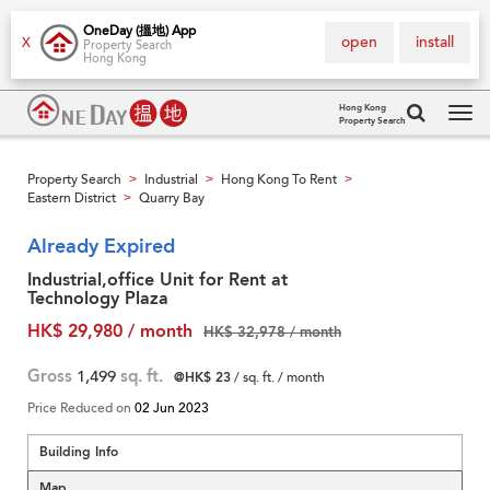
OneDay (搵地) App
open
install
X
Property Search
Hong Kong
Hong Kong
Property Search
Tog
navi
Property Search
Industrial
Hong Kong To Rent
>
>
>
Eastern District
Quarry Bay
>
Already Expired
Industrial,office Unit for Rent at
Technology Plaza
HK$ 29,980 / month
HK$ 32,978 / month
Gross
1,499
sq. ft.
@HK$ 23
/ sq. ft. / month
Price Reduced on
02 Jun 2023
Building Info
Map