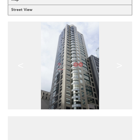
Street View
<
>