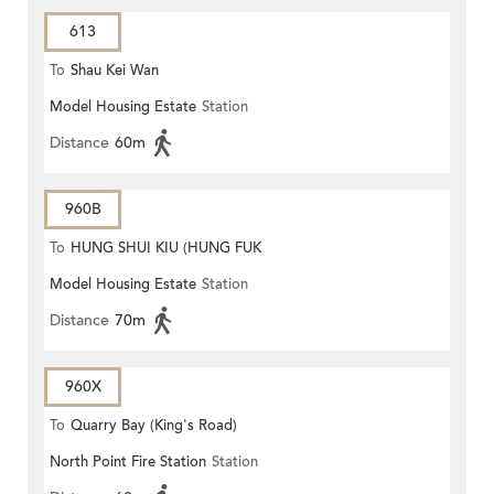
613
To
Shau Kei Wan
Model Housing Estate
Station
Distance
60m
960B
To
HUNG SHUI KIU (HUNG FUK
Model Housing Estate
Station
ESTATE)
Distance
70m
960X
To
Quarry Bay (King's Road)
North Point Fire Station
Station