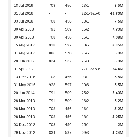
8.5M
18 Jul 2019
708
456
13/1
48.93M
31 Jul 2018
-
-
22/1-3&5-6
7.6M
03 Jul 2018
708
456
13/1
7.90M
30 Apr 2018
791
509
16/2
7.08M
30 Apr 2018
708
456
16/1
8.35M
15 Aug 2017
928
597
10/6
5.3M
01 Aug 2017
886
570
26/5
5.3M
28 Jun 2017
834
537
26/3
34.4M
07 Apr 2017
-
-
27/1-3&5-6
5.6M
13 Dec 2016
708
456
03/1
5.5M
31 May 2016
928
597
10/6
5.40M
20 Jun 2014
791
509
25/2
5.2M
28 Mar 2013
791
509
16/2
5.2M
28 Mar 2013
708
456
16/1
5.05M
28 Mar 2013
708
456
18/1
2M
03 Dec 2012
708
456
25/1
4.24M
29 Nov 2012
834
537
09/3