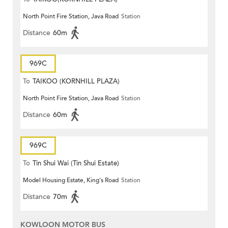
North Point Fire Station, Java Road
Station
Distance
60m
969C
To
TAIKOO (KORNHILL PLAZA)
North Point Fire Station, Java Road
Station
Distance
60m
969C
To
Tin Shui Wai (Tin Shui Estate)
Model Housing Estate, King's Road
Station
Distance
70m
KOWLOON MOTOR BUS