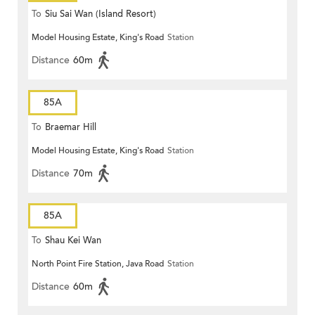
To
Siu Sai Wan (Island Resort)
Model Housing Estate, King's Road
Station
Distance
60m
85A
To
Braemar Hill
Model Housing Estate, King's Road
Station
Distance
70m
85A
To
Shau Kei Wan
North Point Fire Station, Java Road
Station
Distance
60m