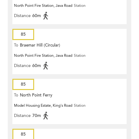
North Point Fire Station, Java Road
Station
Distance
60m
85
To
Braemar Hill (Circular)
North Point Fire Station, Java Road
Station
Distance
60m
85
To
North Point Ferry
Model Housing Estate, King's Road
Station
Distance
70m
85