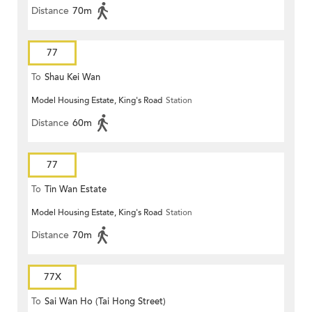
Distance
70m
77
To
Shau Kei Wan
Model Housing Estate, King's Road
Station
Distance
60m
77
To
Tin Wan Estate
Model Housing Estate, King's Road
Station
Distance
70m
77X
To
Sai Wan Ho (Tai Hong Street)