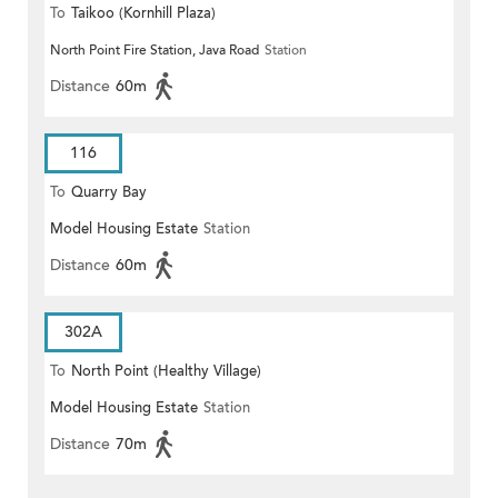
To
Taikoo (Kornhill Plaza)
North Point Fire Station, Java Road
Station
Distance
60m
116
To
Quarry Bay
Model Housing Estate
Station
Distance
60m
302A
To
North Point (Healthy Village)
Model Housing Estate
Station
Distance
70m