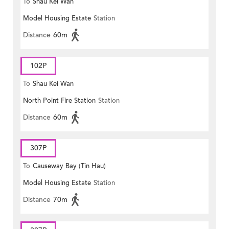
To
Shau Kei Wan
Model Housing Estate
Station
Distance
60m
102P
To
Shau Kei Wan
North Point Fire Station
Station
Distance
60m
307P
To
Causeway Bay (Tin Hau)
Model Housing Estate
Station
Distance
70m