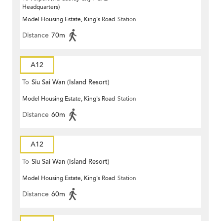
Headquarters)
Model Housing Estate, King's Road
Station
Distance
70m
A12
To
Siu Sai Wan (Island Resort)
Model Housing Estate, King's Road
Station
Distance
60m
A12
To
Siu Sai Wan (Island Resort)
Model Housing Estate, King's Road
Station
Distance
60m