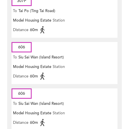
307P
To
Tai Po (Ting Tai Road)
Model Housing Estate
Station
Distance
60m
606
To
Siu Sai Wan (Island Resort)
Model Housing Estate
Station
Distance
60m
606
To
Siu Sai Wan (Island Resort)
Model Housing Estate
Station
Distance
60m