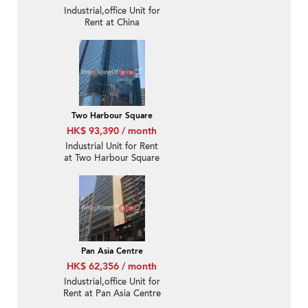
Industrial,office Unit for
Rent at China
Aerospace Centre
Two Harbour Square
HK$ 93,390 / month
Industrial Unit for Rent
at Two Harbour Square
Pan Asia Centre
HK$ 62,356 / month
Industrial,office Unit for
Rent at Pan Asia Centre