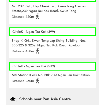
No. 239, G/f., Hay Cheuk Lau, Kwun Tong Garden
Estate,239 Ngau Tau Kok Road, Kwun Tong
Distance
440m
CircleK - Ngau Tau Kok (399)
Shop K, G/f., Kwun Tong Lap Shing Building, Nos.
305-325 & 325a, Ngau Tau Kok Road, Kowloon
Distance
450m
CircleK - Ngau Tau Kok (539)
Mtr Station Kiosk No. Ntk 9 At Ngau Tau Kok Station
Distance
260m
Schools near Pan Asia Centre