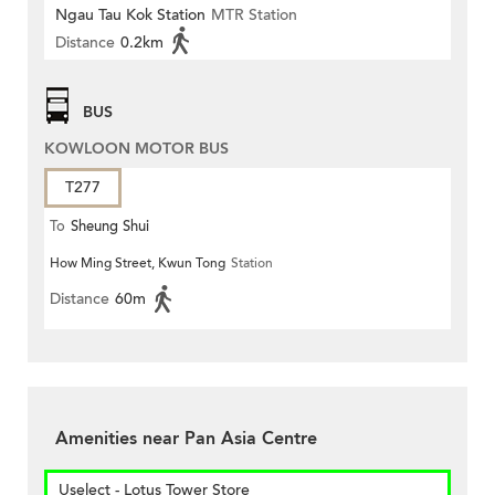
Ngau Tau Kok Station
MTR Station
Distance
0.2km
BUS
KOWLOON MOTOR BUS
T277
To
Sheung Shui
How Ming Street, Kwun Tong
Station
Distance
60m
Amenities near Pan Asia Centre
Uselect - Lotus Tower Store