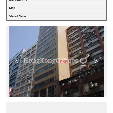
Map
Street View
<
>