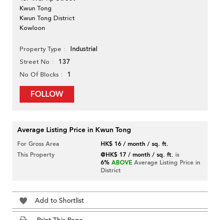
Kwun Tong
Kwun Tong District
Kowloon
Industrial
Property Type
137
Street No
1
No Of Blocks
FOLLOW
Average Listing Price in Kwun Tong
For Gross Area
HK$ 16 / month / sq. ft.
This Property
@HK$ 17 / month / sq. ft.
is
6%
ABOVE
Average Listing Price in
District
Add to Shortlist