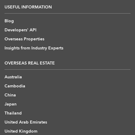
USEFUL INFORMATION
Blog
Developers' API
Overseas Properties
Insights from Industry Experts
OVERSEAS REAL ESTATE
Australia
Cambodia
China
Japan
Thailand
United Arab Emirates
United Kingdom