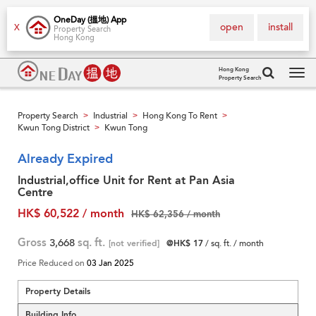
OneDay (搵地) App
open
install
X
Property Search
Hong Kong
Hong Kong
Property Search
Tog
navi
Property Search
Industrial
Hong Kong To Rent
>
>
>
Kwun Tong District
Kwun Tong
>
Already Expired
Industrial,office Unit for Rent at Pan Asia
Centre
HK$ 60,522 / month
HK$ 62,356 / month
Gross
3,668
sq. ft.
[not verified]
@HK$ 17
/ sq. ft. / month
Price Reduced on
03 Jan 2025
Property Details
Building Info