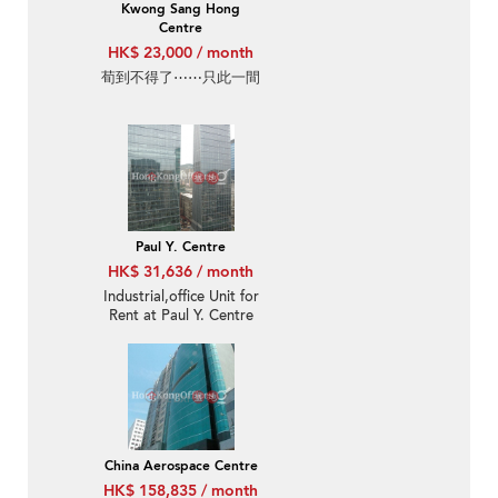
Kwong Sang Hong
Centre
HK$ 23,000 / month
荀到不得了⋯⋯只此一間
Paul Y. Centre
HK$ 31,636 / month
Industrial,office Unit for
Rent at Paul Y. Centre
China Aerospace Centre
HK$ 158,835 / month