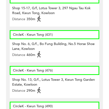
Shop 15-17, G/f, Lotus Tower 3, 297 Ngau Tau Kok
Road, Kwun Tong, Kowloon
Distance
350m
CircleK - Kwun Tong (431)
Shop No. 6, G/f., Bo Fung Building, No.5 Horse Shoe
Lane, Kowloon
Distance
460m
CircleK - Kwun Tong (476)
Shop No. 13, G/f., Lotus Tower 3, Kwun Tong Garden
Estate, Kowloon
Distance
290m
CircleK - Kwun Tong (490)