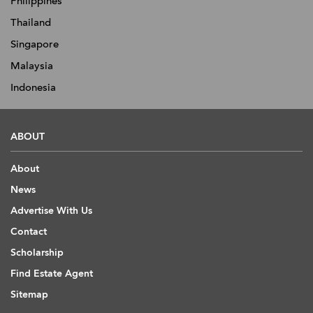
Philippines
Thailand
Singapore
Malaysia
Indonesia
ABOUT
About
News
Advertise With Us
Contact
Scholarship
Find Estate Agent
Sitemap