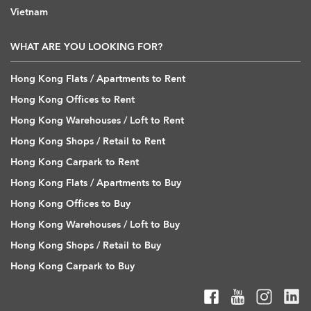
Vietnam
WHAT ARE YOU LOOKING FOR?
Hong Kong Flats / Apartments to Rent
Hong Kong Offices to Rent
Hong Kong Warehouses / Loft to Rent
Hong Kong Shops / Retail to Rent
Hong Kong Carpark to Rent
Hong Kong Flats / Apartments to Buy
Hong Kong Offices to Buy
Hong Kong Warehouses / Loft to Buy
Hong Kong Shops / Retail to Buy
Hong Kong Carpark to Buy