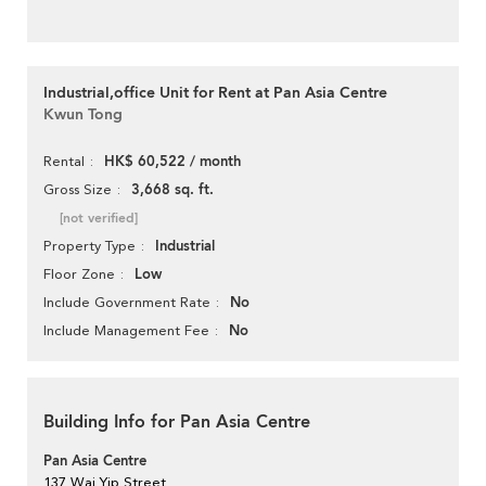
Industrial,office Unit for Rent at Pan Asia Centre
Kwun Tong
HK$ 60,522 / month
Rental
3,668 sq. ft.
Gross Size
[not verified]
Industrial
Property Type
Low
Floor Zone
No
Include Government Rate
No
Include Management Fee
Building Info for Pan Asia Centre
Pan Asia Centre
137 Wai Yip Street