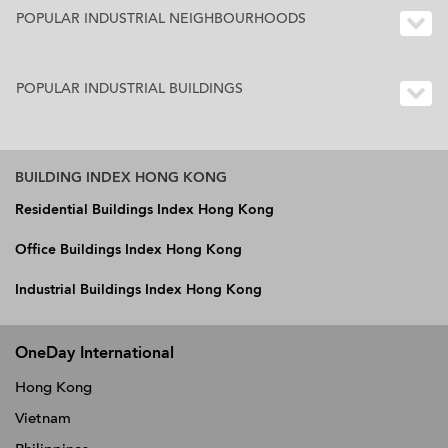
POPULAR INDUSTRIAL NEIGHBOURHOODS
POPULAR INDUSTRIAL BUILDINGS
BUILDING INDEX HONG KONG
Residential Buildings Index Hong Kong
Office Buildings Index Hong Kong
Industrial Buildings Index Hong Kong
OneDay International
Hong Kong
Vietnam