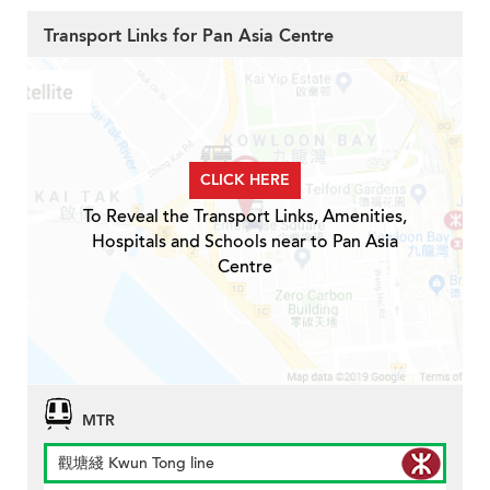
Transport Links for Pan Asia Centre
CLICK HERE
To Reveal the Transport Links, Amenities,
Hospitals and Schools near to Pan Asia
Centre
MTR
觀塘綫 Kwun Tong line