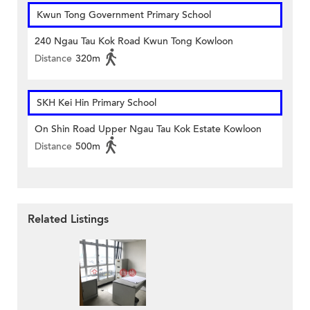
Kwun Tong Government Primary School
240 Ngau Tau Kok Road Kwun Tong Kowloon
Distance
320m
SKH Kei Hin Primary School
On Shin Road Upper Ngau Tau Kok Estate Kowloon
Distance
500m
Related Listings