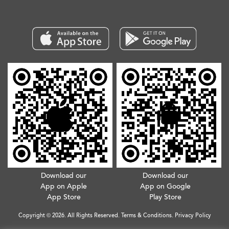
Download our
Download our
App on Apple
App on Google
App Store
Play Store
Copyright © 2026. All Rights Reserved.
Terms & Conditions
.
Privacy Policy