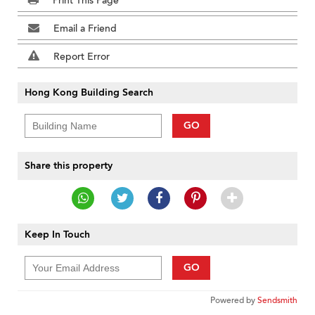
Print This Page
Email a Friend
Report Error
Hong Kong Building Search
GO
Share this property
Keep In Touch
GO
Powered by
Sendsmith