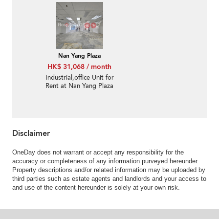
Nan Yang Plaza
HK$ 31,068 / month
Industrial,office Unit for
Rent at Nan Yang Plaza
Disclaimer
OneDay does not warrant or accept any responsibility for the
accuracy or completeness of any information purveyed hereunder.
Property descriptions and/or related information may be uploaded by
third parties such as estate agents and landlords and your access to
and use of the content hereunder is solely at your own risk.