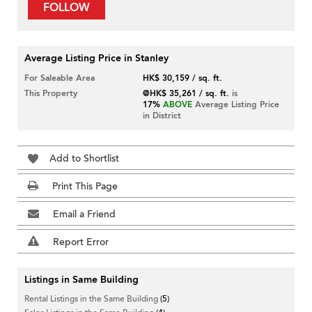
FOLLOW
Average Listing Price in Stanley
For Saleable Area
HK$ 30,159 / sq. ft.
This Property
@HK$ 35,261 / sq. ft.
is
17%
ABOVE
Average Listing Price
in District
Add to Shortlist
Print This Page
Email a Friend
Report Error
Listings in Same Building
Rental Listings in the Same Building
(5)