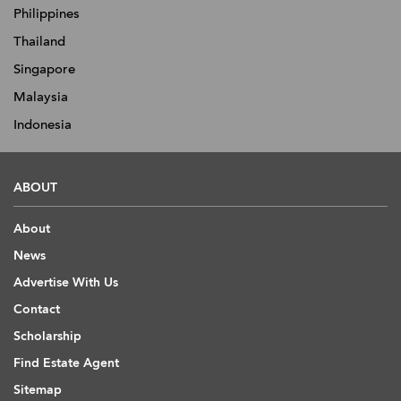
Philippines
Thailand
Singapore
Malaysia
Indonesia
ABOUT
About
News
Advertise With Us
Contact
Scholarship
Find Estate Agent
Sitemap