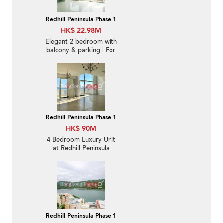
Redhill Peninsula Phase 1
HK$ 22.98M
Elegant 2 bedroom with
balcony & parking | For
Sale
Redhill Peninsula Phase 1
HK$ 90M
4 Bedroom Luxury Unit
at Redhill Peninsula
Phase 1 | For Sale
Redhill Peninsula Phase 1