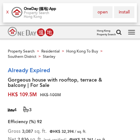
OneDay (搵地) App
open
install
X
Property Search
Hong Kong
Hong Kong
Property Search
Tog
navi
Property Search
Residential
Hong Kong To Buy
>
>
>
Southern District
Stanley
>
Already Expired
Gorgeous house with rooftop, terrace &
balcony | For Sale
HK$ 109.5M
HK$ 100M
4
3
Efficiency (%)
92
Gross
3,087
sq. ft.
@HK$ 32,394
/ sq. ft.
Net
2,836
sq. ft.
[not verified]
@HK$ 35,261
/ sq. ft.