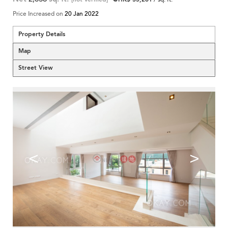
Price Increased on
20 Jan 2022
Property Details
Map
Street View
<
>