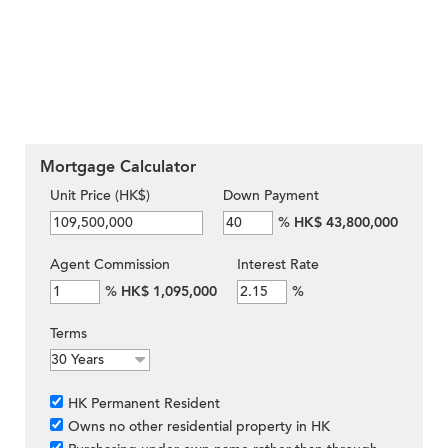
Mortgage Calculator
Unit Price (HK$)
Down Payment
%
HK$ 43,800,000
Agent Commission
Interest Rate
%
HK$ 1,095,000
%
Terms
HK Permanent Resident
Owns no other residential property in HK