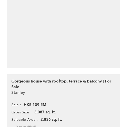
Gorgeous house with rooftop, terrace & balcony | For
Sale
Stanley
HK$ 109.5M
Sale
3,087 sq. ft.
Gross Size
2,836 sq. ft.
Saleable Area