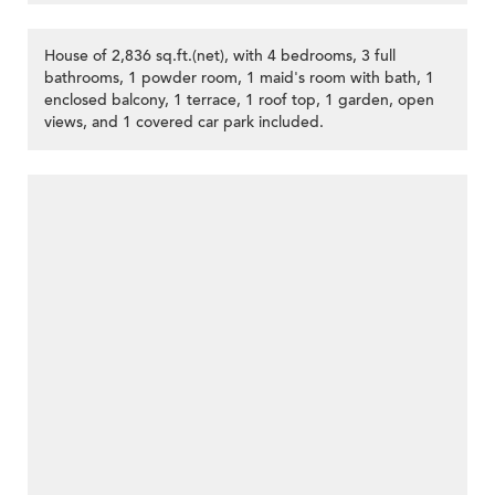
House of 2,836 sq.ft.(net), with 4 bedrooms, 3 full
bathrooms, 1 powder room, 1 maid's room with bath, 1
enclosed balcony, 1 terrace, 1 roof top, 1 garden, open
views, and 1 covered car park included.