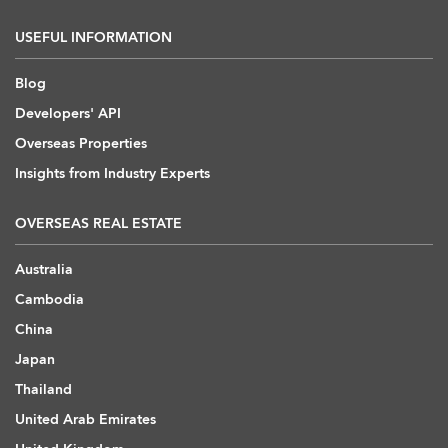
USEFUL INFORMATION
Blog
Developers' API
Overseas Properties
Insights from Industry Experts
OVERSEAS REAL ESTATE
Australia
Cambodia
China
Japan
Thailand
United Arab Emirates