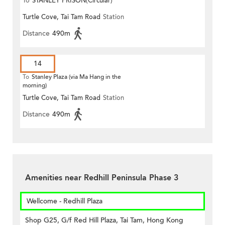
To
STANLEY PRISON(Circular)
Turtle Cove, Tai Tam Road
Station
Distance
490m
14
To
Stanley Plaza (via Ma Hang in the
morning)
Turtle Cove, Tai Tam Road
Station
Distance
490m
Amenities near Redhill Peninsula Phase 3
Wellcome - Redhill Plaza
Shop G25, G/f Red Hill Plaza, Tai Tam, Hong Kong