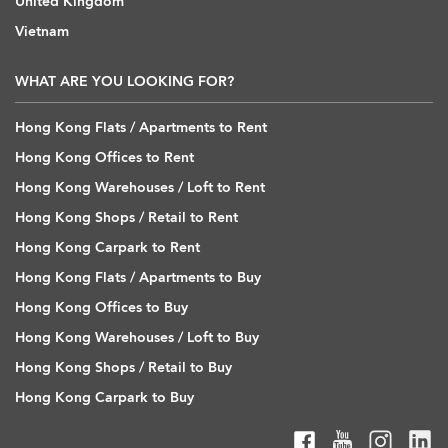
United Kingdom
Vietnam
WHAT ARE YOU LOOKING FOR?
Hong Kong Flats / Apartments to Rent
Hong Kong Offices to Rent
Hong Kong Warehouses / Loft to Rent
Hong Kong Shops / Retail to Rent
Hong Kong Carpark to Rent
Hong Kong Flats / Apartments to Buy
Hong Kong Offices to Buy
Hong Kong Warehouses / Loft to Buy
Hong Kong Shops / Retail to Buy
Hong Kong Carpark to Buy