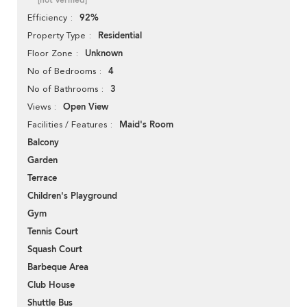
[not verified]
92%
Efficiency
Residential
Property Type
Unknown
Floor Zone
4
No of Bedrooms
3
No of Bathrooms
Open View
Views
Maid's Room
Facilities / Features
Balcony
Garden
Terrace
Children's Playground
Gym
Tennis Court
Squash Court
Barbeque Area
Club House
Shuttle Bus