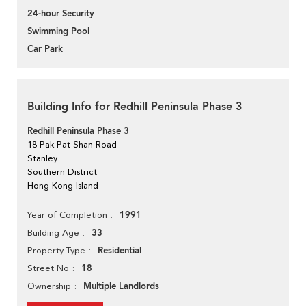
24-hour Security
Swimming Pool
Car Park
Building Info for Redhill Peninsula Phase 3
Redhill Peninsula Phase 3
18 Pak Pat Shan Road
Stanley
Southern District
Hong Kong Island
1991
Year of Completion
33
Building Age
Residential
Property Type
18
Street No
Multiple Landlords
Ownership