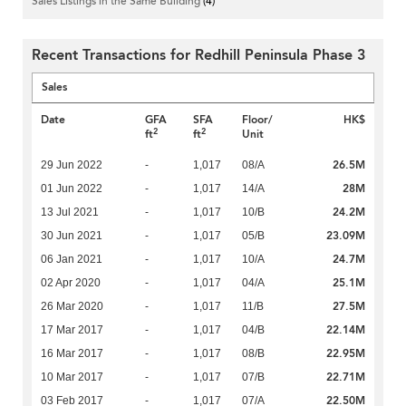
Sales Listings in the Same Building
(4)
Recent Transactions for Redhill Peninsula Phase 3
Sales
Date
GFA
SFA
Floor/
HK$
2
2
ft
ft
Unit
26.5M
29 Jun 2022
-
1,017
08/A
28M
01 Jun 2022
-
1,017
14/A
24.2M
13 Jul 2021
-
1,017
10/B
23.09M
30 Jun 2021
-
1,017
05/B
24.7M
06 Jan 2021
-
1,017
10/A
25.1M
02 Apr 2020
-
1,017
04/A
27.5M
26 Mar 2020
-
1,017
11/B
22.14M
17 Mar 2017
-
1,017
04/B
22.95M
16 Mar 2017
-
1,017
08/B
22.71M
10 Mar 2017
-
1,017
07/B
22.50M
03 Feb 2017
-
1,017
07/A