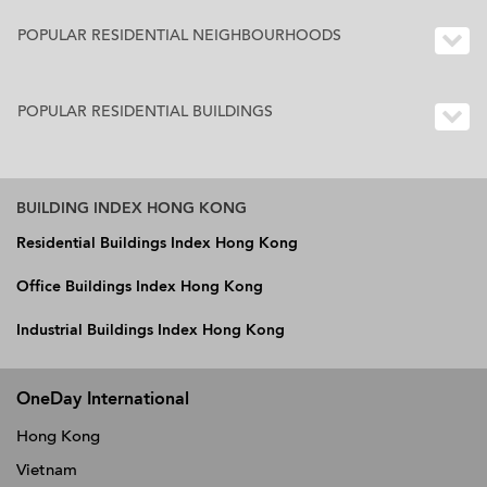
POPULAR RESIDENTIAL NEIGHBOURHOODS
POPULAR RESIDENTIAL BUILDINGS
BUILDING INDEX HONG KONG
Residential Buildings Index Hong Kong
Office Buildings Index Hong Kong
Industrial Buildings Index Hong Kong
OneDay International
Hong Kong
Vietnam