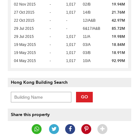
19.94M
02 Nov 2015
-
1,017
02/B
21.76M
27 Oct 2015
-
1,017
14/B
42.97M
22 Oct 2015
-
-
12/A&B
85.72M
29 Jul 2015
-
-
6&17/A&B
19.98M
29 Jul 2015
-
1,017
11/A
18.84M
19 May 2015
-
1,017
03/A
18.91M
19 May 2015
-
1,017
03/B
92.99M
04 May 2015
-
1,017
10/A
Hong Kong Building Search
GO
Share this property