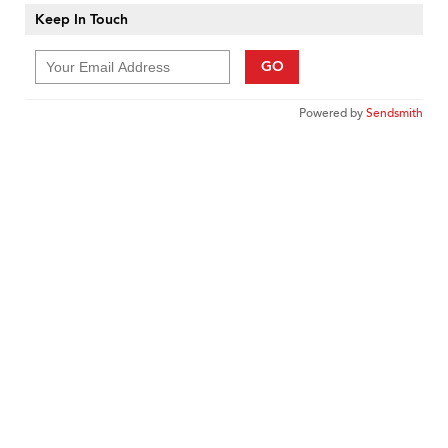
Keep In Touch
GO
Powered by
Sendsmith