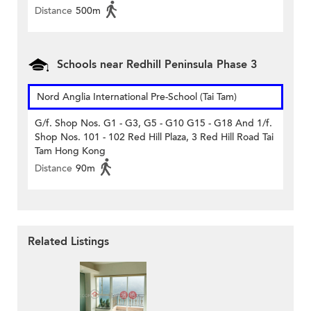
Distance
500m
Schools near Redhill Peninsula Phase 3
Nord Anglia International Pre-School (Tai Tam)
G/f. Shop Nos. G1 - G3, G5 - G10 G15 - G18 And 1/f.
Shop Nos. 101 - 102 Red Hill Plaza, 3 Red Hill Road Tai
Tam Hong Kong
Distance
90m
Related Listings