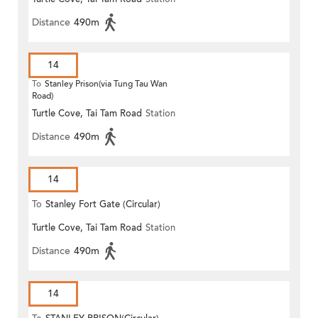
Distance
490m
14
To
Stanley Prison(via Tung Tau Wan
Road)
Turtle Cove, Tai Tam Road
Station
Distance
490m
14
To
Stanley Fort Gate (Circular)
Turtle Cove, Tai Tam Road
Station
Distance
490m
14