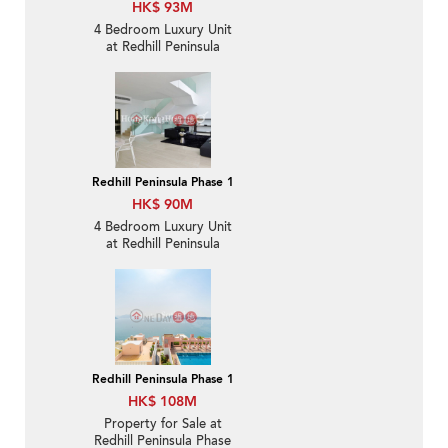
HK$ 93M
4 Bedroom Luxury Unit
at Redhill Peninsula
Phase 1 | For Sale
Redhill Peninsula Phase 1
HK$ 90M
4 Bedroom Luxury Unit
at Redhill Peninsula
Phase 1 | For Sale
Redhill Peninsula Phase 1
HK$ 108M
Property for Sale at
Redhill Peninsula Phase