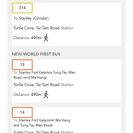
314
To
Stanley (Circular)
Turtle Cove, Tai Tam Road
Station
Distance
490m
NEW WORLD FIRST BUS
14
To
Stanley Fort Gate(via Tung Tau Wan
Road, omit Ma Hang)
Turtle Cove, Tai Tam Road
Station
Distance
490m
14
To
Stanley Fort Gate(omit Ma Hang
and Tung Tau Wan Road)
Turtle Cove, Tai Tam Road
Station