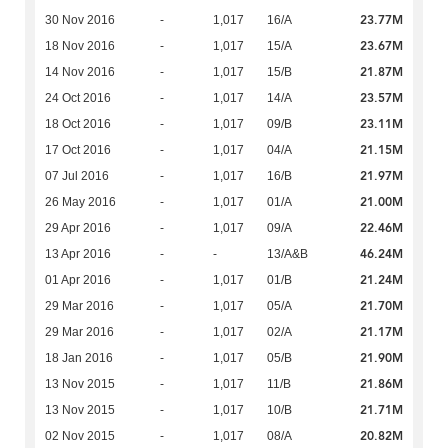
23.77M
30 Nov 2016
-
1,017
16/A
23.67M
18 Nov 2016
-
1,017
15/A
21.87M
14 Nov 2016
-
1,017
15/B
23.57M
24 Oct 2016
-
1,017
14/A
23.11M
18 Oct 2016
-
1,017
09/B
21.15M
17 Oct 2016
-
1,017
04/A
21.97M
07 Jul 2016
-
1,017
16/B
21.00M
26 May 2016
-
1,017
01/A
22.46M
29 Apr 2016
-
1,017
09/A
46.24M
13 Apr 2016
-
-
13/A&B
21.24M
01 Apr 2016
-
1,017
01/B
21.70M
29 Mar 2016
-
1,017
05/A
21.17M
29 Mar 2016
-
1,017
02/A
21.90M
18 Jan 2016
-
1,017
05/B
21.86M
13 Nov 2015
-
1,017
11/B
21.71M
13 Nov 2015
-
1,017
10/B
20.82M
02 Nov 2015
-
1,017
08/A