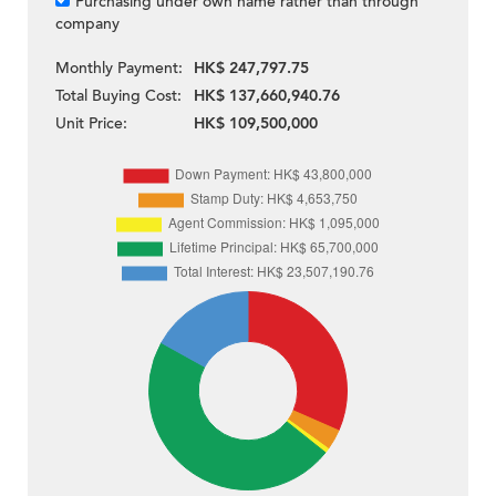
Purchasing under own name rather than through
company
Monthly Payment:
HK$ 247,797.75
Total Buying Cost:
HK$ 137,660,940.76
Unit Price:
HK$ 109,500,000