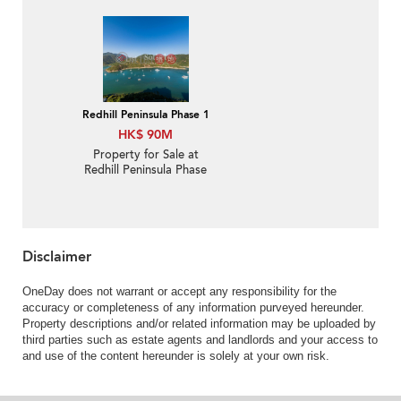
1 with 3 Bedrooms
Redhill Peninsula Phase 1
HK$ 90M
Property for Sale at
Redhill Peninsula Phase
1 with more than 4
Bedrooms
Disclaimer
OneDay does not warrant or accept any responsibility for the
accuracy or completeness of any information purveyed hereunder.
Property descriptions and/or related information may be uploaded by
third parties such as estate agents and landlords and your access to
and use of the content hereunder is solely at your own risk.