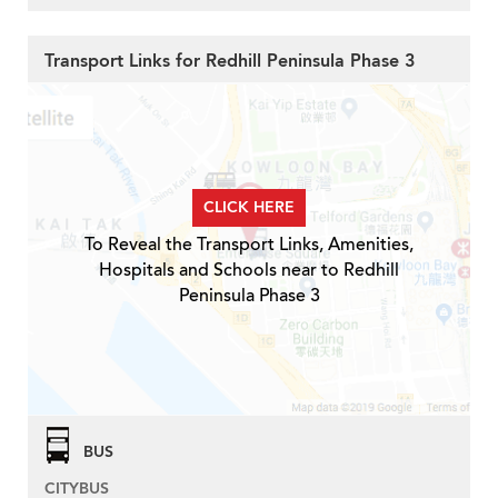
Transport Links for Redhill Peninsula Phase 3
CLICK HERE
To Reveal the Transport Links, Amenities,
Hospitals and Schools near to Redhill
Peninsula Phase 3
BUS
CITYBUS