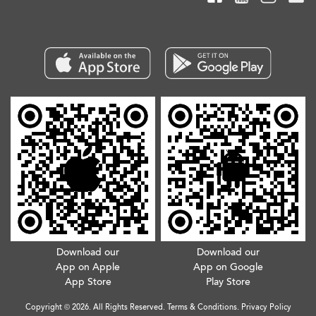
Download our
Download our
App on Apple
App on Google
App Store
Play Store
Copyright © 2026. All Rights Reserved.
Terms & Conditions
.
Privacy Policy