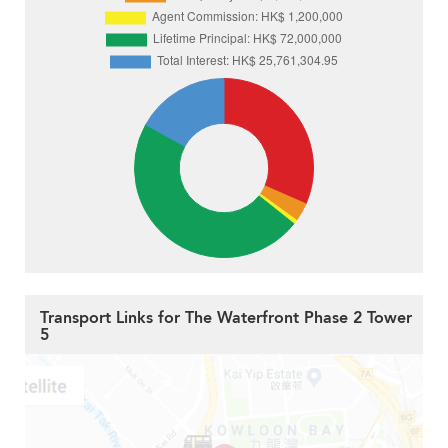
Transport Links for The Waterfront Phase 2 Tower
5