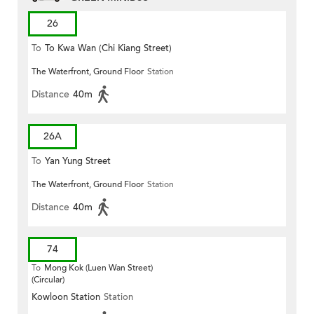
26
To
To Kwa Wan (Chi Kiang Street)
The Waterfront, Ground Floor
Station
Distance
40m
26A
To
Yan Yung Street
The Waterfront, Ground Floor
Station
Distance
40m
74
To
Mong Kok (Luen Wan Street)
(Circular)
Kowloon Station
Station