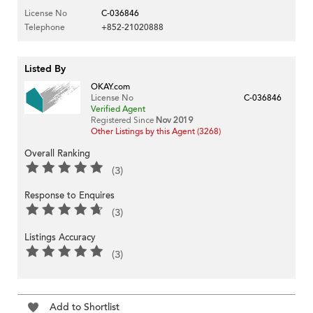
License No
C-036846
Telephone
+852-21020888
Listed By
OKAY.com
License No
C-036846
Verified Agent
Registered Since
Nov 2019
Other Listings by this Agent (3268)
Overall Ranking
(3)
Response to Enquires
(3)
Listings Accuracy
(3)
Add to Shortlist