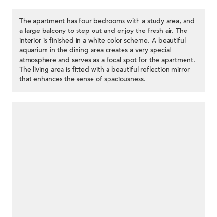
The apartment has four bedrooms with a study area, and
a large balcony to step out and enjoy the fresh air. The
interior is finished in a white color scheme. A beautiful
aquarium in the dining area creates a very special
atmosphere and serves as a focal spot for the apartment.
The living area is fitted with a beautiful reflection mirror
that enhances the sense of spaciousness.