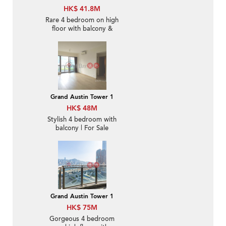
HK$ 41.8M
Rare 4 bedroom on high
floor with balcony &
parking | For Sale
Grand Austin Tower 1
HK$ 48M
Stylish 4 bedroom with
balcony | For Sale
Grand Austin Tower 1
HK$ 75M
Gorgeous 4 bedroom