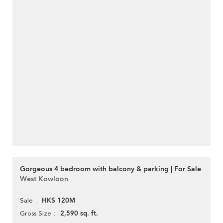
Gorgeous 4 bedroom with balcony & parking | For Sale
West Kowloon
HK$ 120M
Sale
2,590 sq. ft.
Gross Size