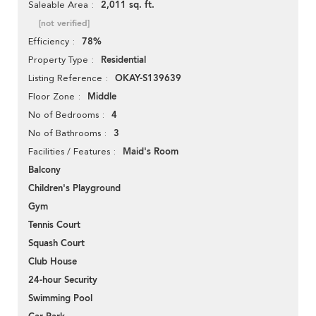
2,011 sq. ft.
Saleable Area
[not verified]
78%
Efficiency
Residential
Property Type
OKAY-S139639
Listing Reference
Middle
Floor Zone
4
No of Bedrooms
3
No of Bathrooms
Maid's Room
Facilities / Features
Balcony
Children's Playground
Gym
Tennis Court
Squash Court
Club House
24-hour Security
Swimming Pool