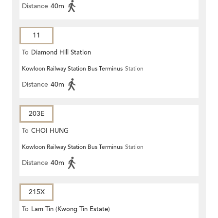
Distance
40m
11
To
Diamond Hill Station
Kowloon Railway Station Bus Terminus
Station
Distance
40m
203E
To
CHOI HUNG
Kowloon Railway Station Bus Terminus
Station
Distance
40m
215X
To
Lam Tin (Kwong Tin Estate)