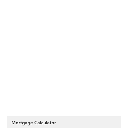
Mortgage Calculator