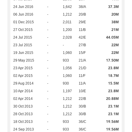
37.3M
24 Jun 2016
-
1,642
38/A
20M
06 Jun 2016
-
1,212
20/B
38M
01 Dec 2015
-
2,011
29/E
21M
27 Oct 2015
-
1,200
11/B
44.05M
24 Jul 2015
-
2,028
42/E
22M
23 Jul 2015
-
-
27/B
22M
19 Jun 2015
-
1,060
15/F
17.50M
29 May 2015
-
933
21/A
23.8M
23 Apr 2015
-
1,056
21/D
18.7M
02 Apr 2015
-
1,060
11/F
15.5M
29 Aug 2014
-
930
11/A
23.8M
10 Apr 2014
-
1,197
10/E
20.88M
02 Apr 2014
-
1,212
22/B
23.1M
30 Oct 2013
-
1,212
30/B
23.1M
28 Oct 2013
-
1,212
30/B
19.56M
18 Oct 2013
-
933
36/C
19.56M
24 Sep 2013
-
933
36/C