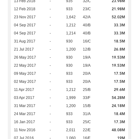
23.98M
13 Feb 2018
-
935
32/C
21.98M
12 Feb 2018
-
933
23/C
52.02M
23 Nov 2017
-
1,642
42/A
33.3M
04 Sep 2017
-
1,212
40/B
33.3M
04 Sep 2017
-
1,214
40/B
18.5M
31 Aug 2017
-
930
16/C
26.8M
21 Jul 2017
-
1,200
12/B
19.53M
26 May 2017
-
930
19/A
19.53M
22 May 2017
-
930
19/A
17.5M
09 May 2017
-
933
20/A
17.5M
02 May 2017
-
933
20/A
29.6M
11 Apr 2017
-
1,212
25/B
54.28M
03 Apr 2017
-
1,999
33/F
24.18M
31 Mar 2017
-
1,200
15/B
18.4M
24 Mar 2017
-
933
31/A
17.3M
16 Jan 2017
-
933
25/C
48.08M
11 Nov 2016
-
2,011
22/E
19M
07 Jul 2016
-
1,060
16/F