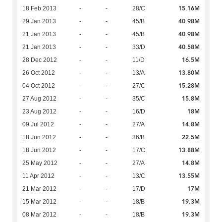
15.16M
18 Feb 2013
-
-
28/C
40.98M
29 Jan 2013
-
-
45/B
40.98M
21 Jan 2013
-
-
45/B
40.58M
21 Jan 2013
-
-
33/D
16.5M
28 Dec 2012
-
-
11/D
13.80M
26 Oct 2012
-
-
13/A
15.28M
04 Oct 2012
-
-
27/C
15.8M
27 Aug 2012
-
-
35/C
18M
23 Aug 2012
-
-
16/D
14.8M
09 Jul 2012
-
-
27/A
22.5M
18 Jun 2012
-
-
36/B
13.88M
18 Jun 2012
-
-
17/C
14.8M
25 May 2012
-
-
27/A
13.55M
11 Apr 2012
-
-
13/C
17M
21 Mar 2012
-
-
17/D
19.3M
15 Mar 2012
-
-
18/B
19.3M
08 Mar 2012
-
-
18/B