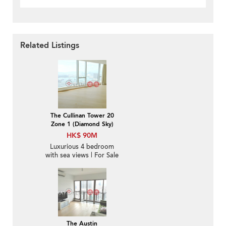
Related Listings
The Cullinan Tower 20
Zone 1 (Diamond Sky)
HK$ 90M
Luxurious 4 bedroom
with sea views | For Sale
The Austin