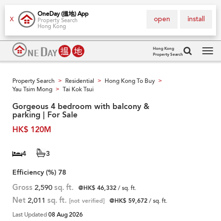
OneDay (搵地) App
open
install
X
Property Search
Hong Kong
Hong Kong
Property Search
Tog
navi
Property Search
Residential
Hong Kong To Buy
>
>
>
Yau Tsim Mong
Tai Kok Tsui
>
Gorgeous 4 bedroom with balcony &
parking | For Sale
HK$ 120M
4
3
Efficiency (%)
78
Gross
2,590
sq. ft.
@HK$ 46,332
/ sq. ft.
Net
2,011
sq. ft.
[not verified]
@HK$ 59,672
/ sq. ft.
Last Updated
08 Aug 2026