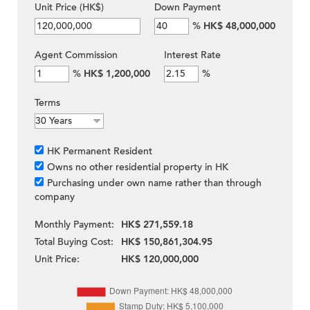
Unit Price (HK$)
Down Payment
%
HK$ 48,000,000
Agent Commission
Interest Rate
%
HK$ 1,200,000
%
Terms
HK Permanent Resident
Owns no other residential property in HK
Purchasing under own name rather than through
company
Monthly Payment:
HK$ 271,559.18
Total Buying Cost:
HK$ 150,861,304.95
Unit Price:
HK$ 120,000,000