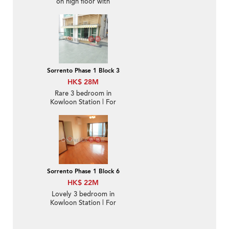
on high floor with
balcony & parking | For
Sale
Sorrento Phase 1 Block 3
HK$ 28M
Rare 3 bedroom in
Kowloon Station | For
Sale
Sorrento Phase 1 Block 6
HK$ 22M
Lovely 3 bedroom in
Kowloon Station | For
Sale