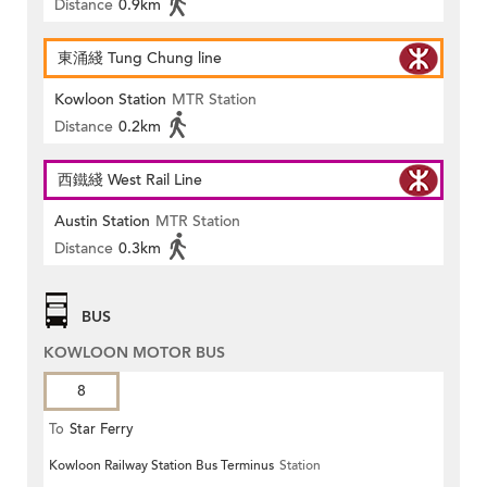
Distance
0.9km
東涌綫 Tung Chung line
Kowloon Station
MTR Station
Distance
0.2km
西鐵綫 West Rail Line
Austin Station
MTR Station
Distance
0.3km
BUS
KOWLOON MOTOR BUS
8
To
Star Ferry
Kowloon Railway Station Bus Terminus
Station