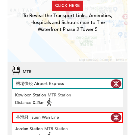
CLICK HERE
To Reveal the Transport Links, Amenities,
Hospitals and Schools near to The
Waterfront Phase 2 Tower 5
MTR
機場快綫 Airport Express
Kowloon Station
MTR Station
Distance
0.2km
荃灣綫 Tsuen Wan Line
Jordan Station
MTR Station