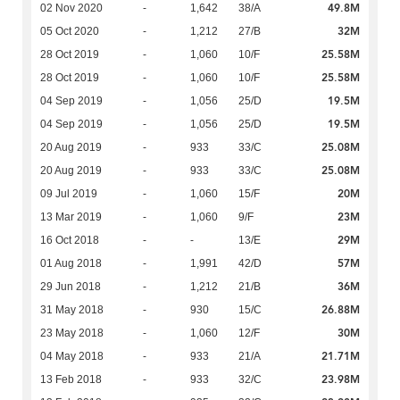
49.8M
02 Nov 2020
-
1,642
38/A
32M
05 Oct 2020
-
1,212
27/B
25.58M
28 Oct 2019
-
1,060
10/F
25.58M
28 Oct 2019
-
1,060
10/F
19.5M
04 Sep 2019
-
1,056
25/D
19.5M
04 Sep 2019
-
1,056
25/D
25.08M
20 Aug 2019
-
933
33/C
25.08M
20 Aug 2019
-
933
33/C
20M
09 Jul 2019
-
1,060
15/F
23M
13 Mar 2019
-
1,060
9/F
29M
16 Oct 2018
-
-
13/E
57M
01 Aug 2018
-
1,991
42/D
36M
29 Jun 2018
-
1,212
21/B
26.88M
31 May 2018
-
930
15/C
30M
23 May 2018
-
1,060
12/F
21.71M
04 May 2018
-
933
21/A
23.98M
13 Feb 2018
-
933
32/C