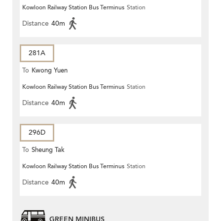
Kowloon Railway Station Bus Terminus
Station
Distance
40m
281A
To
Kwong Yuen
Kowloon Railway Station Bus Terminus
Station
Distance
40m
296D
To
Sheung Tak
Kowloon Railway Station Bus Terminus
Station
Distance
40m
GREEN MINIBUS