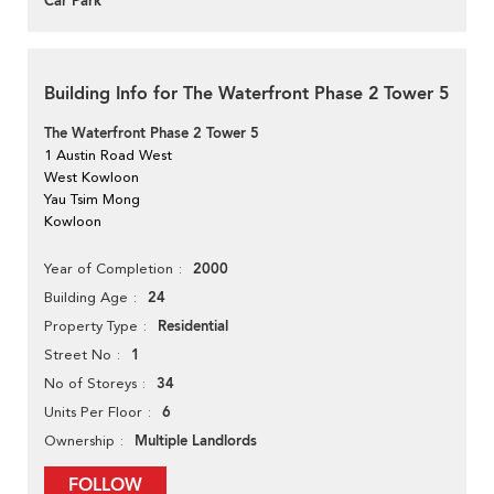
Car Park
Building Info for The Waterfront Phase 2 Tower 5
The Waterfront Phase 2 Tower 5
1 Austin Road West
West Kowloon
Yau Tsim Mong
Kowloon
2000
Year of Completion
24
Building Age
Residential
Property Type
1
Street No
34
No of Storeys
6
Units Per Floor
Multiple Landlords
Ownership
FOLLOW