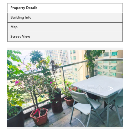
Property Details
Building Info
Map
Street View
<
>