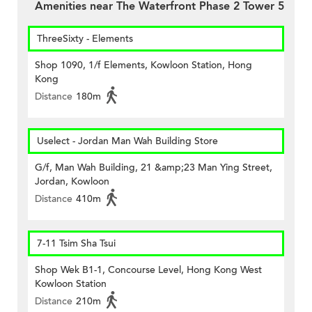
Amenities near The Waterfront Phase 2 Tower 5
ThreeSixty - Elements
Shop 1090, 1/f Elements, Kowloon Station, Hong
Kong
Distance
180m
Uselect - Jordan Man Wah Building Store
G/f, Man Wah Building, 21 &amp;23 Man Ying Street,
Jordan, Kowloon
Distance
410m
7-11 Tsim Sha Tsui
Shop Wek B1-1, Concourse Level, Hong Kong West
Kowloon Station
Distance
210m