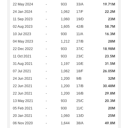
19.71M
22 May 2024
-
933
33/A
22.2M
24 Jan 2024
-
1,062
17/F
23M
11 Sep 2023
-
1,060
19/D
58.7M
02 Aug 2023
-
1,605
42/B
16.3M
10 Jul 2023
-
930
11/A
28M
04 May 2023
-
1,212
27/B
18.98M
22 Dec 2022
-
933
37/C
23.5M
11 Oct 2021
-
933
23/C
31.5M
31 Aug 2021
-
1,197
10/E
26.05M
07 Jul 2021
-
1,062
18/F
32M
24 Jun 2021
-
1,200
9/B
30.48M
22 Jun 2021
-
1,200
17/B
29.8M
22 Jun 2021
-
1,200
16/B
20.3M
13 May 2021
-
933
25/C
20M
05 Feb 2021
-
930
11/C
25M
20 Jan 2021
-
1,060
13/D
49.8M
06 Nov 2020
-
1,644
38/A