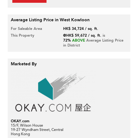
Average Listing Price in West Kowloon
For Saleable Area
HK$ 34,724 / sq. ft.
This Property
@HK$ 59,672 / sq. ft.
is
72%
ABOVE
Average Listing Price
in District
Marketed By
OKAY.com
15/F, Wilson House
19-27 Wyndham Street, Central
Hong Kong