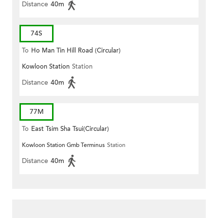
Distance
40m
74S
To
Ho Man Tin Hill Road (Circular)
Kowloon Station
Station
Distance
40m
77M
To
East Tsim Sha Tsui(Circular)
Kowloon Station Gmb Terminus
Station
Distance
40m