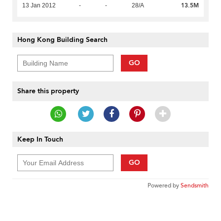
13.5M
13 Jan 2012
-
-
28/A
Hong Kong Building Search
GO
Share this property
Keep In Touch
GO
Powered by
Sendsmith