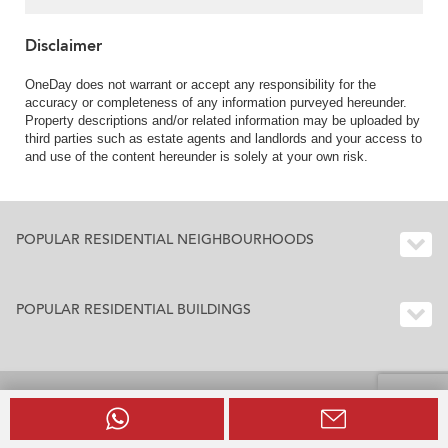
Disclaimer
OneDay does not warrant or accept any responsibility for the
accuracy or completeness of any information purveyed hereunder.
Property descriptions and/or related information may be uploaded by
third parties such as estate agents and landlords and your access to
and use of the content hereunder is solely at your own risk.
POPULAR RESIDENTIAL NEIGHBOURHOODS
POPULAR RESIDENTIAL BUILDINGS
BUILDING INDEX HONG KONG
Residential Buildings Index Hong Kong