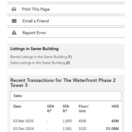
Print This Page
Email a Friend
Report Error
Listings in Same Building
Rental Listings in the Same Building
(1)
Sales Listings in the Same Building
(2)
Recent Transactions for The Waterfront Phase 2
Tower 5
Sales
Date
GFA
SFA
Floor/
HK$
2
2
ft
ft
Unit
45M
03 Mar 2025
-
1,605
45/B
53.08M
02 Dec 2024
-
1,991
31/D