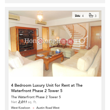
4
3
4 Bedroom Luxury Unit for Rent at The
Waterfront Phase 2 Tower 5
The Waterfront Phase 2 Tower 5
Net
2,011
sq. ft.
West Kowloon
Austin Road West