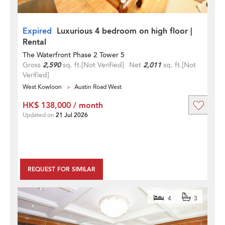
Expired
Luxurious 4 bedroom on high floor |
Rental
The Waterfront Phase 2 Tower 5
Gross
2,590
sq. ft.
[Not Verified]
Net
2,011
sq. ft.
[Not
Verified]
West Kowloon
Austin Road West
HK$ 138,000 / month
Updated on
21 Jul 2026
REQUEST FOR SIMILAR
4
3