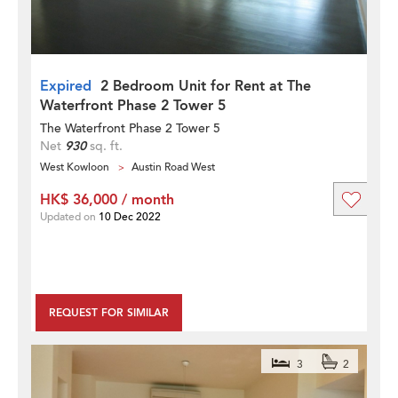
Expired
2 Bedroom Unit for Rent at The
Waterfront Phase 2 Tower 5
The Waterfront Phase 2 Tower 5
Net
930
sq. ft.
West Kowloon
Austin Road West
HK$ 36,000 / month
Updated on
10 Dec 2022
REQUEST FOR SIMILAR
3
2