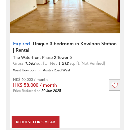
Expired
Unique 3 bedroom in Kowloon Station
| Rental
The Waterfront Phase 2 Tower 5
Gross
1,563
sq. ft.
Net
1,212
sq. ft.
[Not Verified]
West Kowloon
Austin Road West
HK$ 60,000 / month
HK$ 58,000 / month
Price Reduced on
30 Jun 2025
REQUEST FOR SIMILAR