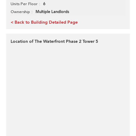
6
Units Per Floor
Multiple Landlords
Ownership
< Back to Building Detailed Page
Location of The Waterfront Phase 2 Tower 5