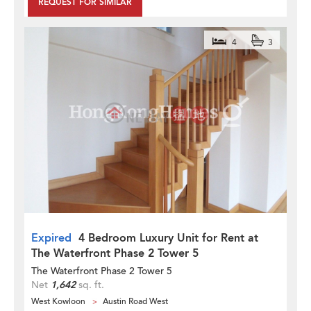
REQUEST FOR SIMILAR
4
3
Expired
4 Bedroom Luxury Unit for Rent at
The Waterfront Phase 2 Tower 5
The Waterfront Phase 2 Tower 5
Net
1,642
sq. ft.
West Kowloon
Austin Road West