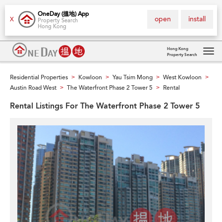
OneDay (搵地) App
open
install
X
Property Search
Hong Kong
Hong Kong
Property Search
Tog
navi
Residential Properties
Kowloon
Yau Tsim Mong
West Kowloon
>
>
>
>
Austin Road West
The Waterfront Phase 2 Tower 5
Rental
>
>
Rental Listings For The Waterfront Phase 2 Tower 5