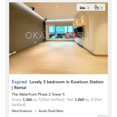
3
2
Expired
Lovely 3 bedroom in Kowloon Station
| Rental
The Waterfront Phase 2 Tower 5
Gross
1,366
sq. ft.
[Not Verified]
Net
1,060
sq. ft.
[Not
Verified]
West Kowloon
Austin Road West