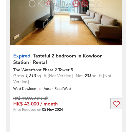
Expired
Tasteful 2 bedroom in Kowloon
Station | Rental
The Waterfront Phase 2 Tower 5
Gross
1,210
sq. ft.
[Not Verified]
Net
933
sq. ft.
[Not
Verified]
West Kowloon
Austin Road West
HK$ 44,000 / month
HK$ 43,000 / month
Price Reduced on
05 Nov 2024