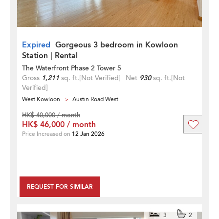
Expired
Gorgeous 3 bedroom in Kowloon
Station | Rental
The Waterfront Phase 2 Tower 5
Gross
1,211
sq. ft.
[Not Verified]
Net
930
sq. ft.
[Not
Verified]
West Kowloon
Austin Road West
HK$ 40,000 / month
HK$ 46,000 / month
Price Increased on
12 Jan 2026
REQUEST FOR SIMILAR
3
2