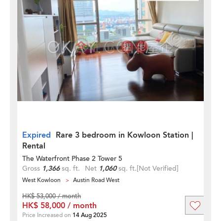
Expired
Rare 3 bedroom in Kowloon Station |
Rental
The Waterfront Phase 2 Tower 5
Gross
1,366
sq. ft.
Net
1,060
sq. ft.
[Not Verified]
West Kowloon
Austin Road West
HK$ 53,000 / month
HK$ 58,000 / month
Price Increased on
14 Aug 2025