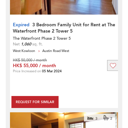
Expired
3 Bedroom Family Unit for Rent at The
Waterfront Phase 2 Tower 5
The Waterfront Phase 2 Tower 5
Net
1,060
sq. ft.
West Kowloon
Austin Road West
HK$ 50,000 / month
HK$ 55,000 / month
Price Increased on
05 Mar 2024
REQUEST FOR SIMILAR
3
2