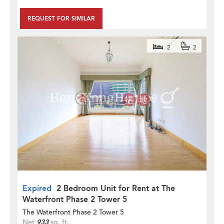
REQUEST FOR SIMILAR
2
2
Expired
2 Bedroom Unit for Rent at The
Waterfront Phase 2 Tower 5
The Waterfront Phase 2 Tower 5
Net
933
sq. ft.