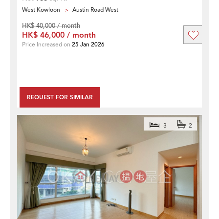
West Kowloon
Austin Road West
HK$ 40,000 / month
HK$ 46,000 / month
Price Increased on
25 Jan 2026
REQUEST FOR SIMILAR
3
2