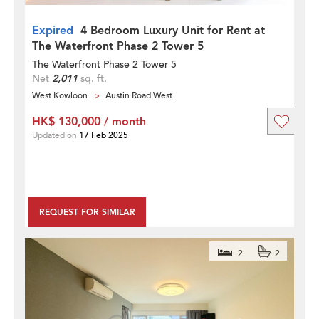
Expired
4 Bedroom Luxury Unit for Rent at
The Waterfront Phase 2 Tower 5
The Waterfront Phase 2 Tower 5
Net
2,011
sq. ft.
West Kowloon
Austin Road West
HK$ 130,000 / month
Updated on
17 Feb 2025
REQUEST FOR SIMILAR
2
2