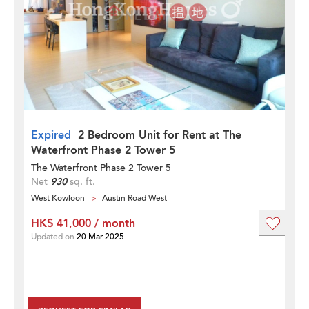
Expired
2 Bedroom Unit for Rent at The
Waterfront Phase 2 Tower 5
The Waterfront Phase 2 Tower 5
Net
930
sq. ft.
West Kowloon
Austin Road West
HK$ 41,000 / month
Updated on
20 Mar 2025