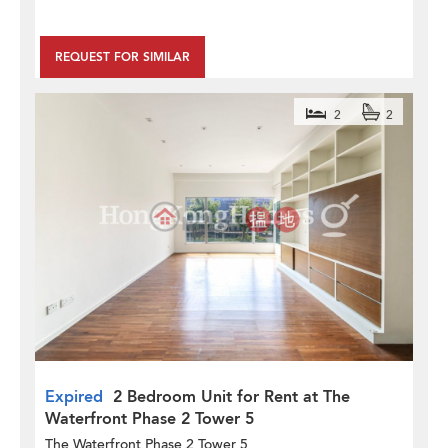
REQUEST FOR SIMILAR
2
2
Expired
2 Bedroom Unit for Rent at The
Waterfront Phase 2 Tower 5
The Waterfront Phase 2 Tower 5