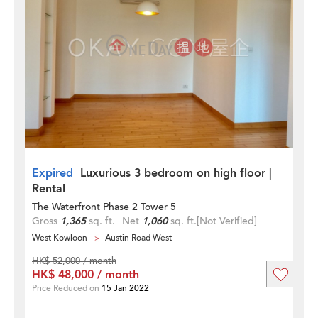
Expired
Luxurious 3 bedroom on high floor |
Rental
The Waterfront Phase 2 Tower 5
Gross
1,365
sq. ft.
Net
1,060
sq. ft.
[Not Verified]
West Kowloon
Austin Road West
HK$ 52,000 / month
HK$ 48,000 / month
Price Reduced on
15 Jan 2022