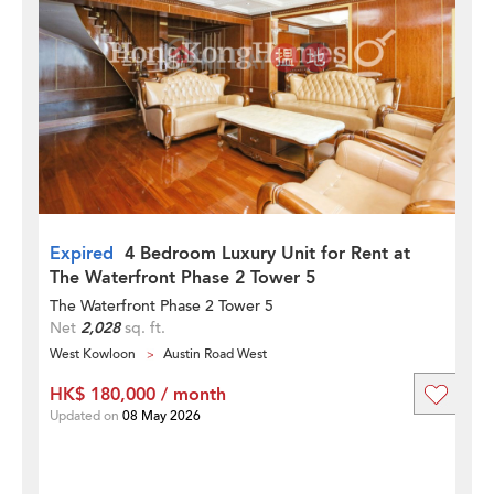
Expired
4 Bedroom Luxury Unit for Rent at
The Waterfront Phase 2 Tower 5
The Waterfront Phase 2 Tower 5
Net
2,028
sq. ft.
West Kowloon
Austin Road West
HK$ 180,000 / month
Updated on
08 May 2026