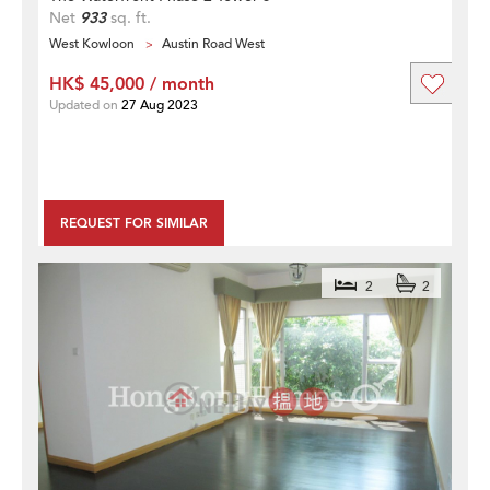
Net
933
sq. ft.
West Kowloon
Austin Road West
HK$ 45,000 / month
Updated on
27 Aug 2023
REQUEST FOR SIMILAR
2
2