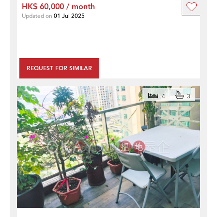
HK$ 60,000 / month
Updated on
01 Jul 2025
REQUEST FOR SIMILAR
4
3