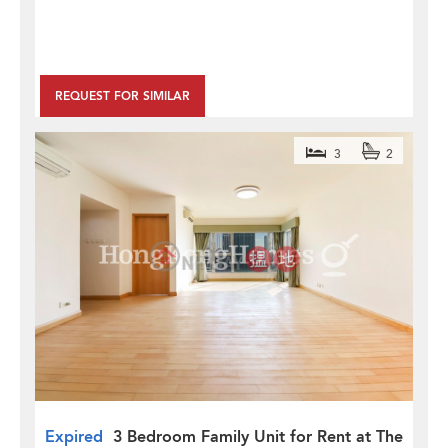
REQUEST FOR SIMILAR
3
2
Expired
3 Bedroom Family Unit for Rent at The