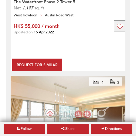
The Waterfront Phase 2 Tower 5
Net
1,197
sq. ft.
West Kowloon
Austin Road West
HK$ 55,000 / month
Updated on
15 Apr 2022
REQUEST FOR SIMILAR
4
3
Follow
Share
Directions