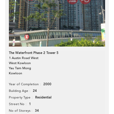
The Waterfront Phase 2 Tower 5
1 Austin Road West
West Kowloon
Yau Tsim Mong
Kowloon
2000
Year of Completion
24
Building Age
Residential
Property Type
1
Street No
34
No of Storeys