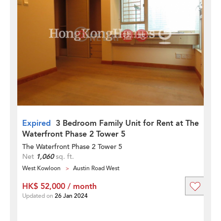
Expired
3 Bedroom Family Unit for Rent at The
Waterfront Phase 2 Tower 5
The Waterfront Phase 2 Tower 5
Net
1,060
sq. ft.
West Kowloon
Austin Road West
HK$ 52,000 / month
Updated on
26 Jan 2024