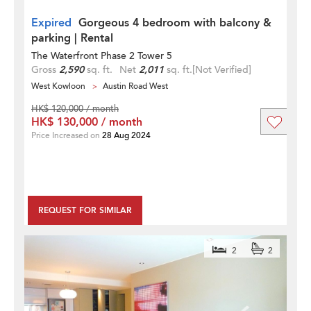
Expired
Gorgeous 4 bedroom with balcony &
parking | Rental
The Waterfront Phase 2 Tower 5
Gross
2,590
sq. ft.
Net
2,011
sq. ft.
[Not Verified]
West Kowloon
Austin Road West
HK$ 120,000 / month
HK$ 130,000 / month
Price Increased on
28 Aug 2024
REQUEST FOR SIMILAR
2
2