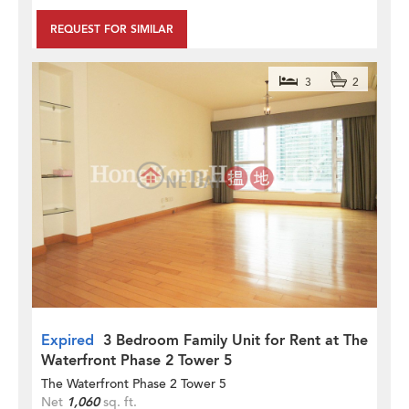
REQUEST FOR SIMILAR
3
2
Expired
3 Bedroom Family Unit for Rent at The
Waterfront Phase 2 Tower 5
The Waterfront Phase 2 Tower 5
Net
1,060
sq. ft.