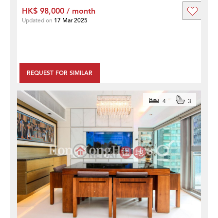
HK$ 98,000 / month
Updated on
17 Mar 2025
REQUEST FOR SIMILAR
4
3