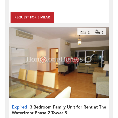
REQUEST FOR SIMILAR
3
2
Expired
3 Bedroom Family Unit for Rent at The
Waterfront Phase 2 Tower 5