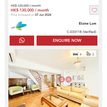
HK$ 120,000 / month
HK$ 130,000 / month
Price Increased on
07 Jun 2026
Elaine Lam
C-033118 (
Verified
)
ENQUIRE NOW
4
3