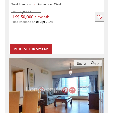
West Kowloon
Austin Road West
HK$ 52,000 / month
HK$ 50,000 / month
Price Reduced on
08 Apr 2024
REQUEST FOR SIMILAR
3
2