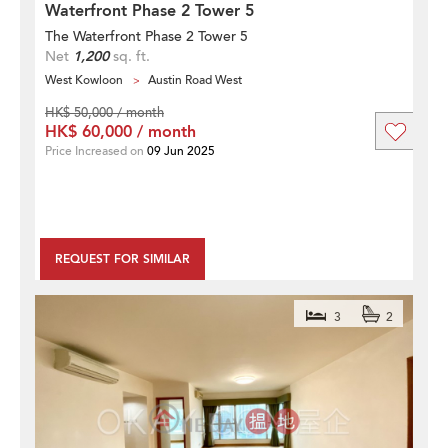
Waterfront Phase 2 Tower 5
The Waterfront Phase 2 Tower 5
Net
1,200
sq. ft.
West Kowloon
Austin Road West
HK$ 50,000 / month
HK$ 60,000 / month
Price Increased on
09 Jun 2025
REQUEST FOR SIMILAR
3
2