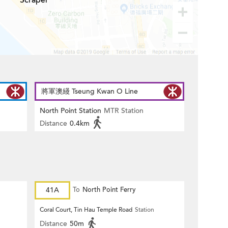
Scraper
將軍澳綫 Tseung Kwan O Line
North Point Station
MTR Station
Distance
0.4km
41A
To
North Point Ferry
Coral Court, Tin Hau Temple Road
Station
Distance
50m