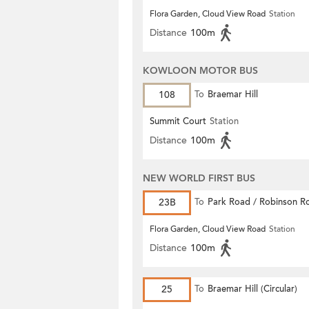
Flora Garden, Cloud View Road
Station
Distance
100m
KOWLOON MOTOR BUS
108
To
Braemar Hill
Summit Court
Station
Distance
100m
NEW WORLD FIRST BUS
23B
To
Park Road / Robinson R
Flora Garden, Cloud View Road
Station
Distance
100m
25
To
Braemar Hill (Circular)