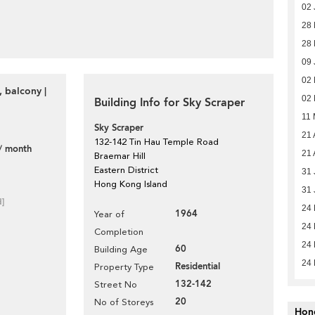
02 
28
28
09 
02
 balcony |
02
Building Info for Sky Scraper
11 
Sky Scraper
21 
132-142 Tin Hau Temple Road
/ month
21 
Braemar Hill
Eastern District
31 
Hong Kong Island
31 
d]
24
1964
Year of
24
Completion
24
60
Building Age
24
Residential
Property Type
132-142
Street No
20
No of Storeys
Hon