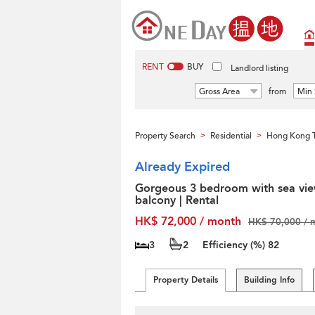
RENT
BUY
Landlord listing
Gross Area
from
Min 
Property Search
Residential
Hong Kong T
>
>
Already Expired
Gorgeous 3 bedroom with sea vie
balcony | Rental
HK$ 72,000 / month
HK$ 70,000 / 
3
2
Efficiency (%)
82
Property Details
Building Info