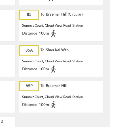
85
To
Braemar Hill (Circular)
Summit Court, Cloud View Road
Station
Distance
100m
85A
To
Shau Kei Wan
Summit Court, Cloud View Road
Station
Distance
100m
85P
To
Braemar Hill
Summit Court, Cloud View Road
Station
Distance
100m
t)