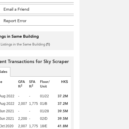
Email a Friend
Report Error
ings in Same Building
 Listings in the Same Building
(1)
ent Transactions for Sky Scraper
Sales
te
GFA
SFA
Floor/
HK$
2
2
ft
ft
Unit
37.2M
Aug 2022
-
-
01/22
37.2M
Aug 2022
2,007
1,775
01/B
39.5M
Jun 2021
-
-
01/28
39.5M
Jun 2021
2,200
-
02/D
41.8M
Oct 2020
2,007
1,775
18/E