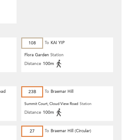
108
To
KAI YIP
Flora Garden
Station
Distance
100m
oad
23B
To
Braemar Hill
Summit Court, Cloud View Road
Station
Distance
100m
27
To
Braemar Hill (Circular)