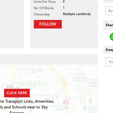
6
Units Per Floor
1
No Of Blocks
Multiple Landlords
Ownership
FOLLOW
Shar
Keep
CLICK HERE
he Transport Links, Amenities,
ls and Schools near to Sky