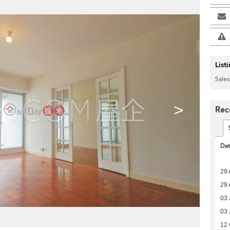
List
Sales
>
Rec
Da
29 
29 
03 
03 
12 