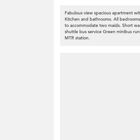
Fabulous view spacious apartment wi
Kitchen and bathrooms. All bedrooms 
to accommodate two maids. Short wal
shuttle bus service Green minibus ru
MTR station.