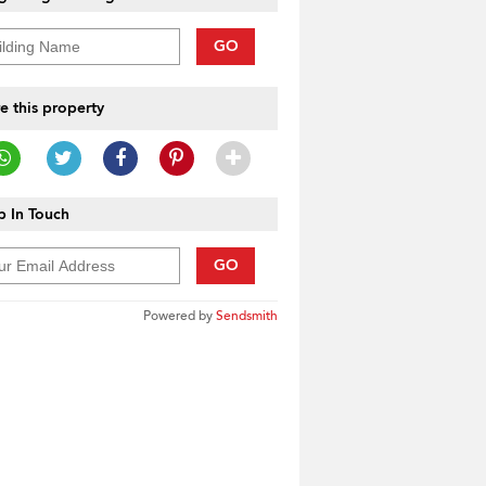
GO
e this property
 In Touch
GO
Powered by
Sendsmith