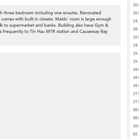
20 
th three bedroom including one ensuite. Renovated
20
comes with built in closets. Maids' room is large enough
24 
k to supermarket and banks. Building also have Gym &
28
ns frequently to Tin Hau MTR station and Causeway Bay
10
19 
15 
15 
18
16
16
27 
27 
08 
08 
10 
02 