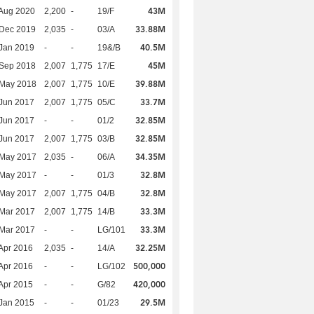
43M
Aug 2020
2,200
-
19/F
33.88M
 Dec 2019
2,035
-
03/A
40.5M
Jan 2019
-
-
19&/B
45M
 Sep 2018
2,007
1,775
17/E
39.88M
 May 2018
2,007
1,775
10/E
33.7M
Jun 2017
2,007
1,775
05/C
32.85M
Jun 2017
-
-
01/2
32.85M
Jun 2017
2,007
1,775
03/B
34.35M
 May 2017
2,035
-
06/A
32.8M
 May 2017
-
-
01/3
32.8M
 May 2017
2,007
1,775
04/B
33.3M
Mar 2017
2,007
1,775
14/B
33.3M
Mar 2017
-
-
LG/101
32.25M
Apr 2016
2,035
-
14/A
500,000
Apr 2016
-
-
LG/102
420,000
Apr 2015
-
-
G/82
29.5M
Jan 2015
-
-
01/23