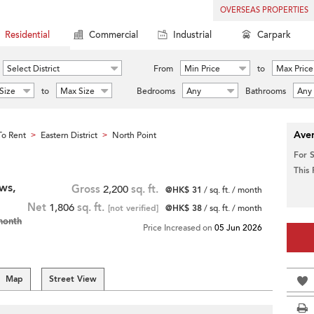
OVERSEAS PROPERTIES
Residential
Commercial
Industrial
Carpark
Select District
From
Min Price
to
Max Price
Size
to
Max Size
Bedrooms
Any
Bathrooms
Any
Aver
o Rent
Eastern District
North Point
>
>
For 
This
ws,
Gross
2,200
sq. ft.
@HK$ 31
/ sq. ft. / month
Net
1,806
sq. ft.
[not verified]
@HK$ 38
/ sq. ft. / month
month
Price Increased on
05 Jun 2026
Map
Street View