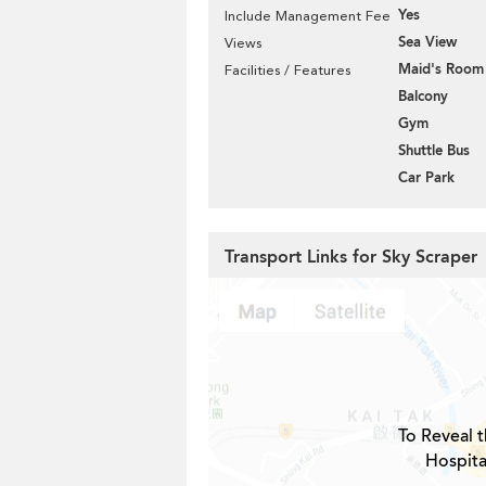
Yes
Include Management Fee
Sea View
Views
Maid's Room
Facilities / Features
Balcony
Gym
Shuttle Bus
Car Park
Transport Links for Sky Scraper
To Reveal t
Hospita