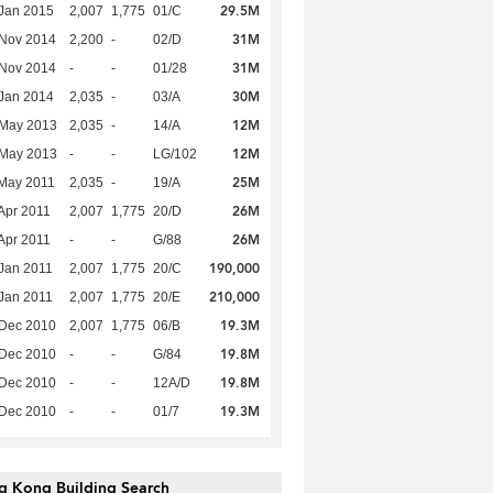
29.5M
Jan 2015
2,007
1,775
01/C
31M
 Nov 2014
2,200
-
02/D
31M
 Nov 2014
-
-
01/28
30M
Jan 2014
2,035
-
03/A
12M
 May 2013
2,035
-
14/A
12M
 May 2013
-
-
LG/102
25M
May 2011
2,035
-
19/A
26M
Apr 2011
2,007
1,775
20/D
26M
Apr 2011
-
-
G/88
190,000
Jan 2011
2,007
1,775
20/C
210,000
Jan 2011
2,007
1,775
20/E
19.3M
 Dec 2010
2,007
1,775
06/B
19.8M
 Dec 2010
-
-
G/84
19.8M
 Dec 2010
-
-
12A/D
19.3M
 Dec 2010
-
-
01/7
g Kong Building Search