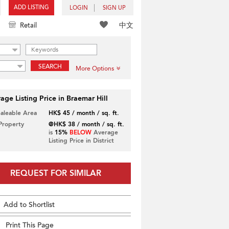
ADD LISTING
LOGIN
SIGN UP
中文
Retail
SEARCH
More Options
age Listing Price in Braemar Hill
Saleable Area
HK$ 45 / month / sq. ft.
 Property
@HK$ 38 / month / sq. ft.
is
15%
BELOW
Average
Listing Price in District
REQUEST FOR SIMILAR
Add to Shortlist
Print This Page