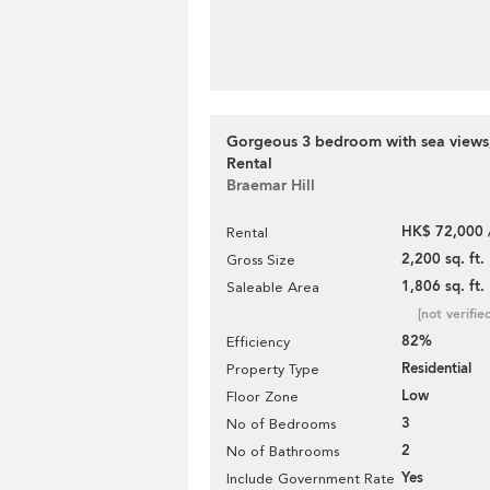
Gorgeous 3 bedroom with sea views,
Rental
Braemar Hill
HK$ 72,000 
Rental
2,200 sq. ft.
Gross Size
1,806 sq. ft.
Saleable Area
[not verifie
82%
Efficiency
Residential
Property Type
Low
Floor Zone
3
No of Bedrooms
2
No of Bathrooms
Yes
Include Government Rate