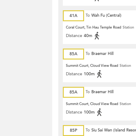
41A
To
Wah Fu (Central)
Coral Court, Tin Hau Temple Road
Station
Distance
40m
85A
To
Braemar Hill
Summit Court, Cloud View Road
Station
Distance
100m
85A
To
Braemar Hill
Summit Court, Cloud View Road
Station
Distance
100m
85P
To
Siu Sai Wan (Island Resor