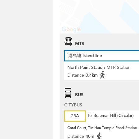
MTR
港島綫 Island line
North Point Station
MTR Station
Distance
0.4km
BUS
CITYBUS
25A
To
Braemar Hill (Circular)
Coral Court, Tin Hau Temple Road
Station
Distance
40m