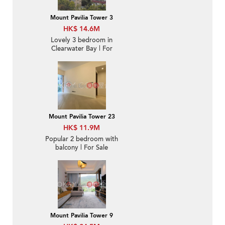
Mount Pavilia Tower 3
HK$ 14.6M
Lovely 3 bedroom in
Clearwater Bay | For
Sale
Mount Pavilia Tower 23
HK$ 11.9M
Popular 2 bedroom with
balcony | For Sale
Mount Pavilia Tower 9