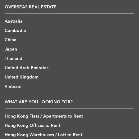
OVERSEAS REAL ESTATE
Australia
Cambodia
China
Japan
Thailand
United Arab Emirates
United Kingdom
Vietnam
WHAT ARE YOU LOOKING FOR?
Hong Kong Flats / Apartments to Rent
Hong Kong Offices to Rent
Hong Kong Warehouses / Loft to Rent