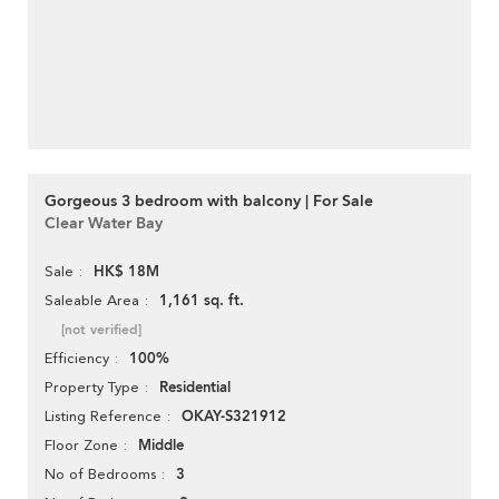
Gorgeous 3 bedroom with balcony | For Sale
Clear Water Bay
HK$ 18M
Sale
1,161 sq. ft.
Saleable Area
[not verified]
100%
Efficiency
Residential
Property Type
OKAY-S321912
Listing Reference
Middle
Floor Zone
3
No of Bedrooms