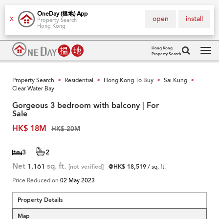
OneDay (搵地) App
open
install
X
Property Search
Hong Kong
Hong Kong
Property Search
Tog
navi
Property Search
Residential
Hong Kong To Buy
Sai Kung
>
>
>
>
Clear Water Bay
Gorgeous 3 bedroom with balcony | For
Sale
HK$ 18M
HK$ 20M
3
2
Net
1,161
sq. ft.
[not verified]
@HK$ 18,519
/ sq. ft.
Price Reduced on
02 May 2023
Property Details
Map