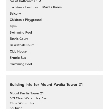
2
No of Bathrooms
Maid's Room
Facilities / Features
Balcony
Children's Playground
Gym
Swimming Pool
Tennis Court
Basketball Court
Club House
Shuttle Bus
Swimming Pool
Building Info for Mount Pavilia Tower 21
Mount Pavilia Tower 21
663 Clear Water Bay Road
Clear Water Bay
Sai Kung