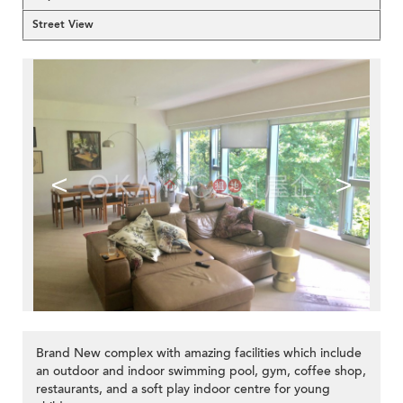
Street View
<
>
Brand New complex with amazing facilities which include
an outdoor and indoor swimming pool, gym, coffee shop,
restaurants, and a soft play indoor centre for young