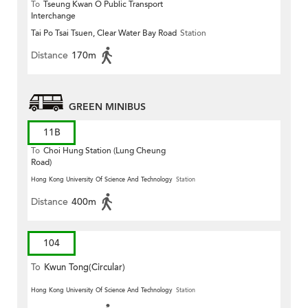
To
Tseung Kwan O Public Transport
Interchange
Tai Po Tsai Tsuen, Clear Water Bay Road
Station
Distance
170m
GREEN MINIBUS
11B
To
Choi Hung Station (Lung Cheung
Road)
Hong Kong University Of Science And Technology
Station
Distance
400m
104
To
Kwun Tong(Circular)
Hong Kong University Of Science And Technology
Station