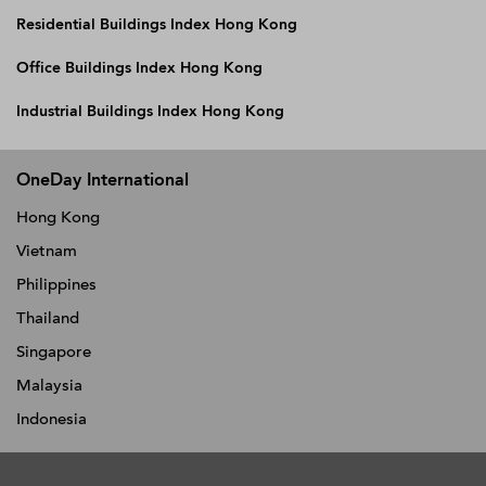
Residential Buildings Index Hong Kong
Office Buildings Index Hong Kong
Industrial Buildings Index Hong Kong
OneDay International
Hong Kong
Vietnam
Philippines
Thailand
Singapore
Malaysia
Indonesia