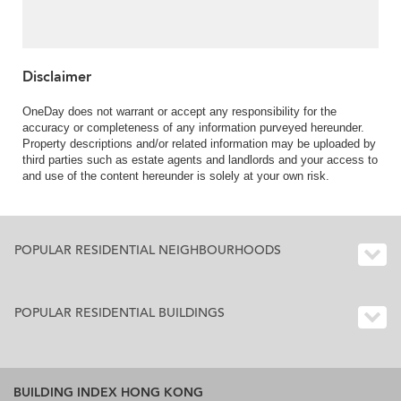
Sale in Pine Villas,
Clearwater Bay Road 清
水灣道松園-Nearby
Hang Hau MTR |
Property ID:440
Disclaimer
OneDay does not warrant or accept any responsibility for the
accuracy or completeness of any information purveyed hereunder.
Property descriptions and/or related information may be uploaded by
third parties such as estate agents and landlords and your access to
and use of the content hereunder is solely at your own risk.
POPULAR RESIDENTIAL NEIGHBOURHOODS
POPULAR RESIDENTIAL BUILDINGS
BUILDING INDEX HONG KONG