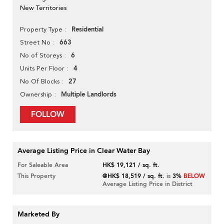
New Territories
Residential
Property Type
663
Street No
6
No of Storeys
4
Units Per Floor
27
No Of Blocks
Multiple Landlords
Ownership
FOLLOW
Average Listing Price in Clear Water Bay
For Saleable Area
HK$ 19,121 / sq. ft.
This Property
@HK$ 18,519 / sq. ft.
is
3%
BELOW
Average Listing Price in District
Marketed By