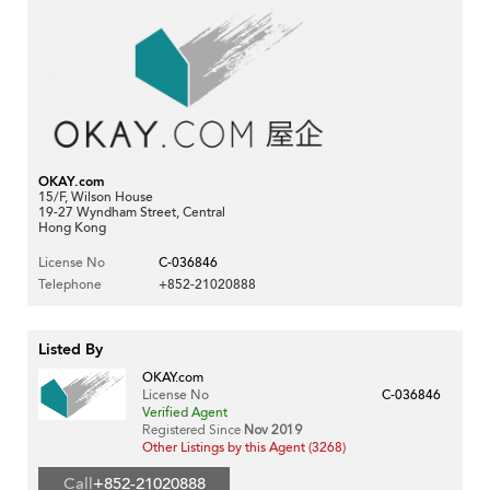
OKAY.com
15/F, Wilson House
19-27 Wyndham Street, Central
Hong Kong
License No
C-036846
Telephone
+852-21020888
Listed By
OKAY.com
License No
C-036846
Verified Agent
Registered Since
Nov 2019
Other Listings by this Agent (3268)
Call
+852-21020888