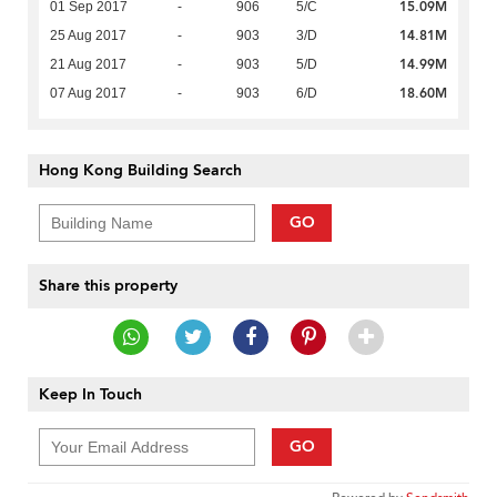
15.09M
01 Sep 2017
-
906
5/C
14.81M
25 Aug 2017
-
903
3/D
14.99M
21 Aug 2017
-
903
5/D
18.60M
07 Aug 2017
-
903
6/D
Hong Kong Building Search
GO
Share this property
Keep In Touch
GO