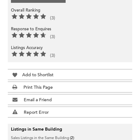
Overall Ranking
(3)
Response to Enquires
(3)
Listings Accuracy
(3)
Add to Shortlist
Print This Page
Email a Friend
Report Error
Listings in Same Building
Sales Listings in the Same Building
(2)