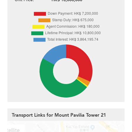
Transport Links for Mount Pavilia Tower 21