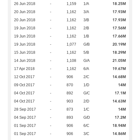
18.25M
26 Jun 2018
-
1,159
1/A
17.93M
20 Jun 2018
-
1,162
3/A
17.93M
20 Jun 2018
-
1,162
3/B
17.56M
19 Jun 2018
-
1,162
2/B
17.66M
19 Jun 2018
-
1,162
1/B
20.19M
19 Jun 2018
-
1,077
G/B
18.29M
15 Jun 2018
-
1,162
5/B
21.05M
14 Jun 2018
-
1,108
G/A
19.67M
17 Apr 2018
-
1,162
6/A
14.68M
12 Oct 2017
-
906
2/C
14M
09 Oct 2017
-
870
1/D
17.1M
04 Oct 2017
-
892
G/C
14.63M
04 Oct 2017
-
903
2/D
14M
28 Sep 2017
-
873
1/C
17.2M
04 Sep 2017
-
893
G/D
18.94M
01 Sep 2017
-
906
6/C
14.86M
01 Sep 2017
-
906
3/C