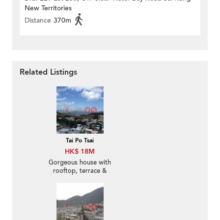
New Territories
Distance
370m
Related Listings
Tai Po Tsai
HK$ 18M
Gorgeous house with
rooftop, terrace &
balcony | For Sale