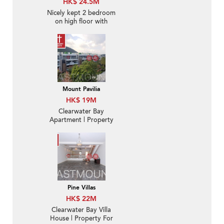
HK$ 24.5M
Nicely kept 2 bedroom
on high floor with
balcony | For Sale
Mount Pavilia
HK$ 19M
Clearwater Bay
Apartment | Property
For Sale in Mount
Pavilia 傲瀧-Low-density
luxury villa, Garden |
Property ID:2826
Pine Villas
HK$ 22M
Clearwater Bay Villa
House | Property For