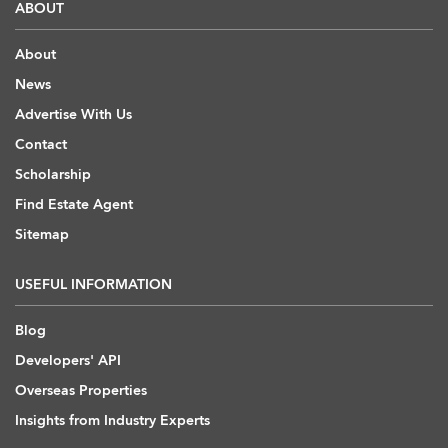
ABOUT
About
News
Advertise With Us
Contact
Scholarship
Find Estate Agent
Sitemap
USEFUL INFORMATION
Blog
Developers' API
Overseas Properties
Insights from Industry Experts