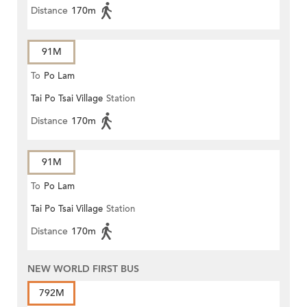
Distance
170m
91M
To
Po Lam
Tai Po Tsai Village
Station
Distance
170m
91M
To
Po Lam
Tai Po Tsai Village
Station
Distance
170m
NEW WORLD FIRST BUS
792M