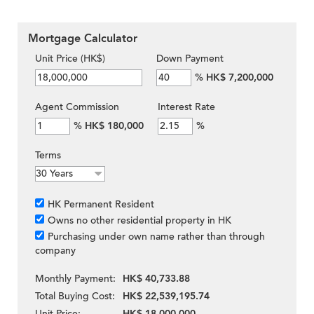
Mortgage Calculator
Unit Price (HK$)
Down Payment
%
HK$ 7,200,000
Agent Commission
Interest Rate
%
HK$ 180,000
%
Terms
HK Permanent Resident
Owns no other residential property in HK
Purchasing under own name rather than through
company
Monthly Payment:
HK$ 40,733.88
Total Buying Cost:
HK$ 22,539,195.74
Unit Price:
HK$ 18,000,000