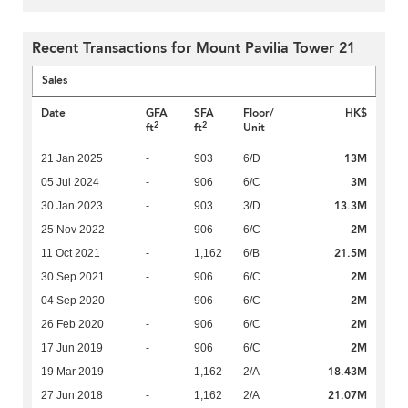
Recent Transactions for Mount Pavilia Tower 21
Sales
Date
GFA
SFA
Floor/
HK$
2
2
ft
ft
Unit
13M
21 Jan 2025
-
903
6/D
3M
05 Jul 2024
-
906
6/C
13.3M
30 Jan 2023
-
903
3/D
2M
25 Nov 2022
-
906
6/C
21.5M
11 Oct 2021
-
1,162
6/B
2M
30 Sep 2021
-
906
6/C
2M
04 Sep 2020
-
906
6/C
2M
26 Feb 2020
-
906
6/C
2M
17 Jun 2019
-
906
6/C
18.43M
19 Mar 2019
-
1,162
2/A
21.07M
27 Jun 2018
-
1,162
2/A