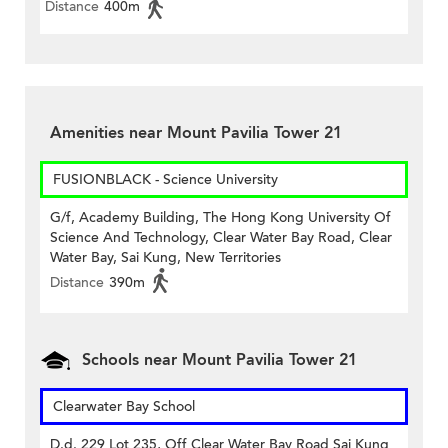
Distance
400m
Amenities near Mount Pavilia Tower 21
FUSIONBLACK - Science University
G/f, Academy Building, The Hong Kong University Of
Science And Technology, Clear Water Bay Road, Clear
Water Bay, Sai Kung, New Territories
Distance
390m
Schools near Mount Pavilia Tower 21
Clearwater Bay School
D.d. 229 Lot 235, Off Clear Water Bay Road Sai Kung