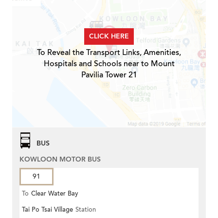
CLICK HERE
To Reveal the Transport Links, Amenities,
Hospitals and Schools near to Mount
Pavilia Tower 21
BUS
KOWLOON MOTOR BUS
91
To
Clear Water Bay
Tai Po Tsai Village
Station