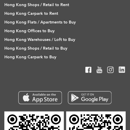
Hong Kong Shops / Retail to Rent
Hong Kong Carpark to Rent
Hong Kong Flats / Apartments to Buy
Hong Kong Offices to Buy
Hong Kong Warehouses / Loft to Buy
Hong Kong Shops / Retail to Buy
Hong Kong Carpark to Buy