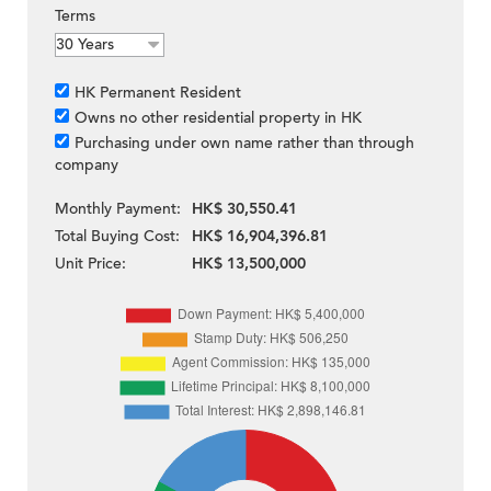
Terms
HK Permanent Resident
Owns no other residential property in HK
Purchasing under own name rather than through
company
Monthly Payment:
HK$ 30,550.41
Total Buying Cost:
HK$ 16,904,396.81
Unit Price:
HK$ 13,500,000