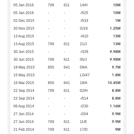
10M
05 Jan 2016
709
611
14/H
10M
05 Jan 2016
-
-
-/525
1M
02 Dec 2015
-
-
-/533
1.25M
20 Nov 2015
-
-
G/19
13M
13 Aug 2015
-
-
-/410
13M
13 Aug 2015
709
611
21/J
9.98M
30 Jun 2015
-
-
-/329
9.98M
30 Jun 2015
709
611
05/J
9.7M
18 May 2015
850
641
09/A
1.8M
15 May 2015
-
-
LG/47
10.45M
16 Mar 2015
850
641
18/A
8.8M
22 Sep 2014
709
611
02/H
8.8M
22 Sep 2014
-
-
-/514
1.16M
06 Aug 2014
-
-
-/230
9.9M
27 Jun 2014
-
-
-/204
9.9M
27 Jun 2014
709
611
11/E
9M
21 Feb 2014
709
611
17/D