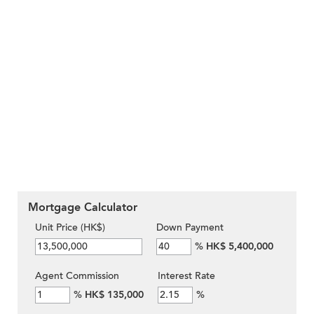
Mortgage Calculator
Unit Price (HK$)
Down Payment
%
HK$ 5,400,000
Agent Commission
Interest Rate
%
HK$ 135,000
%