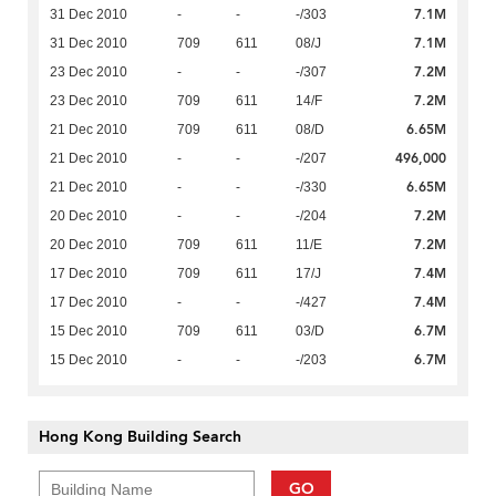
7.1M
31 Dec 2010
-
-
-/303
7.1M
31 Dec 2010
709
611
08/J
7.2M
23 Dec 2010
-
-
-/307
7.2M
23 Dec 2010
709
611
14/F
6.65M
21 Dec 2010
709
611
08/D
496,000
21 Dec 2010
-
-
-/207
6.65M
21 Dec 2010
-
-
-/330
7.2M
20 Dec 2010
-
-
-/204
7.2M
20 Dec 2010
709
611
11/E
7.4M
17 Dec 2010
709
611
17/J
7.4M
17 Dec 2010
-
-
-/427
6.7M
15 Dec 2010
709
611
03/D
6.7M
15 Dec 2010
-
-
-/203
Hong Kong Building Search
GO