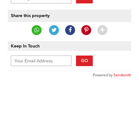
Share this property
Keep In Touch
GO
Powered by
Sendsmith