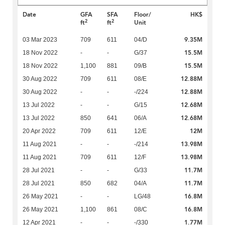
Date
GFA
SFA
Floor/
HK$
2
2
ft
ft
Unit
9.35M
03 Mar 2023
709
611
04/D
15.5M
18 Nov 2022
-
-
G/37
15.5M
18 Nov 2022
1,100
881
09/B
12.88M
30 Aug 2022
709
611
08/E
12.88M
30 Aug 2022
-
-
-/224
12.68M
13 Jul 2022
-
-
G/15
12.68M
13 Jul 2022
850
641
06/A
12M
20 Apr 2022
709
611
12/E
13.98M
11 Aug 2021
-
-
-/214
13.98M
11 Aug 2021
709
611
12/F
11.7M
28 Jul 2021
-
-
G/33
11.7M
28 Jul 2021
850
682
04/A
16.8M
26 May 2021
-
-
LG/48
16.8M
26 May 2021
1,100
861
08/C
1.77M
12 Apr 2021
-
-
-/330