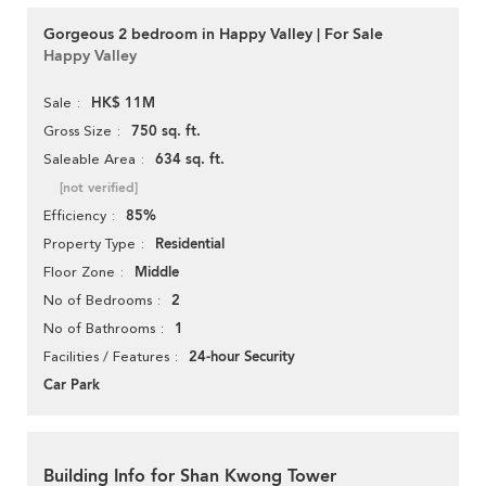
Gorgeous 2 bedroom in Happy Valley | For Sale
Happy Valley
HK$ 11M
Sale
750 sq. ft.
Gross Size
634 sq. ft.
Saleable Area
[not verified]
85%
Efficiency
Residential
Property Type
Middle
Floor Zone
2
No of Bedrooms
1
No of Bathrooms
24-hour Security
Facilities / Features
Car Park
Building Info for Shan Kwong Tower