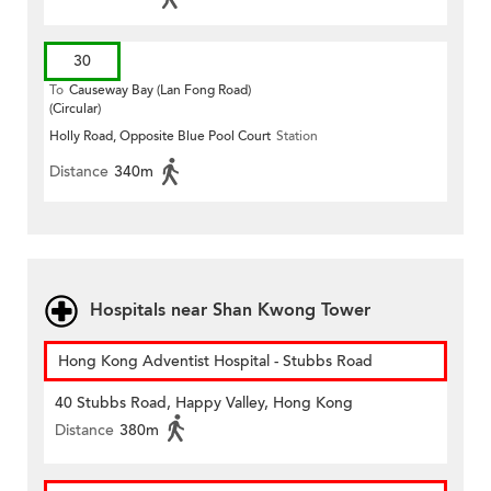
30
To
Causeway Bay (Lan Fong Road)
(Circular)
Holly Road, Opposite Blue Pool Court
Station
Distance
340m
Hospitals near Shan Kwong Tower
Hong Kong Adventist Hospital - Stubbs Road
40 Stubbs Road, Happy Valley, Hong Kong
Distance
380m