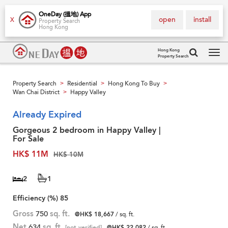
OneDay (搵地) App
open
install
X
Property Search
Hong Kong
Hong Kong
Property Search
Tog
navi
Property Search
Residential
Hong Kong To Buy
>
>
>
Wan Chai District
Happy Valley
>
Already Expired
Gorgeous 2 bedroom in Happy Valley |
For Sale
HK$ 11M
HK$ 10M
2
1
Efficiency (%)
85
Gross
750
sq. ft.
@HK$ 18,667
/ sq. ft.
Net
634
sq. ft.
[not verified]
@HK$ 22,082
/ sq. ft.