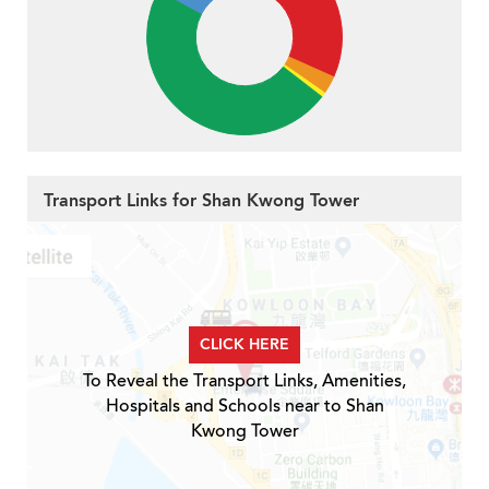
Transport Links for Shan Kwong Tower
CLICK HERE
To Reveal the Transport Links, Amenities,
Hospitals and Schools near to Shan
Kwong Tower