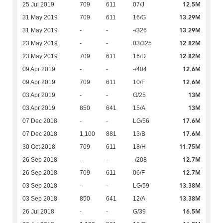
12.5M
25 Jul 2019
709
611
07/J
13.29M
31 May 2019
709
611
16/G
13.29M
31 May 2019
-
-
-/326
12.82M
23 May 2019
-
-
03/325
12.82M
23 May 2019
709
611
16/D
12.6M
09 Apr 2019
-
-
-/404
12.6M
09 Apr 2019
709
611
10/F
13M
03 Apr 2019
-
-
G/25
13M
03 Apr 2019
850
641
15/A
17.6M
07 Dec 2018
-
-
LG/56
17.6M
07 Dec 2018
1,100
881
13/B
11.75M
30 Oct 2018
709
611
18/H
12.7M
26 Sep 2018
-
-
-/208
12.7M
26 Sep 2018
709
611
06/F
13.38M
03 Sep 2018
-
-
LG/59
13.38M
03 Sep 2018
850
641
12/A
16.5M
26 Jul 2018
-
-
G/39