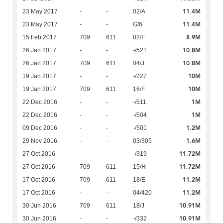
11.4M
23 May 2017
-
-
02/A
11.4M
23 May 2017
-
-
G/6
8.9M
15 Feb 2017
709
611
02/F
10.8M
26 Jan 2017
-
-
-/521
10.8M
26 Jan 2017
709
611
04/J
10M
19 Jan 2017
-
-
-/227
10M
19 Jan 2017
709
611
16/F
1M
22 Dec 2016
-
-
-/511
1M
22 Dec 2016
-
-
-/504
1.2M
09 Dec 2016
-
-
-/501
1.6M
29 Nov 2016
-
-
03/305
11.72M
27 Oct 2016
-
-
-/319
11.72M
27 Oct 2016
709
611
15/H
11.2M
17 Oct 2016
709
611
18/E
11.2M
17 Oct 2016
-
-
04/420
10.91M
30 Jun 2016
709
611
18/J
10.91M
30 Jun 2016
-
-
-/332