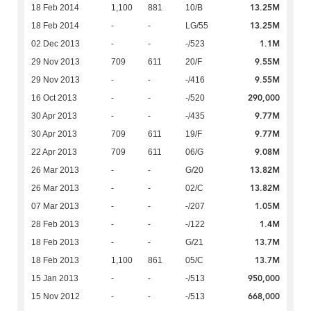
13.25M
18 Feb 2014
1,100
881
10/B
13.25M
18 Feb 2014
-
-
LG/55
1.1M
02 Dec 2013
-
-
-/523
9.55M
29 Nov 2013
709
611
20/F
9.55M
29 Nov 2013
-
-
-/416
290,000
16 Oct 2013
-
-
-/520
9.77M
30 Apr 2013
-
-
-/435
9.77M
30 Apr 2013
709
611
19/F
9.08M
22 Apr 2013
709
611
06/G
13.82M
26 Mar 2013
-
-
G/20
13.82M
26 Mar 2013
-
-
02/C
1.05M
07 Mar 2013
-
-
-/207
1.4M
28 Feb 2013
-
-
-/122
13.7M
18 Feb 2013
-
-
G/21
13.7M
18 Feb 2013
1,100
861
05/C
950,000
15 Jan 2013
-
-
-/513
668,000
15 Nov 2012
-
-
-/513