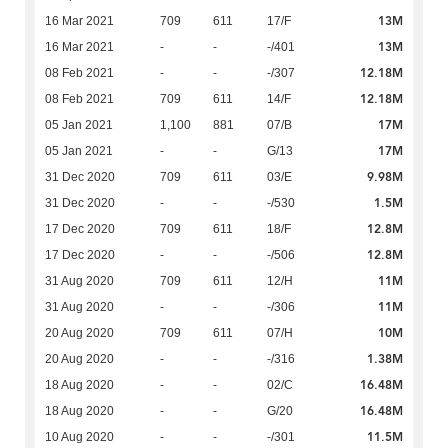
13M
16 Mar 2021
709
611
17/F
13M
16 Mar 2021
-
-
-/401
12.18M
08 Feb 2021
-
-
-/307
12.18M
08 Feb 2021
709
611
14/F
17M
05 Jan 2021
1,100
881
07/B
17M
05 Jan 2021
-
-
G/13
9.98M
31 Dec 2020
709
611
03/E
1.5M
31 Dec 2020
-
-
-/530
12.8M
17 Dec 2020
709
611
18/F
12.8M
17 Dec 2020
-
-
-/506
11M
31 Aug 2020
709
611
12/H
11M
31 Aug 2020
-
-
-/306
10M
20 Aug 2020
709
611
07/H
1.38M
20 Aug 2020
-
-
-/316
16.48M
18 Aug 2020
-
-
02/C
16.48M
18 Aug 2020
-
-
G/20
11.5M
10 Aug 2020
-
-
-/301