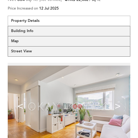
Price Increased on
12 Jul 2025
Property Details
Building Info
Map
Street View
<
>