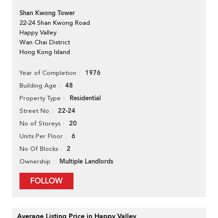
Shan Kwong Tower
22-24 Shan Kwong Road
Happy Valley
Wan Chai District
Hong Kong Island
1976
Year of Completion
48
Building Age
Residential
Property Type
22-24
Street No
20
No of Storeys
6
Units Per Floor
2
No Of Blocks
Multiple Landlords
Ownership
FOLLOW
Average Listing Price in Happy Valley