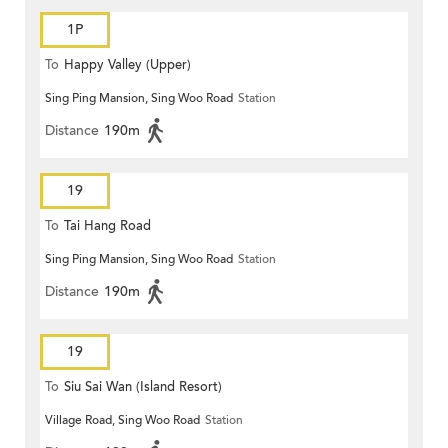
1P
To
Happy Valley (Upper)
Sing Ping Mansion, Sing Woo Road
Station
Distance
190m
19
To
Tai Hang Road
Sing Ping Mansion, Sing Woo Road
Station
Distance
190m
19
To
Siu Sai Wan (Island Resort)
Village Road, Sing Woo Road
Station