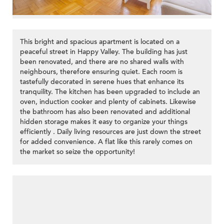
This bright and spacious apartment is located on a
peaceful street in Happy Valley. The building has just
been renovated, and there are no shared walls with
neighbours, therefore ensuring quiet. Each room is
tastefully decorated in serene hues that enhance its
tranquility. The kitchen has been upgraded to include an
oven, induction cooker and plenty of cabinets. Likewise
the bathroom has also been renovated and additional
hidden storage makes it easy to organize your things
efficiently . Daily living resources are just down the street
for added convenience. A flat like this rarely comes on
the market so seize the opportunity!