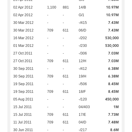
10.97M
02 Apr 2012
1,100
881
14/B
10.97M
02 Apr 2012
-
-
G/1
7.43M
30 Mar 2012
-
-
-/415
7.43M
30 Mar 2012
709
611
06/D
530,000
16 Mar 2012
-
-
-/202
530,000
01 Mar 2012
-
-
-/230
7.03M
27 Oct 2011
-
-
-/306
7.03M
27 Oct 2011
709
611
12/H
6.38M
30 Sep 2011
-
-
-/412
6.38M
30 Sep 2011
709
611
19/H
8.45M
19 Sep 2011
-
-
-/506
8.45M
19 Sep 2011
709
611
18/F
450,000
05 Aug 2011
-
-
-/120
1M
15 Jul 2011
-
-
04/403
7.73M
15 Jul 2011
709
611
17/E
7.48M
11 Jul 2011
709
611
04/D
8.6M
30 Jun 2011
-
-
-/217