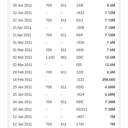
8.6M
30 Jun 2011
709
611
13/E
7.12M
22 Jun 2011
-
-
-/432
7.12M
22 Jun 2011
709
611
02/J
7.18M
21 Apr 2011
-
-
-/208
7.18M
21 Apr 2011
709
611
06/F
7.6M
31 Mar 2011
-
-
-/326
7.6M
31 Mar 2011
709
611
16/G
12.6M
02 Mar 2011
1,100
861
20/C
12.6M
02 Mar 2011
-
-
G/5
6.6M
28 Feb 2011
709
611
12/E
398,000
16 Feb 2011
-
-
-/122
6.68M
25 Jan 2011
709
611
02/G
6.68M
25 Jan 2011
-
-
-/524
7.38M
24 Jan 2011
709
611
09/E
7.38M
24 Jan 2011
-
-
03/313
7M
12 Jan 2011
-
-
-/407
7M
12 Jan 2011
709
611
17/H