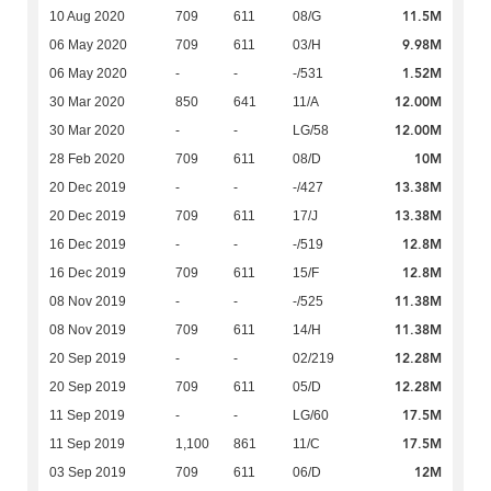
11.5M
10 Aug 2020
709
611
08/G
9.98M
06 May 2020
709
611
03/H
1.52M
06 May 2020
-
-
-/531
12.00M
30 Mar 2020
850
641
11/A
12.00M
30 Mar 2020
-
-
LG/58
10M
28 Feb 2020
709
611
08/D
13.38M
20 Dec 2019
-
-
-/427
13.38M
20 Dec 2019
709
611
17/J
12.8M
16 Dec 2019
-
-
-/519
12.8M
16 Dec 2019
709
611
15/F
11.38M
08 Nov 2019
-
-
-/525
11.38M
08 Nov 2019
709
611
14/H
12.28M
20 Sep 2019
-
-
02/219
12.28M
20 Sep 2019
709
611
05/D
17.5M
11 Sep 2019
-
-
LG/60
17.5M
11 Sep 2019
1,100
861
11/C
12M
03 Sep 2019
709
611
06/D