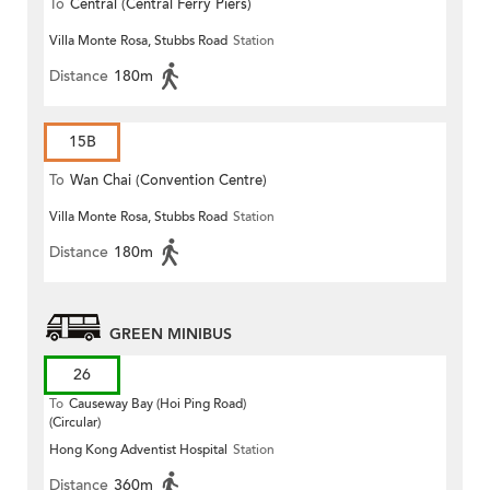
To
Central (Central Ferry Piers)
Villa Monte Rosa, Stubbs Road
Station
Distance
180m
15B
To
Wan Chai (Convention Centre)
Villa Monte Rosa, Stubbs Road
Station
Distance
180m
GREEN MINIBUS
26
To
Causeway Bay (Hoi Ping Road)
(Circular)
Hong Kong Adventist Hospital
Station
Distance
360m