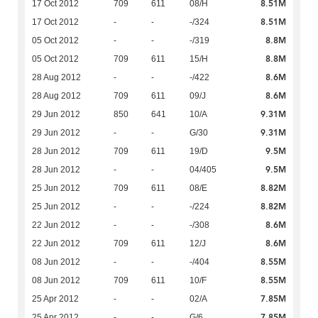
8.51M
17 Oct 2012
709
611
08/H
8.51M
17 Oct 2012
-
-
-/324
8.8M
05 Oct 2012
-
-
-/319
8.8M
05 Oct 2012
709
611
15/H
8.6M
28 Aug 2012
-
-
-/422
8.6M
28 Aug 2012
709
611
09/J
9.31M
29 Jun 2012
850
641
10/A
9.31M
29 Jun 2012
-
-
G/30
9.5M
28 Jun 2012
709
611
19/D
9.5M
28 Jun 2012
-
-
04/405
8.82M
25 Jun 2012
709
611
08/E
8.82M
25 Jun 2012
-
-
-/224
8.6M
22 Jun 2012
-
-
-/308
8.6M
22 Jun 2012
709
611
12/J
8.55M
08 Jun 2012
-
-
-/404
8.55M
08 Jun 2012
709
611
10/F
7.85M
25 Apr 2012
-
-
02/A
7.85M
25 Apr 2012
-
-
G/6