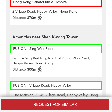
Hong Kong Sanatorium & Hospital
2 Village Road, Happy Valley, Hong Kong
Distance
370m
Amenities near Shan Kwong Tower
FUSION - Sing Woo Road
G/f, Lai Sing Building, No. 13-19 Sing Woo Road,
Happy Valley, Hong Kong
Distance
300m
FUSION - Village Road, Happy Valley
Fine Mansion, 32-40 Village Road, Happy Valley, Hong
Kong
REQUEST FOR SIMILAR
Distance
240m