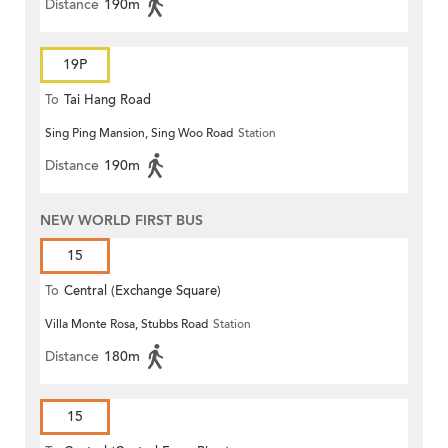
Distance
190m
19P
To
Tai Hang Road
Sing Ping Mansion, Sing Woo Road
Station
Distance
190m
NEW WORLD FIRST BUS
15
To
Central (Exchange Square)
Villa Monte Rosa, Stubbs Road
Station
Distance
180m
15