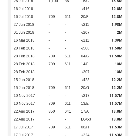
16.5M
26 Jul 2018
1,100
861
16/C
12.8M
16 Jul 2018
-
-
-/416
12.8M
16 Jul 2018
709
611
20/F
1.98M
27 Jun 2018
-
-
-/211
2M
01 Jun 2018
-
-
-/207
1.39M
16 Mar 2018
-
-
-/211
11.68M
28 Feb 2018
-
-
-/508
11.68M
28 Feb 2018
709
611
04/G
10M
28 Feb 2018
709
611
14/F
10M
28 Feb 2018
-
-
-/307
12.2M
15 Jan 2018
-
-
-/423
12.2M
15 Jan 2018
709
611
20/G
11.57M
10 Nov 2017
-
-
-/217
11.57M
10 Nov 2017
709
611
13/E
13.8M
22 Aug 2017
850
641
17/A
13.8M
22 Aug 2017
-
-
LG/53
11.63M
17 Jul 2017
709
611
08/H
11.63M
17 Jul 2017
-
-
-/324