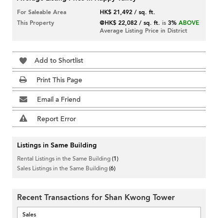
For Saleable Area
HK$ 21,492 / sq. ft.
This Property
@HK$ 22,082 / sq. ft.
is
3%
ABOVE
Average Listing Price in District
Add to Shortlist
Print This Page
Email a Friend
Report Error
Listings in Same Building
Rental Listings in the Same Building
(1)
Sales Listings in the Same Building
(6)
Recent Transactions for Shan Kwong Tower
Sales