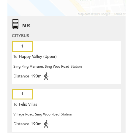
BUS
CITYBUS
1
To
Happy Valley (Upper)
Sing Ping Mansion, Sing Woo Road
Station
Distance
190m
1
To
Felix Villas
Village Road, Sing Woo Road
Station
Distance
190m