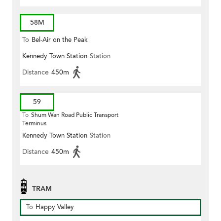
58M
To
Bel-Air on the Peak
Kennedy Town Station
Station
Distance
450m
59
To
Shum Wan Road Public Transport
Terminus
Kennedy Town Station
Station
Distance
450m
TRAM
To
Happy Valley