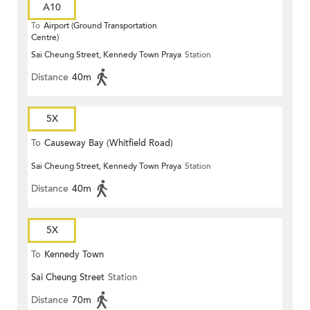
A10
To
Airport (Ground Transportation
Centre)
Sai Cheung Street, Kennedy Town Praya
Station
Distance
40m
5X
To
Causeway Bay (Whitfield Road)
Sai Cheung Street, Kennedy Town Praya
Station
Distance
40m
5X
To
Kennedy Town
Sai Cheung Street
Station
Distance
70m