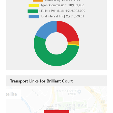
Transport Links for Brilliant Court