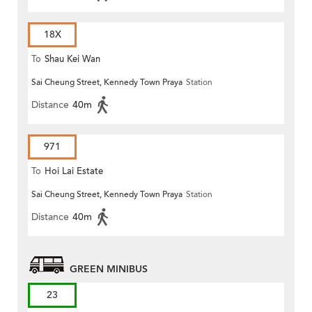
18X
To
Shau Kei Wan
Sai Cheung Street, Kennedy Town Praya
Station
Distance
40m
971
To
Hoi Lai Estate
Sai Cheung Street, Kennedy Town Praya
Station
Distance
40m
GREEN MINIBUS
23