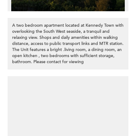
A two bedroom apartment located at Kennedy Town with
overlooking the South West seaside, a tranquil and
relaxing view. Shops and daily amenities within walking
distance, access to public transport links and MTR station.
The Unit features a bright .living room, a dining room, an
open kitchen , two bedrooms with sufficient storage,
bathroom. Please contact for viewing