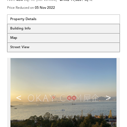
Price Reduced on
05 Nov 2022
Property Details
Building Info
Map
Street View
<
>