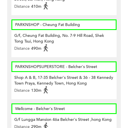
Distance
410m
PARKNSHOP - Cheung Fat Building
G/f, Cheung Fat Building, No. 7-9 Hill Road, Shek
Tong Tsui, Hong Kong
Distance
490m
PARKNSHOPSUPERSTORE - Belcher's Street
Shop A & B, 17-35 Belcher's Street & 36 - 38 Kennedy
Town Praya, Kennedy Town, Hong Kong
Distance
130m
Wellcome - Belcher's Street
G/f Lungga Mansion 46a Belcher's Street ,hong Kong
Distance
290m