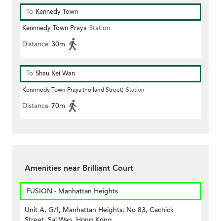
To
Kennedy Town
Kennnedy Town Praya
Station
Distance
30m
To
Shau Kei Wan
Kennnedy Town Praya (holland Street)
Station
Distance
70m
Amenities near Brilliant Court
FUSION - Manhattan Heights
Unit A, G/f, Manhattan Heights, No 83, Cachick
Street, Sai Wan, Hong Kong