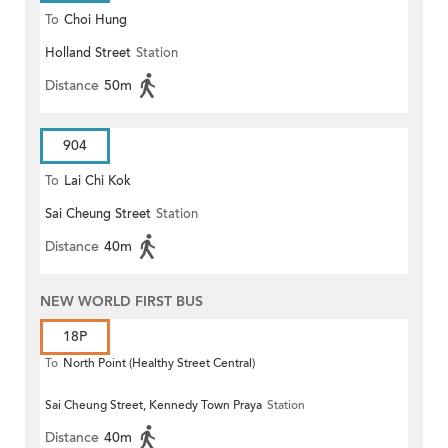
To
Choi Hung
Holland Street
Station
Distance
50m
904
To
Lai Chi Kok
Sai Cheung Street
Station
Distance
40m
NEW WORLD FIRST BUS
18P
To
North Point (Healthy Street Central)
Sai Cheung Street, Kennedy Town Praya
Station
Distance
40m