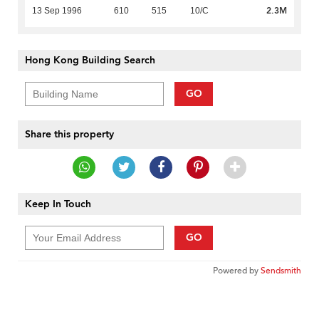
2.3M
13 Sep 1996
610
515
10/C
Hong Kong Building Search
GO
Share this property
Keep In Touch
GO
Powered by
Sendsmith