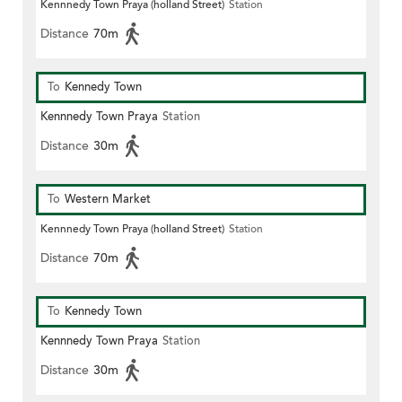
Kennnedy Town Praya (holland Street)
Station
Distance
70m
To
Kennedy Town
Kennnedy Town Praya
Station
Distance
30m
To
Western Market
Kennnedy Town Praya (holland Street)
Station
Distance
70m
To
Kennedy Town
Kennnedy Town Praya
Station
Distance
30m