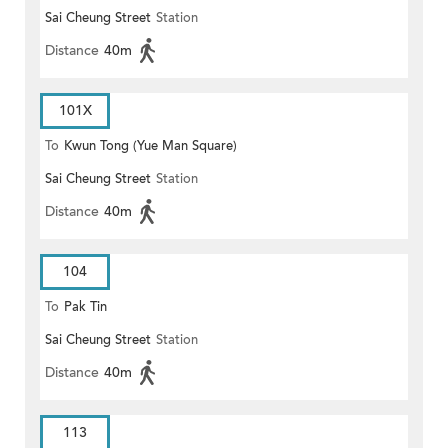
Sai Cheung Street
Station
Distance
40m
101X
To
Kwun Tong (Yue Man Square)
Sai Cheung Street
Station
Distance
40m
104
To
Pak Tin
Sai Cheung Street
Station
Distance
40m
113