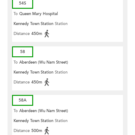
54S
To
Queen Mary Hospital
Kennedy Town Station
Station
Distance
450m
58
To
Aberdeen (Wu Nam Street)
Kennedy Town Station
Station
Distance
450m
58A
To
Aberdeen (Wu Nam Street)
Kennedy Town Station
Station
Distance
500m