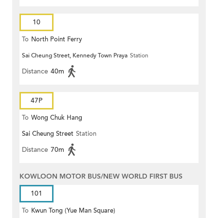
10
To
North Point Ferry
Sai Cheung Street, Kennedy Town Praya
Station
Distance
40m
47P
To
Wong Chuk Hang
Sai Cheung Street
Station
Distance
70m
KOWLOON MOTOR BUS/NEW WORLD FIRST BUS
101
To
Kwun Tong (Yue Man Square)