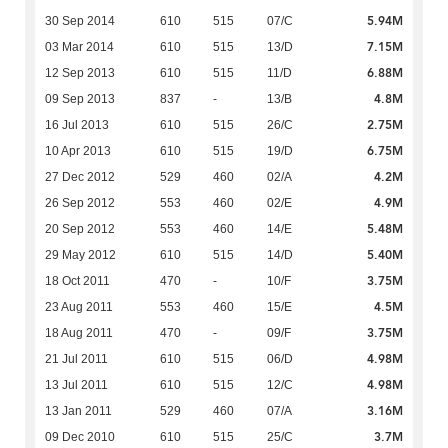
5.94M
30 Sep 2014
610
515
07/C
7.15M
03 Mar 2014
610
515
13/D
6.88M
12 Sep 2013
610
515
11/D
4.8M
09 Sep 2013
837
-
13/B
2.75M
16 Jul 2013
610
515
26/C
6.75M
10 Apr 2013
610
515
19/D
4.2M
27 Dec 2012
529
460
02/A
4.9M
26 Sep 2012
553
460
02/E
5.48M
20 Sep 2012
553
460
14/E
5.40M
29 May 2012
610
515
14/D
3.75M
18 Oct 2011
470
-
10/F
4.5M
23 Aug 2011
553
460
15/E
3.75M
18 Aug 2011
470
-
09/F
4.98M
21 Jul 2011
610
515
06/D
4.98M
13 Jul 2011
610
515
12/C
3.16M
13 Jan 2011
529
460
07/A
3.7M
09 Dec 2010
610
515
25/C