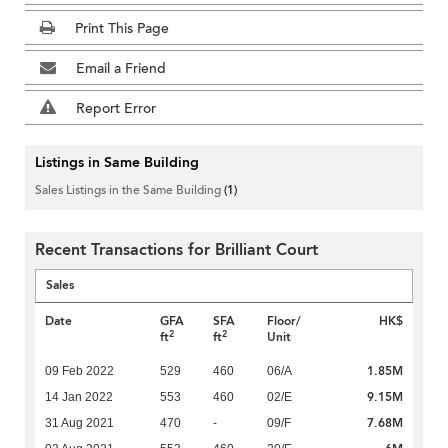
Print This Page
Email a Friend
Report Error
Listings in Same Building
Sales Listings in the Same Building
(1)
Recent Transactions for Brilliant Court
Sales
Date
GFA
SFA
Floor/
HK$
2
2
ft
ft
Unit
1.85M
09 Feb 2022
529
460
06/A
9.15M
14 Jan 2022
553
460
02/E
7.68M
31 Aug 2021
470
-
09/F