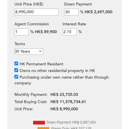
Unit Price (HK$)
Down Payment
%
HK$ 2,697,000
Agent Commission
Interest Rate
%
HK$ 89,900
%
Terms
HK Permanent Resident
Owns no other residential property in HK
Purchasing under own name rather than through
company
Monthly Payment:
HK$ 23,735.03
Total Buying Cost:
HK$ 11,578,734.61
Unit Price:
HK$ 8,990,000