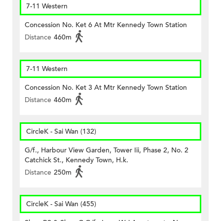
7-11 Western
Concession No. Ket 6 At Mtr Kennedy Town Station
Distance
460m
7-11 Western
Concession No. Ket 3 At Mtr Kennedy Town Station
Distance
460m
CircleK - Sai Wan (132)
G/f., Harbour View Garden, Tower Iii, Phase 2, No. 2
Catchick St., Kennedy Town, H.k.
Distance
250m
CircleK - Sai Wan (455)