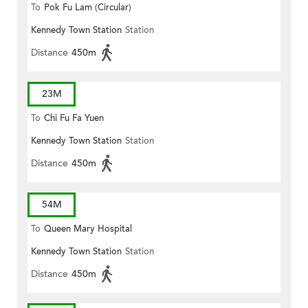
To
Pok Fu Lam (Circular)
Kennedy Town Station
Station
Distance
450m
23M
To
Chi Fu Fa Yuen
Kennedy Town Station
Station
Distance
450m
54M
To
Queen Mary Hospital
Kennedy Town Station
Station
Distance
450m