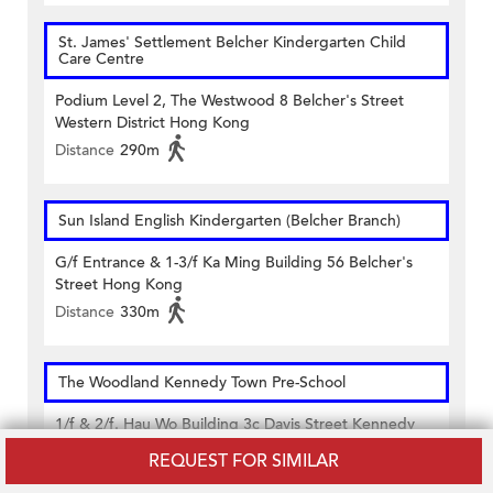
St. James' Settlement Belcher Kindergarten Child
Care Centre
Podium Level 2, The Westwood 8 Belcher's Street
Western District Hong Kong
Distance
290m
Sun Island English Kindergarten (Belcher Branch)
G/f Entrance & 1-3/f Ka Ming Building 56 Belcher's
Street Hong Kong
Distance
330m
The Woodland Kennedy Town Pre-School
1/f & 2/f. Hau Wo Building 3c Davis Street Kennedy
Town Hong Kong
REQUEST FOR SIMILAR
Distance
500m