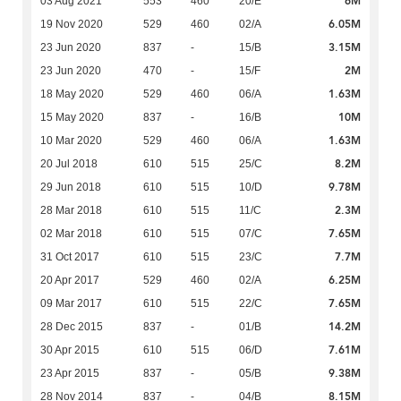
6M
03 Aug 2021
553
460
20/E
6.05M
19 Nov 2020
529
460
02/A
3.15M
23 Jun 2020
837
-
15/B
2M
23 Jun 2020
470
-
15/F
1.63M
18 May 2020
529
460
06/A
10M
15 May 2020
837
-
16/B
1.63M
10 Mar 2020
529
460
06/A
8.2M
20 Jul 2018
610
515
25/C
9.78M
29 Jun 2018
610
515
10/D
2.3M
28 Mar 2018
610
515
11/C
7.65M
02 Mar 2018
610
515
07/C
7.7M
31 Oct 2017
610
515
23/C
6.25M
20 Apr 2017
529
460
02/A
7.65M
09 Mar 2017
610
515
22/C
14.2M
28 Dec 2015
837
-
01/B
7.61M
30 Apr 2015
610
515
06/D
9.38M
23 Apr 2015
837
-
05/B
8.15M
28 Nov 2014
837
-
04/B