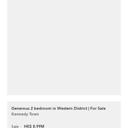
Generous 2 bedroom in Western District | For Sale
Kennedy Town
HK$ 8.99M
Sale