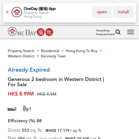
OneDay (搵地) App
open
install
X
Property Search
Hong Kong
Hong Kong
Property Search
Tog
navi
Property Search
Residential
Hong Kong To Buy
>
>
>
Western District
Kennedy Town
>
Already Expired
Generous 2 bedroom in Western District |
For Sale
HK$ 8.99M
HK$ 9.5M
2
1
Efficiency (%)
88
Gross
553
sq. ft.
@HK$ 17,179
/ sq. ft.
Net
484
sq. ft.
[not verified]
@HK$ 19,628
/ sq. ft.