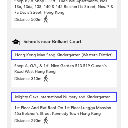
Shop B2 & Shop C G/f., Luen Wai Apartments, Nos.
136, 136a, 138, 140 & 142 Belcher??s Street, Nos. 7 &
7a Davis Street, Hong Kong
Distance
500m
Schools near Brilliant Court
Hong Kong Man Sang Kindergarten (Western District)
Shop A, G/f., & 1/f. Nice Garden 513-519 Queen's
Road West Hong Kong
Distance
310m
Mighty Oaks International Nursery and Kindergarten
1st Floor And Flat Roof On 1st Floor Lungga Mansion
46a Belcher's Street Kennedy Town Hong Kong
Distance
290m