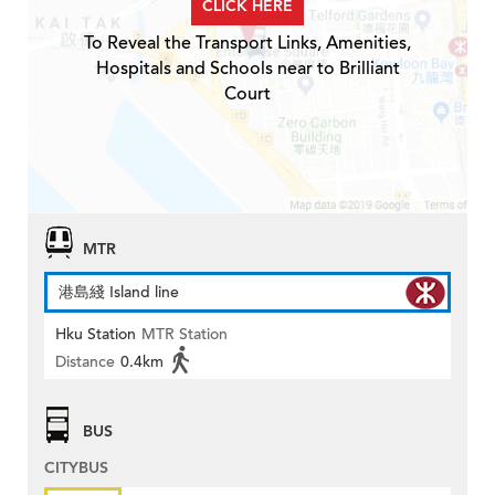
CLICK HERE
To Reveal the Transport Links, Amenities,
Hospitals and Schools near to Brilliant
Court
MTR
港島綫 Island line
Hku Station
MTR Station
Distance
0.4km
BUS
CITYBUS