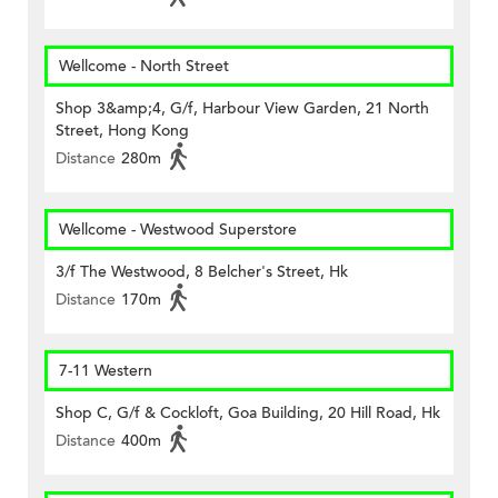
Wellcome - North Street
Shop 3&amp;4, G/f, Harbour View Garden, 21 North
Street, Hong Kong
Distance
280m
Wellcome - Westwood Superstore
3/f The Westwood, 8 Belcher's Street, Hk
Distance
170m
7-11 Western
Shop C, G/f & Cockloft, Goa Building, 20 Hill Road, Hk
Distance
400m