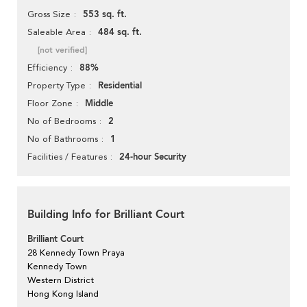
553 sq. ft.
Gross Size
484 sq. ft.
Saleable Area
[not verified]
88%
Efficiency
Residential
Property Type
Middle
Floor Zone
2
No of Bedrooms
1
No of Bathrooms
24-hour Security
Facilities / Features
Building Info for Brilliant Court
Brilliant Court
28 Kennedy Town Praya
Kennedy Town
Western District
Hong Kong Island