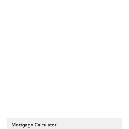
Mortgage Calculator