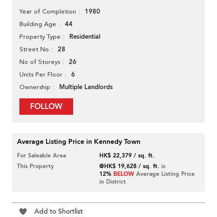
1980
Year of Completion
44
Building Age
Residential
Property Type
28
Street No
26
No of Storeys
6
Units Per Floor
Multiple Landlords
Ownership
FOLLOW
Average Listing Price in Kennedy Town
For Saleable Area
HK$ 22,379 / sq. ft.
This Property
@HK$ 19,628 / sq. ft.
is
12%
BELOW
Average Listing Price
in District
Add to Shortlist