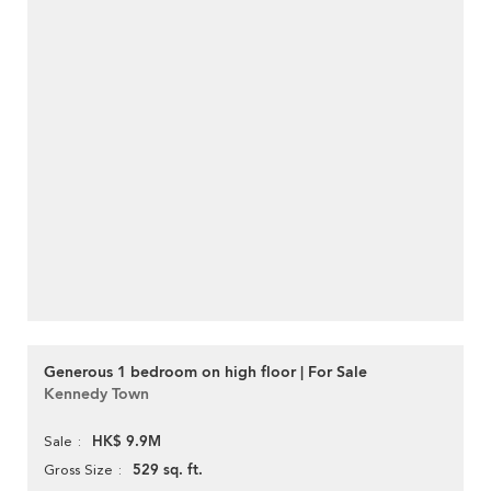
Generous 1 bedroom on high floor | For Sale
Kennedy Town
HK$ 9.9M
Sale
529 sq. ft.
Gross Size