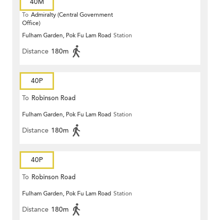
40M
To
Admiralty (Central Government
Office)
Fulham Garden, Pok Fu Lam Road
Station
Distance
180m
40P
To
Robinson Road
Fulham Garden, Pok Fu Lam Road
Station
Distance
180m
40P
To
Robinson Road
Fulham Garden, Pok Fu Lam Road
Station
Distance
180m