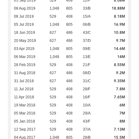
8.08M
05 Sep 2019
529
408
12/F
18.88M
08 Aug 2019
1,048
805
33/B
8.18M
08 Jul 2019
529
408
15/A
16.9M
05 Jul 2019
1,048
805
06/B
10.8M
18 Jun 2019
627
486
43/C
9.7M
20 May 2019
627
486
37/D
14.6M
03 Apr 2019
1,048
805
09/E
14M
06 Mar 2019
1,048
805
13/E
8.55M
28 Feb 2019
529
408
21/F
9.2M
31 Aug 2018
627
486
08/D
9.35M
31 Jul 2018
627
486
31/C
7.8M
11 Jul 2018
529
408
28/F
7.65M
11 Apr 2018
529
408
16/F
6M
19 Mar 2018
529
408
10/A
7M
05 Mar 2018
529
408
29/A
8M
05 Jan 2018
529
408
43/F
7.13M
12 Sep 2017
529
408
37/A
15.5M
04 Aug 2017
1,048
805
28/B