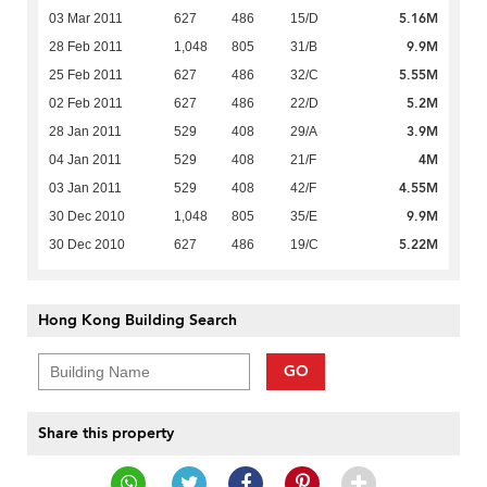
5.16M
03 Mar 2011
627
486
15/D
9.9M
28 Feb 2011
1,048
805
31/B
5.55M
25 Feb 2011
627
486
32/C
5.2M
02 Feb 2011
627
486
22/D
3.9M
28 Jan 2011
529
408
29/A
4M
04 Jan 2011
529
408
21/F
4.55M
03 Jan 2011
529
408
42/F
9.9M
30 Dec 2010
1,048
805
35/E
5.22M
30 Dec 2010
627
486
19/C
Hong Kong Building Search
GO
Share this property