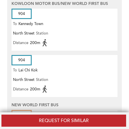
KOWLOON MOTOR BUS/NEW WORLD FIRST BUS
904
To
Kennedy Town
North Street
Station
Distance
200m
904
To
Lai Chi Kok
North Street
Station
Distance
200m
NEW WORLD FIRST BUS
3A
REQUEST FOR SIMILAR
To
Central (Star Ferry)