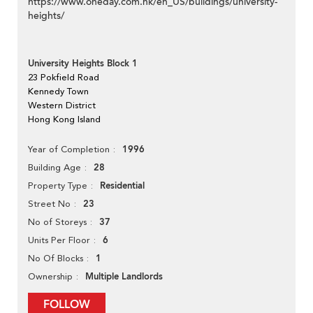
https://www.oneday.com.hk/en_US/buildings/university-
heights/
University Heights Block 1
23 Pokfield Road
Kennedy Town
Western District
Hong Kong Island
1996
Year of Completion
28
Building Age
Residential
Property Type
23
Street No
37
No of Storeys
6
Units Per Floor
1
No Of Blocks
Multiple Landlords
Ownership
FOLLOW