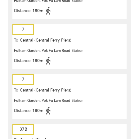
Fulham Garden, Pok Fu Lam Road
Station
Distance
180m
7
To
Central (Central Ferry Piers)
Fulham Garden, Pok Fu Lam Road
Station
Distance
180m
7
To
Central (Central Ferry Piers)
Fulham Garden, Pok Fu Lam Road
Station
Distance
180m
37B