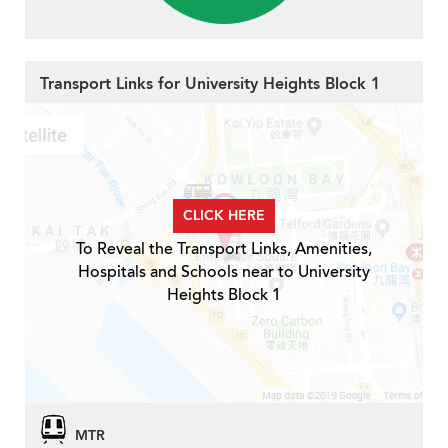
Transport Links for University Heights Block 1
CLICK HERE
To Reveal the Transport Links, Amenities,
Hospitals and Schools near to University
Heights Block 1
MTR