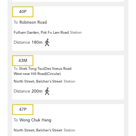
40P
To
Robinson Road
Fulham Garden, Pok Fu Lam Road
Station
Distance
180m
43M
To
Shek Tong Tsui(Des Voeux Road
West near Hill Road)(Circular)
North Street, Belcher's Street
Station
Distance
200m
47P
To
Wong Chuk Hang
North Street, Belcher's Street
Station