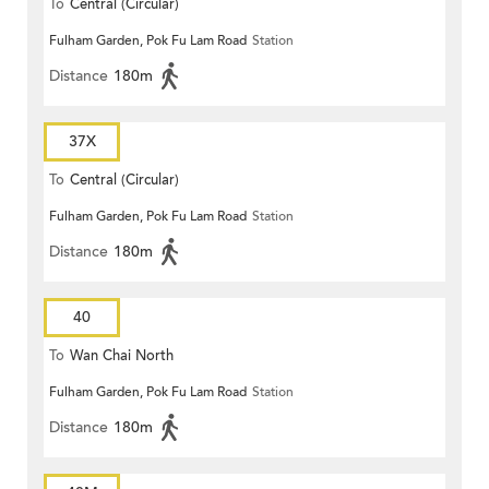
To
Central (Circular)
Fulham Garden, Pok Fu Lam Road
Station
Distance
180m
37X
To
Central (Circular)
Fulham Garden, Pok Fu Lam Road
Station
Distance
180m
40
To
Wan Chai North
Fulham Garden, Pok Fu Lam Road
Station
Distance
180m