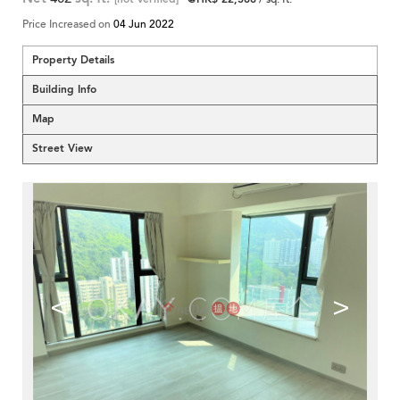
Price Increased on
04 Jun 2022
Property Details
Building Info
Map
Street View
<
>