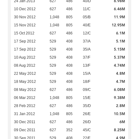
6.98M
24 Jan 2013
627
486
40/D
6.46M
10 Dec 2012
627
486
11/C
11.9M
30 Nov 2012
1,048
805
05/B
12.95M
15 Nov 2012
1,048
805
40/E
6.1M
15 Oct 2012
627
486
12/C
5.1M
17 Sep 2012
529
408
37/A
5.15M
17 Sep 2012
529
408
35/A
5.37M
10 Aug 2012
529
408
37/F
4.74M
08 Aug 2012
529
408
13/F
4.8M
22 May 2012
529
408
15/A
4.7M
18 May 2012
529
408
18/F
6.08M
08 May 2012
627
486
09/C
9.38M
06 Mar 2012
1,048
805
15/E
2.8M
28 Feb 2012
627
486
35/D
10.5M
31 Jan 2012
1,048
805
26/E
6M
30 Dec 2011
627
486
26/D
8.25M
09 Dec 2011
627
352
45/C
4.9M
30 Sep 2011
529
408
22/F