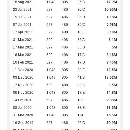
17.9M
18 Aug 2021
1,048
805
25/B
10.65M
23 Jul 2021
627
486
30/C
10.8M
15 Jul 2021
627
486
36/D
9.98M
07 Jul 2021
627
486
35/C
8.18M
12 Apr 2021
529
408
18/F
8.1M
31 Mar 2021
529
408
35/A
5M
17 Mar 2021
627
486
33/D
8.18M
16 Mar 2021
529
408
17/A
9.45M
10 Feb 2021
627
486
17/D
18.5M
11 Dec 2020
1,048
805
28/E
18.52M
03 Dec 2020
1,048
805
41/B
8.5M
17 Nov 2020
529
408
38/A
14.8M
06 Nov 2020
1,048
805
17/E
9.38M
14 Oct 2020
627
486
13/C
18.5M
08 Jul 2020
1,048
805
37/E
16.5M
31 Mar 2020
1,048
805
11/E
10.9M
16 Sep 2019
627
486
26/C