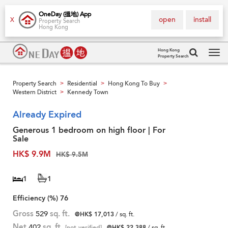
OneDay (搵地) App
open
install
X
Property Search
Hong Kong
Hong Kong
Property Search
Tog
navi
Property Search
Residential
Hong Kong To Buy
>
>
>
Western District
Kennedy Town
>
Already Expired
Generous 1 bedroom on high floor | For
Sale
HK$ 9.9M
HK$ 9.5M
1
1
Efficiency (%)
76
Gross
529
sq. ft.
@HK$ 17,013
/ sq. ft.
Net
402
sq. ft.
[not verified]
@HK$ 22,388
/ sq. ft.