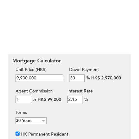
Mortgage Calculator
Unit Price (HK$)
Down Payment
%
HK$ 2,970,000
Agent Commission
Interest Rate
%
HK$ 99,000
%
Terms
HK Permanent Resident