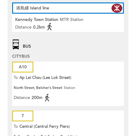
港島綫 Island line
Kennedy Town Station
MTR Station
Distance
0.2km
BUS
CITYBUS
A10
To
Ap Lei Chau (Lee Lok Street)
North Street, Belcher's Street
Station
Distance
200m
7
To
Central (Central Ferry Piers)