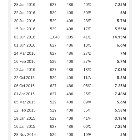
7.25M
28 Jun 2016
627
486
40/D
6M
22 Jun 2016
529
408
30/F
5.7M
20 Jun 2016
529
408
28/F
5.55M
15 Jun 2016
529
408
17/F
14.15M
03 Jun 2016
1,048
805
41/E
6.6M
01 Jun 2016
627
486
13/C
7M
24 Mar 2016
627
486
27/D
5.7M
16 Feb 2016
529
408
27/F
7.08M
12 Jan 2016
627
486
18/D
5.8M
22 Oct 2015
529
408
11/A
7.25M
06 Oct 2015
627
486
05/C
7.48M
01 Apr 2015
627
486
25/D
5.6M
05 Mar 2015
529
408
09/A
6.58M
12 Feb 2015
529
408
36/F
3.18M
19 Jan 2015
529
408
41/F
7.25M
16 Jan 2015
627
486
06/C
5M
28 Nov 2014
529
408
19/F