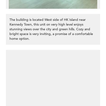
The building is located West side of HK Island near
Kennedy Town, this unit on very high level enjoys
stunning views over the city and green hills. Cozy and
bright space is very inviting, a promise of a comfortable
home option.