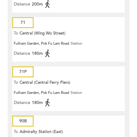
Distance
200m
71
To
Central (Wing Wo Street)
Fulham Garden, Pok Fu Lam Road
Station
(Circular)
Distance
180m
71P
To
Central (Central Ferry Piers)
Fulham Garden, Pok Fu Lam Road
Station
Distance
180m
90B
To
Admiralty Station (East)