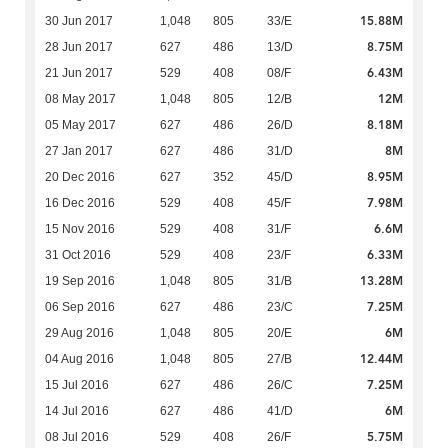
15.88M
30 Jun 2017
1,048
805
33/E
8.75M
28 Jun 2017
627
486
13/D
6.43M
21 Jun 2017
529
408
08/F
12M
08 May 2017
1,048
805
12/B
8.18M
05 May 2017
627
486
26/D
8M
27 Jan 2017
627
486
31/D
8.95M
20 Dec 2016
627
352
45/D
7.98M
16 Dec 2016
529
408
45/F
6.6M
15 Nov 2016
529
408
31/F
6.33M
31 Oct 2016
529
408
23/F
13.28M
19 Sep 2016
1,048
805
31/B
7.25M
06 Sep 2016
627
486
23/C
6M
29 Aug 2016
1,048
805
20/E
12.44M
04 Aug 2016
1,048
805
27/B
7.25M
15 Jul 2016
627
486
26/C
6M
14 Jul 2016
627
486
41/D
5.75M
08 Jul 2016
529
408
26/F