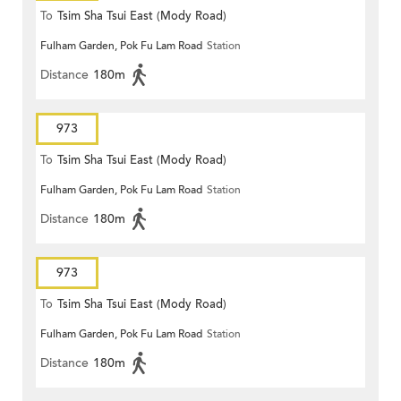
To
Tsim Sha Tsui East (Mody Road)
Fulham Garden, Pok Fu Lam Road
Station
Distance
180m
973
To
Tsim Sha Tsui East (Mody Road)
Fulham Garden, Pok Fu Lam Road
Station
Distance
180m
973
To
Tsim Sha Tsui East (Mody Road)
Fulham Garden, Pok Fu Lam Road
Station
Distance
180m