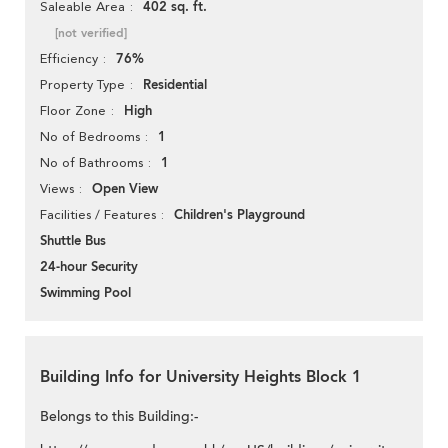
402 sq. ft.
Saleable Area
[not verified]
76%
Efficiency
Residential
Property Type
High
Floor Zone
1
No of Bedrooms
1
No of Bathrooms
Open View
Views
Children's Playground
Facilities / Features
Shuttle Bus
24-hour Security
Swimming Pool
Building Info for University Heights Block 1
Belongs to this Building:-