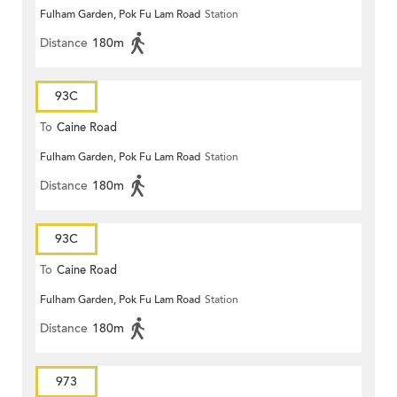
Fulham Garden, Pok Fu Lam Road
Station
Distance
180m
93C
To
Caine Road
Fulham Garden, Pok Fu Lam Road
Station
Distance
180m
93C
To
Caine Road
Fulham Garden, Pok Fu Lam Road
Station
Distance
180m
973