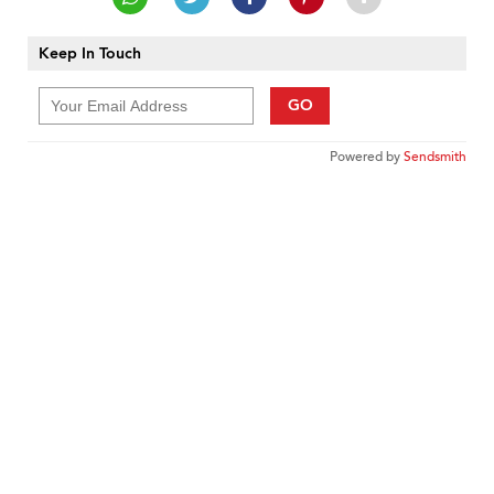
Keep In Touch
GO
Powered by
Sendsmith