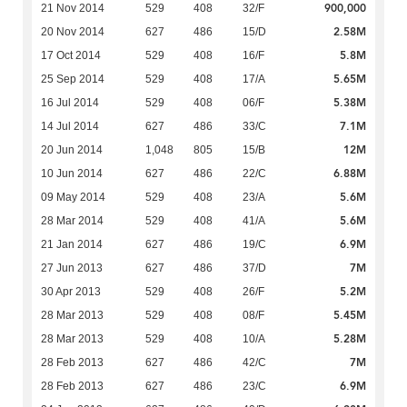
900,000
21 Nov 2014
529
408
32/F
2.58M
20 Nov 2014
627
486
15/D
5.8M
17 Oct 2014
529
408
16/F
5.65M
25 Sep 2014
529
408
17/A
5.38M
16 Jul 2014
529
408
06/F
7.1M
14 Jul 2014
627
486
33/C
12M
20 Jun 2014
1,048
805
15/B
6.88M
10 Jun 2014
627
486
22/C
5.6M
09 May 2014
529
408
23/A
5.6M
28 Mar 2014
529
408
41/A
6.9M
21 Jan 2014
627
486
19/C
7M
27 Jun 2013
627
486
37/D
5.2M
30 Apr 2013
529
408
26/F
5.45M
28 Mar 2013
529
408
08/F
5.28M
28 Mar 2013
529
408
10/A
7M
28 Feb 2013
627
486
42/C
6.9M
28 Feb 2013
627
486
23/C