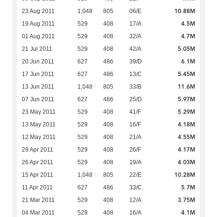
10.88M
23 Aug 2011
1,048
805
06/E
4.5M
19 Aug 2011
529
408
17/A
4.7M
01 Aug 2011
529
408
32/A
5.05M
21 Jul 2011
529
408
42/A
6.1M
20 Jun 2011
627
486
39/D
5.45M
17 Jun 2011
627
486
13/C
11.6M
13 Jun 2011
1,048
805
33/B
5.97M
07 Jun 2011
627
486
25/D
5.29M
23 May 2011
529
408
41/F
4.18M
13 May 2011
529
408
16/F
4.55M
12 May 2011
529
408
21/A
4.17M
29 Apr 2011
529
408
26/F
4.03M
26 Apr 2011
529
408
19/A
10.28M
15 Apr 2011
1,048
805
22/E
5.7M
11 Apr 2011
627
486
33/C
3.75M
21 Mar 2011
529
408
12/A
4.1M
04 Mar 2011
529
408
16/A