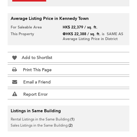
Average Listing Price in Kennedy Town
For Saleable Area
HK$ 22,379 / sq. ft.
This Property
@HK$ 22,388 / sq. ft.
is SAME AS
Average Listing Price in District
Add to Shortlist
Print This Page
Email a Friend
Report Error
Listings in Same Building
Rental Listings in the Same Building
(1)
Sales Listings in the Same Building
(2)