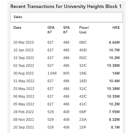
Recent Transactions for University Heights Block 1
Sales
Date
GFA
SFA
Floor/
HK$
2
2
ft
ft
Unit
8.66M
20 Mar 2023
627
486
08/C
10.7M
10 Jan 2023
627
486
40/D
10.2M
15 Sep 2022
627
486
05/C
10.38M
02 Sep 2022
627
486
32/C
16M
30 Aug 2022
1,048
805
19/E
10.4M
31 May 2022
627
486
18/D
10.38M
25 May 2022
627
486
31/C
10.35M
06 May 2022
627
486
42/C
10.2M
05 May 2022
627
486
41/C
7.95M
28 Feb 2022
529
408
09/F
8.32M
08 Nov 2021
529
408
23/A
8.1M
20 Sep 2021
529
408
15/F