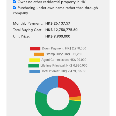
Owns no other residential property in HK
Purchasing under own name rather than through
company
Monthly Payment:
HK$ 26,137.57
Total Buying Cost:
HK$ 12,750,775.60
Unit Price:
HK$ 9,900,000