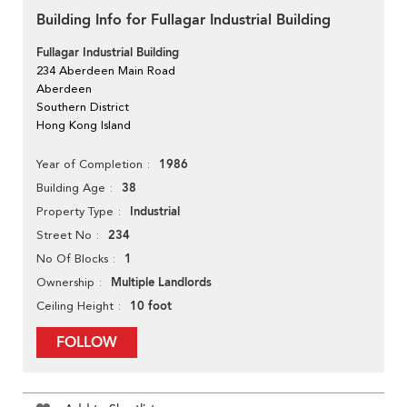
Building Info for Fullagar Industrial Building
Fullagar Industrial Building
234 Aberdeen Main Road
Aberdeen
Southern District
Hong Kong Island
1986
Year of Completion
38
Building Age
Industrial
Property Type
234
Street No
1
No Of Blocks
Multiple Landlords
Ownership
10 foot
Ceiling Height
FOLLOW