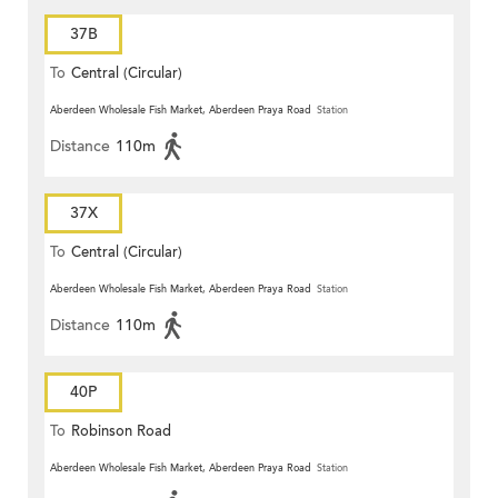
37B
To
Central (Circular)
Aberdeen Wholesale Fish Market, Aberdeen Praya Road
Station
Distance
110m
37X
To
Central (Circular)
Aberdeen Wholesale Fish Market, Aberdeen Praya Road
Station
Distance
110m
40P
To
Robinson Road
Aberdeen Wholesale Fish Market, Aberdeen Praya Road
Station