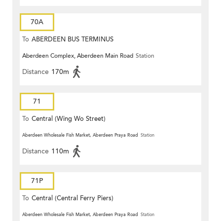
70A
To
ABERDEEN BUS TERMINUS
Aberdeen Complex, Aberdeen Main Road
Station
Distance
170m
71
To
Central (Wing Wo Street)
(Circular)
Aberdeen Wholesale Fish Market, Aberdeen Praya Road
Station
Distance
110m
71P
To
Central (Central Ferry Piers)
Aberdeen Wholesale Fish Market, Aberdeen Praya Road
Station