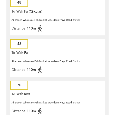
48
To
Wah Fu (Circular)
Aberdeen Wholesale Fish Market, Aberdeen Praya Road
Station
Distance
110m
48
To
Wah Fu
Aberdeen Wholesale Fish Market, Aberdeen Praya Road
Station
Distance
110m
70
To
Wah Kwai
Aberdeen Wholesale Fish Market, Aberdeen Praya Road
Station
Distance
110m