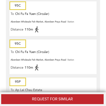
95C
To
Chi Fu Fa Yuen (Circular)
Aberdeen Wholesale Fish Market, Aberdeen Praya Road
Station
Distance
110m
95C
To
Chi Fu Fa Yuen (Circular)
Aberdeen Wholesale Fish Market, Aberdeen Praya Road
Station
Distance
110m
95P
To
Ap Lei Chau Estate
St. Peter's Church, Aberdeen Main Road
Station
REQUEST FOR SIMILAR
Distance
150m