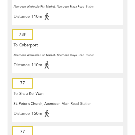
Aberdeen Wholesale Fish Market, Aberdeen Praya Road
Station
Distance
110m
73P
To
Cyberport
Aberdeen Wholesale Fish Market, Aberdeen Praya Road
Station
Distance
110m
77
To
Shau Kei Wan
St. Peter's Church, Aberdeen Main Road
Station
Distance
150m
77