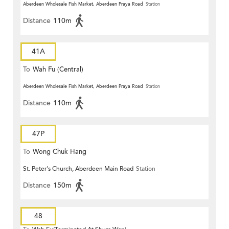
Aberdeen Wholesale Fish Market, Aberdeen Praya Road
Station
Distance
110m
41A
To
Wah Fu (Central)
Aberdeen Wholesale Fish Market, Aberdeen Praya Road
Station
Distance
110m
47P
To
Wong Chuk Hang
St. Peter's Church, Aberdeen Main Road
Station
Distance
150m
48