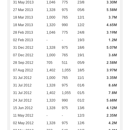
3.30M
31 May 2013
1,046
775
23/8
5.58M
27 Mar 2013
1,328
975
05/6
3.7M
18 Mar 2013
1,000
765
12/1
4.65M
18 Mar 2013
1,320
990
12/2
3.19M
28 Feb 2013
1,046
775
24/8
1.2M
02 Feb 2013
-
-
19/3
5.07M
31 Dec 2012
1,328
975
18/6
3.6M
07 Dec 2012
1,000
765
19/1
2.58M
28 Sep 2012
705
511
05/9
3.97M
07 Aug 2012
1,402
1,055
18/5
3.35M
31 Jul 2012
1,000
765
11/1
8.6M
31 Jul 2012
1,328
975
01/6
7.8M
31 Jul 2012
1,402
1,055
01/5
5.68M
24 Jul 2012
1,320
990
01/2
4.12M
15 Jun 2012
1,328
975
13/6
2.35M
11 May 2012
-
-
12/3
4.2M
02 May 2012
1,328
975
12/6