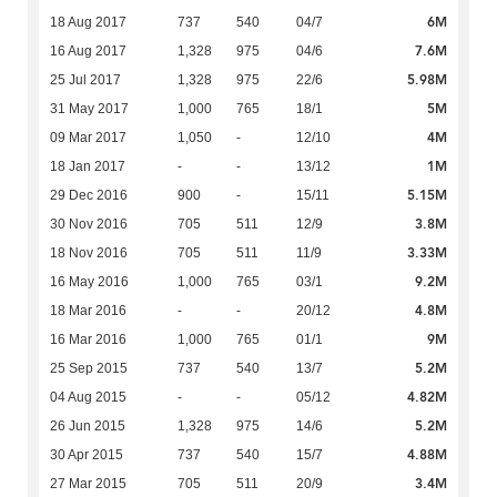
6M
18 Aug 2017
737
540
04/7
7.6M
16 Aug 2017
1,328
975
04/6
5.98M
25 Jul 2017
1,328
975
22/6
5M
31 May 2017
1,000
765
18/1
4M
09 Mar 2017
1,050
-
12/10
1M
18 Jan 2017
-
-
13/12
5.15M
29 Dec 2016
900
-
15/11
3.8M
30 Nov 2016
705
511
12/9
3.33M
18 Nov 2016
705
511
11/9
9.2M
16 May 2016
1,000
765
03/1
4.8M
18 Mar 2016
-
-
20/12
9M
16 Mar 2016
1,000
765
01/1
5.2M
25 Sep 2015
737
540
13/7
4.82M
04 Aug 2015
-
-
05/12
5.2M
26 Jun 2015
1,328
975
14/6
4.88M
30 Apr 2015
737
540
15/7
3.4M
27 Mar 2015
705
511
20/9