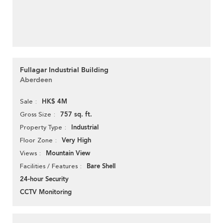
Fullagar Industrial Building
Aberdeen
HK$ 4M
Sale
757 sq. ft.
Gross Size
Industrial
Property Type
Very High
Floor Zone
Mountain View
Views
Bare Shell
Facilities / Features
24-hour Security
CCTV Monitoring