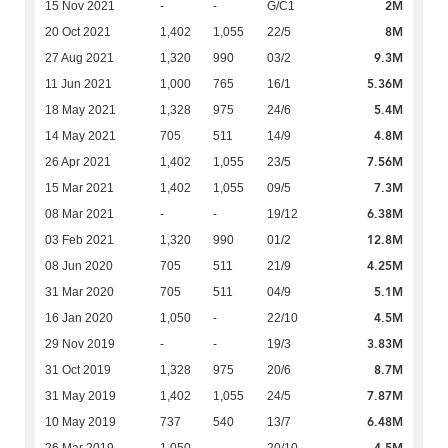
2M
15 Nov 2021
-
-
G/C1
8M
20 Oct 2021
1,402
1,055
22/5
9.3M
27 Aug 2021
1,320
990
03/2
5.36M
11 Jun 2021
1,000
765
16/1
5.4M
18 May 2021
1,328
975
24/6
4.8M
14 May 2021
705
511
14/9
7.56M
26 Apr 2021
1,402
1,055
23/5
7.3M
15 Mar 2021
1,402
1,055
09/5
6.38M
08 Mar 2021
-
-
19/12
12.8M
03 Feb 2021
1,320
990
01/2
4.25M
08 Jun 2020
705
511
21/9
5.1M
31 Mar 2020
705
511
04/9
4.5M
16 Jan 2020
1,050
-
22/10
3.83M
29 Nov 2019
-
-
19/3
8.7M
31 Oct 2019
1,328
975
20/6
7.87M
31 May 2019
1,402
1,055
24/5
6.48M
10 May 2019
737
540
13/7