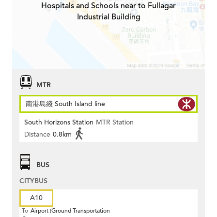
Hospitals and Schools near to Fullagar
Industrial Building
MTR
南港島綫 South Island line
South Horizons Station
MTR Station
Distance
0.8km
BUS
CITYBUS
A10
To
Airport (Ground Transportation