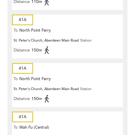
Distance
110m
41A
To
North Point Ferry
St. Peter's Church, Aberdeen Main Road
Station
Distance
150m
41A
To
North Point Ferry
St. Peter's Church, Aberdeen Main Road
Station
Distance
150m
41A
To
Wah Fu (Central)