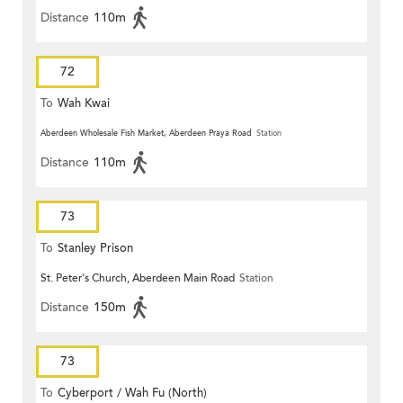
Distance
110m
72
To
Wah Kwai
Aberdeen Wholesale Fish Market, Aberdeen Praya Road
Station
Distance
110m
73
To
Stanley Prison
St. Peter's Church, Aberdeen Main Road
Station
Distance
150m
73
To
Cyberport / Wah Fu (North)