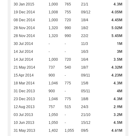
4.3M
30 Jan 2015
1,000
765
21/1
4.05M
19 Dec 2014
1,008
755
09/12
4.45M
08 Dec 2014
1,000
720
18/4
5.02M
28 Nov 2014
1,320
990
18/2
5.45M
28 Nov 2014
1,320
990
22/2
1M
30 Jul 2014
-
-
11/3
3M
14 Jul 2014
-
-
16/3
3.5M
14 Jul 2014
1,000
720
16/4
4.32M
21 May 2014
737
540
18/7
4.23M
15 Apr 2014
900
-
09/11
4.3M
18 Mar 2014
1,046
775
15/8
4M
31 Dec 2013
900
-
05/11
4.3M
23 Dec 2013
1,046
775
18/8
2.9M
12 Aug 2013
757
515
24/3
3.2M
03 Jul 2013
1,050
-
21/10
4.5M
10 Jun 2013
1,050
-
15/12
4.61M
31 May 2013
1,402
1,055
09/5