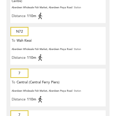
Centre)
Aberdeen Wholesale Fish Market, Aberdeen Praya Road
Station
Distance
110m
N72
To
Wah Kwai
Aberdeen Wholesale Fish Market, Aberdeen Praya Road
Station
Distance
110m
7
To
Central (Central Ferry Piers)
Aberdeen Wholesale Fish Market, Aberdeen Praya Road
Station
Distance
110m
7