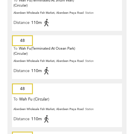
To
Wah Fu(Terminated At Shum Wan)
(Circular)
Aberdeen Wholesale Fish Market, Aberdeen Praya Road
Station
Distance
110m
48
To
Wah Fu(Terminated At Ocean Park)
(Circular)
Aberdeen Wholesale Fish Market, Aberdeen Praya Road
Station
Distance
110m
48
To
Wah Fu (Circular)
Aberdeen Wholesale Fish Market, Aberdeen Praya Road
Station
Distance
110m