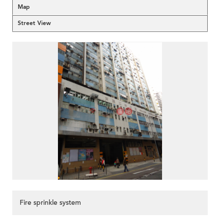
Map
Street View
Fire sprinkle system