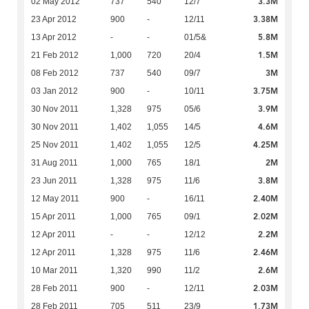
3.3M
02 May 2012
737
540
12/7
3.38M
23 Apr 2012
900
-
12/11
5.8M
13 Apr 2012
-
-
01/5&
1.5M
21 Feb 2012
1,000
720
20/4
3M
08 Feb 2012
737
540
09/7
3.75M
03 Jan 2012
900
-
10/11
3.9M
30 Nov 2011
1,328
975
05/6
4.6M
30 Nov 2011
1,402
1,055
14/5
4.25M
25 Nov 2011
1,402
1,055
12/5
2M
31 Aug 2011
1,000
765
18/1
3.8M
23 Jun 2011
1,328
975
11/6
2.40M
12 May 2011
900
-
16/11
2.02M
15 Apr 2011
1,000
765
09/1
2.2M
12 Apr 2011
-
-
12/12
2.46M
12 Apr 2011
1,328
975
11/6
2.6M
10 Mar 2011
1,320
990
11/2
2.03M
28 Feb 2011
900
-
12/11
1.73M
28 Feb 2011
705
511
23/9