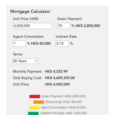
Mortgage Calculator
Unit Price (HK$)
Down Payment
%
HK$ 2,800,000
Agent Commission
Interest Rate
%
HK$ 40,000
%
Terms
Monthly Payment:
HK$ 4,525.99
Total Buying Cost:
HK$ 4,609,355.08
Unit Price:
HK$ 4,000,000