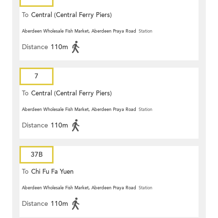
To
Central (Central Ferry Piers)
Aberdeen Wholesale Fish Market, Aberdeen Praya Road
Station
Distance
110m
7
To
Central (Central Ferry Piers)
Aberdeen Wholesale Fish Market, Aberdeen Praya Road
Station
Distance
110m
37B
To
Chi Fu Fa Yuen
Aberdeen Wholesale Fish Market, Aberdeen Praya Road
Station
Distance
110m