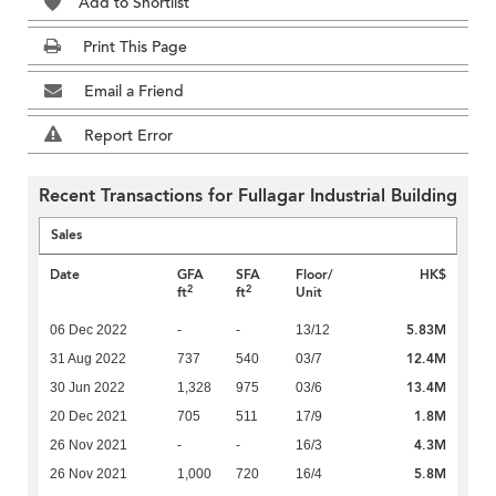
Add to Shortlist
Print This Page
Email a Friend
Report Error
Recent Transactions for Fullagar Industrial Building
Sales
Date
GFA
SFA
Floor/
HK$
2
2
ft
ft
Unit
5.83M
06 Dec 2022
-
-
13/12
12.4M
31 Aug 2022
737
540
03/7
13.4M
30 Jun 2022
1,328
975
03/6
1.8M
20 Dec 2021
705
511
17/9
4.3M
26 Nov 2021
-
-
16/3
5.8M
26 Nov 2021
1,000
720
16/4