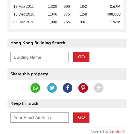
2.67M
17 Feb 2011
1,320
990
18/2
400,000
15 Dec 2010
1,046
775
12/8
1.96M
06 Dec 2010
1,000
765
09/1
Hong Kong Building Search
GO
Share this property
Keep In Touch
GO
Powered by
Sendsmith