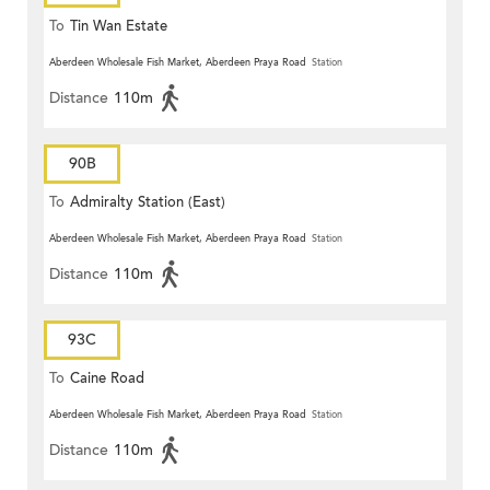
To
Tin Wan Estate
Aberdeen Wholesale Fish Market, Aberdeen Praya Road
Station
Distance
110m
90B
To
Admiralty Station (East)
Aberdeen Wholesale Fish Market, Aberdeen Praya Road
Station
Distance
110m
93C
To
Caine Road
Aberdeen Wholesale Fish Market, Aberdeen Praya Road
Station
Distance
110m