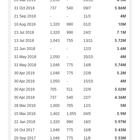
4.5M
26 Mar 2019
1,050
-
20/10
5.86M
31 Oct 2018
737
540
09/7
4M
21 Sep 2018
-
-
11/3
10M
10 Aug 2018
1,320
990
01/2
7.1M
23 Jul 2018
1,320
990
24/2
5.72M
13 Jul 2018
1,043
755
13/11
3.6M
22 Jun 2018
-
-
12/3
4M
31 May 2018
1,050
-
20/10
5.74M
31 May 2018
1,046
775
14/8
5.2M
30 Apr 2018
1,046
775
22/8
4M
30 Apr 2018
1,050
-
15/10
5.02M
30 Apr 2018
705
511
22/9
4.36M
30 Apr 2018
737
540
22/7
5M
28 Mar 2018
1,000
765
12/1
5.9M
15 Mar 2018
1,402
1,055
04/5
5.97M
22 Jan 2018
1,320
990
18/2
5.43M
16 Oct 2017
1,046
775
16/8
5.53M
20 Sep 2017
1,046
775
11/8