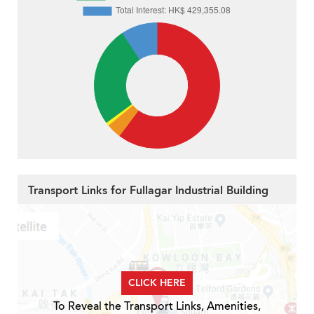
Transport Links for Fullagar Industrial Building
CLICK HERE
To Reveal the Transport Links, Amenities,