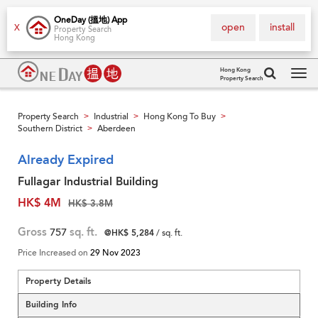
OneDay (搵地) App
open
install
X
Property Search
Hong Kong
Hong Kong
Property Search
Tog
navi
Property Search
Industrial
Hong Kong To Buy
>
>
>
Southern District
Aberdeen
>
Already Expired
Fullagar Industrial Building
HK$ 4M
HK$ 3.8M
Gross
757
sq. ft.
@HK$ 5,284
/ sq. ft.
Price Increased on
29 Nov 2023
Property Details
Building Info