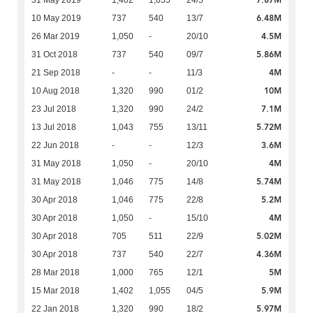
7.87M
31 May 2019
1,402
1,055
24/5
6.48M
10 May 2019
737
540
13/7
4.5M
26 Mar 2019
1,050
-
20/10
5.86M
31 Oct 2018
737
540
09/7
4M
21 Sep 2018
-
-
11/3
10M
10 Aug 2018
1,320
990
01/2
7.1M
23 Jul 2018
1,320
990
24/2
5.72M
13 Jul 2018
1,043
755
13/11
3.6M
22 Jun 2018
-
-
12/3
4M
31 May 2018
1,050
-
20/10
5.74M
31 May 2018
1,046
775
14/8
5.2M
30 Apr 2018
1,046
775
22/8
4M
30 Apr 2018
1,050
-
15/10
5.02M
30 Apr 2018
705
511
22/9
4.36M
30 Apr 2018
737
540
22/7
5M
28 Mar 2018
1,000
765
12/1
5.9M
15 Mar 2018
1,402
1,055
04/5
5.97M
22 Jan 2018
1,320
990
18/2