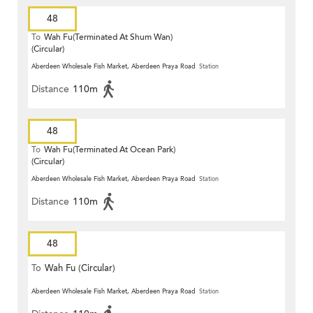
48
To
Wah Fu(Terminated At Shum Wan)
(Circular)
Aberdeen Wholesale Fish Market, Aberdeen Praya Road
Station
Distance
110m
48
To
Wah Fu(Terminated At Ocean Park)
(Circular)
Aberdeen Wholesale Fish Market, Aberdeen Praya Road
Station
Distance
110m
48
To
Wah Fu (Circular)
Aberdeen Wholesale Fish Market, Aberdeen Praya Road
Station