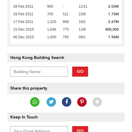
2.03M
28 Feb 2011
900
-
12/11
1.73M
28 Feb 2011
705
511
23/9
2.67M
17 Feb 2011
1,320
990
18/2
400,000
15 Dec 2010
1,046
775
12/8
1.96M
06 Dec 2010
1,000
765
09/1
Hong Kong Building Search
GO
Share this property
Keep In Touch
GO