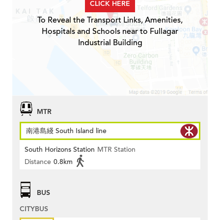
CLICK HERE
To Reveal the Transport Links, Amenities,
Hospitals and Schools near to Fullagar
Industrial Building
MTR
南港島綫 South Island line
South Horizons Station
MTR Station
Distance
0.8km
BUS
CITYBUS