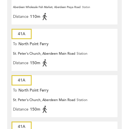
Aberdeen Wholesale Fish Market, Aberdeen Praya Road
Station
Distance
110m
41A
To
North Point Ferry
St. Peter's Church, Aberdeen Main Road
Station
Distance
150m
41A
To
North Point Ferry
St. Peter's Church, Aberdeen Main Road
Station
Distance
150m
41A