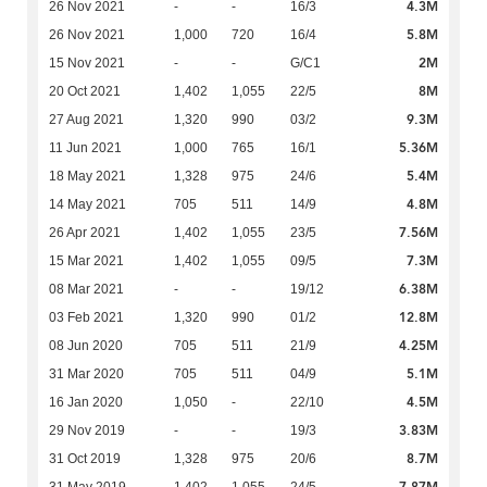
4.3M
26 Nov 2021
-
-
16/3
5.8M
26 Nov 2021
1,000
720
16/4
2M
15 Nov 2021
-
-
G/C1
8M
20 Oct 2021
1,402
1,055
22/5
9.3M
27 Aug 2021
1,320
990
03/2
5.36M
11 Jun 2021
1,000
765
16/1
5.4M
18 May 2021
1,328
975
24/6
4.8M
14 May 2021
705
511
14/9
7.56M
26 Apr 2021
1,402
1,055
23/5
7.3M
15 Mar 2021
1,402
1,055
09/5
6.38M
08 Mar 2021
-
-
19/12
12.8M
03 Feb 2021
1,320
990
01/2
4.25M
08 Jun 2020
705
511
21/9
5.1M
31 Mar 2020
705
511
04/9
4.5M
16 Jan 2020
1,050
-
22/10
3.83M
29 Nov 2019
-
-
19/3
8.7M
31 Oct 2019
1,328
975
20/6