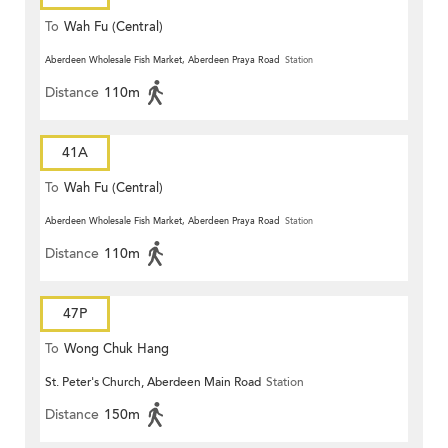
To
Wah Fu (Central)
Aberdeen Wholesale Fish Market, Aberdeen Praya Road
Station
Distance
110m
41A
To
Wah Fu (Central)
Aberdeen Wholesale Fish Market, Aberdeen Praya Road
Station
Distance
110m
47P
To
Wong Chuk Hang
St. Peter's Church, Aberdeen Main Road
Station
Distance
150m