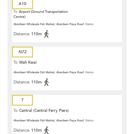
A10
To
Airport (Ground Transportation
Centre)
Aberdeen Wholesale Fish Market, Aberdeen Praya Road
Station
Distance
110m
N72
To
Wah Kwai
Aberdeen Wholesale Fish Market, Aberdeen Praya Road
Station
Distance
110m
7
To
Central (Central Ferry Piers)
Aberdeen Wholesale Fish Market, Aberdeen Praya Road
Station
Distance
110m