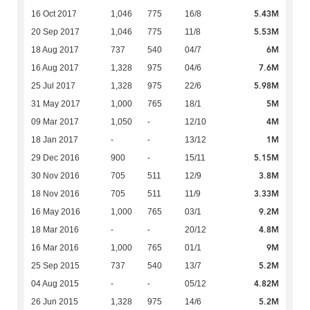
5.43M
16 Oct 2017
1,046
775
16/8
5.53M
20 Sep 2017
1,046
775
11/8
6M
18 Aug 2017
737
540
04/7
7.6M
16 Aug 2017
1,328
975
04/6
5.98M
25 Jul 2017
1,328
975
22/6
5M
31 May 2017
1,000
765
18/1
4M
09 Mar 2017
1,050
-
12/10
1M
18 Jan 2017
-
-
13/12
5.15M
29 Dec 2016
900
-
15/11
3.8M
30 Nov 2016
705
511
12/9
3.33M
18 Nov 2016
705
511
11/9
9.2M
16 May 2016
1,000
765
03/1
4.8M
18 Mar 2016
-
-
20/12
9M
16 Mar 2016
1,000
765
01/1
5.2M
25 Sep 2015
737
540
13/7
4.82M
04 Aug 2015
-
-
05/12
5.2M
26 Jun 2015
1,328
975
14/6