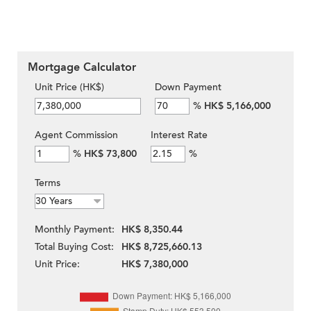
Mortgage Calculator
Unit Price (HK$)
Down Payment
%
HK$ 5,166,000
Agent Commission
Interest Rate
%
HK$ 73,800
%
Terms
Monthly Payment:
HK$ 8,350.44
Total Buying Cost:
HK$ 8,725,660.13
Unit Price:
HK$ 7,380,000