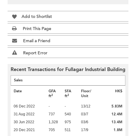
Add to Shortlist
Print This Page
Email a Friend
Report Error
Recent Transactions for Fullagar Industrial Building
Sales
Date
GFA
SFA
Floor/
HK$
2
2
ft
ft
Unit
5.83M
06 Dec 2022
-
-
13/12
12.4M
31 Aug 2022
737
540
03/7
13.4M
30 Jun 2022
1,328
975
03/6
1.8M
20 Dec 2021
705
511
17/9