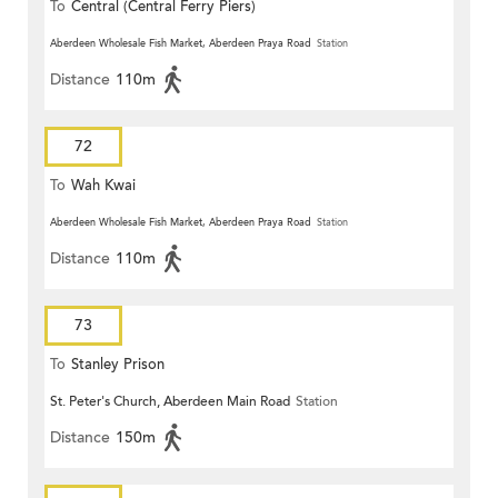
To
Central (Central Ferry Piers)
Aberdeen Wholesale Fish Market, Aberdeen Praya Road
Station
Distance
110m
72
To
Wah Kwai
Aberdeen Wholesale Fish Market, Aberdeen Praya Road
Station
Distance
110m
73
To
Stanley Prison
St. Peter's Church, Aberdeen Main Road
Station
Distance
150m