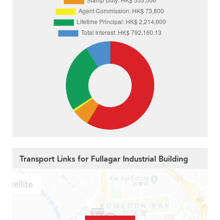
Transport Links for Fullagar Industrial Building