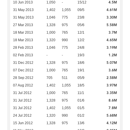
4.5M
10 Jun 2013
1,050
-
15/12
4.61M
31 May 2013
1,402
1,055
09/5
3.30M
31 May 2013
1,046
775
23/8
5.58M
27 Mar 2013
1,328
975
05/6
3.7M
18 Mar 2013
1,000
765
12/1
4.65M
18 Mar 2013
1,320
990
12/2
3.19M
28 Feb 2013
1,046
775
24/8
1.2M
02 Feb 2013
-
-
19/3
5.07M
31 Dec 2012
1,328
975
18/6
3.6M
07 Dec 2012
1,000
765
19/1
2.58M
28 Sep 2012
705
511
05/9
3.97M
07 Aug 2012
1,402
1,055
18/5
3.35M
31 Jul 2012
1,000
765
11/1
8.6M
31 Jul 2012
1,328
975
01/6
7.8M
31 Jul 2012
1,402
1,055
01/5
5.68M
24 Jul 2012
1,320
990
01/2
4.12M
15 Jun 2012
1,328
975
13/6