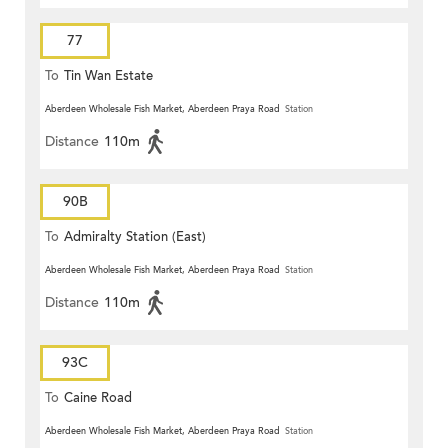
77
To
Tin Wan Estate
Aberdeen Wholesale Fish Market, Aberdeen Praya Road
Station
Distance
110m
90B
To
Admiralty Station (East)
Aberdeen Wholesale Fish Market, Aberdeen Praya Road
Station
Distance
110m
93C
To
Caine Road
Aberdeen Wholesale Fish Market, Aberdeen Praya Road
Station