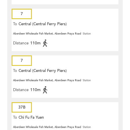
7
To
Central (Central Ferry Piers)
Aberdeen Wholesale Fish Market, Aberdeen Praya Road
Station
Distance
110m
7
To
Central (Central Ferry Piers)
Aberdeen Wholesale Fish Market, Aberdeen Praya Road
Station
Distance
110m
37B
To
Chi Fu Fa Yuen
Aberdeen Wholesale Fish Market, Aberdeen Praya Road
Station