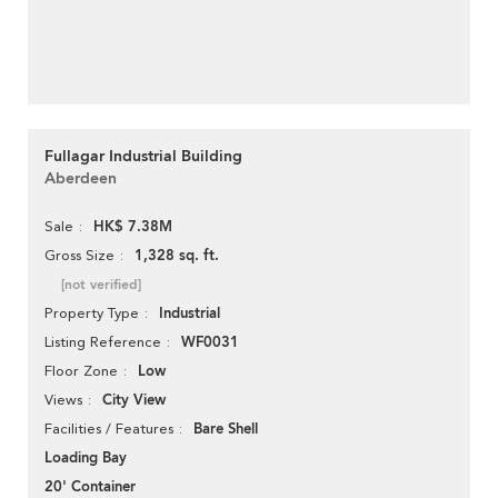
Fullagar Industrial Building
Aberdeen
HK$ 7.38M
Sale
1,328 sq. ft.
Gross Size
[not verified]
Industrial
Property Type
WF0031
Listing Reference
Low
Floor Zone
City View
Views
Bare Shell
Facilities / Features
Loading Bay
20' Container