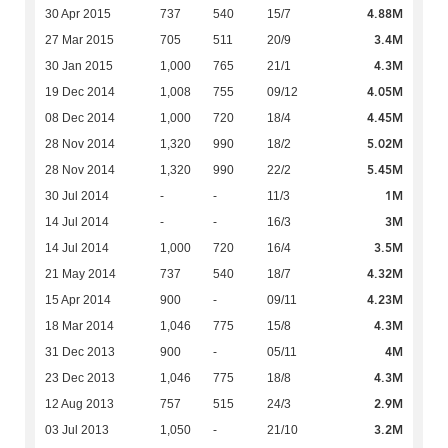
4.88M
30 Apr 2015
737
540
15/7
3.4M
27 Mar 2015
705
511
20/9
4.3M
30 Jan 2015
1,000
765
21/1
4.05M
19 Dec 2014
1,008
755
09/12
4.45M
08 Dec 2014
1,000
720
18/4
5.02M
28 Nov 2014
1,320
990
18/2
5.45M
28 Nov 2014
1,320
990
22/2
1M
30 Jul 2014
-
-
11/3
3M
14 Jul 2014
-
-
16/3
3.5M
14 Jul 2014
1,000
720
16/4
4.32M
21 May 2014
737
540
18/7
4.23M
15 Apr 2014
900
-
09/11
4.3M
18 Mar 2014
1,046
775
15/8
4M
31 Dec 2013
900
-
05/11
4.3M
23 Dec 2013
1,046
775
18/8
2.9M
12 Aug 2013
757
515
24/3
3.2M
03 Jul 2013
1,050
-
21/10