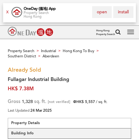
OneDay (搵地) App
open
install
X
Property Search
Hong Kong
Hong Kong
Property Search
Tog
navi
Property Search
Industrial
Hong Kong To Buy
>
>
>
Southern District
Aberdeen
>
Already Sold
Fullagar Industrial Building
HK$ 7.38M
Gross
1,328
sq. ft.
[not verified]
@HK$ 5,557
/ sq. ft.
Last Updated
24 Mar 2025
Property Details
Building Info