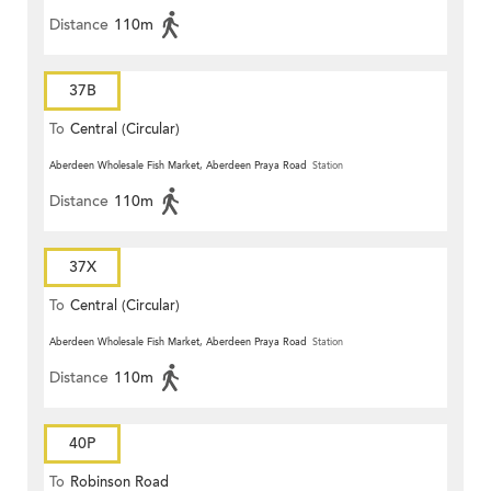
Distance
110m
37B
To
Central (Circular)
Aberdeen Wholesale Fish Market, Aberdeen Praya Road
Station
Distance
110m
37X
To
Central (Circular)
Aberdeen Wholesale Fish Market, Aberdeen Praya Road
Station
Distance
110m
40P
To
Robinson Road