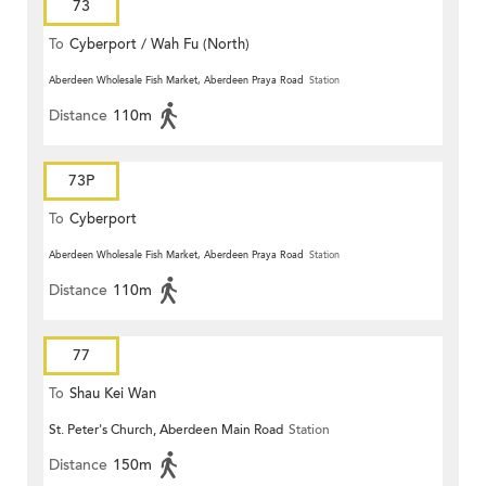
73
To
Cyberport / Wah Fu (North)
Aberdeen Wholesale Fish Market, Aberdeen Praya Road
Station
Distance
110m
73P
To
Cyberport
Aberdeen Wholesale Fish Market, Aberdeen Praya Road
Station
Distance
110m
77
To
Shau Kei Wan
St. Peter's Church, Aberdeen Main Road
Station
Distance
150m