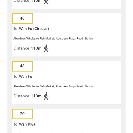
Distance
110m
48
To
Wah Fu (Circular)
Aberdeen Wholesale Fish Market, Aberdeen Praya Road
Station
Distance
110m
48
To
Wah Fu
Aberdeen Wholesale Fish Market, Aberdeen Praya Road
Station
Distance
110m
70
To
Wah Kwai