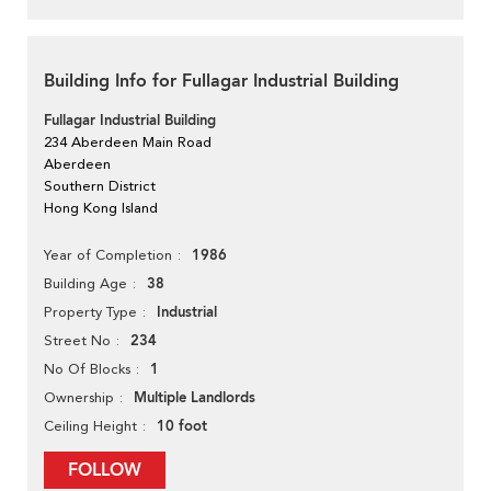
Building Info for Fullagar Industrial Building
Fullagar Industrial Building
234 Aberdeen Main Road
Aberdeen
Southern District
Hong Kong Island
1986
Year of Completion
38
Building Age
Industrial
Property Type
234
Street No
1
No Of Blocks
Multiple Landlords
Ownership
10 foot
Ceiling Height
FOLLOW