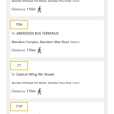
Aberdeen Wholesale Fish Market, Aberdeen Praya Road
Station
Distance
110m
70A
To
ABERDEEN BUS TERMINUS
Aberdeen Complex, Aberdeen Main Road
Station
Distance
170m
71
To
Central (Wing Wo Street)
(Circular)
Aberdeen Wholesale Fish Market, Aberdeen Praya Road
Station
Distance
110m
71P