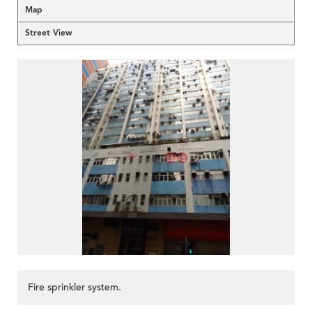
Map
Street View
Fire sprinkler system.