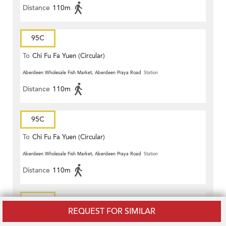
Distance
110m
95C
To
Chi Fu Fa Yuen (Circular)
Aberdeen Wholesale Fish Market, Aberdeen Praya Road
Station
Distance
110m
95C
To
Chi Fu Fa Yuen (Circular)
Aberdeen Wholesale Fish Market, Aberdeen Praya Road
Station
Distance
110m
95P
REQUEST FOR SIMILAR
To
Ap Lei Chau Estate