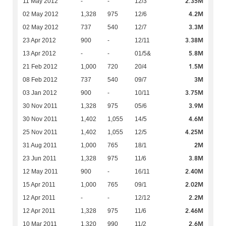
2.35M
11 May 2012
-
-
12/3
4.2M
02 May 2012
1,328
975
12/6
3.3M
02 May 2012
737
540
12/7
3.38M
23 Apr 2012
900
-
12/11
5.8M
13 Apr 2012
-
-
01/5&
1.5M
21 Feb 2012
1,000
720
20/4
3M
08 Feb 2012
737
540
09/7
3.75M
03 Jan 2012
900
-
10/11
3.9M
30 Nov 2011
1,328
975
05/6
4.6M
30 Nov 2011
1,402
1,055
14/5
4.25M
25 Nov 2011
1,402
1,055
12/5
2M
31 Aug 2011
1,000
765
18/1
3.8M
23 Jun 2011
1,328
975
11/6
2.40M
12 May 2011
900
-
16/11
2.02M
15 Apr 2011
1,000
765
09/1
2.2M
12 Apr 2011
-
-
12/12
2.46M
12 Apr 2011
1,328
975
11/6
2.6M
10 Mar 2011
1,320
990
11/2