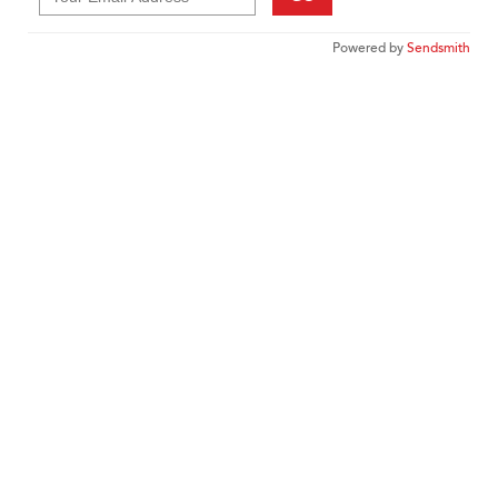
Powered by
Sendsmith