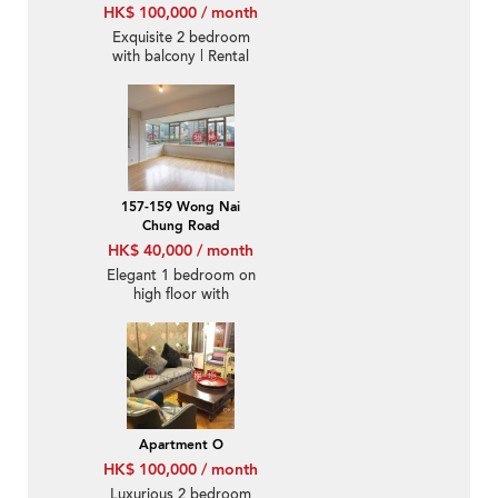
HK$ 100,000 / month
Exquisite 2 bedroom
with balcony | Rental
157-159 Wong Nai
Chung Road
HK$ 40,000 / month
Elegant 1 bedroom on
high floor with
racecourse views |
Rental
Apartment O
HK$ 100,000 / month
Luxurious 2 bedroom