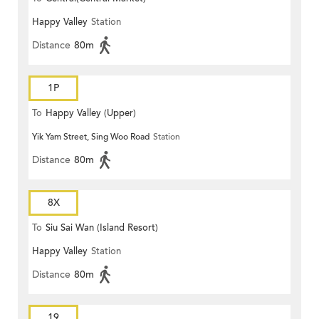
Happy Valley
Station
Distance
80m
1P
To
Happy Valley (Upper)
Yik Yam Street, Sing Woo Road
Station
Distance
80m
8X
To
Siu Sai Wan (Island Resort)
Happy Valley
Station
Distance
80m
19