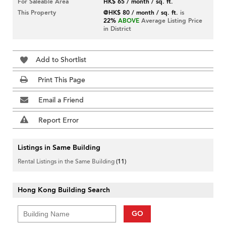
For Saleable Area
HK$ 65 / month / sq. ft.
This Property
@HK$ 80 / month / sq. ft.
is
22%
ABOVE
Average Listing Price
in District
Add to Shortlist
Print This Page
Email a Friend
Report Error
Listings in Same Building
Rental Listings in the Same Building
(11)
Hong Kong Building Search
GO