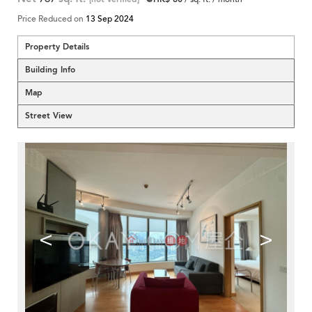
Price Reduced on
13 Sep 2024
Property Details
Building Info
Map
Street View
<
>