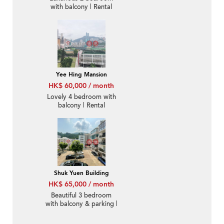
with balcony | Rental
Yee Hing Mansion
HK$ 60,000 / month
Lovely 4 bedroom with
balcony | Rental
Shuk Yuen Building
HK$ 65,000 / month
Beautiful 3 bedroom
with balcony & parking |
Rental