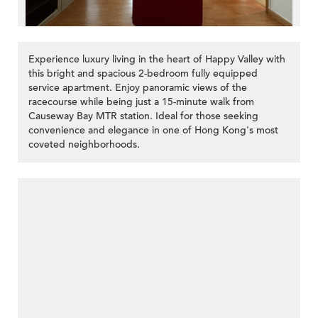
Experience luxury living in the heart of Happy Valley with
this bright and spacious 2-bedroom fully equipped
service apartment. Enjoy panoramic views of the
racecourse while being just a 15-minute walk from
Causeway Bay MTR station. Ideal for those seeking
convenience and elegance in one of Hong Kong's most
coveted neighborhoods.