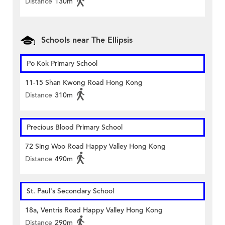
Distance
130m
Schools near The Ellipsis
Po Kok Primary School
11-15 Shan Kwong Road Hong Kong
Distance
310m
Precious Blood Primary School
72 Sing Woo Road Happy Valley Hong Kong
Distance
490m
St. Paul's Secondary School
18a, Ventris Road Happy Valley Hong Kong
Distance
290m