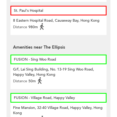
St. Paul's Hospital
8 Eastern Hospital Road, Causeway Bay, Hong Kong
Distance
980m
Amenities near The Ellipsis
FUSION - Sing Woo Road
G/f, Lai Sing Building, No. 13-19 Sing Woo Road,
Happy Valley, Hong Kong
Distance
50m
FUSION - Village Road, Happy Valley
Fine Mansion, 32-40 Village Road, Happy Valley, Hong
Kong