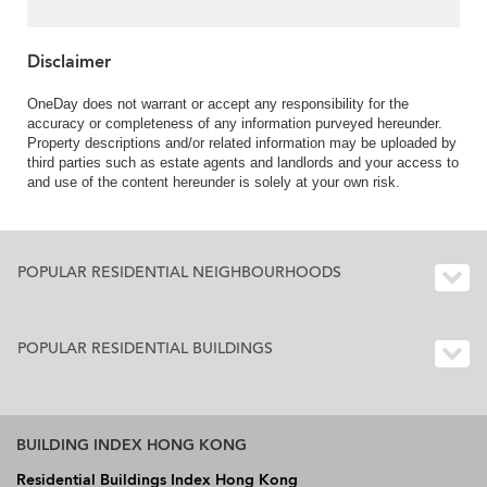
Disclaimer
OneDay does not warrant or accept any responsibility for the
accuracy or completeness of any information purveyed hereunder.
Property descriptions and/or related information may be uploaded by
third parties such as estate agents and landlords and your access to
and use of the content hereunder is solely at your own risk.
POPULAR RESIDENTIAL NEIGHBOURHOODS
POPULAR RESIDENTIAL BUILDINGS
BUILDING INDEX HONG KONG
Residential Buildings Index Hong Kong