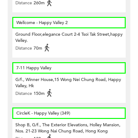
Distance
260m
Wellcome - Happy Valley 2
Ground Floor,elegance Court 2-4 Tsoi Tak Street,happy
Velley.
Distance
70m
7-11 Happy Valley
G/f., Winner House,15 Wong Nei Chung Road, Happy
Valley, Hk
Distance
150m
CircleK - Happy Valley (349)
Shop B, G/f., The Exterior Elevations, Holley Mansion,
Nos. 21-23 Wong Nai Chung Road, Hong Kong