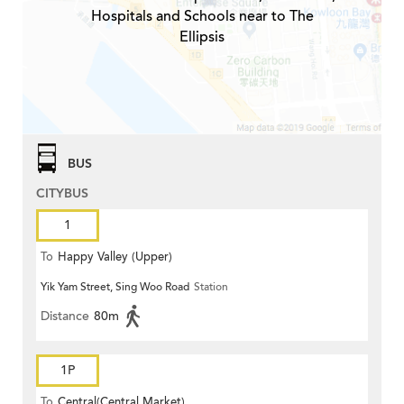
Hospitals and Schools near to The
Ellipsis
BUS
CITYBUS
1
To
Happy Valley (Upper)
Yik Yam Street, Sing Woo Road
Station
Distance
80m
1P
To
Central(Central Market)