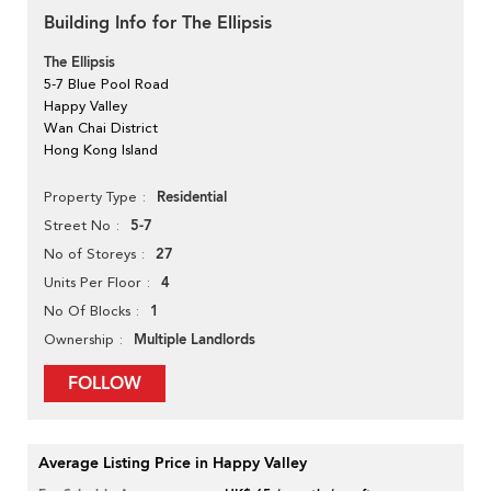
Building Info for The Ellipsis
The Ellipsis
5-7 Blue Pool Road
Happy Valley
Wan Chai District
Hong Kong Island
Residential
Property Type
5-7
Street No
27
No of Storeys
4
Units Per Floor
1
No Of Blocks
Multiple Landlords
Ownership
FOLLOW
Average Listing Price in Happy Valley