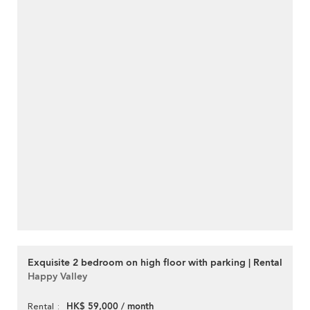
Exquisite 2 bedroom on high floor with parking | Rental
Happy Valley
HK$ 59,000 / month
Rental