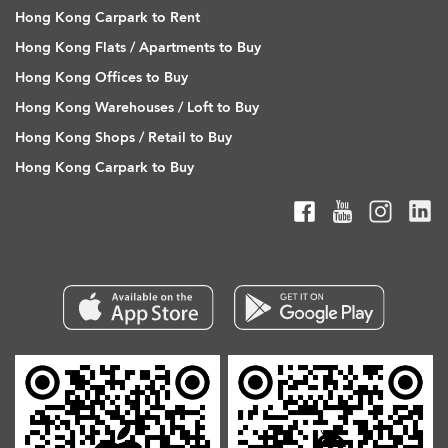
Hong Kong Carpark to Rent
Hong Kong Flats / Apartments to Buy
Hong Kong Offices to Buy
Hong Kong Warehouses / Loft to Buy
Hong Kong Shops / Retail to Buy
Hong Kong Carpark to Buy