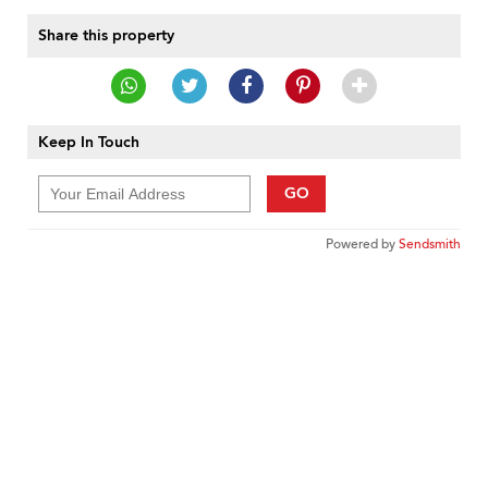
Share this property
Keep In Touch
GO
Powered by
Sendsmith