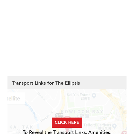
Transport Links for The Ellipsis
CLICK HERE
To Reveal the Transport Links, Amenities,