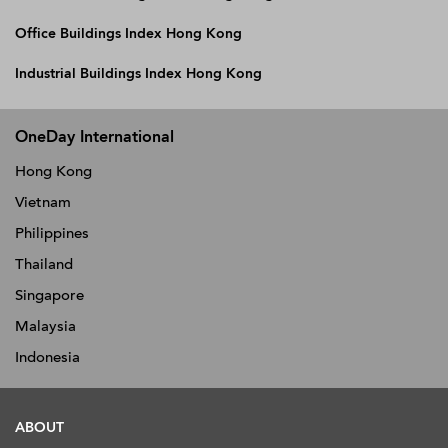
Office Buildings Index Hong Kong
Industrial Buildings Index Hong Kong
OneDay International
Hong Kong
Vietnam
Philippines
Thailand
Singapore
Malaysia
Indonesia
ABOUT