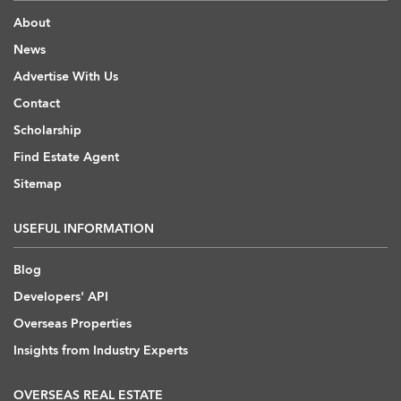
About
News
Advertise With Us
Contact
Scholarship
Find Estate Agent
Sitemap
USEFUL INFORMATION
Blog
Developers' API
Overseas Properties
Insights from Industry Experts
OVERSEAS REAL ESTATE