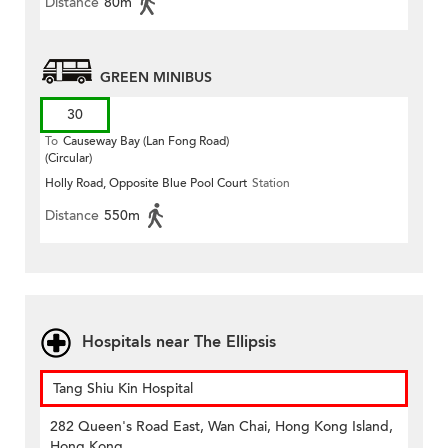
Distance
80m
GREEN MINIBUS
30
To
Causeway Bay (Lan Fong Road)
(Circular)
Holly Road, Opposite Blue Pool Court
Station
Distance
550m
Hospitals near The Ellipsis
Tang Shiu Kin Hospital
282 Queen's Road East, Wan Chai, Hong Kong Island,
Hong Kong