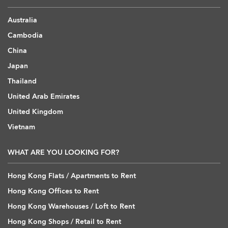
Australia
Cambodia
China
Japan
Thailand
United Arab Emirates
United Kingdom
Vietnam
WHAT ARE YOU LOOKING FOR?
Hong Kong Flats / Apartments to Rent
Hong Kong Offices to Rent
Hong Kong Warehouses / Loft to Rent
Hong Kong Shops / Retail to Rent