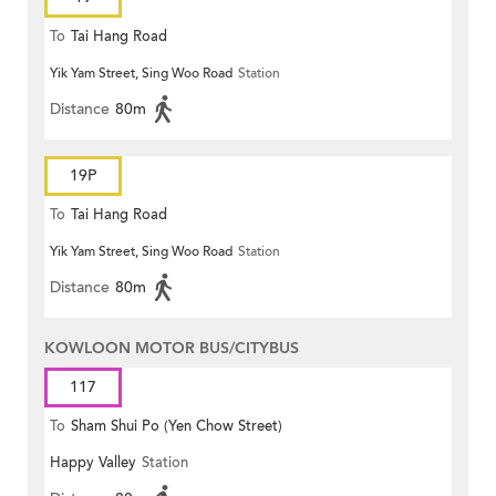
To
Tai Hang Road
Yik Yam Street, Sing Woo Road
Station
Distance
80m
19P
To
Tai Hang Road
Yik Yam Street, Sing Woo Road
Station
Distance
80m
KOWLOON MOTOR BUS/CITYBUS
117
To
Sham Shui Po (Yen Chow Street)
Happy Valley
Station