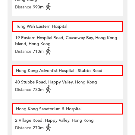
Distance
990m
Tung Wah Eastern Hospital
19 Eastern Hospital Road, Causeway Bay, Hong Kong
Island, Hong Kong
Distance
710m
Hong Kong Adventist Hospital - Stubbs Road
40 Stubbs Road, Happy Valley, Hong Kong
Distance
730m
Hong Kong Sanatorium & Hospital
2 Village Road, Happy Valley, Hong Kong
Distance
270m