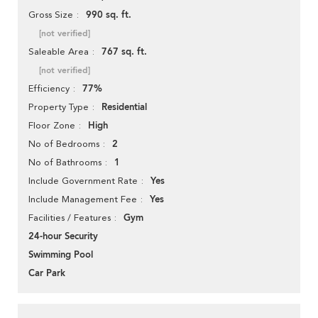
990 sq. ft.
Gross Size
[not verified]
767 sq. ft.
Saleable Area
[not verified]
77%
Efficiency
Residential
Property Type
High
Floor Zone
2
No of Bedrooms
1
No of Bathrooms
Yes
Include Government Rate
Yes
Include Management Fee
Gym
Facilities / Features
24-hour Security
Swimming Pool
Car Park