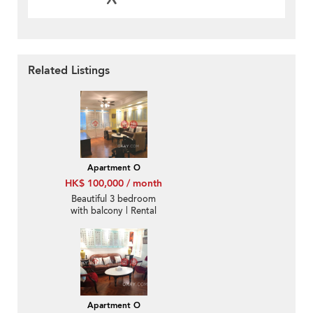
Related Listings
Apartment O
HK$ 100,000 / month
Beautiful 3 bedroom
with balcony | Rental
Apartment O