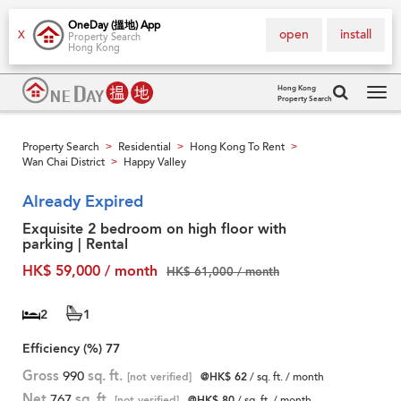
OneDay (搵地) App
open
install
X
Property Search
Hong Kong
Hong Kong
Property Search
Tog
navi
Property Search
Residential
Hong Kong To Rent
>
>
>
Wan Chai District
Happy Valley
>
Already Expired
Exquisite 2 bedroom on high floor with
parking | Rental
HK$ 59,000 / month
HK$ 61,000 / month
2
1
Efficiency (%)
77
Gross
990
sq. ft.
[not verified]
@HK$ 62
/ sq. ft. / month
Net
767
sq. ft.
[not verified]
@HK$ 80
/ sq. ft. / month