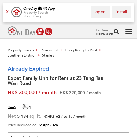
OneDay (搵地) App
open
install
X
Property Search
Hong Kong
Hong Kong
Property Search
Tog
navi
Property Search
Residential
Hong Kong To Rent
>
>
>
Southern District
Stanley
>
Already Expired
Expat Family Unit for Rent at 23 Tung Tau
Wan Road
HK$ 300,000 / month
HK$ 320,000 / month
5
4
Net
5,134
sq. ft.
@HK$ 62
/ sq. ft. / month
Price Reduced on
02 Apr 2026