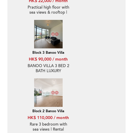
HK$ 22,000 / month
Practical high floor with
sea views & rooftop |
Rental
Block 3 Banoo Villa
HK$ 90,000 / month
BANOO VILLA 3 BED 2
BATH LUXURY
Block 2 Banoo Villa
HK$ 110,000 / month
Rare 3 bedroom with
sea views | Rental