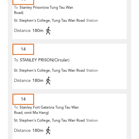
To
Stanley Prison(via Tung Tau Wan
Road)
St. Stephen's College, Tung Tau Wan Road
Station
Distance
180m
14
To
STANLEY PRISON(Circular)
St. Stephen's College, Tung Tau Wan Road
Station
Distance
180m
14
To
Stanley Fort Gate(via Tung Tau Wan
Road, omit Ma Hang)
St. Stephen's College, Tung Tau Wan Road
Station
Distance
180m