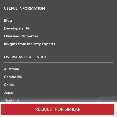
USEFUL INFORMATION
Blog
Developers' API
Overseas Properties
Insights from Industry Experts
OVERSEAS REAL ESTATE
Australia
Cambodia
China
Japan
Thailand
United Arab Emirates
REQUEST FOR SIMILAR
United Kingdom