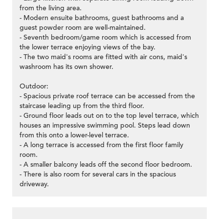
from the living area.
- Modern ensuite bathrooms, guest bathrooms and a
guest powder room are well-maintained.
- Seventh bedroom/game room which is accessed from
the lower terrace enjoying views of the bay.
- The two maid's rooms are fitted with air cons, maid's
washroom has its own shower.
Outdoor:
- Spacious private roof terrace can be accessed from the
staircase leading up from the third floor.
- Ground floor leads out on to the top level terrace, which
houses an impressive swimming pool. Steps lead down
from this onto a lower-level terrace.
- A long terrace is accessed from the first floor family
room.
- A smaller balcony leads off the second floor bedroom.
- There is also room for several cars in the spacious
driveway.