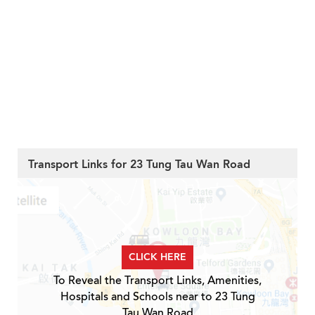
Transport Links for 23 Tung Tau Wan Road
CLICK HERE
To Reveal the Transport Links, Amenities,
Hospitals and Schools near to 23 Tung
Tau Wan Road