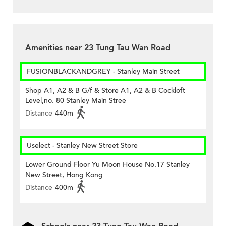
Amenities near 23 Tung Tau Wan Road
FUSIONBLACKANDGREY - Stanley Main Street
Shop A1, A2 & B G/f & Store A1, A2 & B Cockloft
Level,no. 80 Stanley Main Stree
Distance
440m
Uselect - Stanley New Street Store
Lower Ground Floor Yu Moon House No.17 Stanley
New Street, Hong Kong
Distance
400m