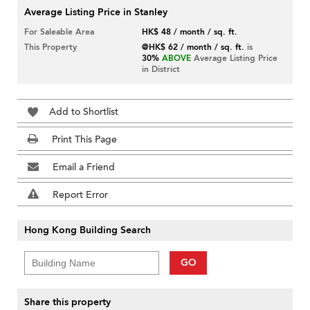
Average Listing Price in Stanley
For Saleable Area
HK$ 48 / month / sq. ft.
This Property
@HK$ 62 / month / sq. ft.
is
30%
ABOVE
Average Listing Price
in District
Add to Shortlist
Print This Page
Email a Friend
Report Error
Hong Kong Building Search
GO
Share this property