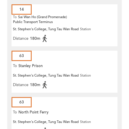
14
To
Sai Wan Ho (Grand Promenade)
Public Transport Terminus
St. Stephen's College, Tung Tau Wan Road
Station
Distance
180m
63
To
Stanley Prison
St. Stephen's College, Tung Tau Wan Road
Station
Distance
180m
63
To
North Point Ferry
St. Stephen's College, Tung Tau Wan Road
Station