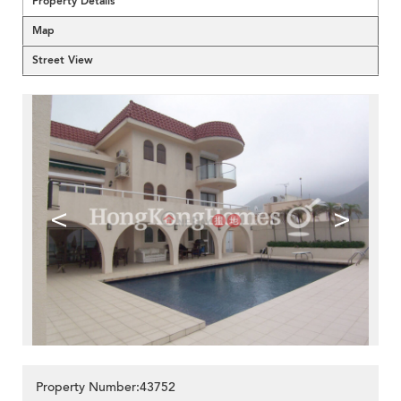
Property Details
Map
Street View
<
>
Property Number:43752