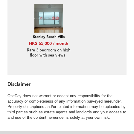
Stanley Beach Villa
HK$ 65,000 / month
Rare 3 bedroom on high
floor with sea views |
Rental
Disclaimer
OneDay does not warrant or accept any responsibility for the
accuracy or completeness of any information purveyed hereunder.
Property descriptions and/or related information may be uploaded by
third parties such as estate agents and landlords and your access to
and use of the content hereunder is solely at your own risk.