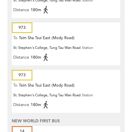
St. Stephen's College, Tung Tau Wan Road
Station
Distance
180m
973
To
Tsim Sha Tsui East (Mody Road)
St. Stephen's College, Tung Tau Wan Road
Station
Distance
180m
973
To
Tsim Sha Tsui East (Mody Road)
St. Stephen's College, Tung Tau Wan Road
Station
Distance
180m
NEW WORLD FIRST BUS
14