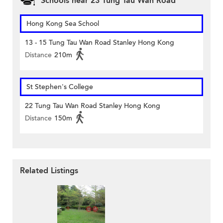
Schools near 23 Tung Tau Wan Road
Hong Kong Sea School
13 - 15 Tung Tau Wan Road Stanley Hong Kong
Distance
210m
St Stephen's College
22 Tung Tau Wan Road Stanley Hong Kong
Distance
150m
Related Listings