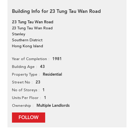
Building Info for 23 Tung Tau Wan Road
23 Tung Tau Wan Road
23 Tung Tau Wan Road
Stanley
Southern District
Hong Kong Island
1981
Year of Completion
43
Building Age
Residential
Property Type
23
Street No
1
No of Storeys
1
Units Per Floor
Multiple Landlords
Ownership
FOLLOW