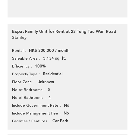
Expat Family Unit for Rent at 23 Tung Tau Wan Road
Stanley
HK$ 300,000 / month
Rental
5,134 sq. ft.
Saleable Area
100%
Efficiency
Residential
Property Type
Unknown
Floor Zone
5
No of Bedrooms
4
No of Bathrooms
No
Include Government Rate
No
Include Management Fee
Car Park
Facilities / Features