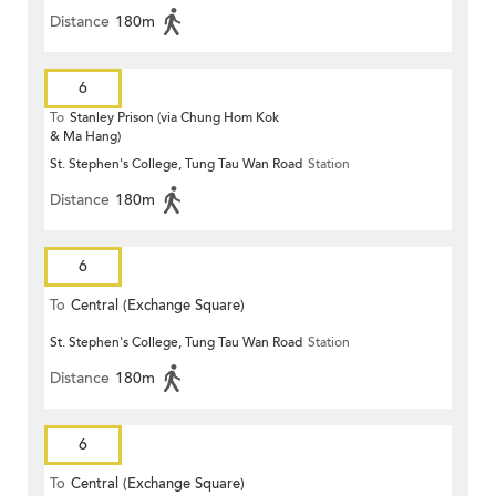
Distance
180m
6
To
Stanley Prison (via Chung Hom Kok
& Ma Hang)
St. Stephen's College, Tung Tau Wan Road
Station
Distance
180m
6
To
Central (Exchange Square)
St. Stephen's College, Tung Tau Wan Road
Station
Distance
180m
6
To
Central (Exchange Square)