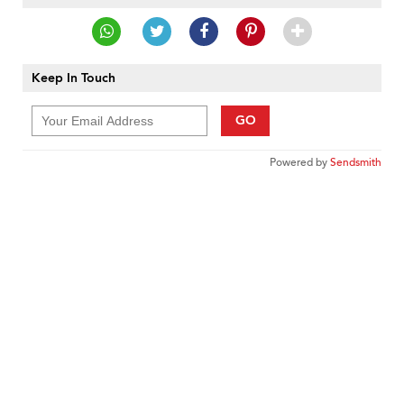
Keep In Touch
GO
Powered by
Sendsmith