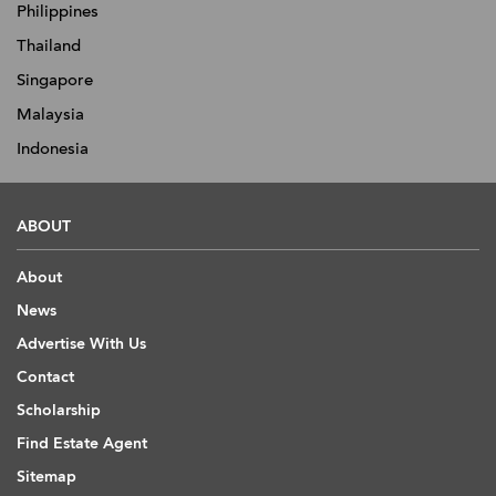
Philippines
Thailand
Singapore
Malaysia
Indonesia
ABOUT
About
News
Advertise With Us
Contact
Scholarship
Find Estate Agent
Sitemap