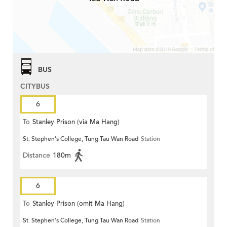
BUS
CITYBUS
6
To
Stanley Prison (via Ma Hang)
St. Stephen's College, Tung Tau Wan Road
Station
Distance
180m
6
To
Stanley Prison (omit Ma Hang)
St. Stephen's College, Tung Tau Wan Road
Station