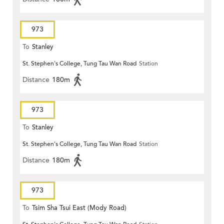
973
To
Stanley
St. Stephen's College, Tung Tau Wan Road
Station
Distance
180m
973
To
Stanley
St. Stephen's College, Tung Tau Wan Road
Station
Distance
180m
973
To
Tsim Sha Tsui East (Mody Road)