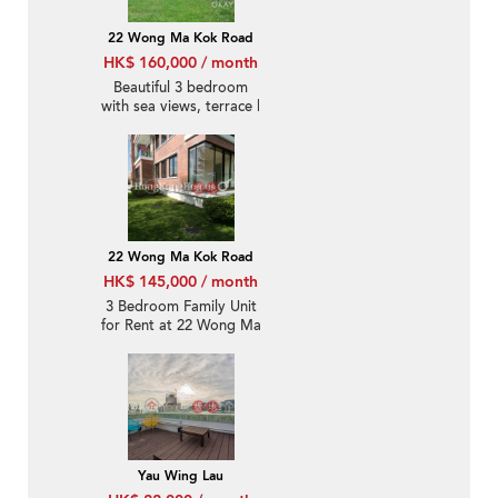
22 Wong Ma Kok Road
HK$ 160,000 / month
Beautiful 3 bedroom
with sea views, terrace |
Rental
22 Wong Ma Kok Road
HK$ 145,000 / month
3 Bedroom Family Unit
for Rent at 22 Wong Ma
Kok Road
Yau Wing Lau