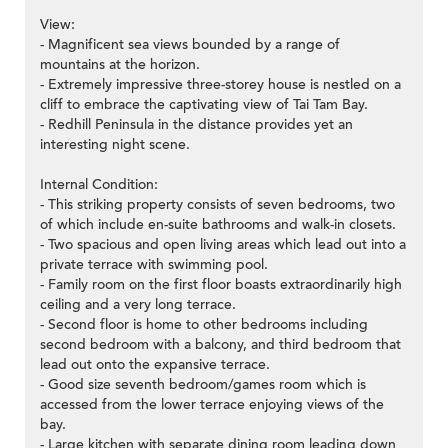
View:
- Magnificent sea views bounded by a range of
mountains at the horizon.
- Extremely impressive three-storey house is nestled on a
cliff to embrace the captivating view of Tai Tam Bay.
- Redhill Peninsula in the distance provides yet an
interesting night scene.
Internal Condition:
- This striking property consists of seven bedrooms, two
of which include en-suite bathrooms and walk-in closets.
- Two spacious and open living areas which lead out into a
private terrace with swimming pool.
- Family room on the first floor boasts extraordinarily high
ceiling and a very long terrace.
- Second floor is home to other bedrooms including
second bedroom with a balcony, and third bedroom that
lead out onto the expansive terrace.
- Good size seventh bedroom/games room which is
accessed from the lower terrace enjoying views of the
bay.
- Large kitchen with separate dining room leading down