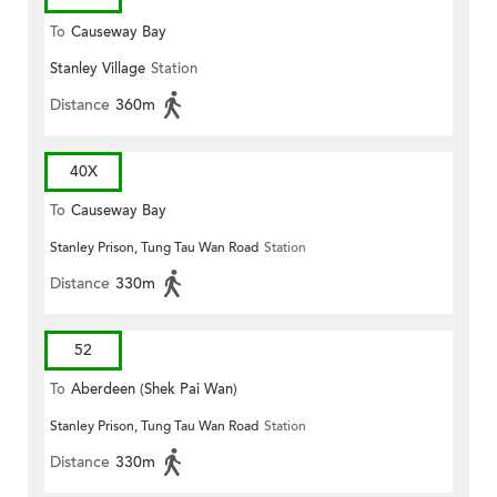
To
Causeway Bay
Stanley Village
Station
Distance
360m
40X
To
Causeway Bay
Stanley Prison, Tung Tau Wan Road
Station
Distance
330m
52
To
Aberdeen (Shek Pai Wan)
Stanley Prison, Tung Tau Wan Road
Station
Distance
330m