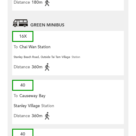
Distance
180m
GREEN MINIBUS
16X
To
Chai Wan Station
Stanley Beach Road, Outside Tai Tam Village
Station
Distance
360m
40
To
Causeway Bay
Stanley Village
Station
Distance
360m
40