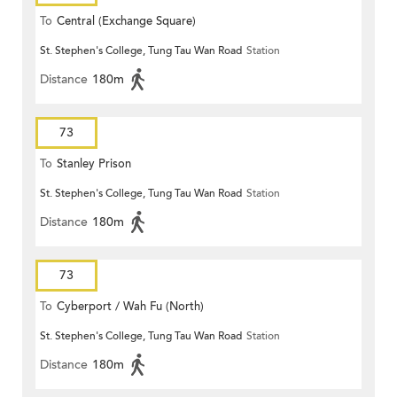
To
Central (Exchange Square)
St. Stephen's College, Tung Tau Wan Road
Station
Distance
180m
73
To
Stanley Prison
St. Stephen's College, Tung Tau Wan Road
Station
Distance
180m
73
To
Cyberport / Wah Fu (North)
St. Stephen's College, Tung Tau Wan Road
Station
Distance
180m