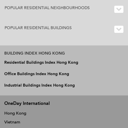
POPULAR RESIDENTIAL NEIGHBOURHOODS
POPULAR RESIDENTIAL BUILDINGS
BUILDING INDEX HONG KONG
Residential Buildings Index Hong Kong
Office Buildings Index Hong Kong
Industrial Buildings Index Hong Kong
OneDay International
Hong Kong
Vietnam