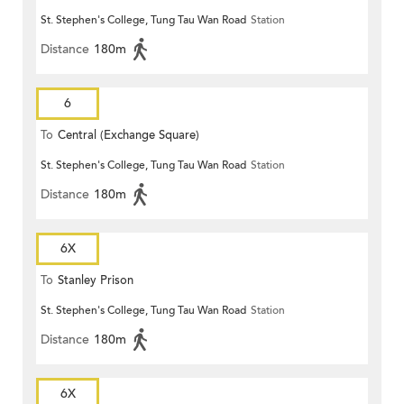
St. Stephen's College, Tung Tau Wan Road
Station
Distance
180m
6
To
Central (Exchange Square)
St. Stephen's College, Tung Tau Wan Road
Station
Distance
180m
6X
To
Stanley Prison
St. Stephen's College, Tung Tau Wan Road
Station
Distance
180m
6X