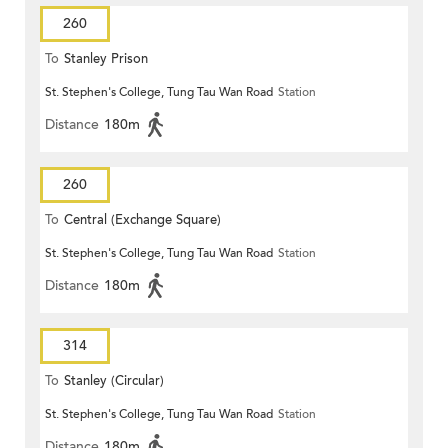
260
To
Stanley Prison
St. Stephen's College, Tung Tau Wan Road
Station
Distance
180m
260
To
Central (Exchange Square)
St. Stephen's College, Tung Tau Wan Road
Station
Distance
180m
314
To
Stanley (Circular)
St. Stephen's College, Tung Tau Wan Road
Station
Distance
180m