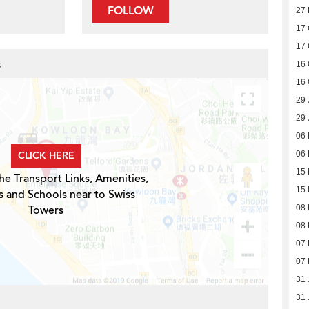
FOLLOW
27 
17 
17 
s
16 
16 
29 
29 
06
CLICK HERE
06
15 
he Transport Links, Amenities,
15 
s and Schools near to Swiss
Towers
08 
08 
07 
07 
31 
31 