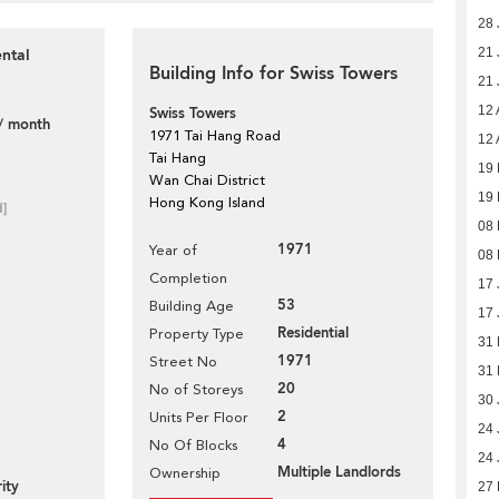
28 
ntal
21 
Building Info for Swiss Towers
21 
12 
Swiss Towers
/ month
1971 Tai Hang Road
12 
Tai Hang
19 
Wan Chai District
19 
Hong Kong Island
d]
08 
1971
Year of
08 
Completion
17 
53
Building Age
17 
Residential
Property Type
31
1971
Street No
31
20
No of Storeys
30 
2
Units Per Floor
24 
4
No Of Blocks
24 
Multiple Landlords
Ownership
ity
27 