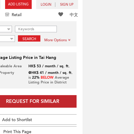
ADD LISTING
LOGIN
SIGN UP
中文
Retail
SEARCH
More Options
age Listing Price in Tai Hang
Saleable Area
HK$ 53 / month / sq. ft.
 Property
@HK$ 41 / month / sq. ft.
is
22%
BELOW
Average
Listing Price in District
REQUEST FOR SIMILAR
Add to Shortlist
Print This Page