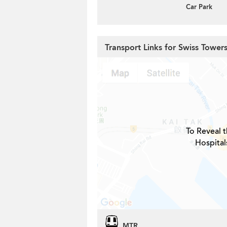
Car Park
Transport Links for Swiss Tower
To Reveal t
Hospital
MTR