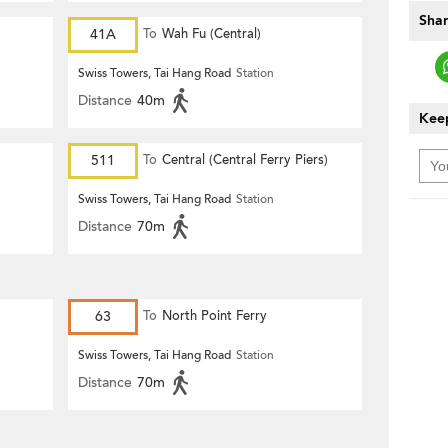
Shar
41A
To
Wah Fu (Central)
Swiss Towers, Tai Hang Road
Station
Distance
40m
Keep
511
To
Central (Central Ferry Piers)
Swiss Towers, Tai Hang Road
Station
Distance
70m
63
To
North Point Ferry
Swiss Towers, Tai Hang Road
Station
Distance
70m