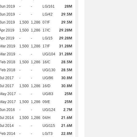
28M
Jun 2019
-
-
LG/161
29.5M
Jun 2019
-
-
LG/42
29.5M
Jun 2019
1,500
1,286
07/F
29.28M
Apr 2019
1,500
1,286
17/C
29.28M
Apr 2019
-
-
LG/15
31.28M
Mar 2019
1,500
1,286
17/F
31.28M
Mar 2019
-
-
UG/104
28.5M
Feb 2018
1,500
1,286
16/C
28.5M
Feb 2018
-
-
UG/130
30.8M
Jul 2017
-
-
UG/96
30.8M
Jul 2017
1,500
1,286
16/D
25M
 May 2017
-
-
UG/83
25M
 May 2017
1,500
1,286
09/E
2.7M
Jun 2016
-
-
UG/124
21.6M
Jul 2014
1,500
1,286
04/H
21.6M
Jul 2014
-
-
UG/115
22.8M
Feb 2014
-
-
LG/73