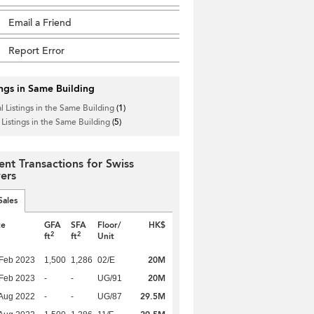
Email a Friend
Report Error
ings in Same Building
l Listings in the Same Building
(1)
 Listings in the Same Building
(5)
ent Transactions for Swiss
ers
Sales
te
GFA
SFA
Floor/
HK$
2
2
ft
ft
Unit
20M
Feb 2023
1,500
1,286
02/E
20M
Feb 2023
-
-
UG/91
29.5M
Aug 2022
-
-
UG/87