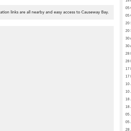
18 
05 
ation links are all nearby and easy access to Causeway Bay.
05 
20
20
30 
30 
28
28
17
17
10 
10 
18 
18 
05 
05 
28 