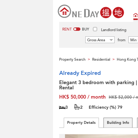
RENT
BUY
Landlord listing
Gross Area
from
Min 
Property Search
Residential
Hong Kong T
>
>
Already Expired
Elegant 3 bedroom with parking |
Rental
HK$ 50,000 / month
HK$ 52,000 / 
3
2
Efficiency (%)
79
Property Details
Building Info