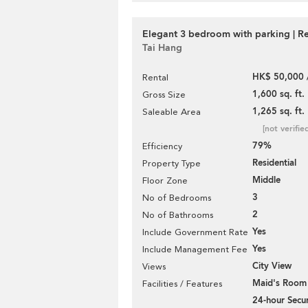
Elegant 3 bedroom with parking | Re
Tai Hang
HK$ 50,000 
Rental
1,600 sq. ft.
Gross Size
1,265 sq. ft.
Saleable Area
[not verifie
79%
Efficiency
Residential
Property Type
Middle
Floor Zone
3
No of Bedrooms
2
No of Bathrooms
Yes
Include Government Rate
Yes
Include Management Fee
City View
Views
Maid's Room
Facilities / Features
24-hour Secur