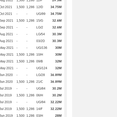
29.5M
Aug 2022
1,500
1,286
11/F
34.75M
Oct 2021
1,500
1,286
12/D
34.75M
Oct 2021
-
-
UG/99
32.6M
 Sep 2021
1,500
1,286
15/G
32.6M
 Sep 2021
-
-
LG/2
30.3M
Aug 2021
-
-
LG/54
30.3M
Aug 2021
-
-
03/2D
30M
 May 2021
-
-
UG/136
30M
 May 2021
1,500
1,286
10/H
32M
 May 2021
1,500
1,286
09/B
32M
 May 2021
-
-
UG/124
36.89M
Jun 2020
-
-
LG/28
36.89M
Jun 2020
1,500
1,286
21/C
30.2M
Jul 2019
-
-
UG/84
30.2M
Jul 2019
1,500
1,286
06/H
32.22M
Jul 2019
-
-
UG/94
32.22M
Jul 2019
1,500
1,286
14/F
28M
Jun 2019
1,500
1,286
03/H