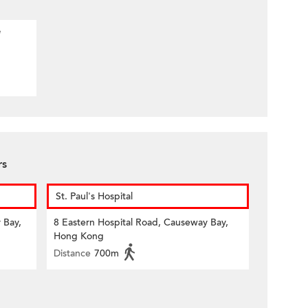
e
rs
St. Paul's Hospital
 Bay,
8 Eastern Hospital Road, Causeway Bay,
Hong Kong
Distance
700m