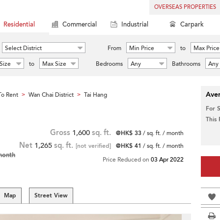
OVERSEAS PROPERTIES
Residential
Commercial
Industrial
Carpark
Select District
From
Min Price
to
Max Price
Size
to
Max Size
Bedrooms
Any
Bathrooms
Any
Aver
o Rent
Wan Chai District
Tai Hang
>
>
For 
This
Gross
1,600
sq. ft.
@HK$ 33
/ sq. ft. / month
Net
1,265
sq. ft.
[not verified]
@HK$ 41
/ sq. ft. / month
month
Price Reduced on
03 Apr 2022
Map
Street View