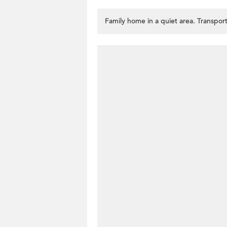
Family home in a quiet area. Transport