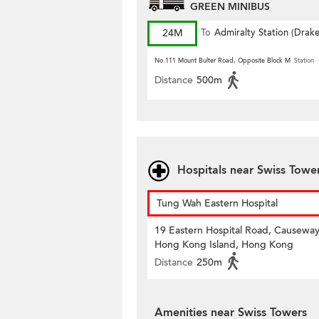
GREEN MINIBUS
24M
To
Admiralty Station (Drak
Street)
No.111 Mount Bulter Road, Opposite Block M
Station
Distance
500m
Hospitals near Swiss Towe
Tung Wah Eastern Hospital
19 Eastern Hospital Road, Causeway
Hong Kong Island, Hong Kong
Distance
250m
Amenities near Swiss Towers