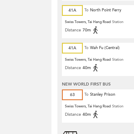
41A
To
North Point Ferry
Swiss Towers, Tai Hang Road
Station
Distance
70m
41A
To
Wah Fu (Central)
Swiss Towers, Tai Hang Road
Station
Distance
40m
NEW WORLD FIRST BUS
63
To
Stanley Prison
Swiss Towers, Tai Hang Road
Station
Distance
40m