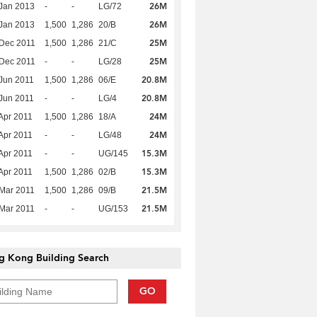
26M
Jan 2013
-
-
LG/72
26M
Jan 2013
1,500
1,286
20/B
25M
Dec 2011
1,500
1,286
21/C
25M
Dec 2011
-
-
LG/28
20.8M
Jun 2011
1,500
1,286
06/E
20.8M
Jun 2011
-
-
LG/4
24M
Apr 2011
1,500
1,286
18/A
24M
Apr 2011
-
-
LG/48
15.3M
Apr 2011
-
-
UG/145
15.3M
Apr 2011
1,500
1,286
02/B
21.5M
Mar 2011
1,500
1,286
09/B
21.5M
Mar 2011
-
-
UG/153
g Kong Building Search
GO