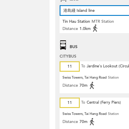
港島綫 Island line
Tin Hau Station
MTR Station
Distance
1.0km
BUS
CITYBUS
11
To
Jardine's Lookout (Circul
Swiss Towers, Tai Hang Road
Station
Distance
70m
11
To
Central (Ferry Piers)
Swiss Towers, Tai Hang Road
Station
Distance
70m