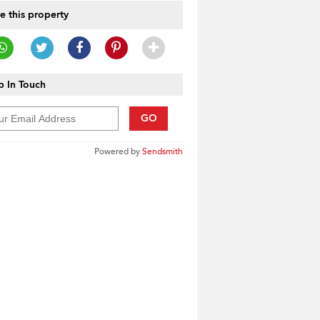
e this property
 In Touch
GO
Powered by
Sendsmith