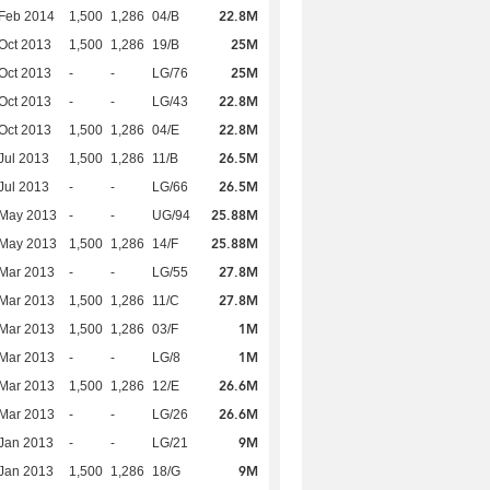
22.8M
Feb 2014
1,500
1,286
04/B
25M
Oct 2013
1,500
1,286
19/B
25M
Oct 2013
-
-
LG/76
22.8M
Oct 2013
-
-
LG/43
22.8M
Oct 2013
1,500
1,286
04/E
26.5M
Jul 2013
1,500
1,286
11/B
26.5M
Jul 2013
-
-
LG/66
25.88M
 May 2013
-
-
UG/94
25.88M
 May 2013
1,500
1,286
14/F
27.8M
Mar 2013
-
-
LG/55
27.8M
Mar 2013
1,500
1,286
11/C
1M
Mar 2013
1,500
1,286
03/F
1M
Mar 2013
-
-
LG/8
26.6M
Mar 2013
1,500
1,286
12/E
26.6M
Mar 2013
-
-
LG/26
9M
Jan 2013
-
-
LG/21
9M
Jan 2013
1,500
1,286
18/G