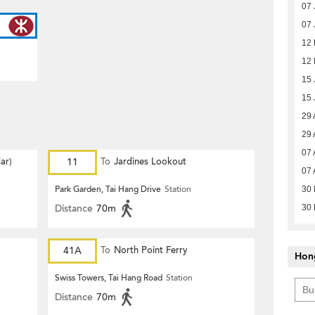
07 
07 
12 
12 
15 
15 
29 
29 
07 
ar)
11
To
Jardines Lookout
07 
Park Garden, Tai Hang Drive
Station
30 
Distance
70m
30 
41A
To
North Point Ferry
Hon
Swiss Towers, Tai Hang Road
Station
Distance
70m