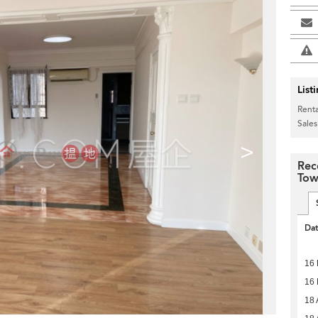
List
Renta
Sales
>
Rec
Tow
Da
16 
16 
18 