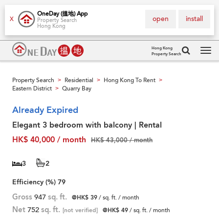
OneDay (搵地) App
open
install
X
Property Search
Hong Kong
Hong Kong
Property Search
Tog
navi
Property Search
Residential
Hong Kong To Rent
>
>
>
Eastern District
Quarry Bay
>
Already Expired
Elegant 3 bedroom with balcony | Rental
HK$ 40,000 / month
HK$ 43,000 / month
3
2
Efficiency (%)
79
Gross
947
sq. ft.
@HK$ 39
/ sq. ft. / month
Net
752
sq. ft.
[not verified]
@HK$ 49
/ sq. ft. / month