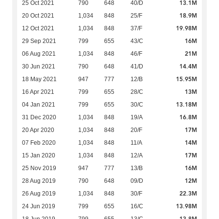
13.1M
25 Oct 2021
790
648
40/D
18.9M
20 Oct 2021
1,034
848
25/F
19.98M
12 Oct 2021
1,034
848
37/F
16M
29 Sep 2021
799
655
43/C
21M
06 Aug 2021
1,034
848
46/F
14.4M
30 Jun 2021
790
648
41/D
15.95M
18 May 2021
947
777
12/B
13M
16 Apr 2021
799
655
28/C
13.18M
04 Jan 2021
799
655
30/C
16.8M
31 Dec 2020
1,034
848
19/A
17M
20 Apr 2020
1,034
848
20/F
14M
07 Feb 2020
1,034
848
11/A
17M
15 Jan 2020
1,034
848
12/A
16M
25 Nov 2019
947
777
13/B
12M
28 Aug 2019
790
648
09/D
22.3M
26 Aug 2019
1,034
848
30/F
13.98M
24 Jun 2019
799
655
16/C