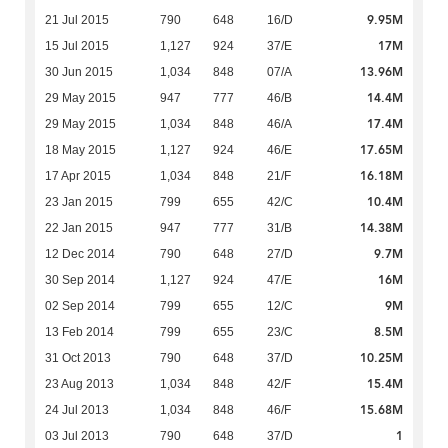
9.95M
21 Jul 2015
790
648
16/D
17M
15 Jul 2015
1,127
924
37/E
13.96M
30 Jun 2015
1,034
848
07/A
14.4M
29 May 2015
947
777
46/B
17.4M
29 May 2015
1,034
848
46/A
17.65M
18 May 2015
1,127
924
46/E
16.18M
17 Apr 2015
1,034
848
21/F
10.4M
23 Jan 2015
799
655
42/C
14.38M
22 Jan 2015
947
777
31/B
9.7M
12 Dec 2014
790
648
27/D
16M
30 Sep 2014
1,127
924
47/E
9M
02 Sep 2014
799
655
12/C
8.5M
13 Feb 2014
799
655
23/C
10.25M
31 Oct 2013
790
648
37/D
15.4M
23 Aug 2013
1,034
848
42/F
15.68M
24 Jul 2013
1,034
848
46/F
1
03 Jul 2013
790
648
37/D