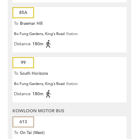
85A
To
Braemar Hill
Bo Fung Gardens, King's Road
Station
Distance
180m
99
To
South Horizons
Bo Fung Gardens, King's Road
Station
Distance
180m
KOWLOON MOTOR BUS
613
To
On Tai (West)