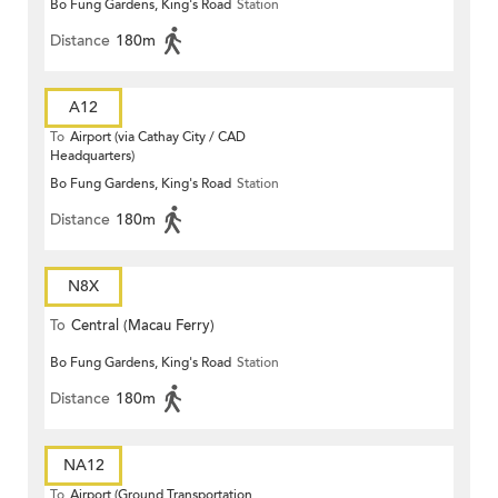
Bo Fung Gardens, King's Road
Station
Distance
180m
A12
To
Airport (via Cathay City / CAD
Headquarters)
Bo Fung Gardens, King's Road
Station
Distance
180m
N8X
To
Central (Macau Ferry)
Bo Fung Gardens, King's Road
Station
Distance
180m
NA12
To
Airport (Ground Transportation