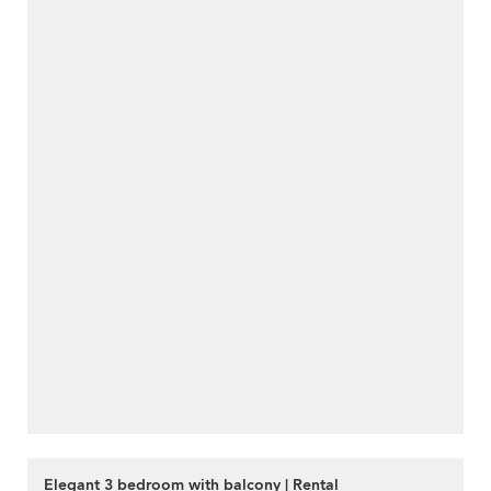
Elegant 3 bedroom with balcony | Rental