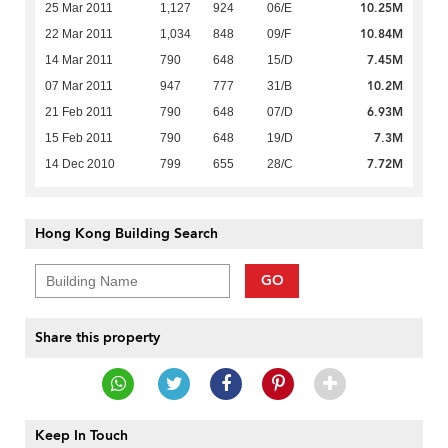
10.25M
25 Mar 2011
1,127
924
06/E
10.84M
22 Mar 2011
1,034
848
09/F
7.45M
14 Mar 2011
790
648
15/D
10.2M
07 Mar 2011
947
777
31/B
6.93M
21 Feb 2011
790
648
07/D
7.3M
15 Feb 2011
790
648
19/D
7.72M
14 Dec 2010
799
655
28/C
Hong Kong Building Search
GO
Share this property
Keep In Touch