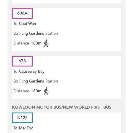
606A
To
Choi Wan
Bo Fung Gardens
Station
Distance
180m
678
To
Causeway Bay
Bo Fung Gardens
Station
Distance
180m
KOWLOON MOTOR BUS/NEW WORLD FIRST BUS
N122
To
Mei Foo