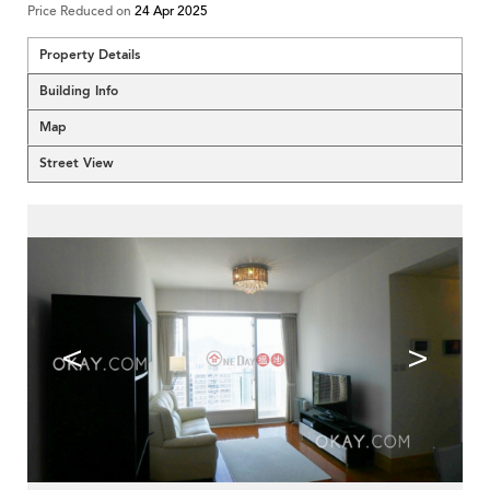
Price Reduced on
24 Apr 2025
Property Details
Building Info
Map
Street View
<
>