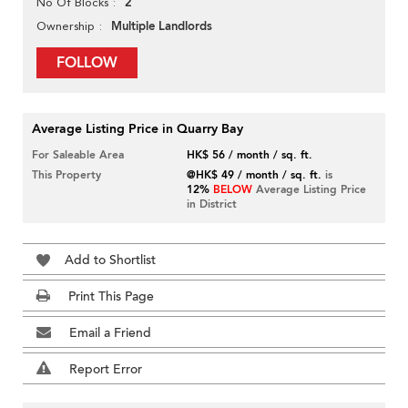
2
No Of Blocks
Multiple Landlords
Ownership
FOLLOW
Average Listing Price in Quarry Bay
For Saleable Area
HK$ 56 / month / sq. ft.
This Property
@HK$ 49 / month / sq. ft.
is
12%
BELOW
Average Listing Price
in District
Add to Shortlist
Print This Page
Email a Friend
Report Error