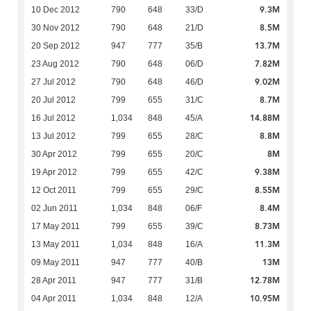
9.3M
10 Dec 2012
790
648
33/D
8.5M
30 Nov 2012
790
648
21/D
13.7M
20 Sep 2012
947
777
35/B
7.82M
23 Aug 2012
790
648
06/D
9.02M
27 Jul 2012
790
648
46/D
8.7M
20 Jul 2012
799
655
31/C
14.88M
16 Jul 2012
1,034
848
45/A
8.8M
13 Jul 2012
799
655
28/C
8M
30 Apr 2012
799
655
20/C
9.38M
19 Apr 2012
799
655
42/C
8.55M
12 Oct 2011
799
655
29/C
8.4M
02 Jun 2011
1,034
848
06/F
8.73M
17 May 2011
799
655
39/C
11.3M
13 May 2011
1,034
848
16/A
13M
09 May 2011
947
777
40/B
12.78M
28 Apr 2011
947
777
31/B
10.95M
04 Apr 2011
1,034
848
12/A