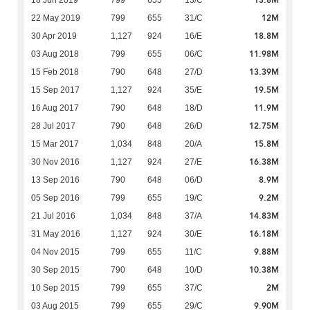
13.8M
18 Jun 2019
799
655
13/C
12M
22 May 2019
799
655
31/C
18.8M
30 Apr 2019
1,127
924
16/E
11.98M
03 Aug 2018
799
655
06/C
13.39M
15 Feb 2018
790
648
27/D
19.5M
15 Sep 2017
1,127
924
35/E
11.9M
16 Aug 2017
790
648
18/D
12.75M
28 Jul 2017
790
648
26/D
15.8M
15 Mar 2017
1,034
848
20/A
16.38M
30 Nov 2016
1,127
924
27/E
8.9M
13 Sep 2016
790
648
06/D
9.2M
05 Sep 2016
799
655
19/C
14.83M
21 Jul 2016
1,034
848
37/A
16.18M
31 May 2016
1,127
924
30/E
9.88M
04 Nov 2015
799
655
11/C
10.38M
30 Sep 2015
790
648
10/D
2M
10 Sep 2015
799
655
37/C
9.90M
03 Aug 2015
799
655
29/C