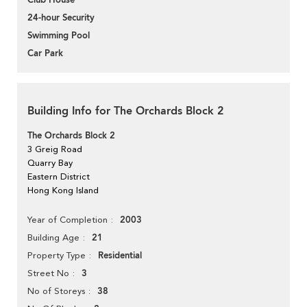
Club House
24-hour Security
Swimming Pool
Car Park
Building Info for The Orchards Block 2
The Orchards Block 2
3 Greig Road
Quarry Bay
Eastern District
Hong Kong Island
2003
Year of Completion
21
Building Age
Residential
Property Type
3
Street No
38
No of Storeys