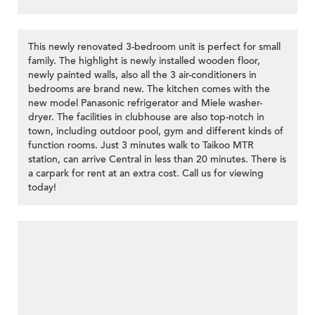
This newly renovated 3-bedroom unit is perfect for small
family. The highlight is newly installed wooden floor,
newly painted walls, also all the 3 air-conditioners in
bedrooms are brand new. The kitchen comes with the
new model Panasonic refrigerator and Miele washer-
dryer. The facilities in clubhouse are also top-notch in
town, including outdoor pool, gym and different kinds of
function rooms. Just 3 minutes walk to Taikoo MTR
station, can arrive Central in less than 20 minutes. There is
a carpark for rent at an extra cost. Call us for viewing
today!