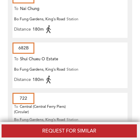
To
Nai Chung
Bo Fung Gardens, King's Road
Station
Distance
180m
682B
To
Shui Chueu O Estate
Bo Fung Gardens, King's Road
Station
Distance
180m
722
To
Central (Central Ferry Piers)
(Circular)
Bo Fung Gardens, King's Road
Station
Distance
180m
REQUEST FOR SIMILAR