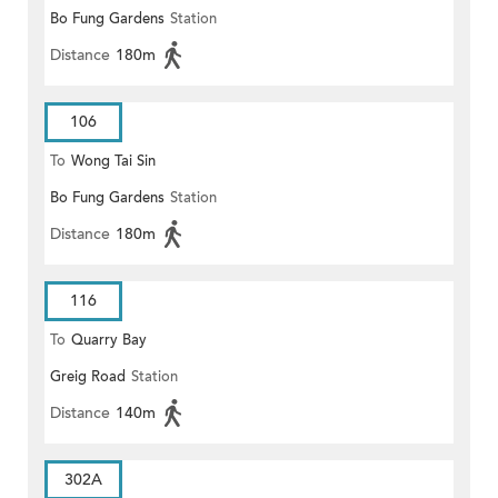
Bo Fung Gardens
Station
Distance
180m
106
To
Wong Tai Sin
Bo Fung Gardens
Station
Distance
180m
116
To
Quarry Bay
Greig Road
Station
Distance
140m
302A