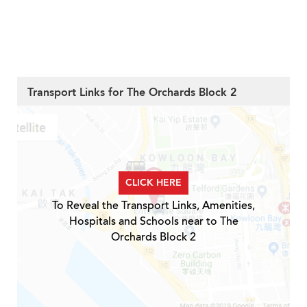
Transport Links for The Orchards Block 2
CLICK HERE
To Reveal the Transport Links, Amenities,
Hospitals and Schools near to The
Orchards Block 2