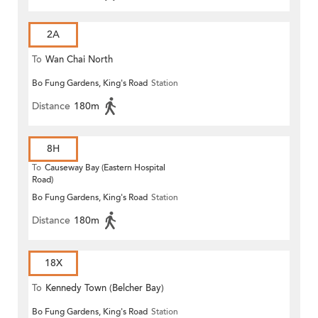
2A
To
Wan Chai North
Bo Fung Gardens, King's Road
Station
Distance
180m
8H
To
Causeway Bay (Eastern Hospital
Road)
Bo Fung Gardens, King's Road
Station
Distance
180m
18X
To
Kennedy Town (Belcher Bay)
Bo Fung Gardens, King's Road
Station