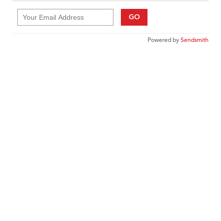
GO
Powered by
Sendsmith