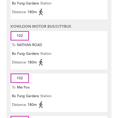
Bo Fung Gardens
Station
Distance
180m
KOWLOON MOTOR BUS/CITYBUS
102
To
NATHAN ROAD
Bo Fung Gardens
Station
Distance
180m
102
To
Mei Foo
Bo Fung Gardens
Station
Distance
180m