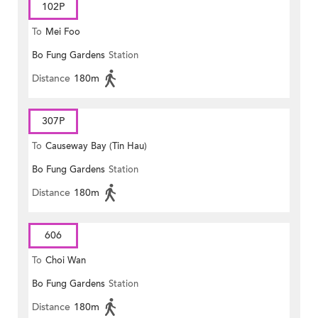
102P
To
Mei Foo
Bo Fung Gardens
Station
Distance
180m
307P
To
Causeway Bay (Tin Hau)
Bo Fung Gardens
Station
Distance
180m
606
To
Choi Wan
Bo Fung Gardens
Station
Distance
180m