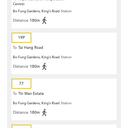
Centre)
Bo Fung Gardens, King's Road
Station
Distance
180m
19P
To
Tai Hang Road
Bo Fung Gardens, King's Road
Station
Distance
180m
77
To
Tin Wan Estate
Bo Fung Gardens, King's Road
Station
Distance
180m