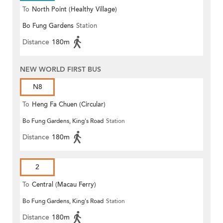
To
North Point (Healthy Village)
Bo Fung Gardens
Station
Distance
180m
NEW WORLD FIRST BUS
N8
To
Heng Fa Chuen (Circular)
Bo Fung Gardens, King's Road
Station
Distance
180m
2
To
Central (Macau Ferry)
Bo Fung Gardens, King's Road
Station
Distance
180m