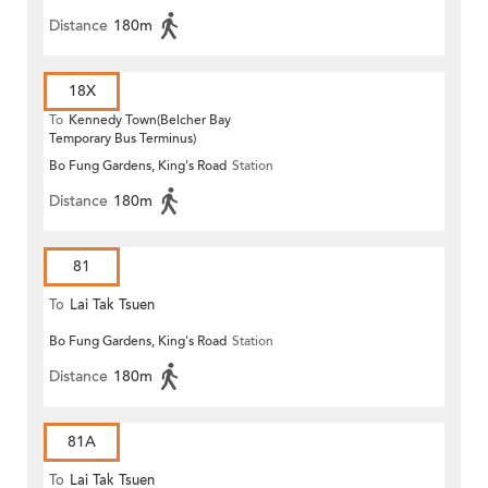
Distance
180m
18X
To
Kennedy Town(Belcher Bay
Temporary Bus Terminus)
Bo Fung Gardens, King's Road
Station
Distance
180m
81
To
Lai Tak Tsuen
Bo Fung Gardens, King's Road
Station
Distance
180m
81A
To
Lai Tak Tsuen