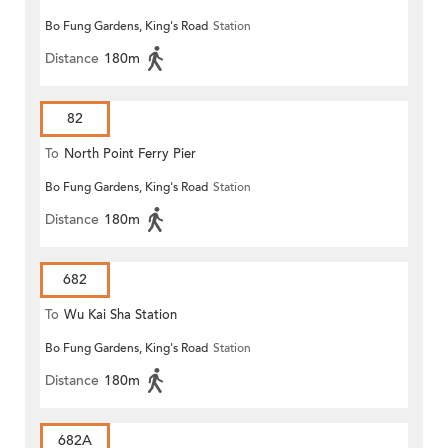
Bo Fung Gardens, King's Road
Station
Distance
180m
82
To
North Point Ferry Pier
Bo Fung Gardens, King's Road
Station
Distance
180m
682
To
Wu Kai Sha Station
Bo Fung Gardens, King's Road
Station
Distance
180m
682A