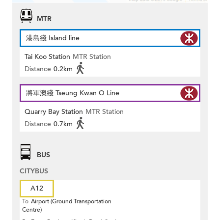
MTR
港島綫 Island line
Tai Koo Station
MTR Station
Distance
0.2km
將軍澳綫 Tseung Kwan O Line
Quarry Bay Station
MTR Station
Distance
0.7km
BUS
CITYBUS
A12
To
Airport (Ground Transportation
Centre)