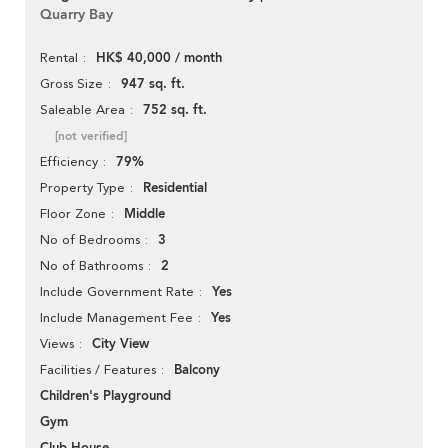
Quarry Bay
HK$ 40,000 / month
Rental
947 sq. ft.
Gross Size
752 sq. ft.
Saleable Area
[not verified]
79%
Efficiency
Residential
Property Type
Middle
Floor Zone
3
No of Bedrooms
2
No of Bathrooms
Yes
Include Government Rate
Yes
Include Management Fee
City View
Views
Balcony
Facilities / Features
Children's Playground
Gym