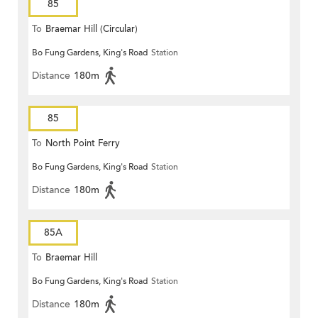
85
To
Braemar Hill (Circular)
Bo Fung Gardens, King's Road
Station
Distance
180m
85
To
North Point Ferry
Bo Fung Gardens, King's Road
Station
Distance
180m
85A
To
Braemar Hill
Bo Fung Gardens, King's Road
Station
Distance
180m