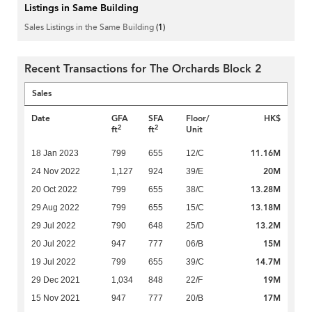
Listings in Same Building
Sales Listings in the Same Building
(1)
Recent Transactions for The Orchards Block 2
Sales
Date
GFA
SFA
Floor/
HK$
2
2
ft
ft
Unit
11.16M
18 Jan 2023
799
655
12/C
20M
24 Nov 2022
1,127
924
39/E
13.28M
20 Oct 2022
799
655
38/C
13.18M
29 Aug 2022
799
655
15/C
13.2M
29 Jul 2022
790
648
25/D
15M
20 Jul 2022
947
777
06/B
14.7M
19 Jul 2022
799
655
39/C
19M
29 Dec 2021
1,034
848
22/F
17M
15 Nov 2021
947
777
20/B