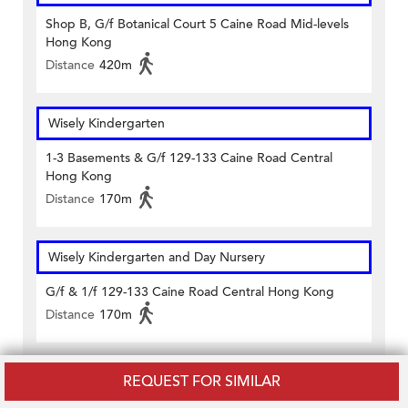
Shop B, G/f Botanical Court 5 Caine Road Mid-levels
Hong Kong
Distance
420m
Wisely Kindergarten
1-3 Basements & G/f 129-133 Caine Road Central
Hong Kong
Distance
170m
Wisely Kindergarten and Day Nursery
G/f & 1/f 129-133 Caine Road Central Hong Kong
Distance
170m
Women's Welfare Club - Western District - Hong Kong
REQUEST FOR SIMILAR
Kindergarten