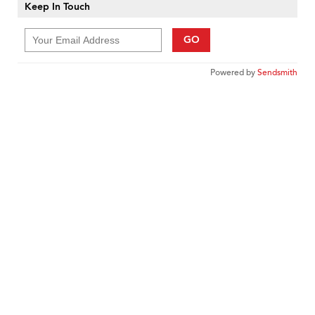
Keep In Touch
GO
Powered by
Sendsmith