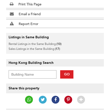
Print This Page
Email a Friend
Report Error
Listings in Same Building
Rental Listings in the Same Building
(10)
Sales Listings in the Same Building
(17)
Hong Kong Building Search
GO
Share this property