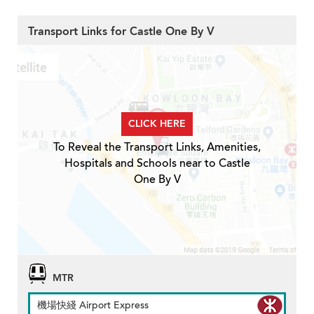
Transport Links for Castle One By V
CLICK HERE
To Reveal the Transport Links, Amenities,
Hospitals and Schools near to Castle
One By V
MTR
機場快綫 Airport Express