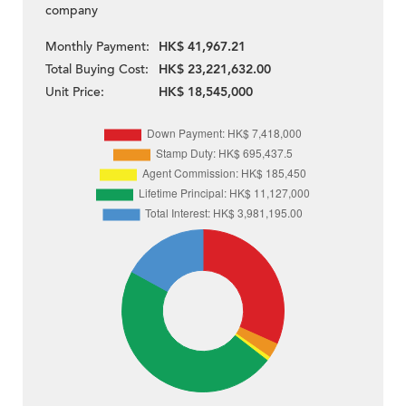
company
Monthly Payment:
HK$ 41,967.21
Total Buying Cost:
HK$ 23,221,632.00
Unit Price:
HK$ 18,545,000