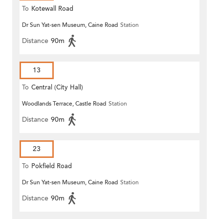
To
Kotewall Road
Dr Sun Yat-sen Museum, Caine Road
Station
Distance
90m
13
To
Central (City Hall)
Woodlands Terrace, Castle Road
Station
Distance
90m
23
To
Pokfield Road
Dr Sun Yat-sen Museum, Caine Road
Station
Distance
90m