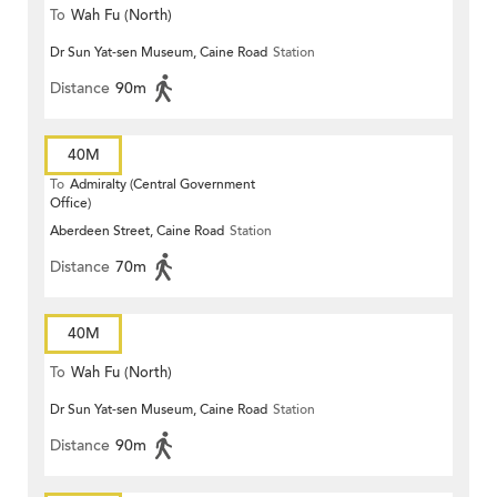
To
Wah Fu (North)
Dr Sun Yat-sen Museum, Caine Road
Station
Distance
90m
40M
To
Admiralty (Central Government
Office)
Aberdeen Street, Caine Road
Station
Distance
70m
40M
To
Wah Fu (North)
Dr Sun Yat-sen Museum, Caine Road
Station
Distance
90m