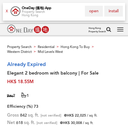
OneDay (搵地) App
open
install
X
Property Search
Hong Kong
Hong Kong
Property Search
Tog
navi
Property Search
Residential
Hong Kong To Buy
>
>
>
Western District
Mid Levels West
>
Already Expired
Elegant 2 bedroom with balcony | For Sale
HK$ 18.55M
2
1
Efficiency (%)
73
Gross
842
sq. ft.
[not verified]
@HK$ 22,025
/ sq. ft.
Net
618
sq. ft.
[not verified]
@HK$ 30,008
/ sq. ft.