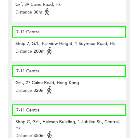
G/f, 89 Caine Road, Hk
Distance
30m
7-11 Central
Shop 7, G/f., Fairview Height, 1 Seymour Road, Hk
Distance
200m
7-11 Central
G/f., 27 Caine Road, Hong Kong
Distance
320m
7-11 Central
Shop C, G/f., Haleson Building, 1 Jubilee St., Central,
Hk
Distance
450m