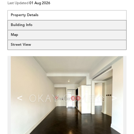
Last Updated
01 Aug 2026
Property Details
Building Info
Map
Street View
<
>