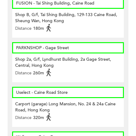
FUSION - Tai Shing Building, Caine Road
Shop B, G/f, Tai Shing Building, 129-133 Caine Road,
Sheung Wan, Hong Kong
Distance
180m
PARKNSHOP - Gage Street
Shop 2a, G/f, Lyndhurst Building, 2a Gage Street,
Central, Hong Kong
Distance
260m
Uselect - Caine Road Store
Carport (garage) Long Mansion, No. 24 & 24a Caine
Road, Hong Kong
Distance
320m