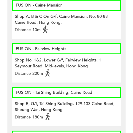
FUSION - Caine Mansion
Shop A, B & C On G/f, Caine Mansion, No. 80-88
Caine Road, Hong Kong.
Distance
10m
FUSION - Fairview Heights
Shop No. 1&2, Lower G/f, Fairview Heights, 1
Seymour Road, Mid-levels, Hong Kong
Distance
200m
FUSION - Tai Shing Building, Caine Road
Shop B, G/f, Tai Shing Building, 129-133 Caine Road,
Sheung Wan, Hong Kong
Distance
180m