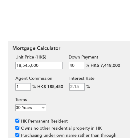
Mortgage Calculator
Unit Price (HK$)
Down Payment
%
HK$ 7,418,000
Agent Commission
Interest Rate
%
HK$ 185,450
%
Terms
HK Permanent Resident
Owns no other residential property in HK
Purchasing under own name rather than through