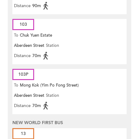
Distance
90m
103
To
Chuk Yuen Estate
Aberdeen Street
Station
Distance
70m
103P
To
Mong Kok (Yim Po Fong Street)
Aberdeen Street
Station
Distance
70m
NEW WORLD FIRST BUS
13