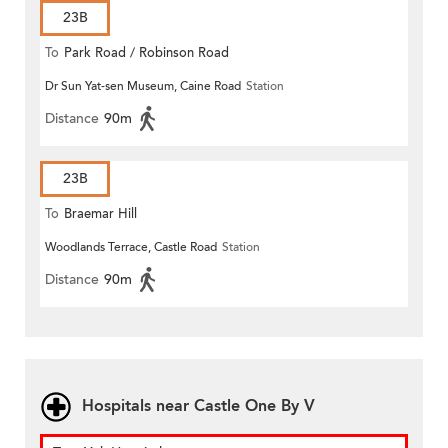
23B
To
Park Road / Robinson Road
Dr Sun Yat-sen Museum, Caine Road
Station
Distance
90m
23B
To
Braemar Hill
Woodlands Terrace, Castle Road
Station
Distance
90m
Hospitals near Castle One By V