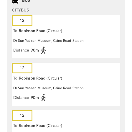
BUS
CITYBUS
12
To
Robinson Road (Circular)
Dr Sun Yat-sen Museum, Caine Road
Station
Distance
90m
12
To
Robinson Road (Circular)
Dr Sun Yat-sen Museum, Caine Road
Station
Distance
90m
12
To
Robinson Road (Circular)