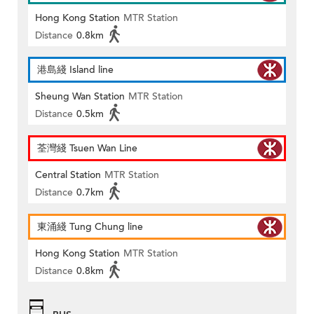
Hong Kong Station
MTR Station
Distance
0.8km
港島綫 Island line
Sheung Wan Station
MTR Station
Distance
0.5km
荃灣綫 Tsuen Wan Line
Central Station
MTR Station
Distance
0.7km
東涌綫 Tung Chung line
Hong Kong Station
MTR Station
Distance
0.8km