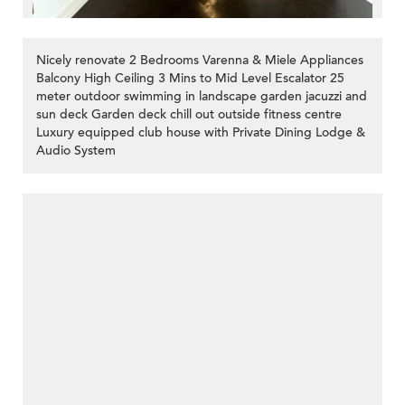
Nicely renovate 2 Bedrooms Varenna & Miele Appliances
Balcony High Ceiling 3 Mins to Mid Level Escalator 25
meter outdoor swimming in landscape garden jacuzzi and
sun deck Garden deck chill out outside fitness centre
Luxury equipped club house with Private Dining Lodge &
Audio System