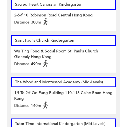
Sacred Heart Canossian Kindergarten
2-5/f 10 Robinson Road Central Hong Kong
Distance
300m
Saint Paul's Church Kindergarten
Wu Ting Fong & Social Room St. Paul's Church
Glenealy Hong Kong
Distance
490m
The Woodland Montessori Academy (Mid-Levels)
1/f To 2/f On Fung Building 110-118 Caine Road Hong
Kong
Distance
140m
Tutor Time International Kindergarten (Mid-Levels)