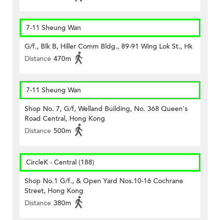
7-11 Sheung Wan
G/f., Blk B, Hiller Comm Bldg., 89-91 Wing Lok St., Hk
Distance
470m
7-11 Sheung Wan
Shop No. 7, G/f, Welland Building, No. 368 Queen's
Road Central, Hong Kong
Distance
500m
CircleK - Central (188)
Shop No.1 G/f., & Open Yard Nos.10-16 Cochrane
Street, Hong Kong
Distance
380m