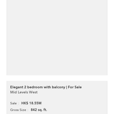
Elegant 2 bedroom with balcony | For Sale
Mid Levels West
HK$ 18.55M
Sale
842 sq. ft.
Gross Size