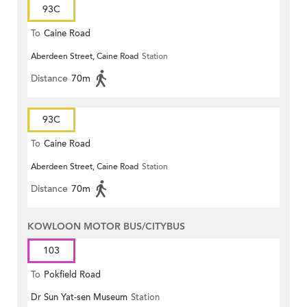
93C
To
Caine Road
Aberdeen Street, Caine Road
Station
Distance
70m
93C
To
Caine Road
Aberdeen Street, Caine Road
Station
Distance
70m
KOWLOON MOTOR BUS/CITYBUS
103
To
Pokfield Road
Dr Sun Yat-sen Museum
Station