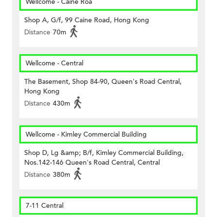
Wellcome - Caine Roa
Shop A, G/f, 99 Caine Road, Hong Kong
Distance
70m
Wellcome - Central
The Basement, Shop 84-90, Queen's Road Central,
Hong Kong
Distance
430m
Wellcome - Kimley Commercial Building
Shop D, Lg &amp; B/f, Kimley Commercial Building,
Nos.142-146 Queen's Road Central, Central
Distance
380m
7-11 Central