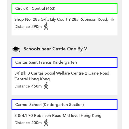
CircleK - Central (463)
Shop No. 28a G/f., Lily Court,? 28a Robinson Road, Hk
Distance
290m
Schools near Castle One By V
Caritas Saint Francis Kindergarten
3/f Blk B Caritas Social Welfare Centre 2 Caine Road
Central Hong Kong
Distance
450m
Carmel School (Kindergarten Section)
3 & 4/f 70 Robinson Road Mid-level Hong Kong
Distance
200m