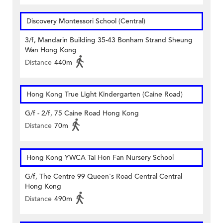
Discovery Montessori School (Central)
3/f, Mandarin Building 35-43 Bonham Strand Sheung
Wan Hong Kong
Distance
440m
Hong Kong True Light Kindergarten (Caine Road)
G/f - 2/f, 75 Caine Road Hong Kong
Distance
70m
Hong Kong YWCA Tai Hon Fan Nursery School
G/f, The Centre 99 Queen's Road Central Central
Hong Kong
Distance
490m