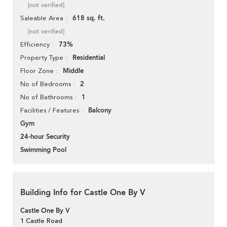
[not verified]
618 sq. ft.
Saleable Area
[not verified]
73%
Efficiency
Residential
Property Type
Middle
Floor Zone
2
No of Bedrooms
1
No of Bathrooms
Balcony
Facilities / Features
Gym
24-hour Security
Swimming Pool
Building Info for Castle One By V
Castle One By V
1 Castle Road