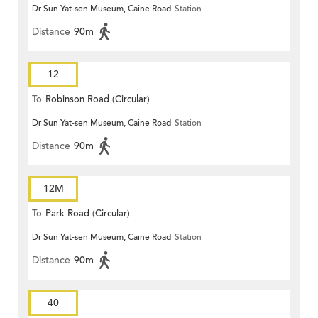
Dr Sun Yat-sen Museum, Caine Road
Station
Distance
90m
12
To
Robinson Road (Circular)
Dr Sun Yat-sen Museum, Caine Road
Station
Distance
90m
12M
To
Park Road (Circular)
Dr Sun Yat-sen Museum, Caine Road
Station
Distance
90m
40