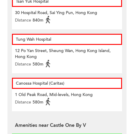
Tsan Yuk Hospital
30 Hospital Road, Sai Ying Pun, Hong Kong
Distance
840m
Tung Wah Hospital
12 Po Yan Street, Sheung Wan, Hong Kong Island,
Hong Kong
Distance
580m
Canossa Hospital (Caritas)
1 Old Peak Road, Mid-levels, Hong Kong
Distance
580m
Amenities near Castle One By V