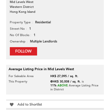
Mid Levels West
Western District
Hong Kong Island
Residential
Property Type
1
Street No
1
No Of Blocks
Multiple Landlords
Ownership
FOLLOW
Average Listing Price in Mid Levels West
For Saleable Area
HK$ 27,095 / sq. ft.
This Property
@HK$ 30,008 / sq. ft.
is
11%
ABOVE
Average Listing Price
in District
Add to Shortlist