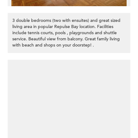
3 double bedrooms (two with ensuites) and great sized
living area in popular Repulse Bay location. Facilities
include tennis courts, pools , playgrounds and shuttle
service. Beautiful view from balcony. Great family living
with beach and shops on your doorstep! .