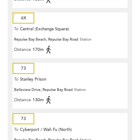
6X
To
Central (Exchange Square)
Repulse Bay Beach, Repulse Bay Road
Station
Distance
170m
73
To
Stanley Prison
Belleview Drive, Repulse Bay Road
Station
Distance
130m
73
To
Cyberport / Wah Fu (North)