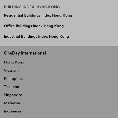
BUILDING INDEX HONG KONG
Residential Buildings Index Hong Kong
Office Buildings Index Hong Kong
Industrial Buildings Index Hong Kong
OneDay International
Hong Kong
Vietnam
Philippines
Thailand
Singapore
Malaysia
Indonesia