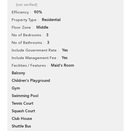
[not verified]
90%
Efficiency
Residential
Property Type
Middle
Floor Zone
3
No of Bedrooms
3
No of Bathrooms
Yes
Include Government Rate
Yes
Include Management Fee
Maid's Room
Facilities / Features
Balcony
Children's Playground
Gym
Swimming Pool
Tennis Court
Squash Court
Club House
Shuttle Bus