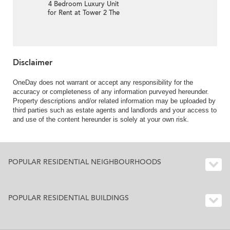
4 Bedroom Luxury Unit
for Rent at Tower 2 The
Lily
Disclaimer
OneDay does not warrant or accept any responsibility for the
accuracy or completeness of any information purveyed hereunder.
Property descriptions and/or related information may be uploaded by
third parties such as estate agents and landlords and your access to
and use of the content hereunder is solely at your own risk.
POPULAR RESIDENTIAL NEIGHBOURHOODS
POPULAR RESIDENTIAL BUILDINGS