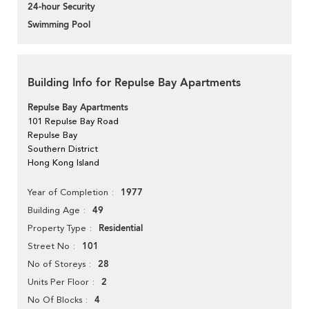
24-hour Security
Swimming Pool
Building Info for Repulse Bay Apartments
Repulse Bay Apartments
101 Repulse Bay Road
Repulse Bay
Southern District
Hong Kong Island
1977
Year of Completion
49
Building Age
Residential
Property Type
101
Street No
28
No of Storeys
2
Units Per Floor
4
No Of Blocks