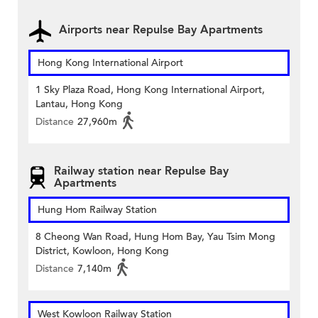
Airports near Repulse Bay Apartments
Hong Kong International Airport
1 Sky Plaza Road, Hong Kong International Airport,
Lantau, Hong Kong
Distance
27,960m
Railway station near Repulse Bay
Apartments
Hung Hom Railway Station
8 Cheong Wan Road, Hung Hom Bay, Yau Tsim Mong
District, Kowloon, Hong Kong
Distance
7,140m
West Kowloon Railway Station