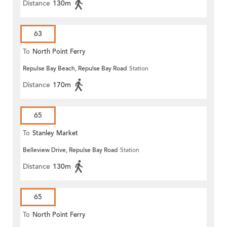
Distance
130m
63
To
North Point Ferry
Repulse Bay Beach, Repulse Bay Road
Station
Distance
170m
65
To
Stanley Market
Belleview Drive, Repulse Bay Road
Station
Distance
130m
65
To
North Point Ferry