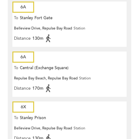
6A
To
Stanley Fort Gate
Belleview Drive, Repulse Bay Road
Station
Distance
130m
6A
To
Central (Exchange Square)
Repulse Bay Beach, Repulse Bay Road
Station
Distance
170m
6X
To
Stanley Prison
Belleview Drive, Repulse Bay Road
Station
Distance
130m