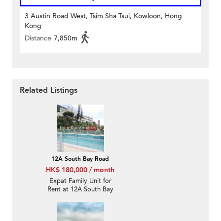
3 Austin Road West, Tsim Sha Tsui, Kowloon, Hong
Kong
Distance
7,850m
Related Listings
12A South Bay Road
HK$ 180,000 / month
Expat Family Unit for
Rent at 12A South Bay
Road