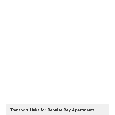
Transport Links for Repulse Bay Apartments