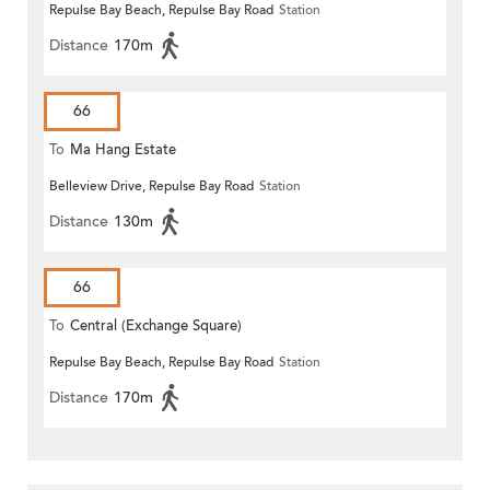
Repulse Bay Beach, Repulse Bay Road
Station
Distance
170m
66
To
Ma Hang Estate
Belleview Drive, Repulse Bay Road
Station
Distance
130m
66
To
Central (Exchange Square)
Repulse Bay Beach, Repulse Bay Road
Station
Distance
170m