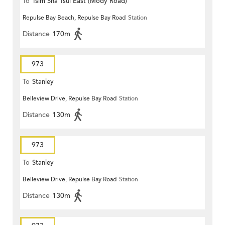
To
Tsim Sha Tsui East (Mody Road)
Repulse Bay Beach, Repulse Bay Road
Station
Distance
170m
973
To
Stanley
Belleview Drive, Repulse Bay Road
Station
Distance
130m
973
To
Stanley
Belleview Drive, Repulse Bay Road
Station
Distance
130m