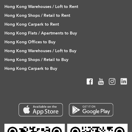
Hong Kong Warehouses / Loft to Rent
Hong Kong Shops / Retail to Rent
Hong Kong Carpark to Rent
Hong Kong Flats / Apartments to Buy
Hong Kong Offices to Buy
Hong Kong Warehouses / Loft to Buy
Hong Kong Shops / Retail to Buy
Hong Kong Carpark to Buy