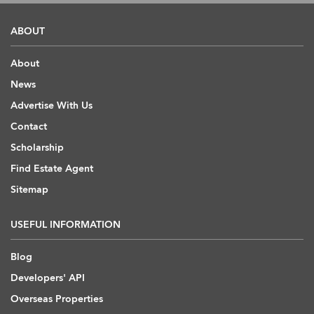
ABOUT
About
News
Advertise With Us
Contact
Scholarship
Find Estate Agent
Sitemap
USEFUL INFORMATION
Blog
Developers' API
Overseas Properties