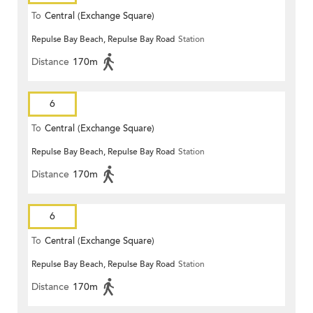
To
Central (Exchange Square)
Repulse Bay Beach, Repulse Bay Road
Station
Distance
170m
6
To
Central (Exchange Square)
Repulse Bay Beach, Repulse Bay Road
Station
Distance
170m
6
To
Central (Exchange Square)
Repulse Bay Beach, Repulse Bay Road
Station
Distance
170m