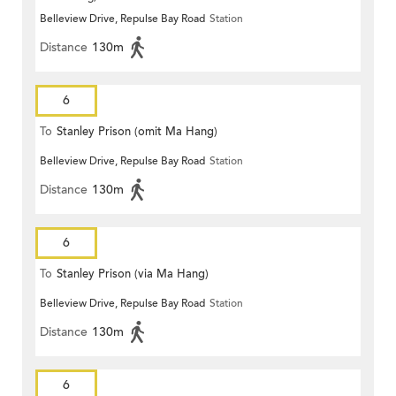
Belleview Drive, Repulse Bay Road
Station
Distance
130m
6
To
Stanley Prison (omit Ma Hang)
Belleview Drive, Repulse Bay Road
Station
Distance
130m
6
To
Stanley Prison (via Ma Hang)
Belleview Drive, Repulse Bay Road
Station
Distance
130m
6