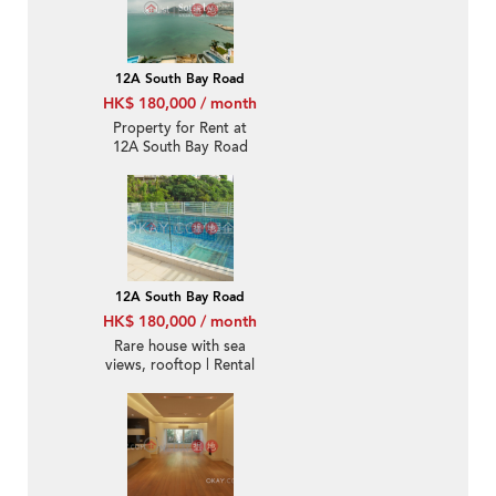
12A South Bay Road
HK$ 180,000 / month
Property for Rent at
12A South Bay Road
with 4 Bedrooms
12A South Bay Road
HK$ 180,000 / month
Rare house with sea
views, rooftop | Rental