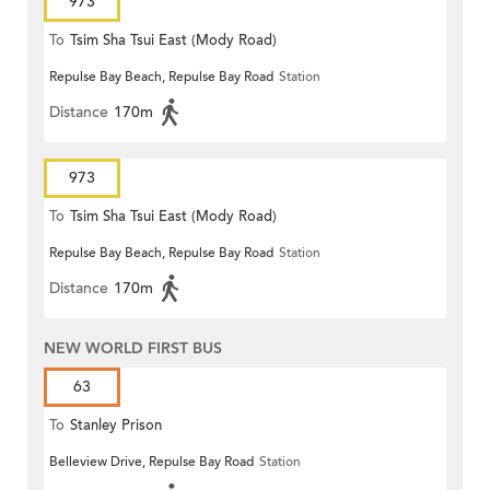
973
To
Tsim Sha Tsui East (Mody Road)
Repulse Bay Beach, Repulse Bay Road
Station
Distance
170m
973
To
Tsim Sha Tsui East (Mody Road)
Repulse Bay Beach, Repulse Bay Road
Station
Distance
170m
NEW WORLD FIRST BUS
63
To
Stanley Prison
Belleview Drive, Repulse Bay Road
Station