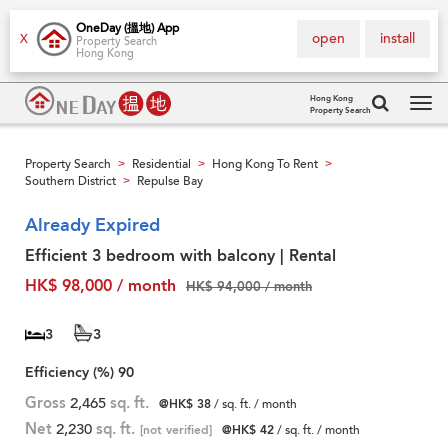
OneDay (搵地) App
open
install
X
Property Search
Hong Kong
Hong Kong
Property Search
Tog
navi
Property Search
Residential
Hong Kong To Rent
>
>
>
Southern District
Repulse Bay
>
Already Expired
Efficient 3 bedroom with balcony | Rental
HK$ 98,000 / month
HK$ 94,000 / month
3
3
Efficiency (%)
90
Gross
2,465
sq. ft.
@HK$ 38
/ sq. ft. / month
Net
2,230
sq. ft.
[not verified]
@HK$ 42
/ sq. ft. / month