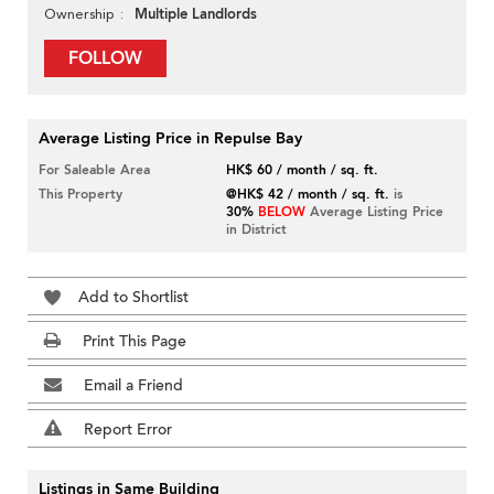
Multiple Landlords
Ownership
FOLLOW
Average Listing Price in Repulse Bay
For Saleable Area
HK$ 60 / month / sq. ft.
This Property
@HK$ 42 / month / sq. ft.
is
30%
BELOW
Average Listing Price
in District
Add to Shortlist
Print This Page
Email a Friend
Report Error
Listings in Same Building