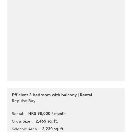
Efficient 3 bedroom with balcony | Rental
Repulse Bay
HK$ 98,000 / month
Rental
2,465 sq. ft.
Gross Size
2,230 sq. ft.
Saleable Area