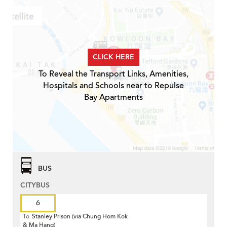
CLICK HERE
To Reveal the Transport Links, Amenities,
Hospitals and Schools near to Repulse
Bay Apartments
BUS
CITYBUS
6
To
Stanley Prison (via Chung Hom Kok
& Ma Hang)