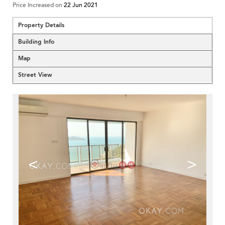
Price Increased on
22 Jun 2021
Property Details
Building Info
Map
Street View
<
>