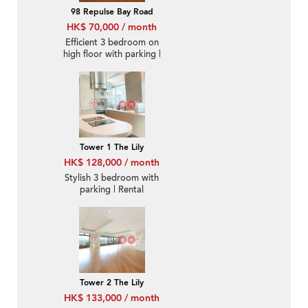
98 Repulse Bay Road
HK$ 70,000 / month
Efficient 3 bedroom on
high floor with parking |
Rental
Tower 1 The Lily
HK$ 128,000 / month
Stylish 3 bedroom with
parking | Rental
Tower 2 The Lily
HK$ 133,000 / month