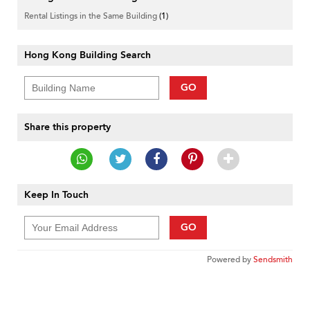
Rental Listings in the Same Building
(1)
Hong Kong Building Search
GO
Share this property
Keep In Touch
GO
Powered by
Sendsmith