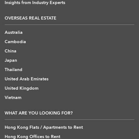
Insights from Industry Experts
OVERSEAS REAL ESTATE
Australia
Cambodia
China
Japan
Thailand
United Arab Emirates
United Kingdom
Vietnam
WHAT ARE YOU LOOKING FOR?
Hong Kong Flats / Apartments to Rent
Hong Kong Offices to Rent