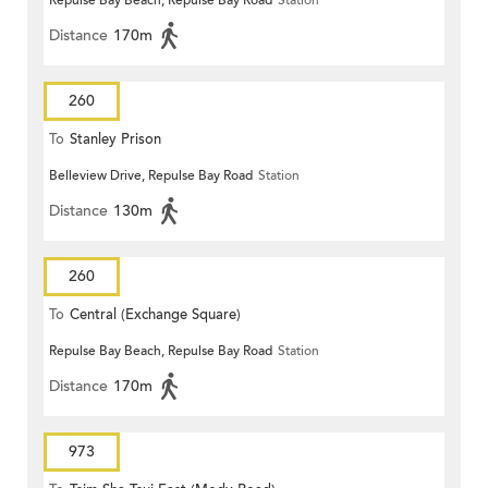
Repulse Bay Beach, Repulse Bay Road
Station
Distance
170m
260
To
Stanley Prison
Belleview Drive, Repulse Bay Road
Station
Distance
130m
260
To
Central (Exchange Square)
Repulse Bay Beach, Repulse Bay Road
Station
Distance
170m
973