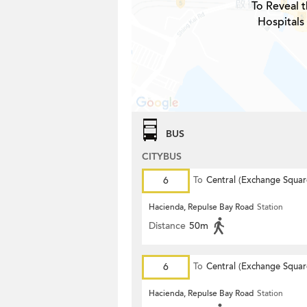
To Reveal t
Hospitals
BUS
CITYBUS
6
To
Central (Exchange Squar
Hacienda, Repulse Bay Road
Station
Distance
50m
6
To
Central (Exchange Squar
Hacienda, Repulse Bay Road
Station