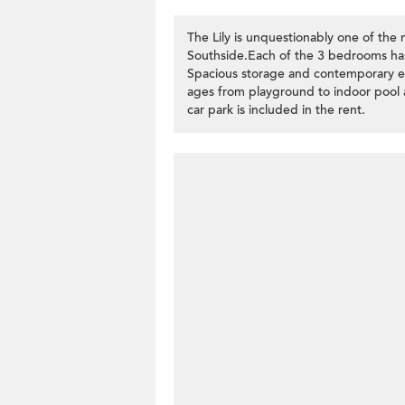
The Lily is unquestionably one of the 
Southside.Each of the 3 bedrooms ha
Spacious storage and contemporary eleg
ages from playground to indoor pool 
car park is included in the rent.