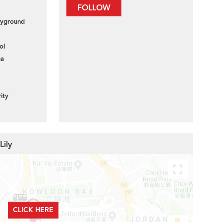
FOLLOW
layground
ol
ea
ity
Lily
CLICK HERE