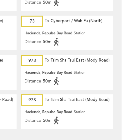
Distance
50m
e)
73
To
Cyberport / Wah Fu (North)
Hacienda, Repulse Bay Road
Station
Distance
50m
e)
973
To
Tsim Sha Tsui East (Mody Road)
Hacienda, Repulse Bay Road
Station
Distance
50m
y Road)
973
To
Tsim Sha Tsui East (Mody Road)
Hacienda, Repulse Bay Road
Station
Distance
50m