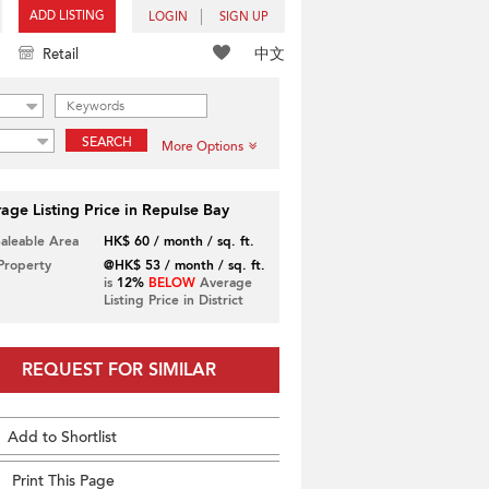
ADD LISTING
LOGIN
SIGN UP
中文
Retail
SEARCH
More Options
age Listing Price in Repulse Bay
Saleable Area
HK$ 60 / month / sq. ft.
 Property
@HK$ 53 / month / sq. ft.
is
12%
BELOW
Average
Listing Price in District
REQUEST FOR SIMILAR
Add to Shortlist
Print This Page