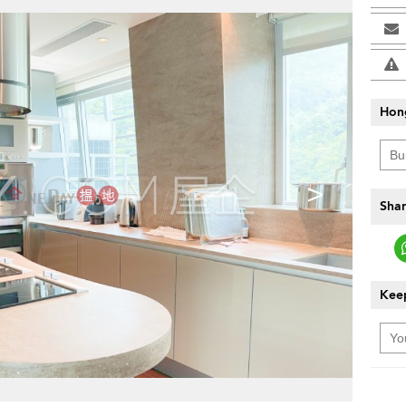
Hon
>
Shar
Keep