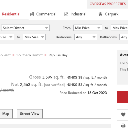
OVERSEAS PROPERTIES
Residential
Commercial
Industrial
Carpark
Select District
From
Min Price
to
Max Price
Size
to
Max Size
Bedrooms
Any
Bathrooms
Any
Aver
o Rent
Southern District
Repulse Bay
>
>
For 
This
Gross
3,599
sq. ft.
@HK$ 38
/ sq. ft. / month
Net
2,563
sq. ft.
[not verified]
@HK$ 53
/ sq. ft. / month
/ month
Price Reduced on
16 Oct 2023
Map
Street View