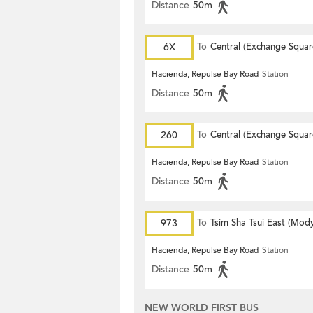
Distance
50m
6X
To
Central (Exchange Squar
Hacienda, Repulse Bay Road
Station
Distance
50m
260
To
Central (Exchange Squar
Hacienda, Repulse Bay Road
Station
Distance
50m
973
To
Tsim Sha Tsui East (Mod
Hacienda, Repulse Bay Road
Station
Distance
50m
NEW WORLD FIRST BUS