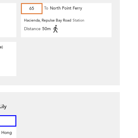
65
To
North Point Ferry
Hacienda, Repulse Bay Road
Station
Distance
50m
e)
ily
y Hong