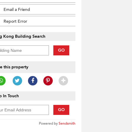
Email a Friend
Report Error
g Kong Building Search
GO
e this property
 In Touch
GO
Powered by
Sendsmith