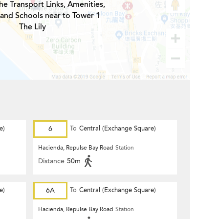
he Transport Links, Amenities,
 and Schools near to Tower 1
The Lily
e)
6
To
Central (Exchange Square)
Hacienda, Repulse Bay Road
Station
Distance
50m
e)
6A
To
Central (Exchange Square)
Hacienda, Repulse Bay Road
Station