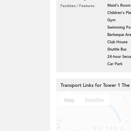
Maid's Room
Facilities / Features
Children's P
Gym
Swimming Po
Barbeque Ar
Club House
Shuttle Bus
24-hour Secur
Car Park
Transport Links for Tower 1 The 