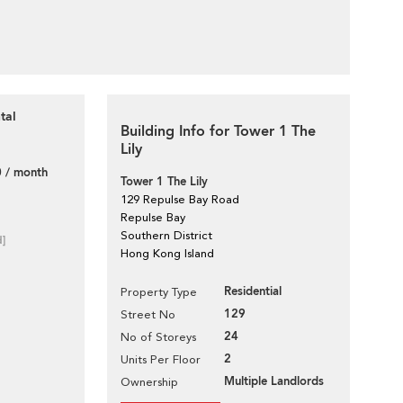
tal
Building Info for Tower 1 The
Lily
 / month
Tower 1 The Lily
129 Repulse Bay Road
Repulse Bay
Southern District
d]
Hong Kong Island
Residential
Property Type
129
Street No
24
No of Storeys
2
Units Per Floor
Multiple Landlords
Ownership