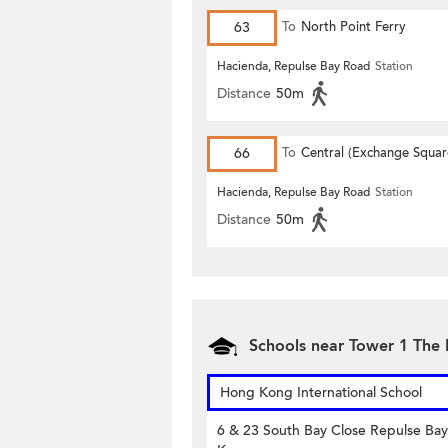
63
To
North Point Ferry
Hacienda, Repulse Bay Road
Station
Distance
50m
66
To
Central (Exchange Squar
Hacienda, Repulse Bay Road
Station
Distance
50m
Schools near Tower 1 The L
Hong Kong International School
6 & 23 South Bay Close Repulse Ba