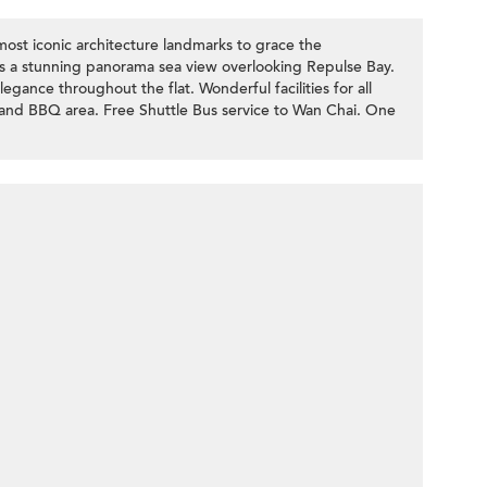
most iconic architecture landmarks to grace the
s a stunning panorama sea view overlooking Repulse Bay.
ance throughout the flat. Wonderful facilities for all
and BBQ area. Free Shuttle Bus service to Wan Chai. One