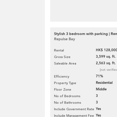
Stylish 3 bedroom with parking | Ren
Repulse Bay
HK$ 128,000
Rental
3,599 sq. ft.
Gross Size
2,563 sq. ft.
Saleable Area
[not verifie
71%
Efficiency
Residential
Property Type
Middle
Floor Zone
3
No of Bedrooms
3
No of Bathrooms
Yes
Include Government Rate
Yes
Include Management Fee