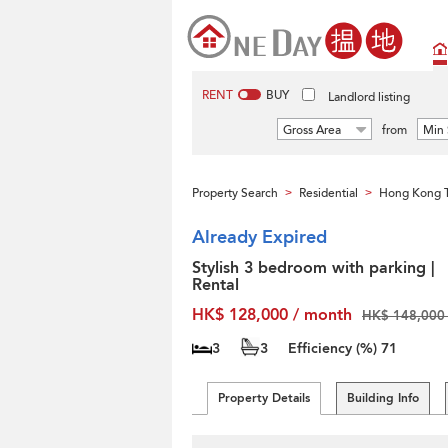
RENT
BUY
Landlord listing
Gross Area
from
Min 
Property Search
Residential
Hong Kong T
>
>
Already Expired
Stylish 3 bedroom with parking |
Rental
HK$ 128,000 / month
HK$ 148,000 
3
3
Efficiency (%)
71
Property Details
Building Info