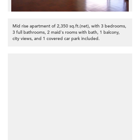
Mid rise apartment of 2,350 sq.ft.(net), with 3 bedrooms,
3 full bathrooms, 2 maid's rooms with bath, 1 balcony,
city views, and 1 covered car park included.