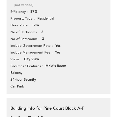
[not verified]
87%
Efficiency
Residential
Property Type
Low
Floor Zone
3
No of Bedrooms
3
No of Bathrooms
Yes
Include Government Rate
Yes
Include Management Fee
City View
Views
Maid's Room
Facilities / Features
Balcony
24-hour Security
Car Park
Building Info for Pine Court Block A-F