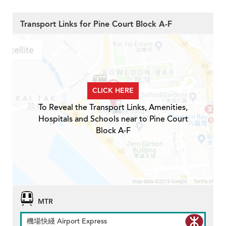
Transport Links for Pine Court Block A-F
CLICK HERE
To Reveal the Transport Links, Amenities,
Hospitals and Schools near to Pine Court
Block A-F
MTR
機場快綫 Airport Express