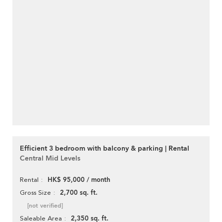
Efficient 3 bedroom with balcony & parking | Rental
Central Mid Levels
HK$ 95,000 / month
Rental
2,700 sq. ft.
Gross Size
[not verified]
2,350 sq. ft.
Saleable Area