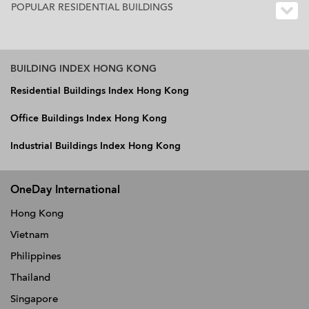
POPULAR RESIDENTIAL BUILDINGS
BUILDING INDEX HONG KONG
Residential Buildings Index Hong Kong
Office Buildings Index Hong Kong
Industrial Buildings Index Hong Kong
OneDay International
Hong Kong
Vietnam
Philippines
Thailand
Singapore