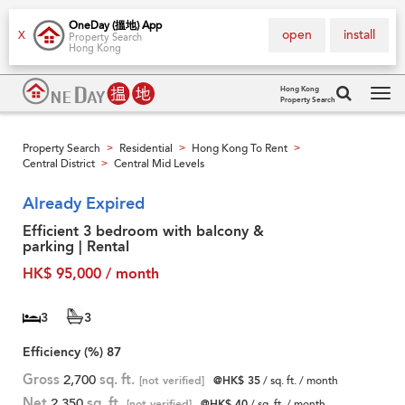
OneDay (搵地) App
open
install
X
Property Search
Hong Kong
Hong Kong
Property Search
Tog
navi
Property Search
Residential
Hong Kong To Rent
>
>
>
Central District
Central Mid Levels
>
Already Expired
Efficient 3 bedroom with balcony &
parking | Rental
HK$ 95,000 / month
3
3
Efficiency (%)
87
Gross
2,700
sq. ft.
[not verified]
@HK$ 35
/ sq. ft. / month
Net
2,350
sq. ft.
[not verified]
@HK$ 40
/ sq. ft. / month