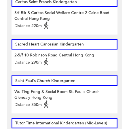
Caritas Saint Francis Kindergarten
3/f Blk B Caritas Social Welfare Centre 2 Caine Road
Central Hong Kong
Distance
220m
Sacred Heart Canossian Kindergarten
2-5/f 10 Robinson Road Central Hong Kong
Distance
290m
Saint Paul's Church Kindergarten
Wu Ting Fong & Social Room St. Paul's Church
Glenealy Hong Kong
Distance
350m
Tutor Time International Kindergarten (Mid-Levels)