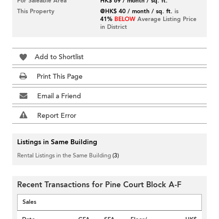
For Saleable Area
HK$ 69 / month / sq. ft.
This Property
@HK$ 40 / month / sq. ft.
is
41%
BELOW
Average Listing Price
in District
Add to Shortlist
Print This Page
Email a Friend
Report Error
Listings in Same Building
Rental Listings in the Same Building
(3)
Recent Transactions for Pine Court Block A-F
Sales