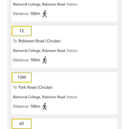
Raimondi College, Robinson Road
Station
Distance
180m
12
To
Robinson Road (Circular)
Raimondi College, Robinson Road
Station
Distance
180m
12M
To
Park Road (Circular)
Raimondi College, Robinson Road
Station
Distance
180m
40