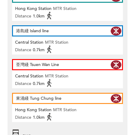
Hong Kong Station
MTR Station
Distance
1.0km
港島綫 Island line
Central Station
MTR Station
Distance
0.7km
荃灣綫 Tsuen Wan Line
Central Station
MTR Station
Distance
0.7km
東涌綫 Tung Chung line
Hong Kong Station
MTR Station
Distance
1.0km