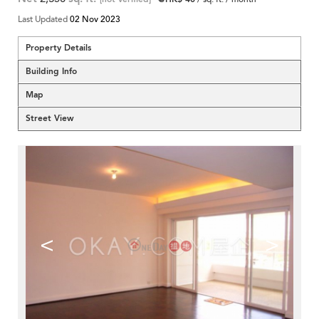
Last Updated
02 Nov 2023
Property Details
Building Info
Map
Street View
<
>