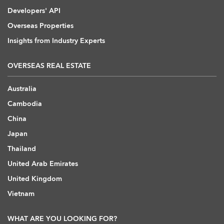
Developers' API
Overseas Properties
Insights from Industry Experts
OVERSEAS REAL ESTATE
Australia
Cambodia
China
Japan
Thailand
United Arab Emirates
United Kingdom
Vietnam
WHAT ARE YOU LOOKING FOR?