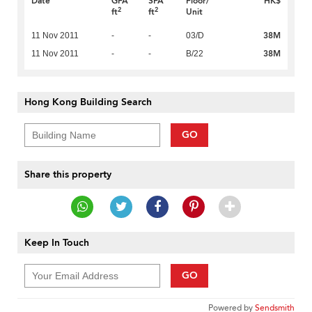
Date
GFA
SFA
Floor/
HK$
2
2
ft
ft
Unit
38M
11 Nov 2011
-
-
03/D
38M
11 Nov 2011
-
-
B/22
Hong Kong Building Search
GO
Share this property
Keep In Touch
GO
Powered by
Sendsmith