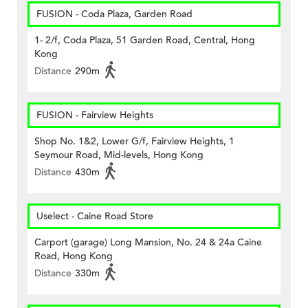
FUSION - Coda Plaza, Garden Road
1- 2/f, Coda Plaza, 51 Garden Road, Central, Hong
Kong
Distance
290m
FUSION - Fairview Heights
Shop No. 1&2, Lower G/f, Fairview Heights, 1
Seymour Road, Mid-levels, Hong Kong
Distance
430m
Uselect - Caine Road Store
Carport (garage) Long Mansion, No. 24 & 24a Caine
Road, Hong Kong
Distance
330m