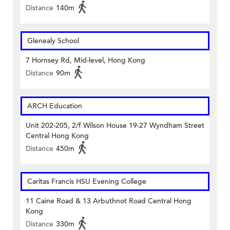
Distance
140m
Glenealy School
7 Hornsey Rd, Mid-level, Hong Kong
Distance
90m
ARCH Education
Unit 202-205, 2/f Wilson House 19-27 Wyndham Street
Central Hong Kong
Distance
450m
Caritas Francis HSU Evening College
11 Caine Road & 13 Arbuthnot Road Central Hong
Kong
Distance
330m