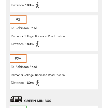
Distance
180m
93
To
Robinson Road
Raimondi College, Robinson Road
Station
Distance
180m
93A
To
Robinson Road
Raimondi College, Robinson Road
Station
Distance
180m
GREEN MINIBUS