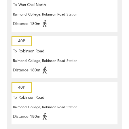
To
Wan Chai North
Raimondi College, Robinson Road
Station
Distance
180m
40P
To
Robinson Road
Raimondi College, Robinson Road
Station
Distance
180m
40P
To
Robinson Road
Raimondi College, Robinson Road
Station
Distance
180m