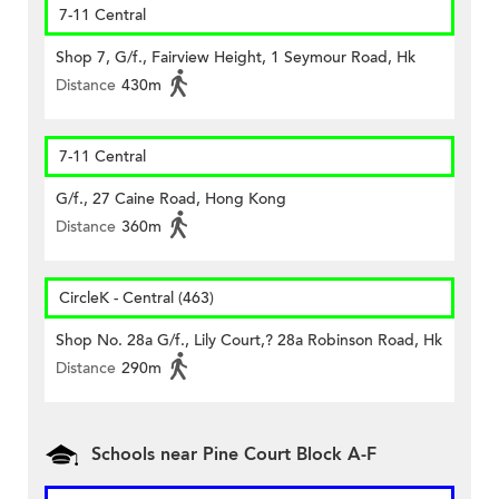
7-11 Central
Shop 7, G/f., Fairview Height, 1 Seymour Road, Hk
Distance
430m
7-11 Central
G/f., 27 Caine Road, Hong Kong
Distance
360m
CircleK - Central (463)
Shop No. 28a G/f., Lily Court,? 28a Robinson Road, Hk
Distance
290m
Schools near Pine Court Block A-F