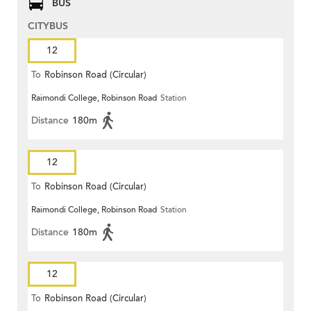
BUS
CITYBUS
12
To
Robinson Road (Circular)
Raimondi College, Robinson Road
Station
Distance
180m
12
To
Robinson Road (Circular)
Raimondi College, Robinson Road
Station
Distance
180m
12
To
Robinson Road (Circular)