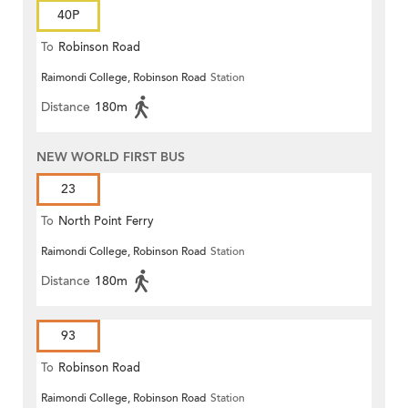
40P
To
Robinson Road
Raimondi College, Robinson Road
Station
Distance
180m
NEW WORLD FIRST BUS
23
To
North Point Ferry
Raimondi College, Robinson Road
Station
Distance
180m
93
To
Robinson Road
Raimondi College, Robinson Road
Station