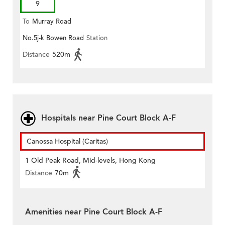
9
To
Murray Road
No.5j-k Bowen Road
Station
Distance
520m
Hospitals near Pine Court Block A-F
Canossa Hospital (Caritas)
1 Old Peak Road, Mid-levels, Hong Kong
Distance
70m
Amenities near Pine Court Block A-F