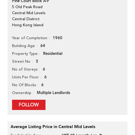
Pine Court Block A-F
5 Old Peak Road
Central Mid Levels
Central District
Hong Kong Island
1960
Year of Completion
64
Building Age
Residential
Property Type
5
Street No
6
No of Storeys
6
Units Per Floor
6
No Of Blocks
Multiple Landlords
Ownership
FOLLOW
Average Listing Price in Central Mid Levels