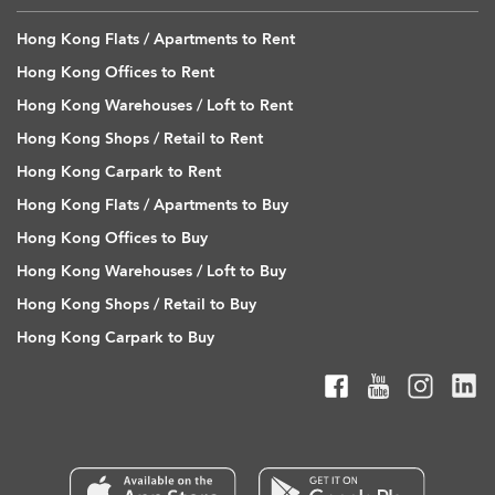
Hong Kong Flats / Apartments to Rent
Hong Kong Offices to Rent
Hong Kong Warehouses / Loft to Rent
Hong Kong Shops / Retail to Rent
Hong Kong Carpark to Rent
Hong Kong Flats / Apartments to Buy
Hong Kong Offices to Buy
Hong Kong Warehouses / Loft to Buy
Hong Kong Shops / Retail to Buy
Hong Kong Carpark to Buy