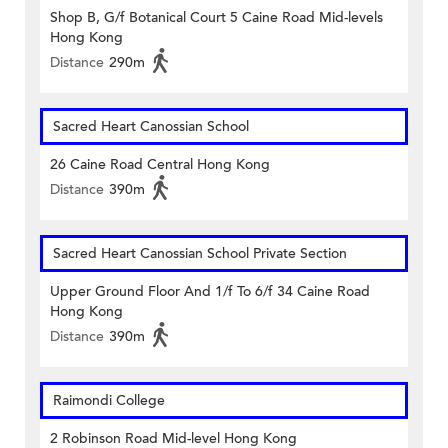
Shop B, G/f Botanical Court 5 Caine Road Mid-levels
Hong Kong
Distance
290m
Sacred Heart Canossian School
26 Caine Road Central Hong Kong
Distance
390m
Sacred Heart Canossian School Private Section
Upper Ground Floor And 1/f To 6/f 34 Caine Road
Hong Kong
Distance
390m
Raimondi College
2 Robinson Road Mid-level Hong Kong