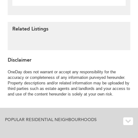
Related Listings
Disclaimer
OneDay does not warrant or accept any responsibility for the
accuracy or completeness of any information purveyed hereunder.
Property descriptions and/or related information may be uploaded by
third parties such as estate agents and landlords and your access to
and use of the content hereunder is solely at your own risk.
POPULAR RESIDENTIAL NEIGHBOURHOODS