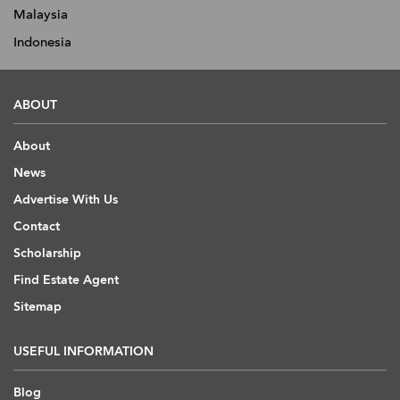
Malaysia
Indonesia
ABOUT
About
News
Advertise With Us
Contact
Scholarship
Find Estate Agent
Sitemap
USEFUL INFORMATION
Blog