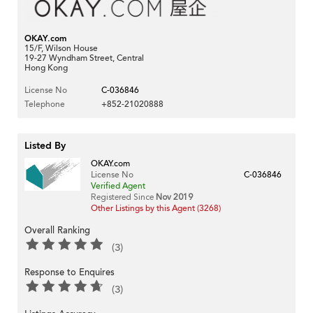
OKAY.com
15/F, Wilson House
19-27 Wyndham Street, Central
Hong Kong
License No
C-036846
Telephone
+852-21020888
Listed By
OKAY.com
License No
C-036846
Verified Agent
Registered Since
Nov 2019
Other Listings by this Agent (3268)
Overall Ranking
(3)
Response to Enquires
(3)