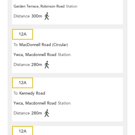
Garden Terrace, Robinson Road
Station
Distance
300m
12A
To
MacDonnell Road (Circular)
Ywca, Macdonnell Road
Station
Distance
280m
12A
To
Kennedy Road
Ywca, Macdonnell Road
Station
Distance
280m
12A