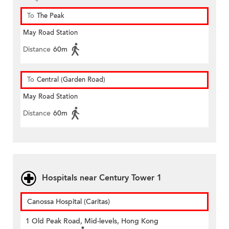
To
The Peak
May Road Station
Distance
60m
To
Central (Garden Road)
May Road Station
Distance
60m
Hospitals near Century Tower 1
Canossa Hospital (Caritas)
1 Old Peak Road, Mid-levels, Hong Kong