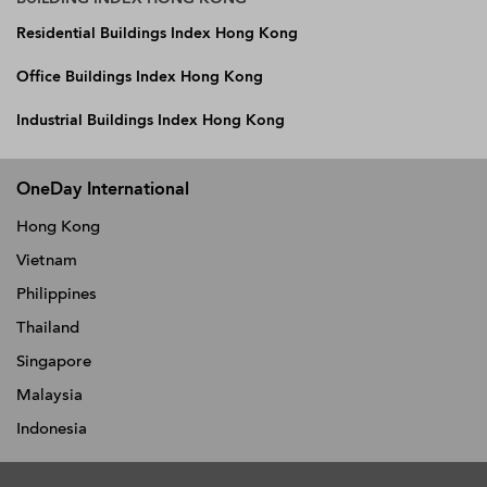
Residential Buildings Index Hong Kong
Office Buildings Index Hong Kong
Industrial Buildings Index Hong Kong
OneDay International
Hong Kong
Vietnam
Philippines
Thailand
Singapore
Malaysia
Indonesia