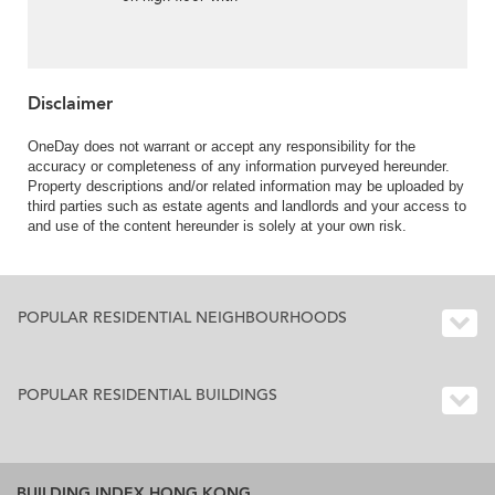
balcony | For Sale
Disclaimer
OneDay does not warrant or accept any responsibility for the
accuracy or completeness of any information purveyed hereunder.
Property descriptions and/or related information may be uploaded by
third parties such as estate agents and landlords and your access to
and use of the content hereunder is solely at your own risk.
POPULAR RESIDENTIAL NEIGHBOURHOODS
POPULAR RESIDENTIAL BUILDINGS
BUILDING INDEX HONG KONG