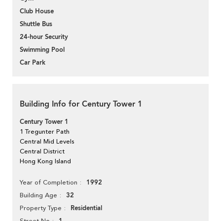
Club House
Shuttle Bus
24-hour Security
Swimming Pool
Car Park
Building Info for Century Tower 1
Century Tower 1
1 Tregunter Path
Central Mid Levels
Central District
Hong Kong Island
1992
Year of Completion
32
Building Age
Residential
Property Type
Street No