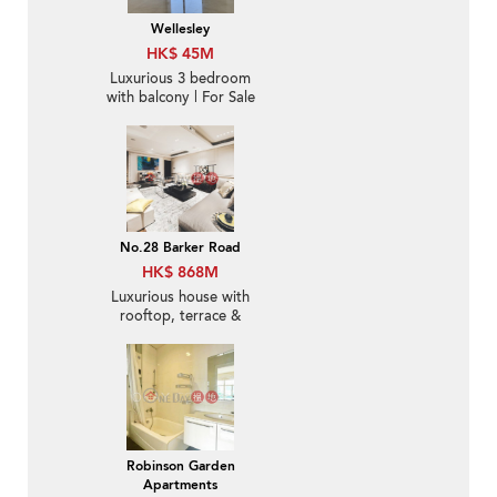
Wellesley
HK$ 45M
Luxurious 3 bedroom
with balcony | For Sale
No.28 Barker Road
HK$ 868M
Luxurious house with
rooftop, terrace &
balcony | For Sale
Robinson Garden
Apartments