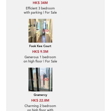
HK$ 34M
Efficient 3 bedroom
with parking | For Sale
Fook Kee Court
HK$ 9.5M
Generous 1 bedroom
on high floor | For Sale
Gramercy
HK$ 22.8M
Charming 2 bedroom
on high floor with