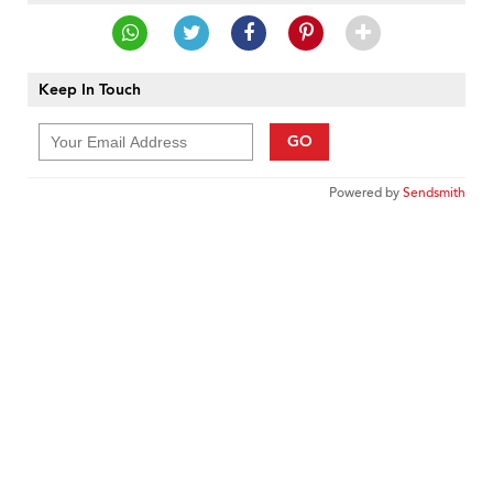
Keep In Touch
GO
Powered by
Sendsmith