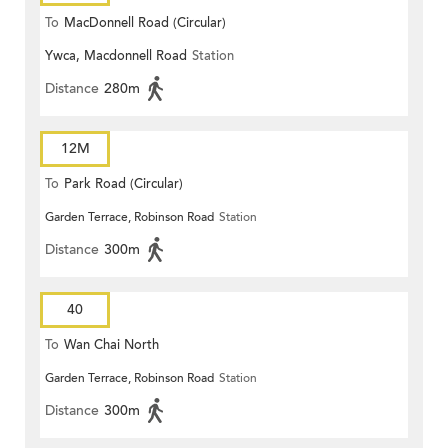
To
MacDonnell Road (Circular)
Ywca, Macdonnell Road
Station
Distance
280m
12M
To
Park Road (Circular)
Garden Terrace, Robinson Road
Station
Distance
300m
40
To
Wan Chai North
Garden Terrace, Robinson Road
Station
Distance
300m