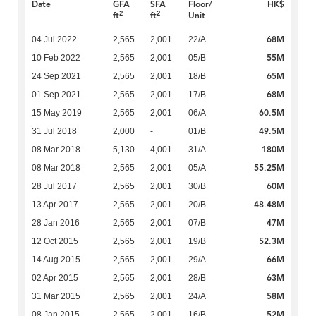
Date
GFA
SFA
Floor/
HK$
2
2
ft
ft
Unit
68M
04 Jul 2022
2,565
2,001
22/A
55M
10 Feb 2022
2,565
2,001
05/B
65M
24 Sep 2021
2,565
2,001
18/B
68M
01 Sep 2021
2,565
2,001
17/B
60.5M
15 May 2019
2,565
2,001
06/A
49.5M
31 Jul 2018
2,000
-
01/B
180M
08 Mar 2018
5,130
4,001
31/A
55.25M
08 Mar 2018
2,565
2,001
05/A
60M
28 Jul 2017
2,565
2,001
30/B
48.48M
13 Apr 2017
2,565
2,001
20/B
47M
28 Jan 2016
2,565
2,001
07/B
52.3M
12 Oct 2015
2,565
2,001
19/B
66M
14 Aug 2015
2,565
2,001
29/A
63M
02 Apr 2015
2,565
2,001
28/B
58M
31 Mar 2015
2,565
2,001
24/A
52M
08 Jan 2015
2,565
2,001
16/B