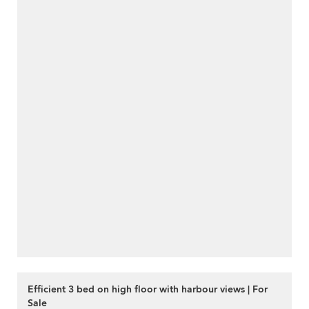
Efficient 3 bed on high floor with harbour views | For
Sale