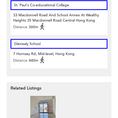
St. Paul's Co-educational College
33 Macdonnell Road And School Annex At Wealthy
Heights 35 Macdonnell Road Central Hong Kong
Distance
360m
Glenealy School
7 Hornsey Rd, Mid-level, Hong Kong
Distance
440m
Related Listings