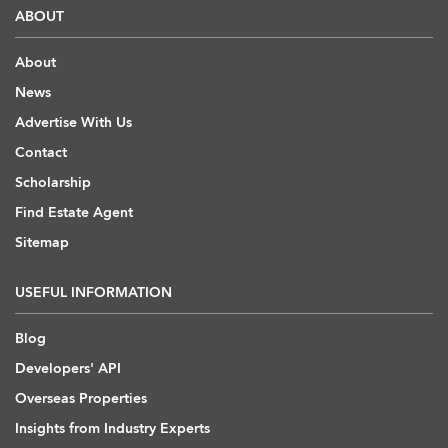
ABOUT
About
News
Advertise With Us
Contact
Scholarship
Find Estate Agent
Sitemap
USEFUL INFORMATION
Blog
Developers' API
Overseas Properties
Insights from Industry Experts