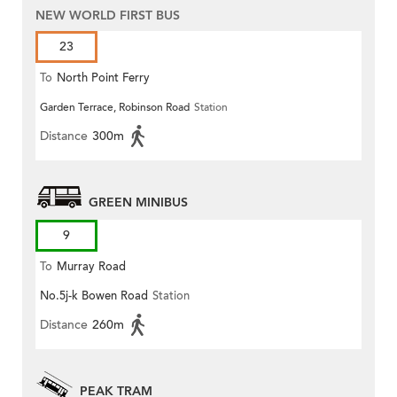
NEW WORLD FIRST BUS
23
To
North Point Ferry
Garden Terrace, Robinson Road
Station
Distance
300m
GREEN MINIBUS
9
To
Murray Road
No.5j-k Bowen Road
Station
Distance
260m
PEAK TRAM