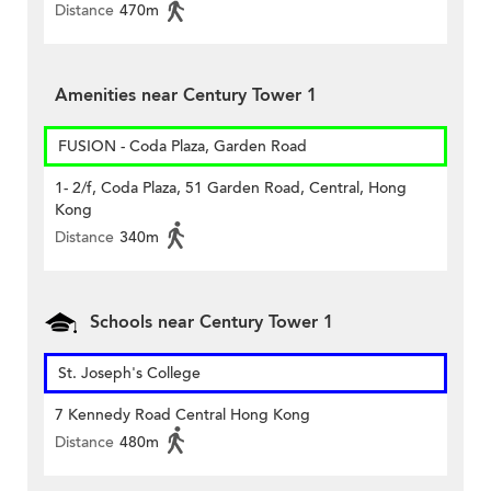
Distance
470m
Amenities near Century Tower 1
FUSION - Coda Plaza, Garden Road
1- 2/f, Coda Plaza, 51 Garden Road, Central, Hong
Kong
Distance
340m
Schools near Century Tower 1
St. Joseph's College
7 Kennedy Road Central Hong Kong
Distance
480m