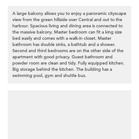
A large balcony allows you to enjoy a panoramic cityscape
view from the green hillside over Central and out to the
harbour. Spacious living and dining area is connected to
the massive balcony. Master bedroom can fit a king size
bed easily and comes with a walk-in closet. Master
bathroom has double sinks, a bathtub and a shower.
Second and third bedrooms are on the other side of the
apartment with good privacy. Guest bathroom and
powder room are clean and tidy. Fully equipped kitchen.
Big storage behind the kitchen. The building has a
swimming pool, gym and shuttle bus.