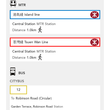
MTR
港島綫 Island line
Central Station
MTR Station
Distance
1.0km
荃灣綫 Tsuen Wan Line
Central Station
MTR Station
Distance
1.0km
BUS
CITYBUS
12
To
Robinson Road (Circular)
Garden Terrace, Robinson Road
Station