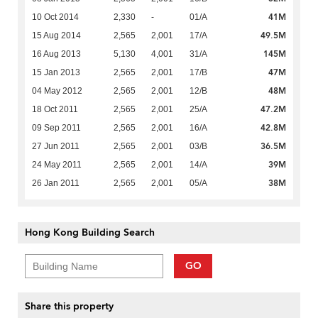
41M
10 Oct 2014
2,330
-
01/A
49.5M
15 Aug 2014
2,565
2,001
17/A
145M
16 Aug 2013
5,130
4,001
31/A
47M
15 Jan 2013
2,565
2,001
17/B
48M
04 May 2012
2,565
2,001
12/B
47.2M
18 Oct 2011
2,565
2,001
25/A
42.8M
09 Sep 2011
2,565
2,001
16/A
36.5M
27 Jun 2011
2,565
2,001
03/B
39M
24 May 2011
2,565
2,001
14/A
38M
26 Jan 2011
2,565
2,001
05/A
Hong Kong Building Search
GO
Share this property