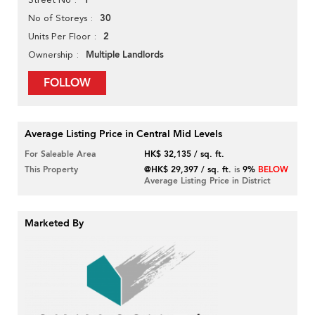
1
30
No of Storeys
2
Units Per Floor
Multiple Landlords
Ownership
FOLLOW
Average Listing Price in Central Mid Levels
For Saleable Area
HK$ 32,135 / sq. ft.
This Property
@HK$ 29,397 / sq. ft.
is
9%
BELOW
Average Listing Price in District
Marketed By