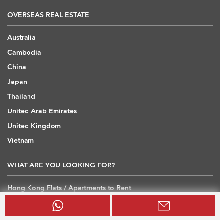
OVERSEAS REAL ESTATE
Australia
Cambodia
China
Japan
Thailand
United Arab Emirates
United Kingdom
Vietnam
WHAT ARE YOU LOOKING FOR?
Hong Kong Flats / Apartments to Rent
Hong Kong Offices to Rent
Hong Kong Warehouses / Loft to Rent