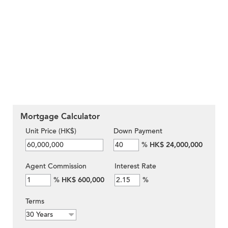
Mortgage Calculator
Unit Price (HK$)
Down Payment
%
HK$ 24,000,000
Agent Commission
Interest Rate
%
HK$ 600,000
%
Terms