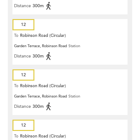
Distance
300m
12
To
Robinson Road (Circular)
Garden Terrace, Robinson Road
Station
Distance
300m
12
To
Robinson Road (Circular)
Garden Terrace, Robinson Road
Station
Distance
300m
12
To
Robinson Road (Circular)