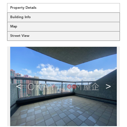
Property Details
Building Info
Map
Street View
<
>