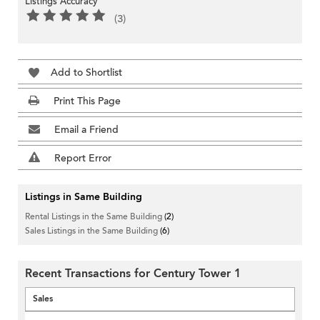
Listings Accuracy
(3)
Add to Shortlist
Print This Page
Email a Friend
Report Error
Listings in Same Building
Rental Listings in the Same Building
(2)
Sales Listings in the Same Building
(6)
Recent Transactions for Century Tower 1
Sales