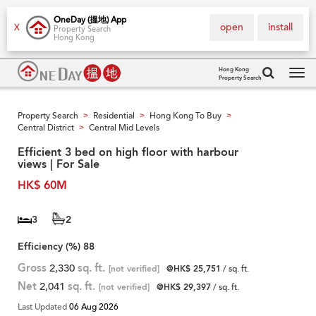
OneDay (搵地) App
open
install
X
Property Search
Hong Kong
Hong Kong
Property Search
Tog
navi
Property Search
Residential
Hong Kong To Buy
>
>
>
Central District
Central Mid Levels
>
Efficient 3 bed on high floor with harbour
views | For Sale
HK$ 60M
3
2
Efficiency (%)
88
Gross
2,330
sq. ft.
[not verified]
@HK$ 25,751
/ sq. ft.
Net
2,041
sq. ft.
[not verified]
@HK$ 29,397
/ sq. ft.
Last Updated
06 Aug 2026