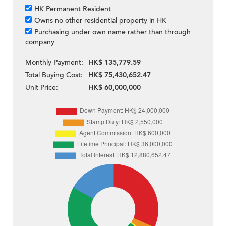
HK Permanent Resident
Owns no other residential property in HK
Purchasing under own name rather than through
company
Monthly Payment:
HK$ 135,779.59
Total Buying Cost:
HK$ 75,430,652.47
Unit Price:
HK$ 60,000,000