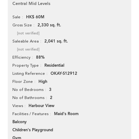
Central Mid Levels
HK$ 60M
Sale
2,330 sq. ft.
Gross Size
[not verified]
2,041 sq. ft.
Saleable Area
[not verified]
88%
Efficiency
Residential
Property Type
OKAY-S12912
Listing Reference
High
Floor Zone
3
No of Bedrooms
2
No of Bathrooms
Harbour View
Views
Maid's Room
Facilities / Features
Balcony
Children's Playground
Gym