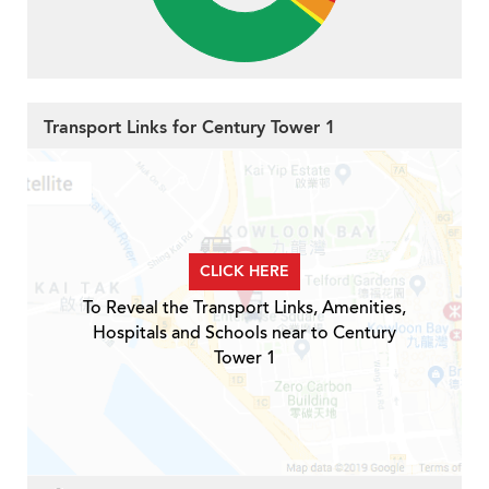
Transport Links for Century Tower 1
CLICK HERE
To Reveal the Transport Links, Amenities,
Hospitals and Schools near to Century
Tower 1