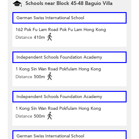
Schools near Block 45-48 Baguio Villa
German Swiss International School
162 Pok Fu Lam Road Pok Fu Lam Hong Kong
Distance
410m
Independent Schools Foundation Academy
1 Kong Sin Wan Road Pokfulam Hong Kong
Distance
500m
Independent Schools Foundation Academy
1 Kong Sin Wan Road Pokfulam Hong Kong
Distance
500m
German Swiss International School