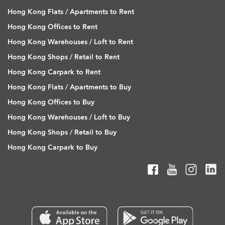
Hong Kong Flats / Apartments to Rent
Hong Kong Offices to Rent
Hong Kong Warehouses / Loft to Rent
Hong Kong Shops / Retail to Rent
Hong Kong Carpark to Rent
Hong Kong Flats / Apartments to Buy
Hong Kong Offices to Buy
Hong Kong Warehouses / Loft to Buy
Hong Kong Shops / Retail to Buy
Hong Kong Carpark to Buy