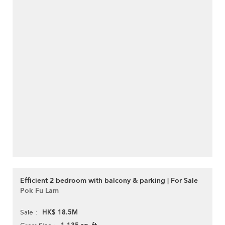
Efficient 2 bedroom with balcony & parking | For Sale
Pok Fu Lam
HK$ 18.5M
Sale