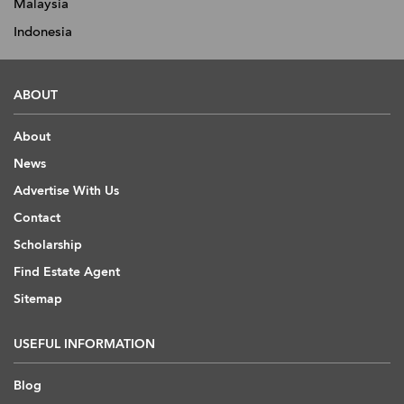
Malaysia
Indonesia
ABOUT
About
News
Advertise With Us
Contact
Scholarship
Find Estate Agent
Sitemap
USEFUL INFORMATION
Blog