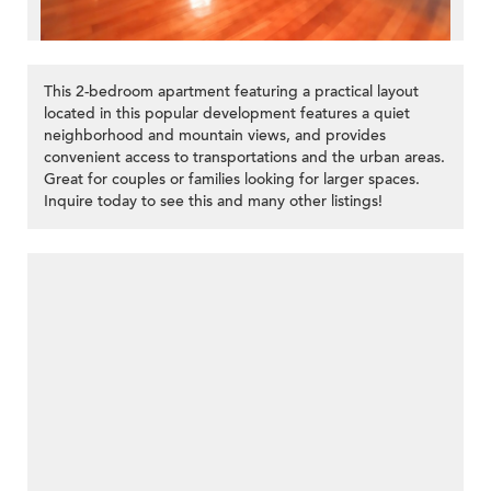
This 2-bedroom apartment featuring a practical layout
located in this popular development features a quiet
neighborhood and mountain views, and provides
convenient access to transportations and the urban areas.
Great for couples or families looking for larger spaces.
Inquire today to see this and many other listings!