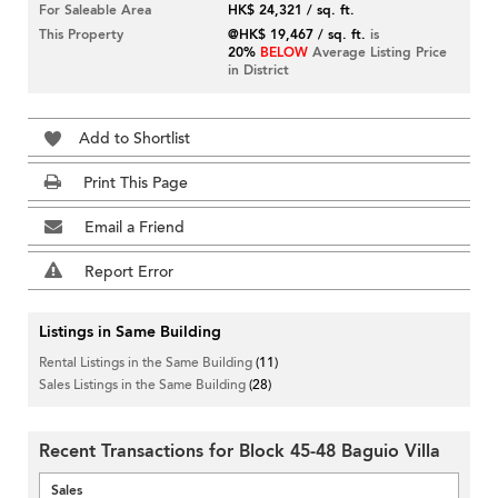
For Saleable Area
HK$ 24,321 / sq. ft.
This Property
@HK$ 19,467 / sq. ft.
is
20%
BELOW
Average Listing Price
in District
Add to Shortlist
Print This Page
Email a Friend
Report Error
Listings in Same Building
Rental Listings in the Same Building
(11)
Sales Listings in the Same Building
(28)
Recent Transactions for Block 45-48 Baguio Villa
Sales