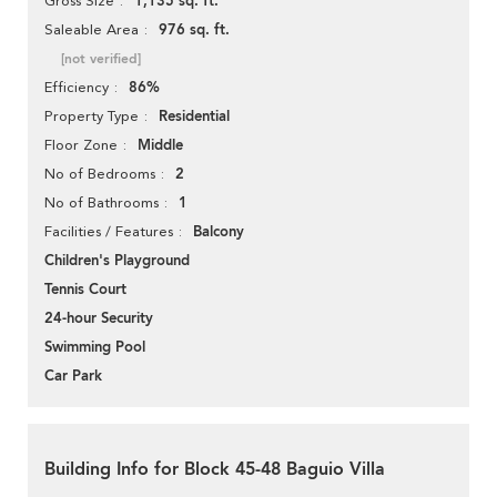
1,135 sq. ft.
Gross Size
976 sq. ft.
Saleable Area
[not verified]
86%
Efficiency
Residential
Property Type
Middle
Floor Zone
2
No of Bedrooms
1
No of Bathrooms
Balcony
Facilities / Features
Children's Playground
Tennis Court
24-hour Security
Swimming Pool
Car Park
Building Info for Block 45-48 Baguio Villa