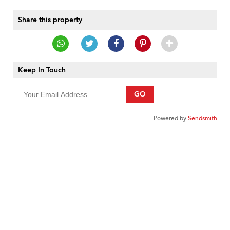
Share this property
Keep In Touch
GO
Powered by
Sendsmith