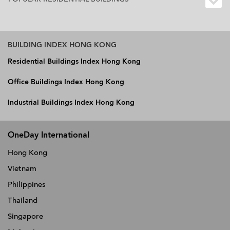
BUILDING INDEX HONG KONG
Residential Buildings Index Hong Kong
Office Buildings Index Hong Kong
Industrial Buildings Index Hong Kong
OneDay International
Hong Kong
Vietnam
Philippines
Thailand
Singapore