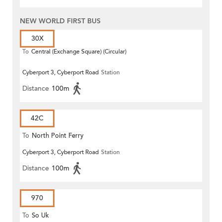
NEW WORLD FIRST BUS
30X
To
Central (Exchange Square) (Circular)
Cyberport 3, Cyberport Road
Station
Distance
100m
42C
To
North Point Ferry
Cyberport 3, Cyberport Road
Station
Distance
100m
970
To
So Uk