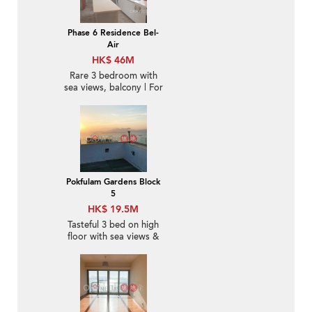
Phase 6 Residence Bel-
Air
HK$ 46M
Rare 3 bedroom with
sea views, balcony | For
Sale
Pokfulam Gardens Block
5
HK$ 19.5M
Tasteful 3 bed on high
floor with sea views &
rooftop | For Sale