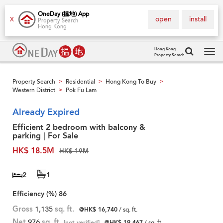
OneDay (搵地) App
open
install
X
Property Search
Hong Kong
Hong Kong
Property Search
Tog
navi
Property Search
Residential
Hong Kong To Buy
>
>
>
Western District
Pok Fu Lam
>
Already Expired
Efficient 2 bedroom with balcony &
parking | For Sale
HK$ 18.5M
HK$ 19M
2
1
Efficiency (%)
86
Gross
1,135
sq. ft.
@HK$ 16,740
/ sq. ft.
Net
976
sq. ft.
[not verified]
@HK$ 19,467
/ sq. ft.