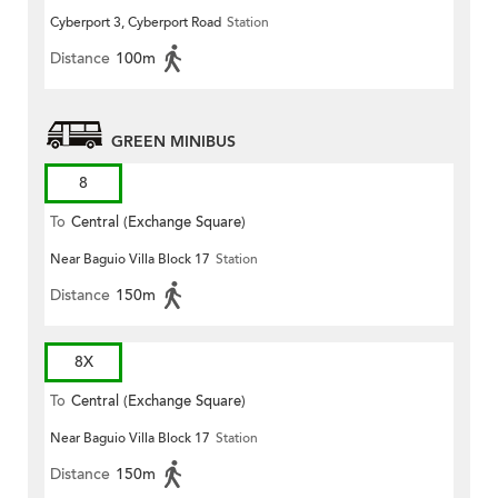
Cyberport 3, Cyberport Road
Station
Distance
100m
GREEN MINIBUS
8
To
Central (Exchange Square)
Near Baguio Villa Block 17
Station
Distance
150m
8X
To
Central (Exchange Square)
Near Baguio Villa Block 17
Station
Distance
150m