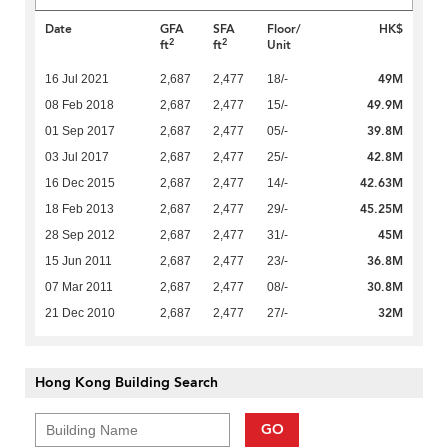
Date
GFA
SFA
Floor/
HK$
2
2
ft
ft
Unit
49M
16 Jul 2021
2,687
2,477
18/-
49.9M
08 Feb 2018
2,687
2,477
15/-
39.8M
01 Sep 2017
2,687
2,477
05/-
42.8M
03 Jul 2017
2,687
2,477
25/-
42.63M
16 Dec 2015
2,687
2,477
14/-
45.25M
18 Feb 2013
2,687
2,477
29/-
45M
28 Sep 2012
2,687
2,477
31/-
36.8M
15 Jun 2011
2,687
2,477
23/-
30.8M
07 Mar 2011
2,687
2,477
08/-
32M
21 Dec 2010
2,687
2,477
27/-
Hong Kong Building Search
GO