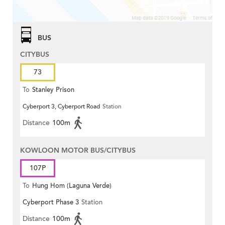
BUS
CITYBUS
73
To
Stanley Prison
Cyberport 3, Cyberport Road
Station
Distance
100m
KOWLOON MOTOR BUS/CITYBUS
107P
To
Hung Hom (Laguna Verde)
Cyberport Phase 3
Station
Distance
100m