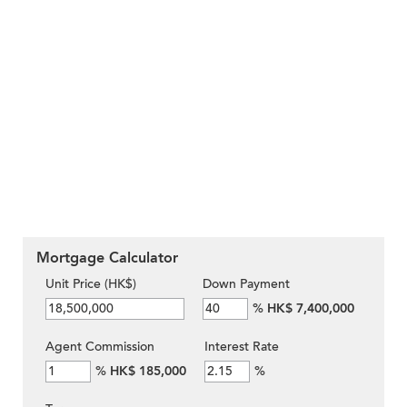
Mortgage Calculator
Unit Price (HK$)
Down Payment
%
HK$ 7,400,000
Agent Commission
Interest Rate
%
HK$ 185,000
%