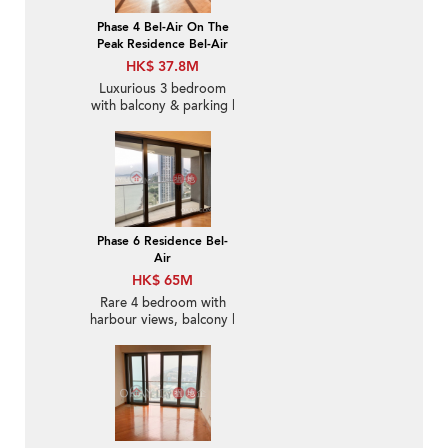
Phase 4 Bel-Air On The
Peak Residence Bel-Air
HK$ 37.8M
Luxurious 3 bedroom
with balcony & parking |
For Sale
Phase 6 Residence Bel-
Air
HK$ 65M
Rare 4 bedroom with
harbour views, balcony |
For Sale