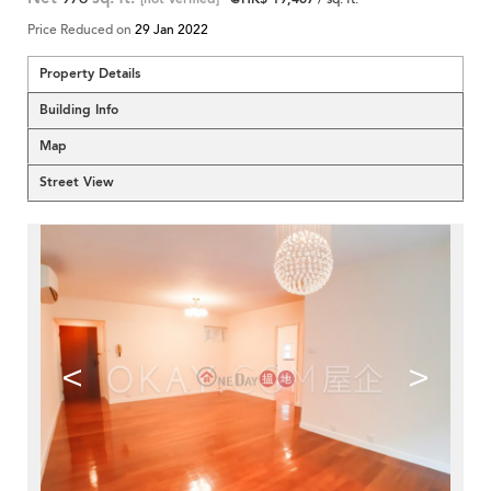
Price Reduced on
29 Jan 2022
Property Details
Building Info
Map
Street View
<
>