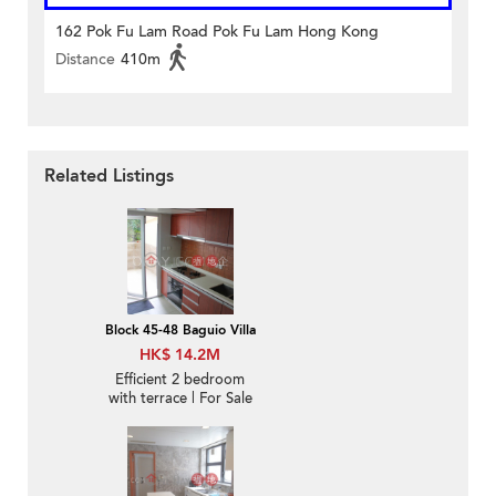
162 Pok Fu Lam Road Pok Fu Lam Hong Kong
Distance
410m
Related Listings
Block 45-48 Baguio Villa
HK$ 14.2M
Efficient 2 bedroom
with terrace | For Sale