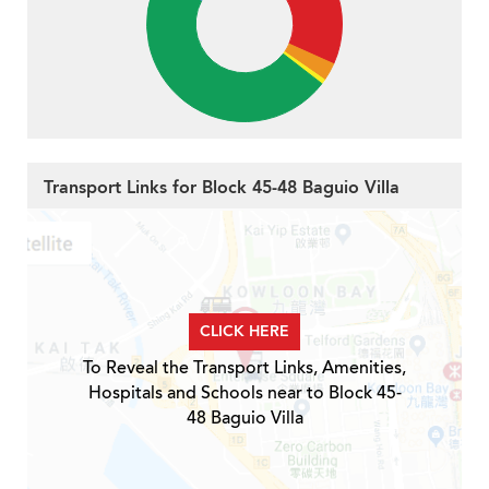
Transport Links for Block 45-48 Baguio Villa
CLICK HERE
To Reveal the Transport Links, Amenities,
Hospitals and Schools near to Block 45-
48 Baguio Villa