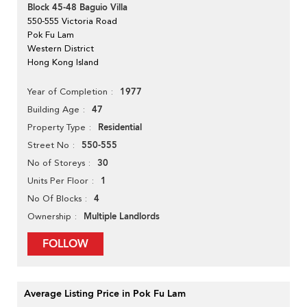
Block 45-48 Baguio Villa
550-555 Victoria Road
Pok Fu Lam
Western District
Hong Kong Island
1977
Year of Completion
47
Building Age
Residential
Property Type
550-555
Street No
30
No of Storeys
1
Units Per Floor
4
No Of Blocks
Multiple Landlords
Ownership
FOLLOW
Average Listing Price in Pok Fu Lam