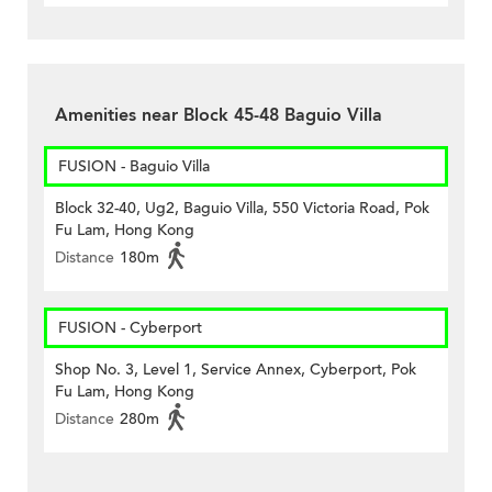
Amenities near Block 45-48 Baguio Villa
FUSION - Baguio Villa
Block 32-40, Ug2, Baguio Villa, 550 Victoria Road, Pok
Fu Lam, Hong Kong
Distance
180m
FUSION - Cyberport
Shop No. 3, Level 1, Service Annex, Cyberport, Pok
Fu Lam, Hong Kong
Distance
280m