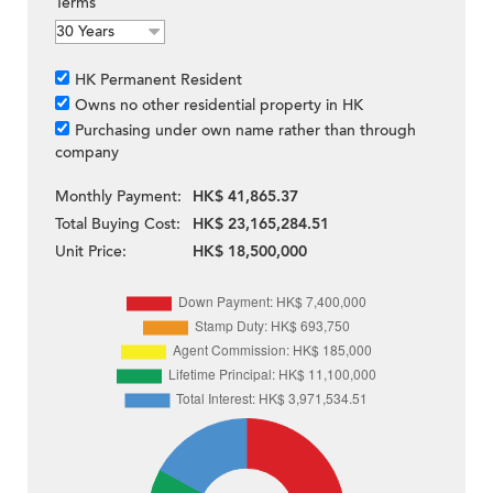
Terms
HK Permanent Resident
Owns no other residential property in HK
Purchasing under own name rather than through
company
Monthly Payment:
HK$ 41,865.37
Total Buying Cost:
HK$ 23,165,284.51
Unit Price:
HK$ 18,500,000