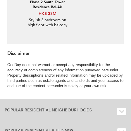
Phase 2 South Tower
Residence Bel-Air
HK$ 33M
Stylish 3 bedroom on
high floor with balcony
& parking | For Sale
Disclaimer
OneDay does not warrant or accept any responsibility for the
accuracy or completeness of any information purveyed hereunder.
Property descriptions and/or related information may be uploaded by
third parties such as estate agents and landlords and your access to
and use of the content hereunder is solely at your own risk.
POPULAR RESIDENTIAL NEIGHBOURHOODS
POPULAR RESIDENTIAL BUILDINGS