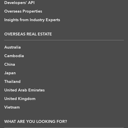
Developers' API
Overseas Properties
Insights from Industry Experts
OVERSEAS REAL ESTATE
Australia
Cambodia
China
Japan
Thailand
United Arab Emirates
United Kingdom
Vietnam
WHAT ARE YOU LOOKING FOR?