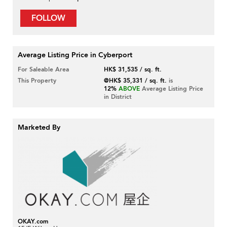
FOLLOW
Average Listing Price in Cyberport
For Saleable Area
HK$ 31,535 / sq. ft.
This Property
@HK$ 35,331 / sq. ft.
is
12%
ABOVE
Average Listing Price
in District
Marketed By
OKAY.com