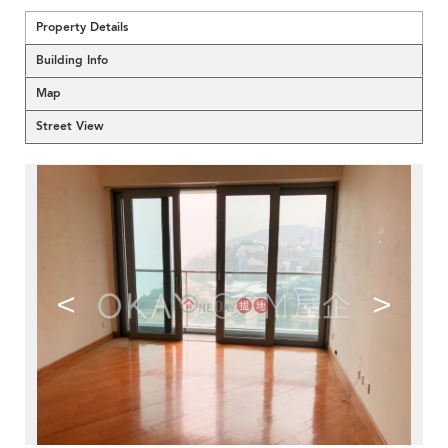
Property Details
Building Info
Map
Street View
<
>