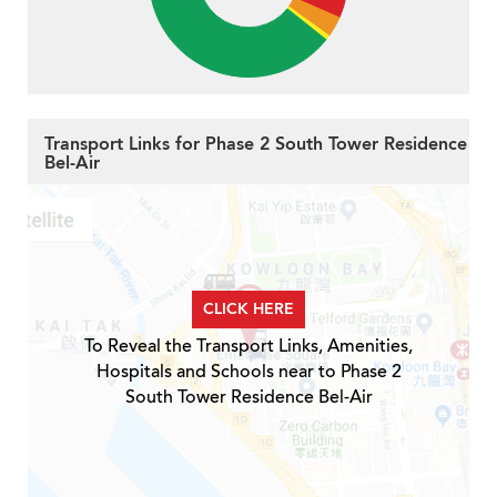
Transport Links for Phase 2 South Tower Residence
Bel-Air
CLICK HERE
To Reveal the Transport Links, Amenities,
Hospitals and Schools near to Phase 2
South Tower Residence Bel-Air