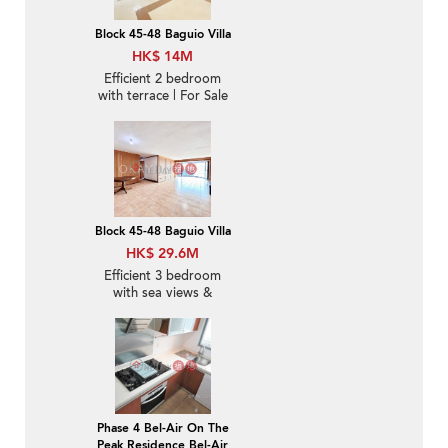
Block 45-48 Baguio Villa
HK$ 14M
Efficient 2 bedroom
with terrace | For Sale
Block 45-48 Baguio Villa
HK$ 29.6M
Efficient 3 bedroom
with sea views &
parking | For Sale
Phase 4 Bel-Air On The
Peak Residence Bel-Air