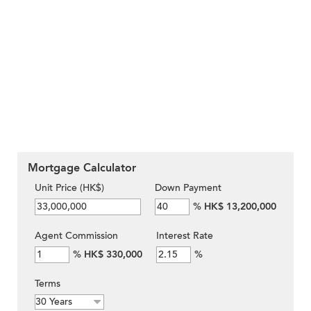
Mortgage Calculator
Unit Price (HK$)
Down Payment
%
HK$ 13,200,000
Agent Commission
Interest Rate
%
HK$ 330,000
%
Terms