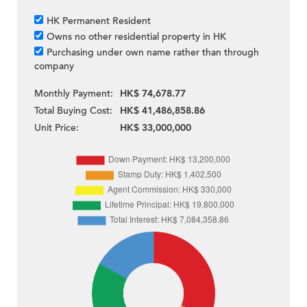
HK Permanent Resident
Owns no other residential property in HK
Purchasing under own name rather than through
company
Monthly Payment:
HK$ 74,678.77
Total Buying Cost:
HK$ 41,486,858.86
Unit Price:
HK$ 33,000,000