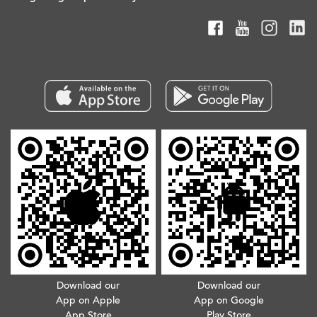
Download our
Download our
App on Apple
App on Google
App Store
Play Store