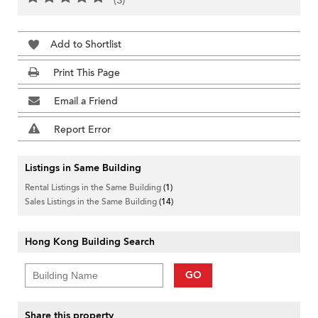
(3)
Add to Shortlist
Print This Page
Email a Friend
Report Error
Listings in Same Building
Rental Listings in the Same Building
(1)
Sales Listings in the Same Building
(14)
Hong Kong Building Search
GO
Share this property