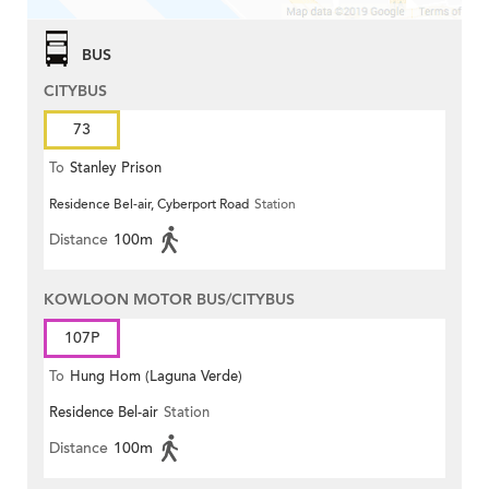
BUS
CITYBUS
73
To
Stanley Prison
Residence Bel-air, Cyberport Road
Station
Distance
100m
KOWLOON MOTOR BUS/CITYBUS
107P
To
Hung Hom (Laguna Verde)
Residence Bel-air
Station
Distance
100m