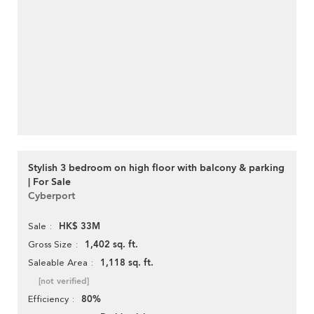
Stylish 3 bedroom on high floor with balcony & parking
| For Sale
Cyberport
HK$ 33M
Sale
1,402 sq. ft.
Gross Size
1,118 sq. ft.
Saleable Area
[not verified]
80%
Efficiency