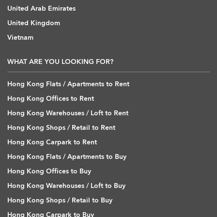
United Arab Emirates
United Kingdom
Vietnam
WHAT ARE YOU LOOKING FOR?
Hong Kong Flats / Apartments to Rent
Hong Kong Offices to Rent
Hong Kong Warehouses / Loft to Rent
Hong Kong Shops / Retail to Rent
Hong Kong Carpark to Rent
Hong Kong Flats / Apartments to Buy
Hong Kong Offices to Buy
Hong Kong Warehouses / Loft to Buy
Hong Kong Shops / Retail to Buy
Hong Kong Carpark to Buy