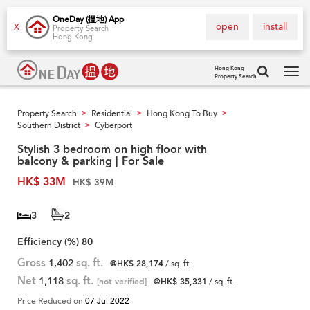
OneDay (搵地) App
open
install
X
Property Search
Hong Kong
Hong Kong
Property Search
Tog
navi
Property Search
Residential
Hong Kong To Buy
>
>
>
Southern District
Cyberport
>
Stylish 3 bedroom on high floor with
balcony & parking | For Sale
HK$ 33M
HK$ 39M
3
2
Efficiency (%)
80
Gross
1,402
sq. ft.
@HK$ 28,174
/ sq. ft.
Net
1,118
sq. ft.
[not verified]
@HK$ 35,331
/ sq. ft.
Price Reduced on
07 Jul 2022