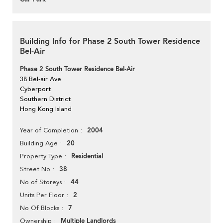
Building Info for Phase 2 South Tower Residence
Bel-Air
Phase 2 South Tower Residence Bel-Air
38 Bel-air Ave
Cyberport
Southern District
Hong Kong Island
2004
Year of Completion
20
Building Age
Residential
Property Type
38
Street No
44
No of Storeys
2
Units Per Floor
7
No Of Blocks
Multiple Landlords
Ownership