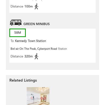
Distance
100m
GREEN MINIBUS
58M
To
Kennedy Town Station
Bel-air On The Peak, Cyberport Road
Station
Distance
320m
Related Listings