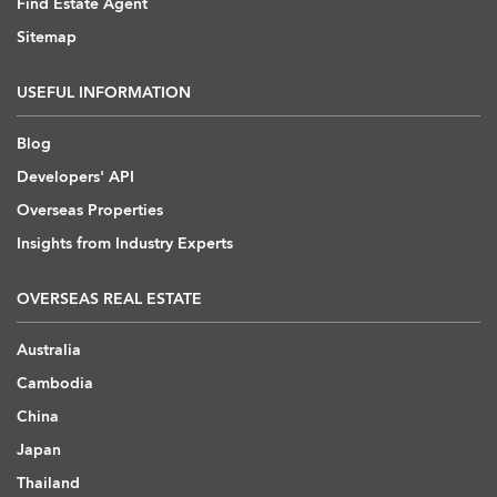
Find Estate Agent
Sitemap
USEFUL INFORMATION
Blog
Developers' API
Overseas Properties
Insights from Industry Experts
OVERSEAS REAL ESTATE
Australia
Cambodia
China
Japan
Thailand