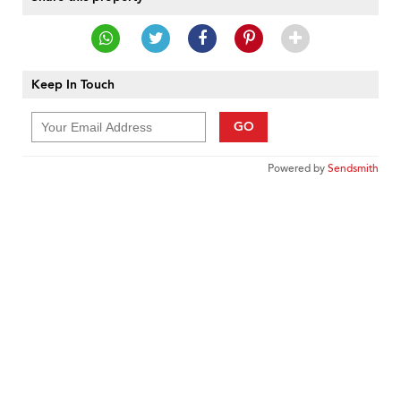
Keep In Touch
GO
Powered by
Sendsmith