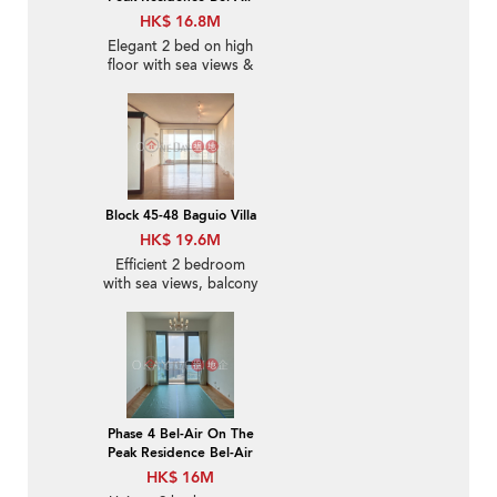
HK$ 16.8M
Elegant 2 bed on high
floor with sea views &
balcony | For Sale
Block 45-48 Baguio Villa
HK$ 19.6M
Efficient 2 bedroom
with sea views, balcony
| For Sale
Phase 4 Bel-Air On The
Peak Residence Bel-Air
HK$ 16M