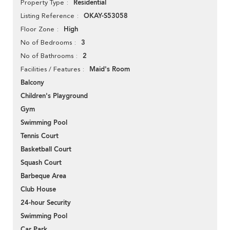
Residential
Property Type
OKAY-S53058
Listing Reference
High
Floor Zone
3
No of Bedrooms
2
No of Bathrooms
Maid's Room
Facilities / Features
Balcony
Children's Playground
Gym
Swimming Pool
Tennis Court
Basketball Court
Squash Court
Barbeque Area
Club House
24-hour Security
Swimming Pool
Car Park