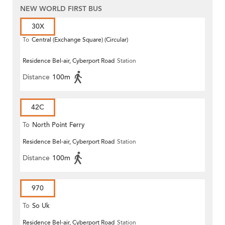
NEW WORLD FIRST BUS
30X
To
Central (Exchange Square) (Circular)
Residence Bel-air, Cyberport Road
Station
Distance
100m
42C
To
North Point Ferry
Residence Bel-air, Cyberport Road
Station
Distance
100m
970
To
So Uk
Residence Bel-air, Cyberport Road
Station