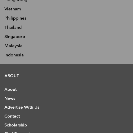
Vietnam
Philippines
Thailand
Singapore
Malaysia
Indonesia
ABOUT
About
News
Advertise With Us
Contact
Scholarship