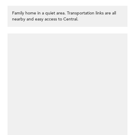
Family home in a quiet area. Transportation links are all
nearby and easy access to Central.