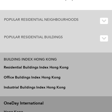
POPULAR RESIDENTIAL NEIGHBOURHOODS
POPULAR RESIDENTIAL BUILDINGS
BUILDING INDEX HONG KONG
Residential Buildings Index Hong Kong
Office Buildings Index Hong Kong
Industrial Buildings Index Hong Kong
OneDay International
Hong Kong