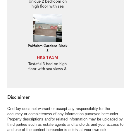
Unique 2 bedroom on
high floor with sea
views & balcony | For
Sale
Pokfulam Gardens Block
5
HK$ 19.5M
Tasteful 3 bed on high
floor with sea views &
rooftop | For Sale
Disclaimer
OneDay does not warrant or accept any responsibility for the
accuracy or completeness of any information purveyed hereunder.
Property descriptions and/or related information may be uploaded by
third parties such as estate agents and landlords and your access to
and use of the content hereunder is solely at your own risk.