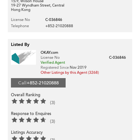
15/F, Wilson House
19-27 Wyndham Street, Central
Hong Kong
License No
C-036846
Telephone
+852-21020888
Listed By
OKAY.com
License No
C-036846
Verified Agent
Registered Since
Nov 2019
Other Listings by this Agent (3268)
Call
+852-21020888
Overall Ranking
(3)
Response to Enquires
(3)
Listings Accuracy