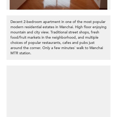
Decent 2-bedroom apartment in one of the most popular
modern residential estates in Wanchai. High floor enjoying
mountain and city view. Traditional street shops, fresh
food/fruit markets in the neighborhood, and multiple
choices of popular restaurants, cafes and pubs just
around the corner. Only a few minutes' walk to Wanchai
MTR station.