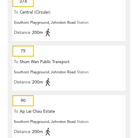
37X
To
Central (Circular)
Southorn Playground, Johnston Road
Station
Distance
200m
75
To
Shum Wan Public Transport
Southorn Playground, Johnston Road
Station
Terminus
Distance
200m
90
To
Ap Lei Chau Estate
Southorn Playground, Johnston Road
Station
Distance
200m