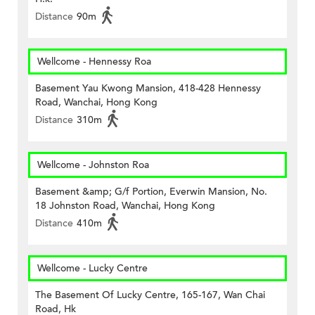
Distance
90m
Wellcome - Hennessy Roa
Basement Yau Kwong Mansion, 418-428 Hennessy
Road, Wanchai, Hong Kong
Distance
310m
Wellcome - Johnston Roa
Basement &amp; G/f Portion, Everwin Mansion, No.
18 Johnston Road, Wanchai, Hong Kong
Distance
410m
Wellcome - Lucky Centre
The Basement Of Lucky Centre, 165-167, Wan Chai
Road, Hk