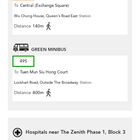
To
Central (Exchange Square)
Wu Chung House, Queen's Road East
Station
Distance
140m
GREEN MINIBUS
49S
To
Tuen Mun Siu Hong Court
Lockhart Road, Outside The Broadway
Station
Distance
400m
Hospitals near The Zenith Phase 1, Block 3