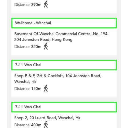
Distance
390m
Wellcome - Wanchai
Basement Of Wanchai Commercial Centre, No. 194-
204 Johnston Road, Hong Kong
Distance
320m
7-11 Wan Chai
Shop E & F, G/f & Cockloft, 104 Johnston Road,
Wanchai, Hk
Distance
150m
7-11 Wan Chai
Shop 2, 20 Luard Road, Wanchai, Hk
Distance
400m