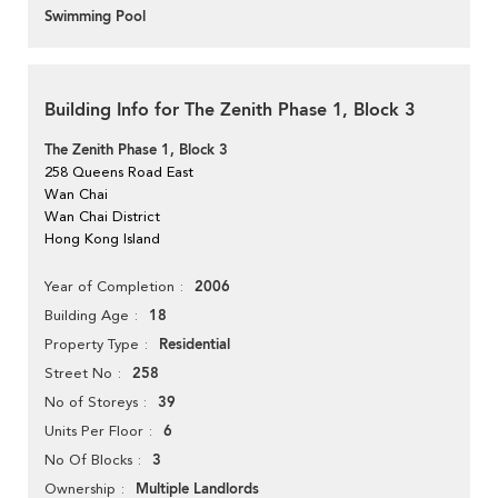
Swimming Pool
Building Info for The Zenith Phase 1, Block 3
The Zenith Phase 1, Block 3
258 Queens Road East
Wan Chai
Wan Chai District
Hong Kong Island
2006
Year of Completion
18
Building Age
Residential
Property Type
258
Street No
39
No of Storeys
6
Units Per Floor
3
No Of Blocks
Multiple Landlords
Ownership