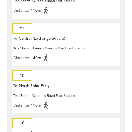
The Zenith, Queen's Road East
Station
Distance
110m
6X
To
Central (Exchange Square)
Wu Chung House, Queen's Road East
Station
Distance
140m
10
To
North Point Ferry
The Zenith, Queen's Road East
Station
Distance
110m
10