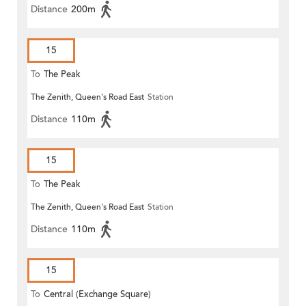
Distance
200m
15
To
The Peak
The Zenith, Queen's Road East
Station
Distance
110m
15
To
The Peak
The Zenith, Queen's Road East
Station
Distance
110m
15
To
Central (Exchange Square)