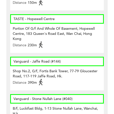
Distance
150m
TASTE - Hopewell Centre
Portion Of G/f And Whole Of Basement, Hopewell
Centre, 183 Queen's Road East, Wan Chai, Hong
Kong
Distance
230m
Vanguard - Jaffe Road (#144)
Shop No.2, G/f, Fortis Bank Tower, 77-79 Gloucester
Road, 117-119 Jaffe Road, Hk.
Distance
390m
Vanguard - Stone Nullah Lane (#040)
B/f, Luckifast Bldg, 1-13 Stone Nullah Lane, Wanchai,
H.k.