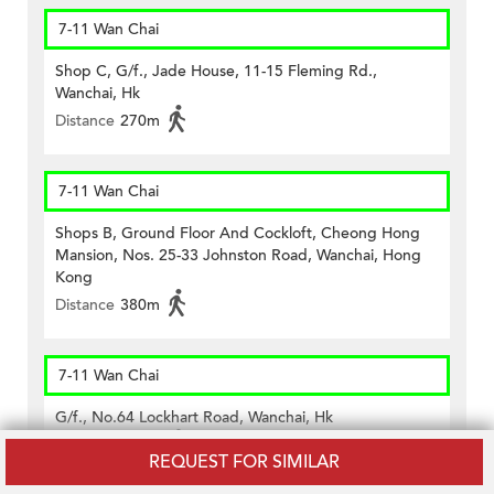
7-11 Wan Chai
Shop C, G/f., Jade House, 11-15 Fleming Rd.,
Wanchai, Hk
Distance
270m
7-11 Wan Chai
Shops B, Ground Floor And Cockloft, Cheong Hong
Mansion, Nos. 25-33 Johnston Road, Wanchai, Hong
Kong
Distance
380m
7-11 Wan Chai
G/f., No.64 Lockhart Road, Wanchai, Hk
Distance
390m
REQUEST FOR SIMILAR