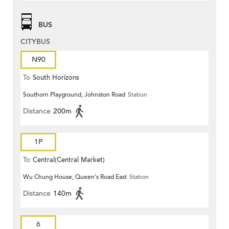
BUS
CITYBUS
N90
To
South Horizons
Southorn Playground, Johnston Road
Station
Distance
200m
1P
To
Central(Central Market)
Wu Chung House, Queen's Road East
Station
Distance
140m
6