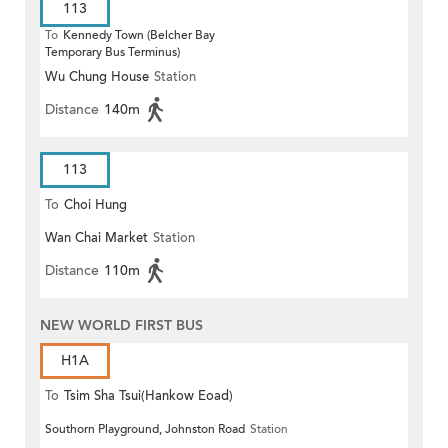
113
To
Kennedy Town (Belcher Bay
Temporary Bus Terminus)
Wu Chung House
Station
Distance
140m
113
To
Choi Hung
Wan Chai Market
Station
Distance
110m
NEW WORLD FIRST BUS
H1A
To
Tsim Sha Tsui(Hankow Eoad)
Southorn Playground, Johnston Road
Station