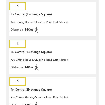
6
To
Central (Exchange Square)
Wu Chung House, Queen's Road East
Station
Distance
140m
6
To
Central (Exchange Square)
Wu Chung House, Queen's Road East
Station
Distance
140m
6
To
Central (Exchange Square)
Wu Chung House, Queen's Road East
Station