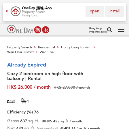
OneDay (搵地) App
open
install
X
Property Search
Hong Kong
Hong Kong
Property Search
Tog
navi
Property Search
Residential
Hong Kong To Rent
>
>
>
Wan Chai District
Wan Chai
>
Already Expired
Cozy 2 bedroom on high floor with
balcony | Rental
HK$ 26,000 / month
HK$ 27,000 / month
2
1
Efficiency (%)
76
Gross
637
sq. ft.
@HK$ 42
/ sq. ft. / month
Net
483
sq. ft.
[not verified]
@HK$ 56
/ sq. ft. / month