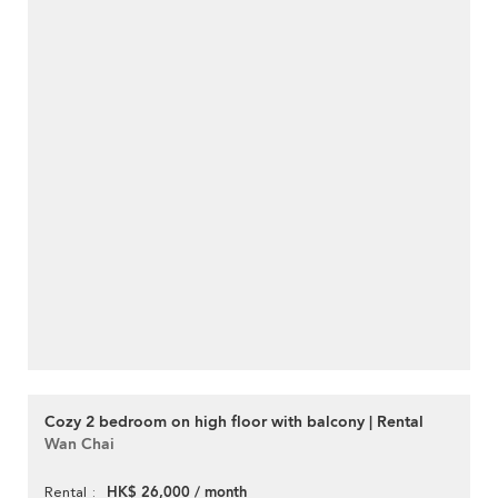
Cozy 2 bedroom on high floor with balcony | Rental
Wan Chai
HK$ 26,000 / month
Rental