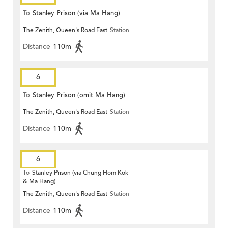
To
Stanley Prison (via Ma Hang)
The Zenith, Queen's Road East
Station
Distance
110m
6
To
Stanley Prison (omit Ma Hang)
The Zenith, Queen's Road East
Station
Distance
110m
6
To
Stanley Prison (via Chung Hom Kok
& Ma Hang)
The Zenith, Queen's Road East
Station
Distance
110m