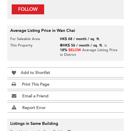
FOLLOW
Average Listing Price in Wan Chai
For Saleable Area
HK$ 68 / month / sq. ft.
This Property
@HK$ 56 / month / sq. ft.
is
18%
BELOW
Average Listing Price
in District
Add to Shortlist
Print This Page
Email a Friend
Report Error
Listings in Same Building