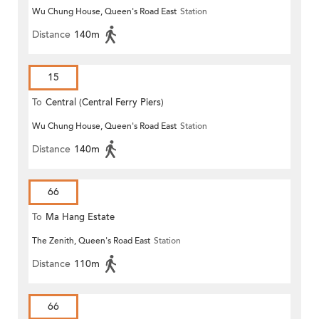
Wu Chung House, Queen's Road East
Station
Distance
140m
15
To
Central (Central Ferry Piers)
Wu Chung House, Queen's Road East
Station
Distance
140m
66
To
Ma Hang Estate
The Zenith, Queen's Road East
Station
Distance
110m
66