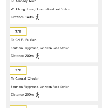
To
Kennedy Town
Wu Chung House, Queen's Road East
Station
Distance
140m
37B
To
Chi Fu Fa Yuen
Southorn Playground, Johnston Road
Station
Distance
200m
37B
To
Central (Circular)
Southorn Playground, Johnston Road
Station
Distance
200m