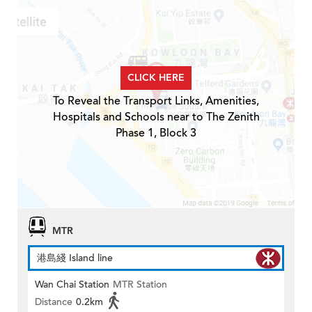
CLICK HERE
To Reveal the Transport Links, Amenities,
Hospitals and Schools near to The Zenith
Phase 1, Block 3
MTR
港島綫 Island line
Wan Chai Station
MTR Station
Distance
0.2km