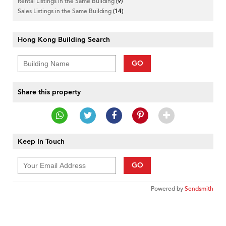
Rental Listings in the Same Building
(9)
Sales Listings in the Same Building
(14)
Hong Kong Building Search
GO
Share this property
Keep In Touch
GO
Powered by
Sendsmith