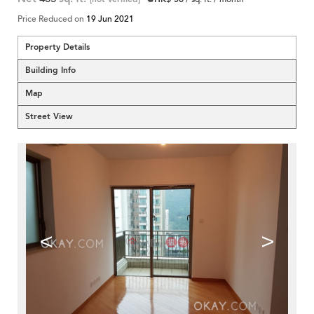
Price Reduced on
19 Jun 2021
Property Details
Building Info
Map
Street View
<
>