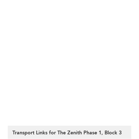
Transport Links for The Zenith Phase 1, Block 3