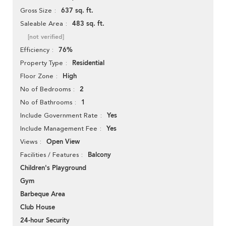
637 sq. ft.
Gross Size
483 sq. ft.
Saleable Area
[not verified]
76%
Efficiency
Residential
Property Type
High
Floor Zone
2
No of Bedrooms
1
No of Bathrooms
Yes
Include Government Rate
Yes
Include Management Fee
Open View
Views
Balcony
Facilities / Features
Children's Playground
Gym
Barbeque Area
Club House
24-hour Security