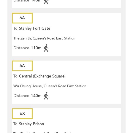
Distance
140m
6A
To
Stanley Fort Gate
The Zenith, Queen's Road East
Station
Distance
110m
6A
To
Central (Exchange Square)
Wu Chung House, Queen's Road East
Station
Distance
140m
6X
To
Stanley Prison