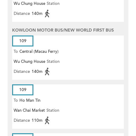
Wu Chung House
Station
Distance
140m
KOWLOON MOTOR BUS/NEW WORLD FIRST BUS
109
To
Central (Macau Ferry)
Wu Chung House
Station
Distance
140m
109
To
Ho Man Tin
Wan Chai Market
Station
Distance
110m