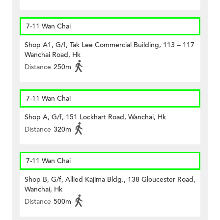
7-11 Wan Chai
Shop A1, G/f, Tak Lee Commercial Building, 113 – 117
Wanchai Road, Hk
Distance
250m
7-11 Wan Chai
Shop A, G/f, 151 Lockhart Road, Wanchai, Hk
Distance
320m
7-11 Wan Chai
Shop B, G/f, Allied Kajima Bldg., 138 Gloucester Road,
Wanchai, Hk
Distance
500m