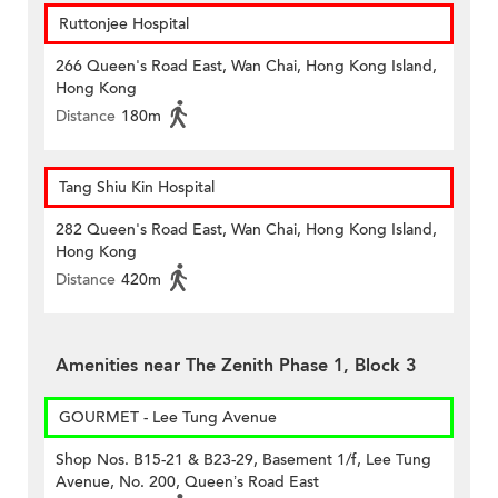
Ruttonjee Hospital
266 Queen's Road East, Wan Chai, Hong Kong Island,
Hong Kong
Distance
180m
Tang Shiu Kin Hospital
282 Queen's Road East, Wan Chai, Hong Kong Island,
Hong Kong
Distance
420m
Amenities near The Zenith Phase 1, Block 3
GOURMET - Lee Tung Avenue
Shop Nos. B15-21 & B23-29, Basement 1/f, Lee Tung
Avenue, No. 200, Queen’s Road East