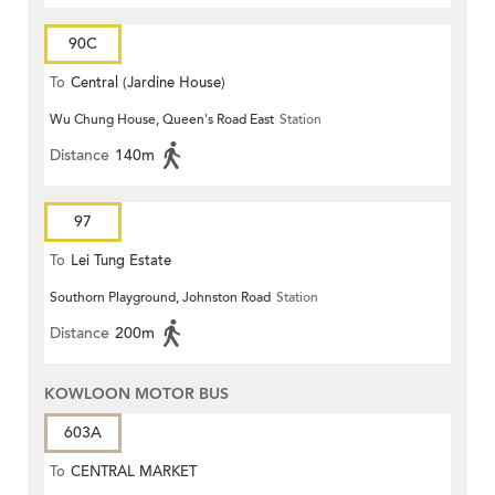
90C
To
Central (Jardine House)
Wu Chung House, Queen's Road East
Station
Distance
140m
97
To
Lei Tung Estate
Southorn Playground, Johnston Road
Station
Distance
200m
KOWLOON MOTOR BUS
603A
To
CENTRAL MARKET