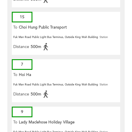
1S
To
Choi Hung Public Transport
Terminus
Fuk Man Road Public Light Bus Terminus, Outside King Wah Building
Station
Distance
500m
7
To
Hoi Ha
Fuk Man Road Public Light Bus Terminus, Outside King Wah Building
Station
Distance
500m
9
To
Lady Maclehose Holiday Village