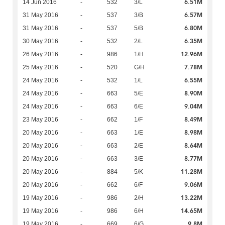
6.51M
14 Jun 2016
-
532
3/L
6.57M
31 May 2016
-
537
3/B
6.80M
31 May 2016
-
537
5/B
6.35M
30 May 2016
-
532
2/L
12.96M
26 May 2016
-
986
1/H
7.78M
25 May 2016
-
520
G/H
6.55M
24 May 2016
-
532
1/L
8.90M
24 May 2016
-
663
5/E
9.04M
24 May 2016
-
663
6/E
8.49M
23 May 2016
-
662
1/F
8.98M
20 May 2016
-
663
1/E
8.64M
20 May 2016
-
663
2/E
8.77M
20 May 2016
-
663
3/E
11.28M
20 May 2016
-
884
5/K
9.06M
20 May 2016
-
662
6/F
13.22M
19 May 2016
-
986
2/H
14.65M
19 May 2016
-
986
6/H
9.8M
19 May 2016
-
669
6/G