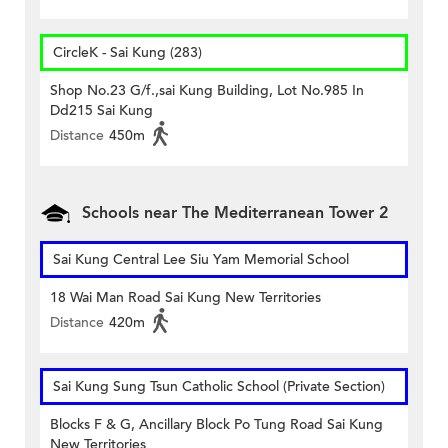
CircleK - Sai Kung (283)
Shop No.23 G/f.,sai Kung Building, Lot No.985 In
Dd215 Sai Kung
Distance
450m
Schools near The Mediterranean Tower 2
Sai Kung Central Lee Siu Yam Memorial School
18 Wai Man Road Sai Kung New Territories
Distance
420m
Sai Kung Sung Tsun Catholic School (Private Section)
Blocks F & G, Ancillary Block Po Tung Road Sai Kung
New Territories