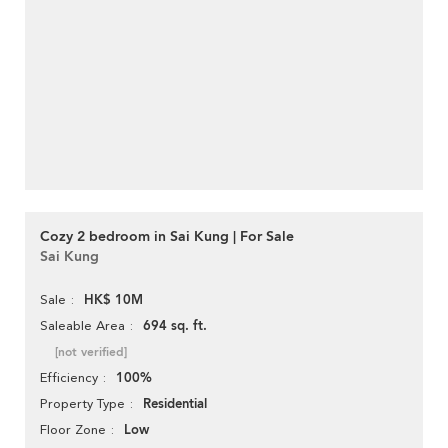
Cozy 2 bedroom in Sai Kung | For Sale
Sai Kung
HK$ 10M
Sale
694 sq. ft.
Saleable Area
[not verified]
100%
Efficiency
Residential
Property Type
Low
Floor Zone