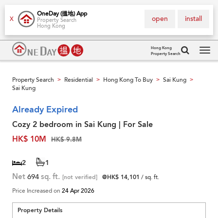
OneDay (搵地) App
open
install
X
Property Search
Hong Kong
Hong Kong
Property Search
Tog
navi
Property Search
Residential
Hong Kong To Buy
Sai Kung
>
>
>
>
Sai Kung
Already Expired
Cozy 2 bedroom in Sai Kung | For Sale
HK$ 10M
HK$ 9.8M
2
1
Net
694
sq. ft.
[not verified]
@HK$ 14,101
/ sq. ft.
Price Increased on
24 Apr 2026
Property Details