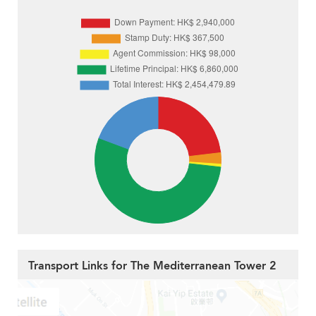
Transport Links for The Mediterranean Tower 2