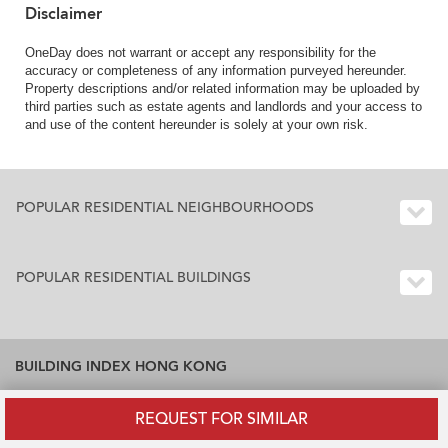
Town
Disclaimer
OneDay does not warrant or accept any responsibility for the
accuracy or completeness of any information purveyed hereunder.
Property descriptions and/or related information may be uploaded by
third parties such as estate agents and landlords and your access to
and use of the content hereunder is solely at your own risk.
POPULAR RESIDENTIAL NEIGHBOURHOODS
POPULAR RESIDENTIAL BUILDINGS
BUILDING INDEX HONG KONG
Residential Buildings Index Hong Kong
REQUEST FOR SIMILAR
Office Buildings Index Hong Kong