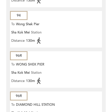
Distance
130m
94
To
Wong Shek Pier
Sha Kok Mei
Station
Distance
130m
96R
To
WONG SHEK PIER
Sha Kok Mei
Station
Distance
130m
96R
To
DIAMOND HILL STATION