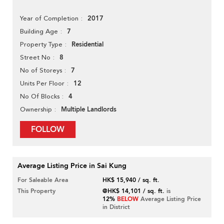
2017
Year of Completion
7
Building Age
Residential
Property Type
8
Street No
7
No of Storeys
12
Units Per Floor
4
No Of Blocks
Multiple Landlords
Ownership
FOLLOW
Average Listing Price in Sai Kung
For Saleable Area
HK$ 15,940 / sq. ft.
This Property
@HK$ 14,101 / sq. ft.
is
12%
BELOW
Average Listing Price
in District