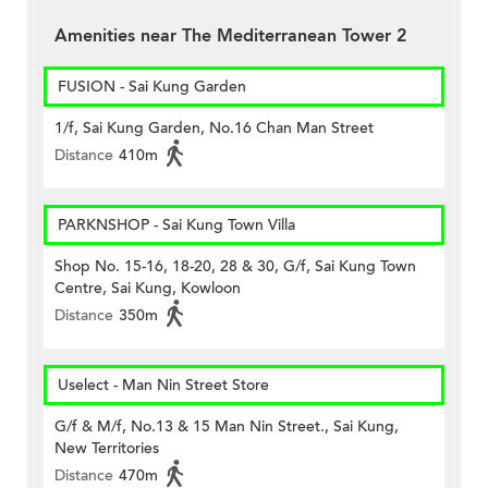
Amenities near The Mediterranean Tower 2
FUSION - Sai Kung Garden
1/f, Sai Kung Garden, No.16 Chan Man Street
Distance
410m
PARKNSHOP - Sai Kung Town Villa
Shop No. 15-16, 18-20, 28 & 30, G/f, Sai Kung Town
Centre, Sai Kung, Kowloon
Distance
350m
Uselect - Man Nin Street Store
G/f & M/f, No.13 & 15 Man Nin Street., Sai Kung,
New Territories
Distance
470m