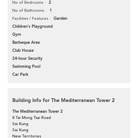
2
No of Bedrooms
1
No of Bathrooms
Garden
Facilities / Features
Children's Playground
Gym
Barbeque Area
Club House
24-hour Security
Swimming Pool
Car Park
Building Info for The Mediterranean Tower 2
The Mediterranean Tower 2
8 Tai Mong Tsai Road
Sai Kung
Sai Kung
New Territories