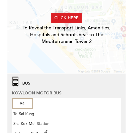
CLICK HERE
To Reveal the Transport Links, Amenities,
Hospitals and Schools near to The
Mediterranean Tower 2
BUS
KOWLOON MOTOR BUS
94
To
Sai Kung
Sha Kok Mei
Station