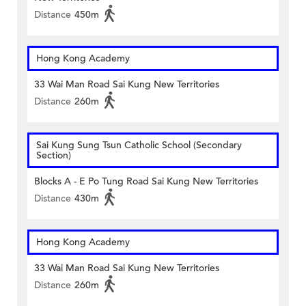
Distance
450m
Hong Kong Academy
33 Wai Man Road Sai Kung New Territories
Distance
260m
Sai Kung Sung Tsun Catholic School (Secondary
Section)
Blocks A - E Po Tung Road Sai Kung New Territories
Distance
430m
Hong Kong Academy
33 Wai Man Road Sai Kung New Territories
Distance
260m