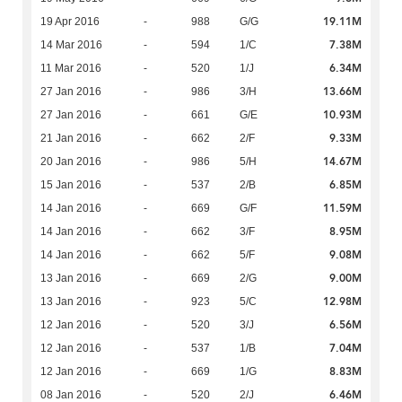
19.11M
19 Apr 2016
-
988
G/G
7.38M
14 Mar 2016
-
594
1/C
6.34M
11 Mar 2016
-
520
1/J
13.66M
27 Jan 2016
-
986
3/H
10.93M
27 Jan 2016
-
661
G/E
9.33M
21 Jan 2016
-
662
2/F
14.67M
20 Jan 2016
-
986
5/H
6.85M
15 Jan 2016
-
537
2/B
11.59M
14 Jan 2016
-
669
G/F
8.95M
14 Jan 2016
-
662
3/F
9.08M
14 Jan 2016
-
662
5/F
9.00M
13 Jan 2016
-
669
2/G
12.98M
13 Jan 2016
-
923
5/C
6.56M
12 Jan 2016
-
520
3/J
7.04M
12 Jan 2016
-
537
1/B
8.83M
12 Jan 2016
-
669
1/G
6.46M
08 Jan 2016
-
520
2/J