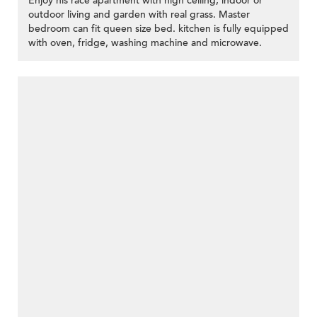
Enjoy his race apartment with high ceiling, indoor or
outdoor living and garden with real grass. Master
bedroom can fit queen size bed. kitchen is fully equipped
with oven, fridge, washing machine and microwave.