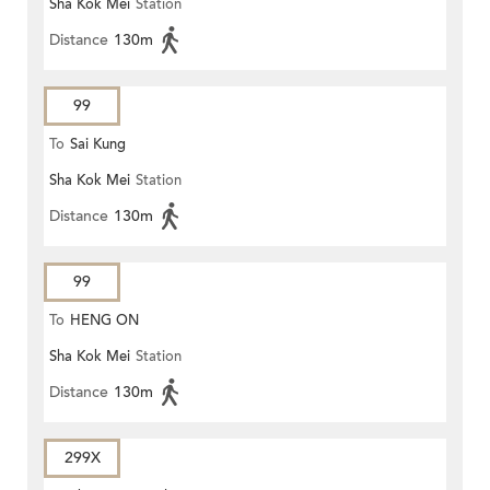
Sha Kok Mei
Station
Distance
130m
99
To
Sai Kung
Sha Kok Mei
Station
Distance
130m
99
To
HENG ON
Sha Kok Mei
Station
Distance
130m
299X