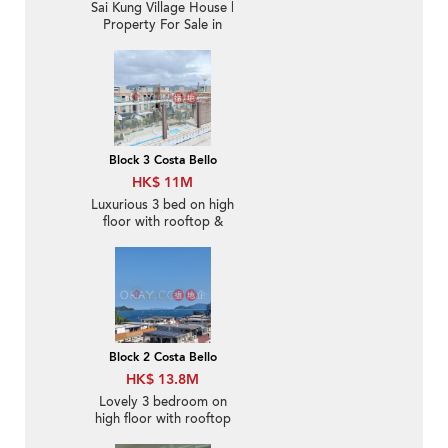
Sai Kung Village House |
Property For Sale in
Lake Court, Tui Min Hoi
對面海泰湖閣-Sea Front,
Nearby Sai Kung Town
Block 3 Costa Bello
HK$ 11M
Luxurious 3 bed on high
floor with rooftop &
balcony | For Sale
Block 2 Costa Bello
HK$ 13.8M
Lovely 3 bedroom on
high floor with rooftop
& balcony | For Sale