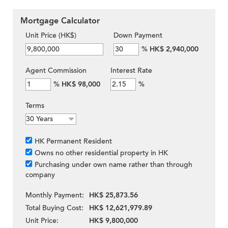
Mortgage Calculator
Unit Price (HK$)
Down Payment
%
HK$ 2,940,000
Agent Commission
Interest Rate
%
HK$ 98,000
%
Terms
HK Permanent Resident
Owns no other residential property in HK
Purchasing under own name rather than through
company
Monthly Payment:
HK$ 25,873.56
Total Buying Cost:
HK$ 12,621,979.89
Unit Price:
HK$ 9,800,000