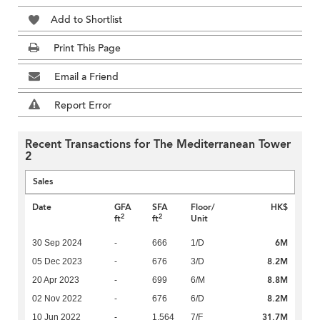
Add to Shortlist
Print This Page
Email a Friend
Report Error
Recent Transactions for The Mediterranean Tower
2
Sales
Date
GFA
SFA
Floor/
HK$
2
2
ft
ft
Unit
6M
30 Sep 2024
-
666
1/D
8.2M
05 Dec 2023
-
676
3/D
8.8M
20 Apr 2023
-
699
6/M
8.2M
02 Nov 2022
-
676
6/D
31.7M
10 Jun 2022
-
1,564
7/F