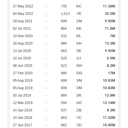
11.38M
27 May 2022
-
735
6/C
35.5M
04 May 2022
-
1,513
7/E
9.95M
18 Aug 2021
-
699
2/M
11.8M
02 Jul 2021
-
884
6/K
7M
10 Nov 2020
-
532
6/L
13.3M
26 Aug 2020
-
986
5/H
9.95M
13 Jul 2020
-
663
3/E
6.9M
10 Jul 2020
-
520
1/J
8.2M
08 Jun 2020
-
522
G/H
17M
27 Feb 2020
-
986
G/G
10.83M
05 Aug 2019
-
699
3/M
10.83M
05 Aug 2019
-
699
3/M
12.8M
30 Jul 2019
-
884
3/K
13.14M
12 Mar 2019
-
594
G/C
8.3M
14 Jan 2019
-
537
2/B
11.02M
10 Jan 2018
-
663
7/C
10.49M
27 Jun 2017
-
662
7/D