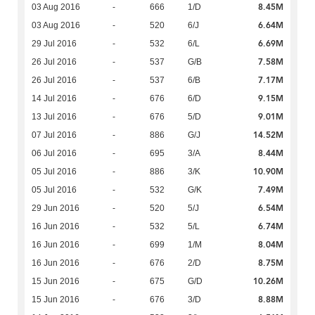
8.45M
03 Aug 2016
-
666
1/D
6.64M
03 Aug 2016
-
520
6/J
6.69M
29 Jul 2016
-
532
6/L
7.58M
26 Jul 2016
-
537
G/B
7.17M
26 Jul 2016
-
537
6/B
9.15M
14 Jul 2016
-
676
6/D
9.01M
13 Jul 2016
-
676
5/D
14.52M
07 Jul 2016
-
886
G/J
8.44M
06 Jul 2016
-
695
3/A
10.90M
05 Jul 2016
-
886
3/K
7.49M
05 Jul 2016
-
532
G/K
6.54M
29 Jun 2016
-
520
5/J
6.74M
16 Jun 2016
-
532
5/L
8.04M
16 Jun 2016
-
699
1/M
8.75M
16 Jun 2016
-
676
2/D
10.26M
15 Jun 2016
-
675
G/D
8.88M
15 Jun 2016
-
676
3/D