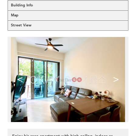
Building Info
Map
Street View
<
>