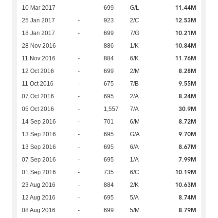
11.44M
10 Mar 2017
-
699
G/L
12.53M
25 Jan 2017
-
923
2/C
10.21M
18 Jan 2017
-
699
7/G
10.84M
28 Nov 2016
-
886
1/K
11.76M
11 Nov 2016
-
884
6/K
8.28M
12 Oct 2016
-
699
2/M
9.55M
11 Oct 2016
-
675
7/B
8.24M
07 Oct 2016
-
695
2/A
30.9M
05 Oct 2016
-
1,557
7/A
8.72M
14 Sep 2016
-
701
6/M
9.70M
13 Sep 2016
-
695
G/A
8.67M
13 Sep 2016
-
695
6/A
7.99M
07 Sep 2016
-
695
1/A
10.19M
01 Sep 2016
-
735
6/C
10.63M
23 Aug 2016
-
884
2/K
8.74M
12 Aug 2016
-
695
5/A
8.79M
08 Aug 2016
-
699
5/M