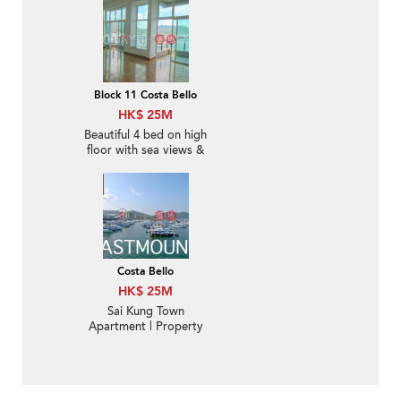
Block 11 Costa Bello
HK$ 25M
Beautiful 4 bed on high
floor with sea views &
rooftop | For Sale
Costa Bello
HK$ 25M
Sai Kung Town
Apartment | Property
For Sale in Costa Bello,
Hong Kin Road 康健路
西貢濤苑-Waterfront,
Easy access to Sai Kung