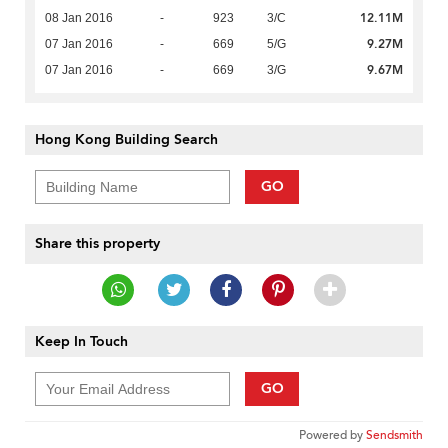
12.11M
08 Jan 2016
-
923
3/C
9.27M
07 Jan 2016
-
669
5/G
9.67M
07 Jan 2016
-
669
3/G
Hong Kong Building Search
GO
Share this property
Keep In Touch
GO
Powered by
Sendsmith