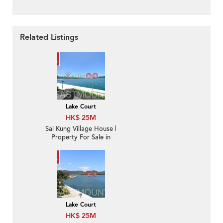
Related Listings
Lake Court
HK$ 25M
Sai Kung Village House |
Property For Sale in
Lake Court, Tui Min Hoi
對面海泰湖閣-Sea Front,
Nearby Sai Kung Town
Lake Court
HK$ 25M