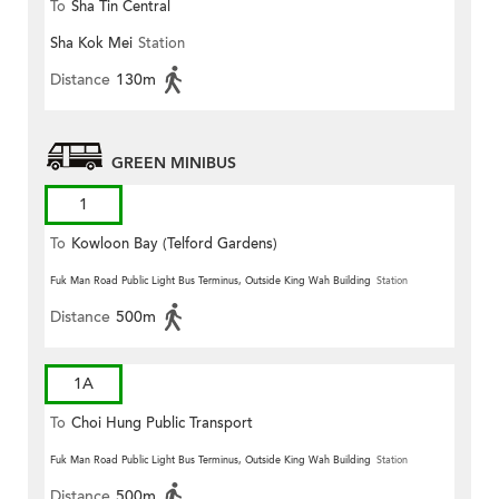
To
Sha Tin Central
Sha Kok Mei
Station
Distance
130m
GREEN MINIBUS
1
To
Kowloon Bay (Telford Gardens)
Fuk Man Road Public Light Bus Terminus, Outside King Wah Building
Station
Distance
500m
1A
To
Choi Hung Public Transport
Terminus
Fuk Man Road Public Light Bus Terminus, Outside King Wah Building
Station
Distance
500m