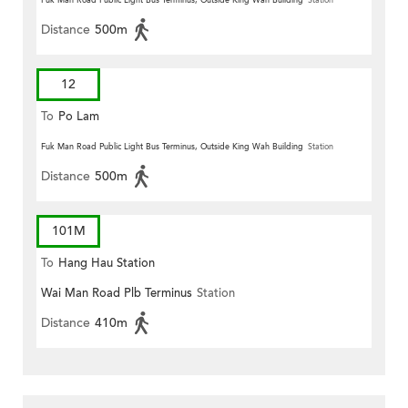
Fuk Man Road Public Light Bus Terminus, Outside King Wah Building
Station
Distance
500m
12
To
Po Lam
Fuk Man Road Public Light Bus Terminus, Outside King Wah Building
Station
Distance
500m
101M
To
Hang Hau Station
Wai Man Road Plb Terminus
Station
Distance
410m