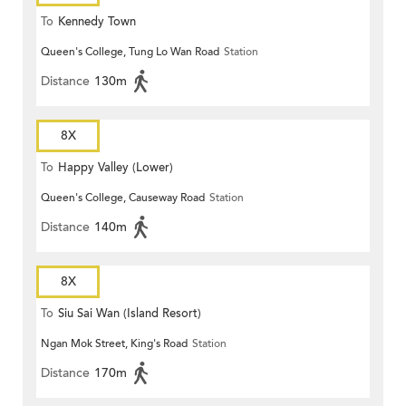
To
Kennedy Town
Queen's College, Tung Lo Wan Road
Station
Distance
130m
8X
To
Happy Valley (Lower)
Queen's College, Causeway Road
Station
Distance
140m
8X
To
Siu Sai Wan (Island Resort)
Ngan Mok Street, King's Road
Station
Distance
170m