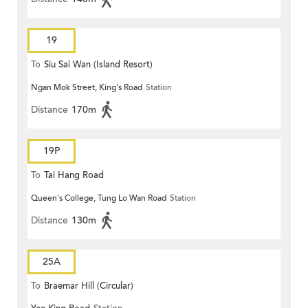
19
To
Siu Sai Wan (Island Resort)
Ngan Mok Street, King's Road
Station
Distance
170m
19P
To
Tai Hang Road
Queen's College, Tung Lo Wan Road
Station
Distance
130m
25A
To
Braemar Hill (Circular)