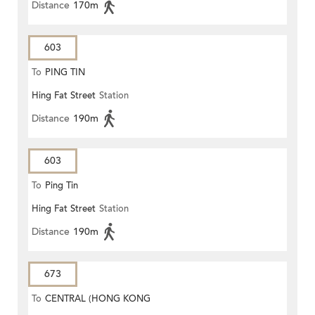
Distance
170m
603
To
PING TIN
Hing Fat Street
Station
Distance
190m
603
To
Ping Tin
Hing Fat Street
Station
Distance
190m
673
To
CENTRAL (HONG KONG