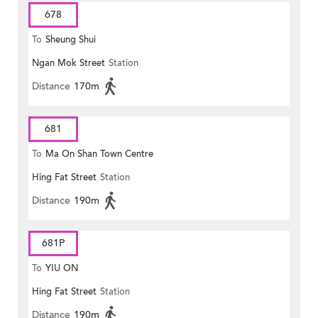
678
To
Sheung Shui
Ngan Mok Street
Station
Distance
170m
681
To
Ma On Shan Town Centre
Hing Fat Street
Station
Distance
190m
681P
To
YIU ON
Hing Fat Street
Station
Distance
190m