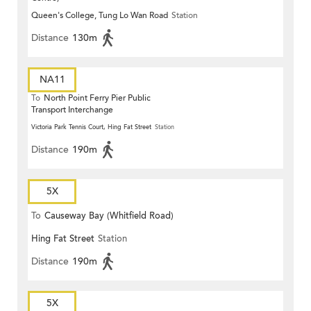
Queen's College, Tung Lo Wan Road
Station
Distance
130m
NA11
To
North Point Ferry Pier Public
Transport Interchange
Victoria Park Tennis Court, Hing Fat Street
Station
Distance
190m
5X
To
Causeway Bay (Whitfield Road)
Hing Fat Street
Station
Distance
190m
5X