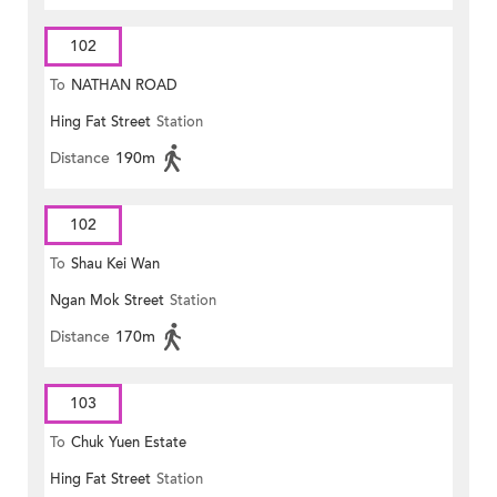
102
To
NATHAN ROAD
Hing Fat Street
Station
Distance
190m
102
To
Shau Kei Wan
Ngan Mok Street
Station
Distance
170m
103
To
Chuk Yuen Estate
Hing Fat Street
Station