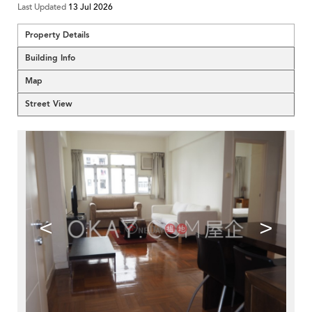
Last Updated
13 Jul 2026
Property Details
Building Info
Map
Street View
<
>