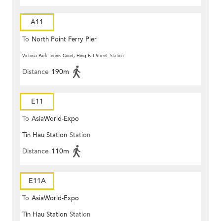
A11
To
North Point Ferry Pier
Victoria Park Tennis Court, Hing Fat Street
Station
Distance
190m
E11
To
AsiaWorld-Expo
Tin Hau Station
Station
Distance
110m
E11A
To
AsiaWorld-Expo
Tin Hau Station
Station