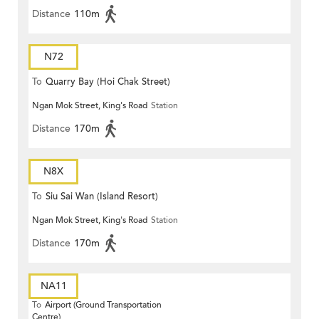
Distance
110m
N72
To
Quarry Bay (Hoi Chak Street)
Ngan Mok Street, King's Road
Station
Distance
170m
N8X
To
Siu Sai Wan (Island Resort)
Ngan Mok Street, King's Road
Station
Distance
170m
NA11
To
Airport (Ground Transportation
Centre)