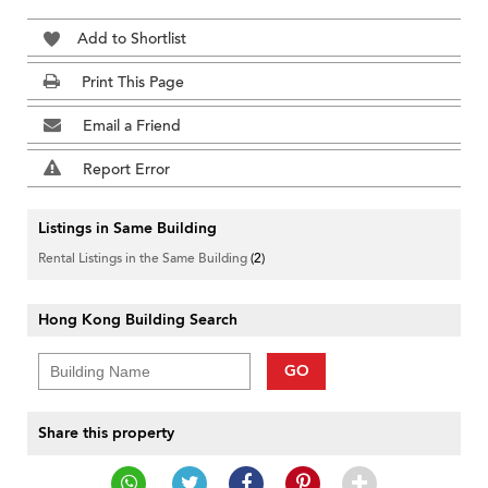
Add to Shortlist
Print This Page
Email a Friend
Report Error
Listings in Same Building
Rental Listings in the Same Building
(2)
Hong Kong Building Search
GO
Share this property