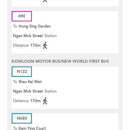
690
To
Hong Sing Garden
Ngan Mok Street
Station
Distance
170m
KOWLOON MOTOR BUS/NEW WORLD FIRST BUS
N122
To
Shau Kei Wan
Ngan Mok Street
Station
Distance
170m
N680
To
Kam Ying Court