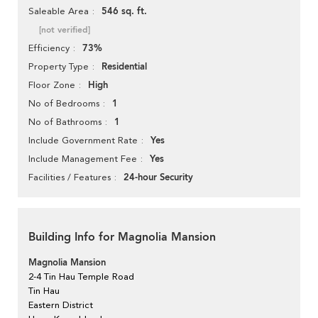
546 sq. ft.
Saleable Area
[not verified]
73%
Efficiency
Residential
Property Type
High
Floor Zone
1
No of Bedrooms
1
No of Bathrooms
Yes
Include Government Rate
Yes
Include Management Fee
24-hour Security
Facilities / Features
Building Info for Magnolia Mansion
Magnolia Mansion
2-4 Tin Hau Temple Road
Tin Hau
Eastern District