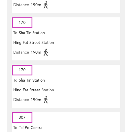
Distance
190m
170
To
Sha Tin Station
Hing Fat Street
Station
Distance
190m
170
To
Sha Tin Station
Hing Fat Street
Station
Distance
190m
307
To
Tai Po Central