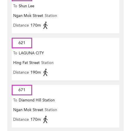
To
Shun Lee
Ngan Mok Street
Station
Distance
170m
621
To
LAGUNA CITY
Hing Fat Street
Station
Distance
190m
671
To
Diamond Hill Station
Ngan Mok Street
Station
Distance
170m