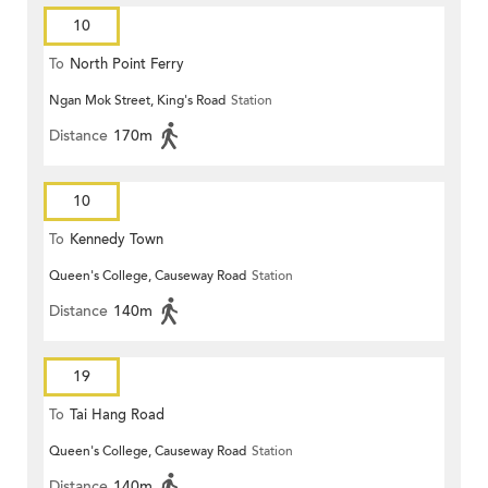
10
To
North Point Ferry
Ngan Mok Street, King's Road
Station
Distance
170m
10
To
Kennedy Town
Queen's College, Causeway Road
Station
Distance
140m
19
To
Tai Hang Road
Queen's College, Causeway Road
Station
Distance
140m