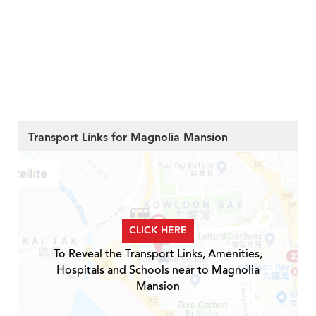
Transport Links for Magnolia Mansion
CLICK HERE
To Reveal the Transport Links, Amenities,
Hospitals and Schools near to Magnolia
Mansion