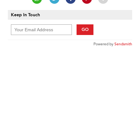
Keep In Touch
GO
Powered by
Sendsmith