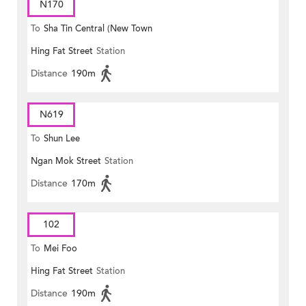
N170
To
Sha Tin Central (New Town
Hing Fat Street
Station
Plaza)
Distance
190m
N619
To
Shun Lee
Ngan Mok Street
Station
Distance
170m
102
To
Mei Foo
Hing Fat Street
Station
Distance
190m