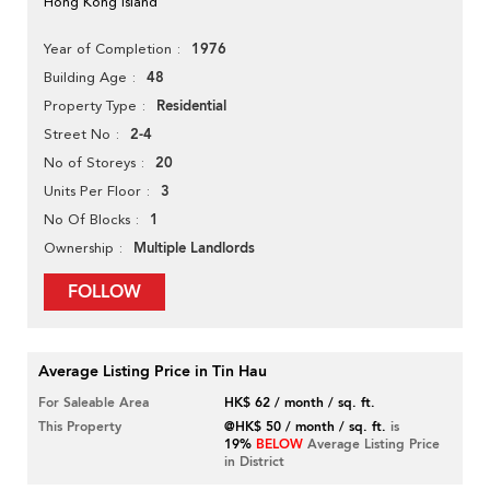
Hong Kong Island
1976
Year of Completion
48
Building Age
Residential
Property Type
2-4
Street No
20
No of Storeys
3
Units Per Floor
1
No Of Blocks
Multiple Landlords
Ownership
FOLLOW
Average Listing Price in Tin Hau
For Saleable Area
HK$ 62 / month / sq. ft.
This Property
@HK$ 50 / month / sq. ft.
is
19%
BELOW
Average Listing Price
in District