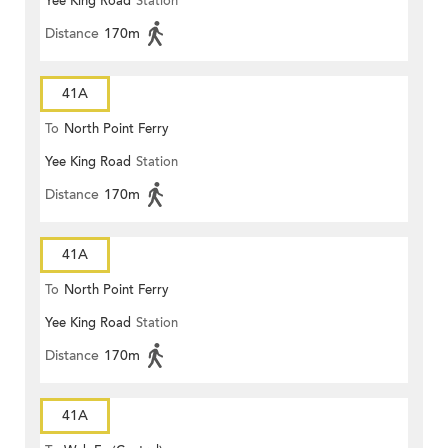
Yee King Road
Station
Distance
170m
41A
To
North Point Ferry
Yee King Road
Station
Distance
170m
41A
To
North Point Ferry
Yee King Road
Station
Distance
170m
41A