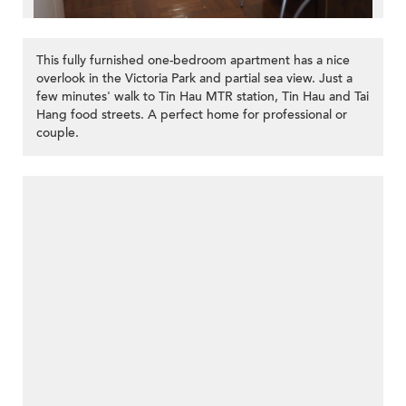
This fully furnished one-bedroom apartment has a nice
overlook in the Victoria Park and partial sea view. Just a
few minutes' walk to Tin Hau MTR station, Tin Hau and Tai
Hang food streets. A perfect home for professional or
couple.