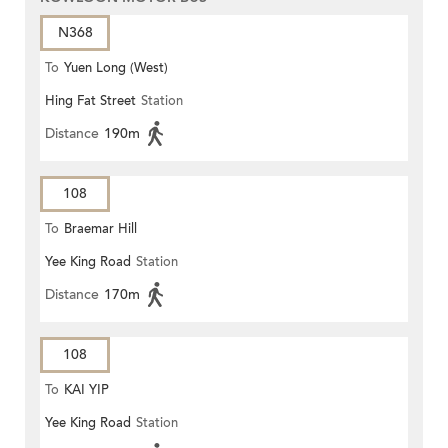
N368
To
Yuen Long (West)
Hing Fat Street
Station
Distance
190m
108
To
Braemar Hill
Yee King Road
Station
Distance
170m
108
To
KAI YIP
Yee King Road
Station