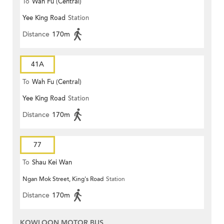
To
Wah Fu (Central)
Yee King Road
Station
Distance
170m
41A
To
Wah Fu (Central)
Yee King Road
Station
Distance
170m
77
To
Shau Kei Wan
Ngan Mok Street, King's Road
Station
Distance
170m
KOWLOON MOTOR BUS