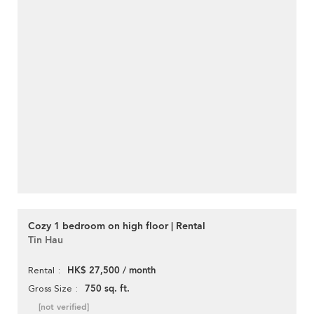
Cozy 1 bedroom on high floor | Rental
Tin Hau
HK$ 27,500 / month
Rental
750 sq. ft.
Gross Size
[not verified]