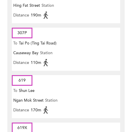
Hing Fat Street
Station
Distance
190m
307P
To
Tai Po (Ting Tai Road)
Causeway Bay
Station
Distance
110m
619
To
Shun Lee
Ngan Mok Street
Station
Distance
170m
619X