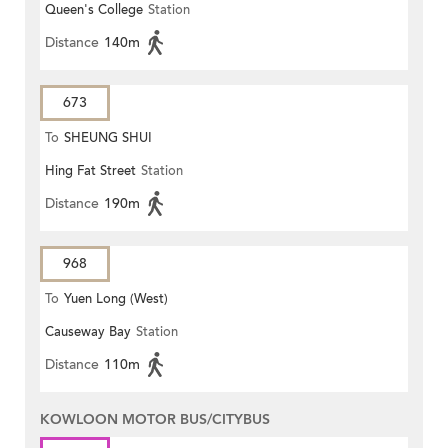
Queen's College
Station
STATION)
Distance
140m
673
To
SHEUNG SHUI
Hing Fat Street
Station
Distance
190m
968
To
Yuen Long (West)
Causeway Bay
Station
Distance
110m
KOWLOON MOTOR BUS/CITYBUS