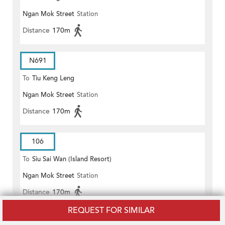
Ngan Mok Street
Station
Distance
170m
N691
To
Tiu Keng Leng
Ngan Mok Street
Station
Distance
170m
106
To
Siu Sai Wan (Island Resort)
Ngan Mok Street
Station
Distance
170m
REQUEST FOR SIMILAR
106