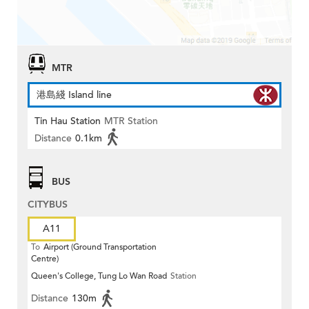
MTR
港島綫 Island line
Tin Hau Station
MTR Station
Distance
0.1km
BUS
CITYBUS
A11
To
Airport (Ground Transportation
Centre)
Queen's College, Tung Lo Wan Road
Station
Distance
130m