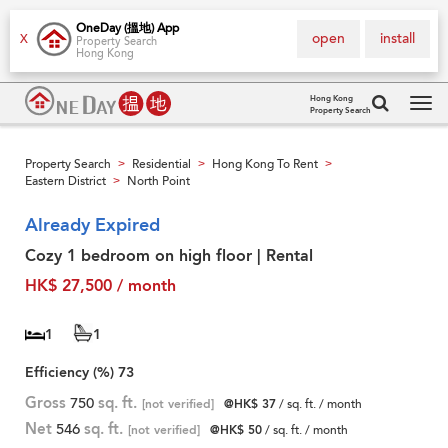
OneDay (搵地) App
open
install
X
Property Search
Hong Kong
Hong Kong
Property Search
Tog
navi
Property Search
Residential
Hong Kong To Rent
>
>
>
Eastern District
North Point
>
Already Expired
Cozy 1 bedroom on high floor | Rental
HK$ 27,500 / month
1
1
Efficiency (%)
73
Gross
750
sq. ft.
[not verified]
@HK$ 37
/ sq. ft. / month
Net
546
sq. ft.
[not verified]
@HK$ 50
/ sq. ft. / month