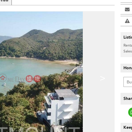
 View
List
Renta
Sales
Hon
>
Shar
Keep