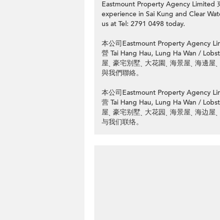
Eastmount Property Agency Limit
experience in Sai Kung and Clear Water
us at Tel: 2791 0498 today.
本公司Eastmount Property Ag
營 Tai Hang Hau, Lung Ha Wan
屋ˎ 豪宅別墅ˎ 大花園ˎ 海景屋ˎ 海邊屋ˎ
與我們聯絡。
本公司Eastmount Property Ag
营 Tai Hang Hau, Lung Ha Wan
屋ˎ 豪宅别墅ˎ 大花园ˎ 海景屋ˎ 海边屋ˎ
与我们联络。