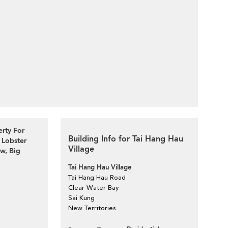
erty For
Building Info for Tai Hang Hau
 Lobster
Village
, Big
Tai Hang Hau Village
Tai Hang Hau Road
Clear Water Bay
Sai Kung
New Territories