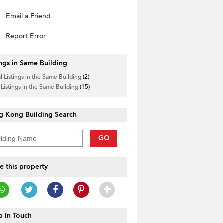
Email a Friend
Report Error
ings in Same Building
l Listings in the Same Building
(2)
 Listings in the Same Building
(15)
g Kong Building Search
GO
e this property
 In Touch