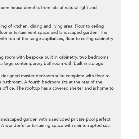
room house benefits from lots of natural light and
ng of kitchen, dining and living area. Floor to ceiling
tdoor entertainment space and landscaped garden. The
with top of the range appliances, floor to ceiling cabinetry
iving room with bespoke built in cabinetry, two bedrooms
d a large contemporary bathroom with built in storage.
ly designed master bedroom suite complete with floor to
te bathroom. A fourth bedroom sits at the rear of the
e office. The rooftop has a covered shelter and is home to
 landscaped garden with a secluded private pool perfect
. A wonderful entertaining space with uninterrupted sea