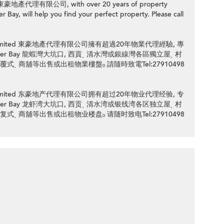
ed 東豪地產代理有限公司, with over 20 years of property
 Bay, will help you find your perfect property. Please call
ency Limited 東豪地產代理有限公司擁有超過20年物業代理經驗, 專
 / Lobster Bay 龍蝦灣大坑口, 西貢ˎ 清水灣或銀線灣各區獨立屋ˎ 村
 覆式ˎ 商舖等出售或出租物業樓盤ₒ 請隨時致電Tel:27910498
ency Limited 东豪地产代理有限公司拥有超过20年物业代理经验, 专
 / Lobster Bay 龙虾湾大坑口, 西贡ˎ 清水湾或银线湾各区独立屋ˎ 村
 复式ˎ 商舖等出售或出租物业楼盘ₒ 请随时致电Tel:27910498