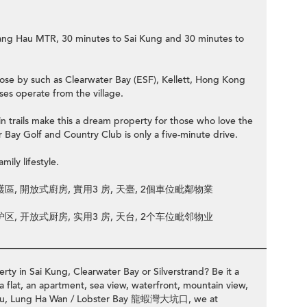
 Hang Hau MTR, 30 minutes to Sai Kung and 30 minutes to
close by such as Clearwater Bay (ESF), Kellett, Hong Kong
s operate from the village.
 trails make this a dream property for those who love the
 Bay Golf and Country Club is only a five-minute drive.
mily lifestyle.
區, 開放式廚房, 實用3 房, 天臺, 2個車位毗鄰物業
区, 开放式厨房, 实用3 房, 天台, 2个车位毗邻物业
________________________________________________________________
rty in Sai Kung, Clearwater Bay or Silverstrand? Be it a
a flat, an apartment, sea view, waterfront, mountain view,
ng Hau, Lung Ha Wan / Lobster Bay 龍蝦灣大坑口, we at