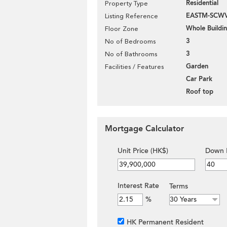
Residential
Property Type
EASTM-SCW
Listing Reference
Whole Buildi
Floor Zone
3
No of Bedrooms
3
No of Bathrooms
Garden
Facilities / Features
Car Park
Roof top
Mortgage Calculator
Unit Price (HK$)
Down 
Interest Rate
Terms
%
HK Permanent Resident