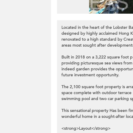
Located in the heart of the Lobster B
designed by highly acclaimed Hong K
renovated to a high standard by Creat
areas most sought after development
Built in 2018 on a 3,222 square foot p
providing picturesque sea views from 
indeed garden provides the opportun
future investment opportunity.
The 2,100 square foot property is arr
space complete with outdoor terrace p
swimming pool and two car parking sp
This sensational property Has been fin
wonderful home in a sought-after loca
<strong>Layout</strong>