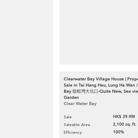
Clearwater Bay Village House | Prop
Sale in Tai Hang Hau, Lung Ha Wan /
Bay 龍蝦灣大坑口-Quite New, Sea view
Garden
Clear Water Bay
HK$ 39.9M
Sale
2,100 sq. ft.
Saleable Area
100%
Efficiency