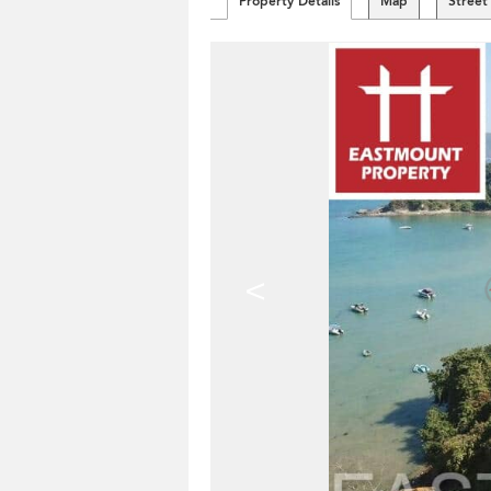
Property Details
Map
Street
<