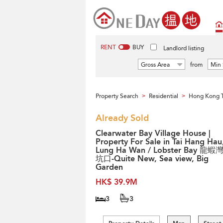
RENT
BUY
Landlord listing
Gross Area
from
Min 
Property Search
Residential
Hong Kong 
>
>
Already Sold
Clearwater Bay Village House |
Property For Sale in Tai Hang Hau
Lung Ha Wan / Lobster Bay 龍蝦
坑口-Quite New, Sea view, Big
Garden
HK$ 39.9M
3
3