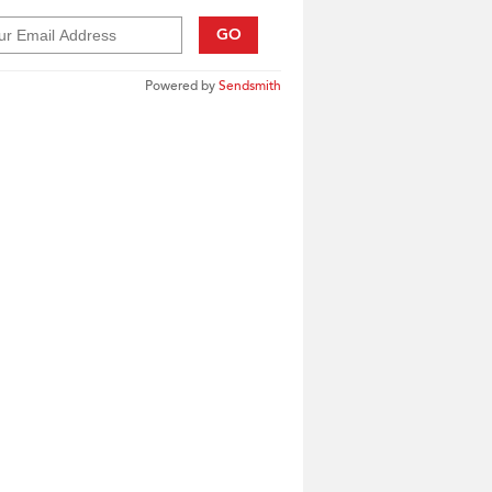
GO
Powered by
Sendsmith