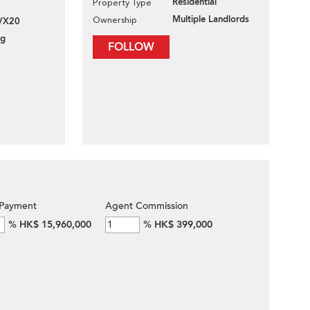
Residential
Property Type
Multiple Landlords
Ownership
VX20
ng
FOLLOW
Payment
Agent Commission
%
HK$ 15,960,000
%
HK$ 399,000