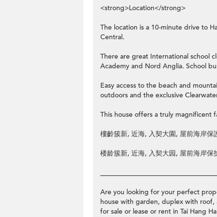
<strong>Location</strong>
The location is a 10-minute drive to
Central.
There are great International school 
Academy and Nord Anglia. School buse
Easy access to the beach and mountain
outdoors and the exclusive Clearwater
This house offers a truly magnificent fa
樓齡簇新, 近海, 入契大園, 屋前海岸保護
楼龄簇新, 近海, 入契大园, 屋前海岸保护
__________________________________
Are you looking for your perfect prope
house with garden, duplex with roof, 
for sale or lease or rent in Tai Ha