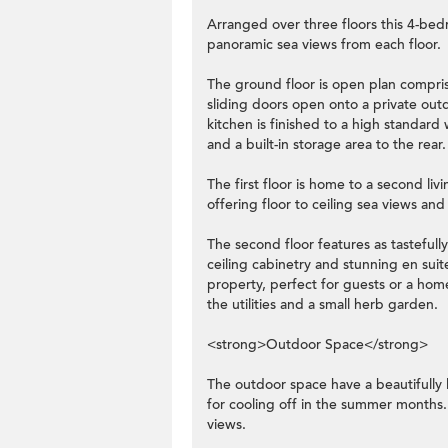
Arranged over three floors this 4-bed
panoramic sea views from each floor.
The ground floor is open plan comprisi
sliding doors open onto a private ou
kitchen is finished to a high standard 
and a built-in storage area to the rear.
The first floor is home to a second l
offering floor to ceiling sea views an
The second floor features as tasteful
ceiling cabinetry and stunning en sui
property, perfect for guests or a hom
the utilities and a small herb garden.
<strong>Outdoor Space</strong>
The outdoor space have a beautifully
for cooling off in the summer months
views.