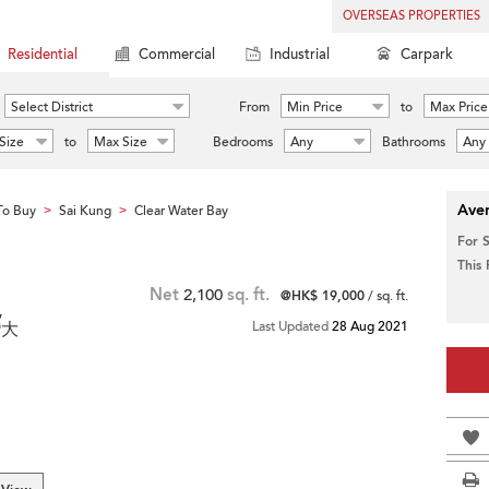
OVERSEAS PROPERTIES
Residential
Commercial
Industrial
Carpark
Select District
From
Min Price
to
Max Price
Size
to
Max Size
Bedrooms
Any
Bathrooms
Any
Aver
To Buy
Sai Kung
Clear Water Bay
>
>
For 
This
Net
2,100
sq. ft.
@HK$ 19,000
/ sq. ft.
,
灣大
Last Updated
28 Aug 2021