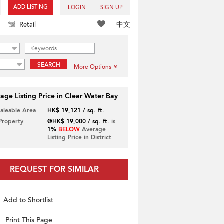
ADD LISTING
LOGIN
SIGN UP
中文
Retail
SEARCH
More Options
age Listing Price in Clear Water Bay
Saleable Area
HK$ 19,121 / sq. ft.
 Property
@HK$ 19,000 / sq. ft.
is
1%
BELOW
Average
Listing Price in District
REQUEST FOR SIMILAR
Add to Shortlist
Print This Page