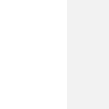
____________