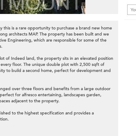
ay this is a rare opportunity to purchase a brand new home
ong architects MAP. The property has been built and we
ive Engineering, which are responsible for some of the
s.
lot of Indeed land, the property sits in an elevated position
every floor. The unique double plot with 2,500 sqft of
ity to build a second home, perfect for development and
anged over three floors and benefits from a large outdoor
erfect for alfresco entertaining, landscapes garden,
aces adjacent to the property.
ished to the highest specification and provides a
tion.