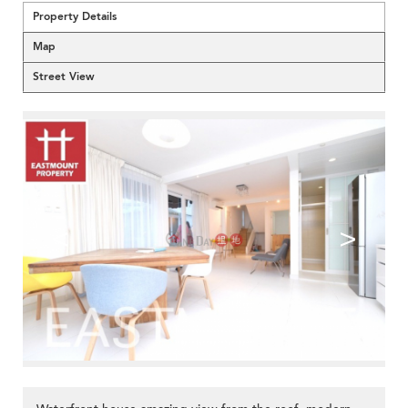
Property Details
Map
Street View
<
>