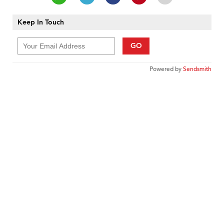
Keep In Touch
GO
Powered by
Sendsmith