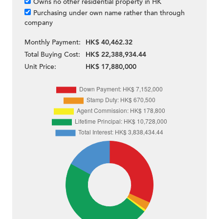
Owns no other residential property in HK
Purchasing under own name rather than through
company
Monthly Payment:
HK$ 40,462.32
Total Buying Cost:
HK$ 22,388,934.44
Unit Price:
HK$ 17,880,000