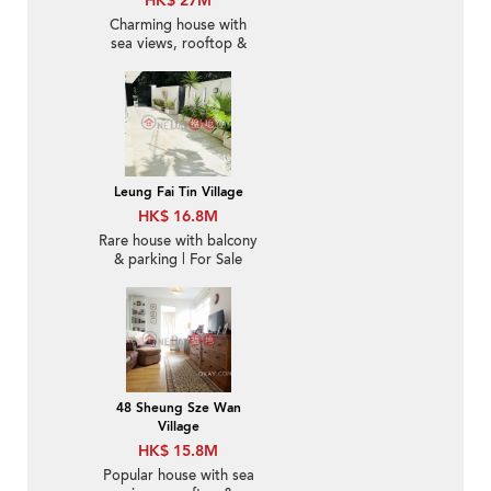
HK$ 27M
Charming house with
sea views, rooftop &
balcony | For Sale
Leung Fai Tin Village
HK$ 16.8M
Rare house with balcony
& parking | For Sale
48 Sheung Sze Wan
Village
HK$ 15.8M
Popular house with sea