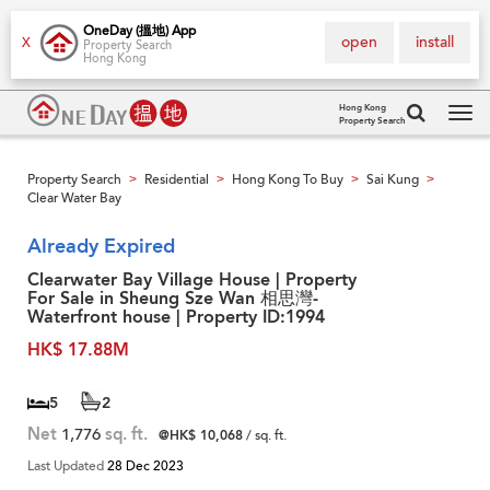
OneDay (搵地) App
open
install
X
Property Search
Hong Kong
Hong Kong
Property Search
Tog
navi
Property Search
Residential
Hong Kong To Buy
Sai Kung
>
>
>
>
Clear Water Bay
Already Expired
Clearwater Bay Village House | Property
For Sale in Sheung Sze Wan 相思灣-
Waterfront house | Property ID:1994
HK$ 17.88M
5
2
Net
1,776
sq. ft.
@HK$ 10,068
/ sq. ft.
Last Updated
28 Dec 2023