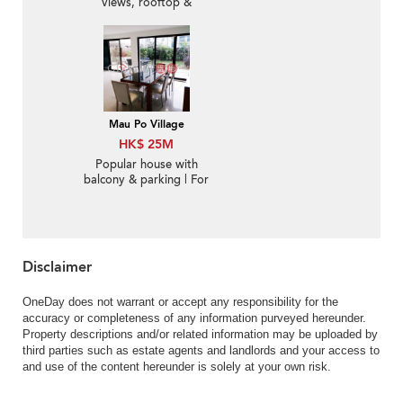
views, rooftop &
terrace | For Sale
Mau Po Village
HK$ 25M
Popular house with
balcony & parking | For
Sale
Disclaimer
OneDay does not warrant or accept any responsibility for the
accuracy or completeness of any information purveyed hereunder.
Property descriptions and/or related information may be uploaded by
third parties such as estate agents and landlords and your access to
and use of the content hereunder is solely at your own risk.