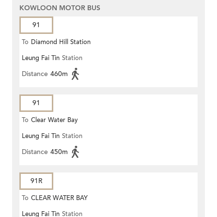
KOWLOON MOTOR BUS
91
To
Diamond Hill Station
Leung Fai Tin
Station
Distance
460m
91
To
Clear Water Bay
Leung Fai Tin
Station
Distance
450m
91R
To
CLEAR WATER BAY
Leung Fai Tin
Station