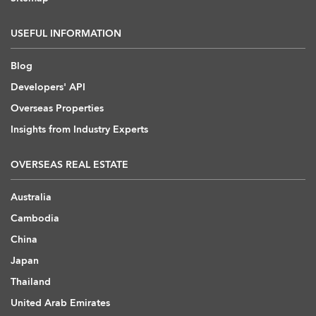
USEFUL INFORMATION
Blog
Developers' API
Overseas Properties
Insights from Industry Experts
OVERSEAS REAL ESTATE
Australia
Cambodia
China
Japan
Thailand
United Arab Emirates