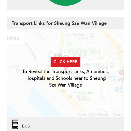
Transport Links for Sheung Sze Wan Village
CLICK HERE
To Reveal the Transport Links, Amenities,
Hospitals and Schools near to Sheung
Sze Wan Village
BUS