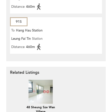
Distance
460m
91S
To
Hang Hau Station
Leung Fai Tin
Station
Distance
460m
Related Listings
48 Sheung Sze Wan
Village