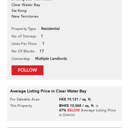
Clear Water Bay
Sai Kung
New Territories
Residential
Property Type
1
No of Storeys
1
Units Per Floor
17
No Of Blocks
Multiple Landlords
Ownership
FOLLOW
Average Listing Price in Clear Water Bay
For Saleable Area
HK$ 19,121 / sq. ft.
This Property
@HK$ 10,068 / sq. ft.
is
47%
BELOW
Average Listing Price
in District