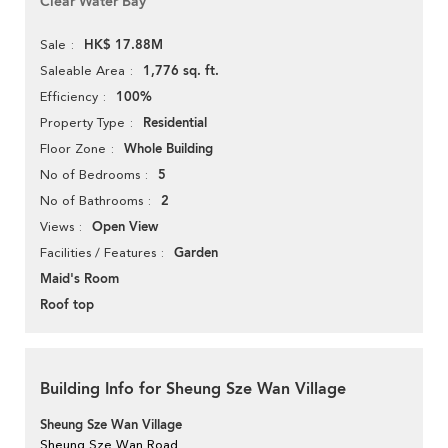
Clear Water Bay
HK$ 17.88M
Sale
1,776 sq. ft.
Saleable Area
100%
Efficiency
Residential
Property Type
Whole Building
Floor Zone
5
No of Bedrooms
2
No of Bathrooms
Open View
Views
Garden
Facilities / Features
Maid's Room
Roof top
Building Info for Sheung Sze Wan Village
Sheung Sze Wan Village
Sheung Sze Wan Road