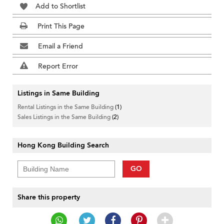
Add to Shortlist
Print This Page
Email a Friend
Report Error
Listings in Same Building
Rental Listings in the Same Building
(1)
Sales Listings in the Same Building
(2)
Hong Kong Building Search
GO
Share this property