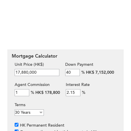
Mortgage Calculator
Unit Price (HK$)
Down Payment
%
HK$ 7,152,000
Agent Commission
Interest Rate
%
HK$ 178,800
%
Terms
HK Permanent Resident