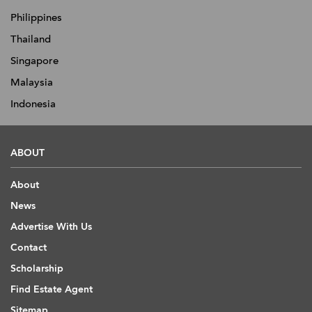
Philippines
Thailand
Singapore
Malaysia
Indonesia
ABOUT
About
News
Advertise With Us
Contact
Scholarship
Find Estate Agent
Sitemap