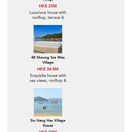
HK$ 25M
Luxurious house with
rooftop, terrace &
balcony | For Sale
48 Sheung Sze Wan
Village
HK$ 34.8M
Exquisite house with
sea views, rooftop &
terrace | For Sale
Siu Hang Hau Village
House