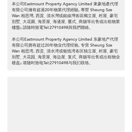
本公司Eastmount Property Agency Limited 東豪地產代理
有限公司擁有超過20年物業代理經驗, 專營 Sheung Sze
Wan 相思灣, 西貢ˎ 清水灣或銀線灣各區獨立屋ˎ 村屋ˎ 豪宅
別墅ˎ 大花園ˎ 海景屋ˎ 海邊屋ˎ 覆式ˎ 商舖等出售或出租物業
樓盤ₒ 請隨時致電Tel:27910498與我們聯絡。
本公司Eastmount Property Agency Limited 东豪地产代理
有限公司拥有超过20年物业代理经验, 专营 Sheung Sze
Wan 相思湾, 西贡ˎ 清水湾或银线湾各区独立屋ˎ 村屋ˎ 豪宅
别墅ˎ 大花园ˎ 海景屋ˎ 海边屋ˎ 复式ˎ 商舖等出售或出租物业
楼盘ₒ 请随时致电Tel:27910498与我们联络。