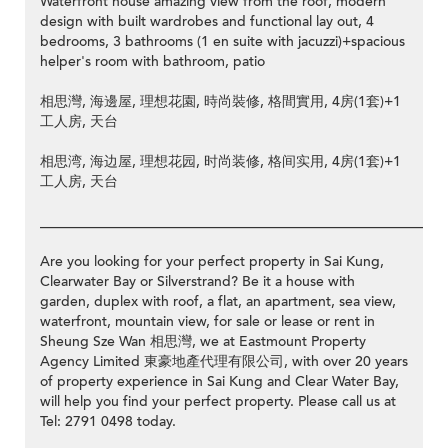
Waterfront house amazing view from the roof, modern
design with built wardrobes and functional lay out, 4
bedrooms, 3 bathrooms (1 en suite with jacuzzi)+spacious
helper's room with bathroom, patio
相思灣, 海邊屋, 理想花園, 時尚裝修, 格間實用, 4房(1套)+1
工人房, 天台
相思湾, 海边屋, 理想花园, 时尚装修, 格间实用, 4房(1套)+1
工人房, 天台
__________________________________________________________
Are you looking for your perfect property in Sai Kung,
Clearwater Bay or Silverstrand? Be it a house with
garden, duplex with roof, a flat, an apartment, sea view,
waterfront, mountain view, for sale or lease or rent in
Sheung Sze Wan 相思灣, we at Eastmount Property
Agency Limited 東豪地產代理有限公司, with over 20 years
of property experience in Sai Kung and Clear Water Bay,
will help you find your perfect property. Please call us at
Tel: 2791 0498 today.