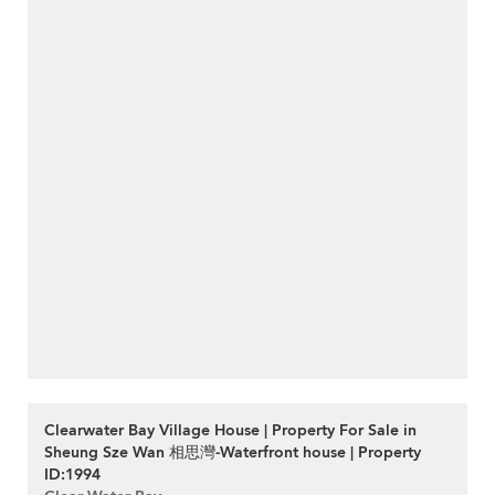
Clearwater Bay Village House | Property For Sale in
Sheung Sze Wan 相思灣-Waterfront house | Property
ID:1994