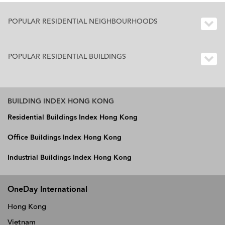
POPULAR RESIDENTIAL NEIGHBOURHOODS
POPULAR RESIDENTIAL BUILDINGS
BUILDING INDEX HONG KONG
Residential Buildings Index Hong Kong
Office Buildings Index Hong Kong
Industrial Buildings Index Hong Kong
OneDay International
Hong Kong
Vietnam