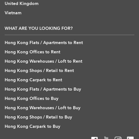
United Kingdom
Vietnam
WHAT ARE YOU LOOKING FOR?
Hong Kong Flats / Apartments to Rent
Hong Kong Offices to Rent
Hong Kong Warehouses / Loft to Rent
Hong Kong Shops / Retail to Rent
Hong Kong Carpark to Rent
Hong Kong Flats / Apartments to Buy
Hong Kong Offices to Buy
Hong Kong Warehouses / Loft to Buy
Hong Kong Shops / Retail to Buy
Hong Kong Carpark to Buy