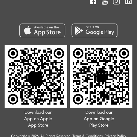
Download our
Download our
App on Apple
App on Google
App Store
Play Store
Copyright © 2026. All Rights Reserved.
Terms & Conditions
.
Privacy Policy