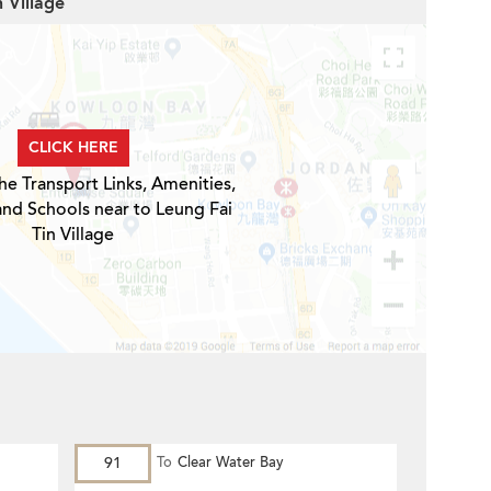
n Village
CLICK HERE
he Transport Links, Amenities,
and Schools near to Leung Fai
Tin Village
91
To
Clear Water Bay