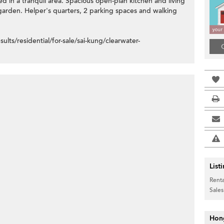
d in a tranquil area. Spacious open-plan kitchen and living
garden. Helper's quarters, 2 parking spaces and walking
s/residential/for-sale/sai-kung/clearwater-
List
Renta
Sales
Hon