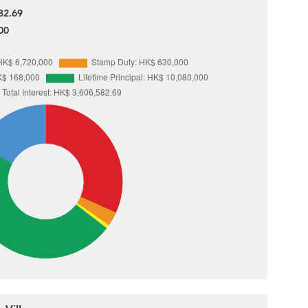
82.69
00