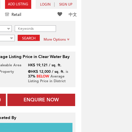
ADD LISTING
LOGIN
SIGN UP
中文
Retail
SEARCH
More Options
age Listing Price in Clear Water Bay
Saleable Area
HK$ 19,121 / sq. ft.
 Property
@HK$ 12,000 / sq. ft.
is
37%
BELOW
Average
Listing Price in District
ENQUIRE NOW
keted By