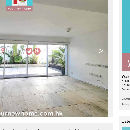
>
Your
5 Tai
Sai 
New T
Lice
Tele
List