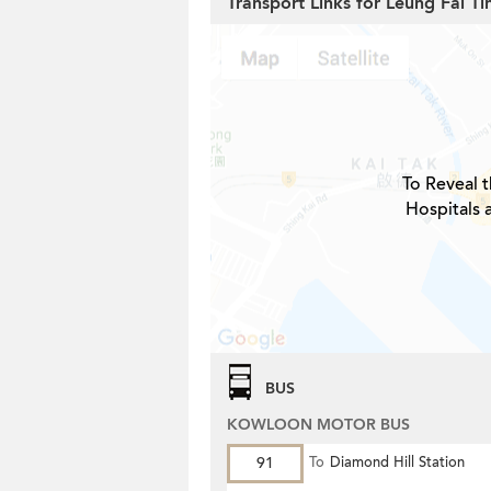
Transport Links for Leung Fai Ti
To Reveal t
Hospitals 
BUS
KOWLOON MOTOR BUS
91
To
Diamond Hill Station