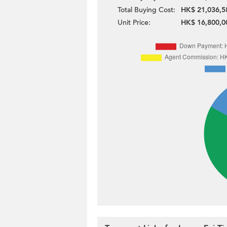
Total Buying Cost:
HK$ 21,036,5
Unit Price:
HK$ 16,800,0