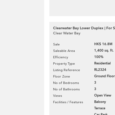
Clearwater Bay Lower Duplex | For S
Clear Water Bay
HK$ 16.8M
Sale
1,400 sq. ft.
Saleable Area
100%
Efficiency
Residential
Property Type
RL2324
Listing Reference
Ground Floor
Floor Zone
3
No of Bedrooms
3
No of Bathrooms
Open View
Views
Balcony
Facilities / Features
Terrace
Car Park