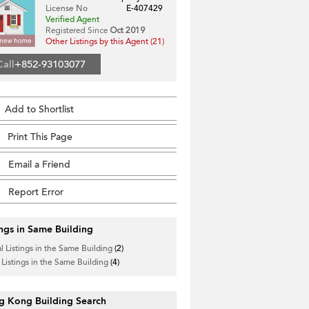
License No
E-407429
Verified Agent
Registered Since
Oct 2019
Other Listings by this Agent (21)
Call
+852-93103077
Add to Shortlist
Print This Page
Email a Friend
Report Error
ings in Same Building
l Listings in the Same Building
(2)
 Listings in the Same Building
(4)
g Kong Building Search