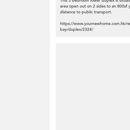
This 3 bedroom lower duplex is situate
area open out on 2 sides to an 800sf 
distance to public transport.
https://www.yournewhome.com.hk/result
bay/duplex/2324/