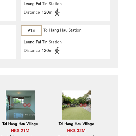
Leung Fai Tin
Station
Distance
120m
91S
To
Hang Hau Station
Leung Fai Tin
Station
Distance
120m
Tai Hang Hau Village
Tai Hang Hau Village
HK$ 21M
HK$ 32M