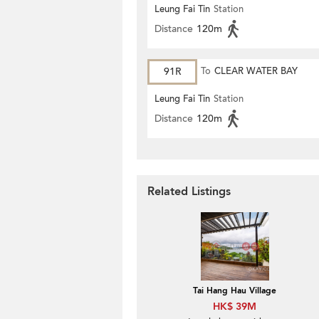
Leung Fai Tin
Station
Distance
120m
91R
To
CLEAR WATER BAY
Leung Fai Tin
Station
Distance
120m
Related Listings
Tai Hang Hau Village
HK$ 39M