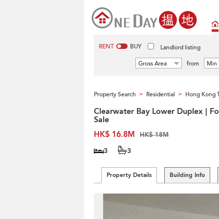
RENT
BUY
Landlord listing
Gross Area
from
Min 
Property Search
Residential
Hong Kong 
>
>
Clearwater Bay Lower Duplex | Fo
Sale
HK$ 16.8M
HK$ 18M
3
3
Property Details
Building Info