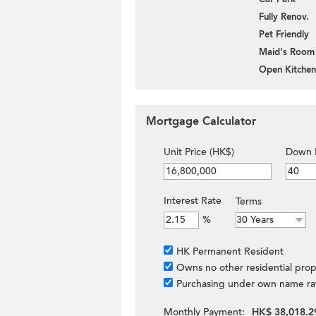
Fully Renov.
Pet Friendly
Maid's Room
Open Kitchen
Mortgage Calculator
Unit Price (HK$)
Down 
Interest Rate
Terms
%
HK Permanent Resident
Owns no other residential prop
Purchasing under own name ra
Monthly Payment:
HK$ 38,018.2