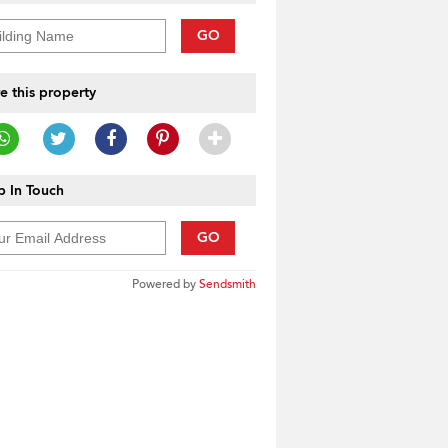
GO
e this property
 In Touch
GO
Powered by
Sendsmith