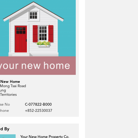
 New Home
 Mong Tsai Road
Kung
erritories
nse No
C-077822-B000
phone
+852-22530037
ed By
Your New Home Property Co.