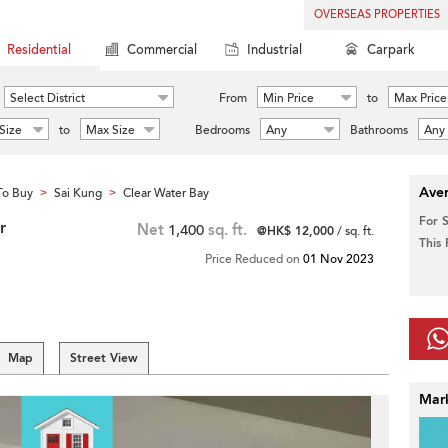
OVERSEAS PROPERTIES
Residential
Commercial
Industrial
Carpark
Select District
From
Min Price
to
Max Price
Size
to
Max Size
Bedrooms
Any
Bathrooms
Any
Aver
To Buy
Sai Kung
Clear Water Bay
>
>
For 
r
Net
1,400
sq. ft.
@HK$ 12,000
/ sq. ft.
This
Price Reduced on
01 Nov 2023
Map
Street View
Mar