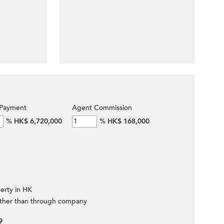
Payment
Agent Commission
%
HK$ 6,720,000
%
HK$ 168,000
erty in HK
ther than through company
9