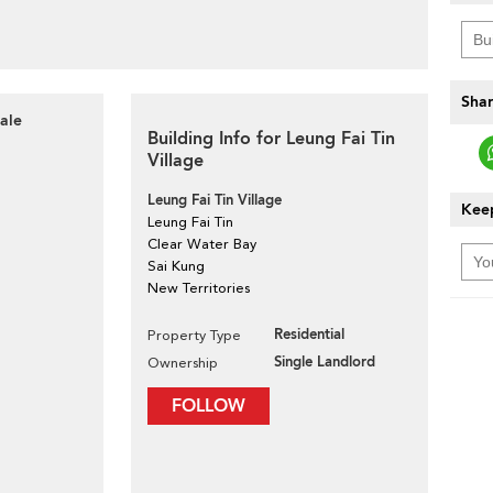
Shar
ale
Building Info for Leung Fai Tin
Village
Leung Fai Tin Village
Keep
Leung Fai Tin
Clear Water Bay
Sai Kung
New Territories
Residential
Property Type
Single Landlord
Ownership
FOLLOW