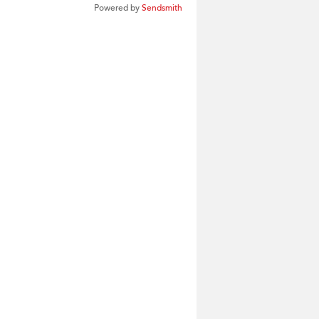
Powered by
Sendsmith