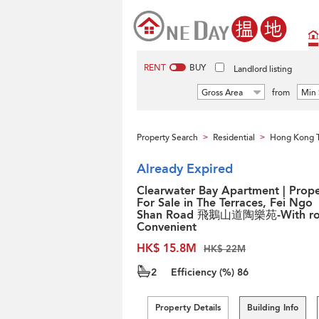
RENT
BUY
Landlord listing
Gross Area
from
Min 
Property Search
Residential
Hong Kong 
>
>
Already Expired
Clearwater Bay Apartment | Prope
For Sale in The Terraces, Fei Ngo
Shan Road 飛鵝山道陶樂苑-With ro
Convenient
HK$ 15.8M
HK$ 22M
2
Efficiency (%)
86
Property Details
Building Info