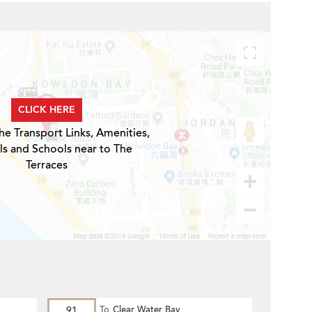
CLICK HERE
he Transport Links, Amenities,
ls and Schools near to The
Terraces
91
To
Clear Water Bay