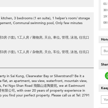
01
30
19
kitchen, 3 bedrooms (1 en suite), 1 helper’s room/ storage
agement, Communal swimming pool, Only few minutes
08
 (1套), 1工人房 / 雜物房, 天台, 車位, 管理, 泳池, 往坑口
Hon
 (1套), 1工人房 / 杂物房, 天台, 车位, 管理, 泳池, 往坑口
Shar
________________________________________________________________
rty in Sai Kung, Clearwater Bay or Silverstrand? Be it a
a flat, an apartment, sea view, waterfront, mountain view,
erraces, Fei Ngo Shan Road 飛鵝山道陶樂苑, we at Eastmount
Keep
公司, with over 20 years of property experience in
p you find your perfect property. Please call us at Tel: 2791