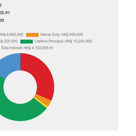
5
05.91
00