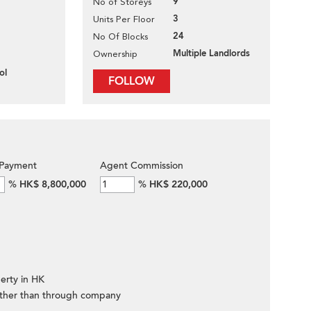
9
No of Storeys
3
Units Per Floor
24
No Of Blocks
Multiple Landlords
Ownership
ol
FOLLOW
Payment
Agent Commission
%
HK$ 8,800,000
%
HK$ 220,000
erty in HK
ther than through company