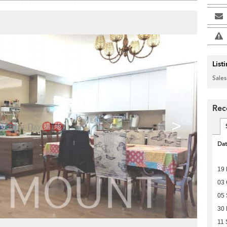
List
Sales
Rec
>
Da
19
03 
05
30
11 