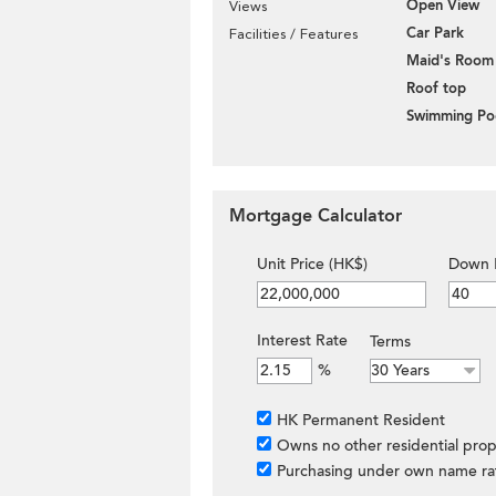
Open View
Views
Car Park
Facilities / Features
Maid's Room
Roof top
Swimming Po
Mortgage Calculator
Unit Price (HK$)
Down 
Interest Rate
Terms
%
HK Permanent Resident
Owns no other residential prop
Purchasing under own name ra