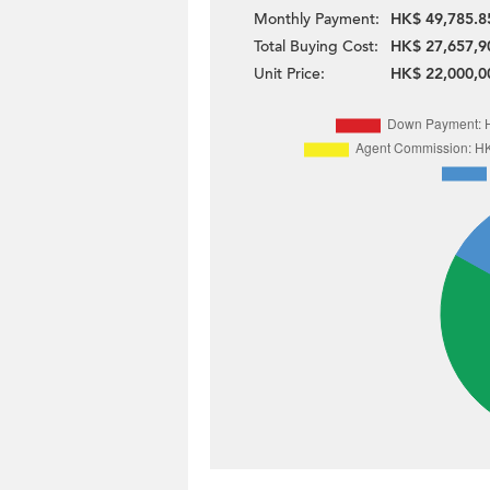
Monthly Payment:
HK$ 49,785.8
Total Buying Cost:
HK$ 27,657,9
Unit Price:
HK$ 22,000,0