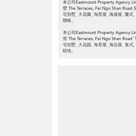
本公司Eastmount Property Ag
營 The Terraces, Fei Ngo Sh
宅別墅ˎ 大花園ˎ 海景屋ˎ 海邊屋ˎ 覆式
聯絡。
本公司Eastmount Property Ag
营 The Terraces, Fei Ngo Sh
宅别墅ˎ 大花园ˎ 海景屋ˎ 海边屋ˎ 复式
联络。