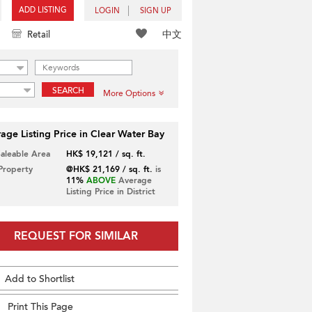
ADD LISTING
LOGIN
SIGN UP
中文
Retail
SEARCH
More Options
age Listing Price in Clear Water Bay
Saleable Area
HK$ 19,121 / sq. ft.
 Property
@HK$ 21,169 / sq. ft.
is
11%
ABOVE
Average
Listing Price in District
REQUEST FOR SIMILAR
Add to Shortlist
Print This Page