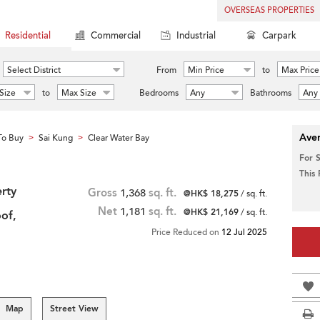
OVERSEAS PROPERTIES
Residential
Commercial
Industrial
Carpark
Select District
From
Min Price
to
Max Price
Size
to
Max Size
Bedrooms
Any
Bathrooms
Any
Aver
To Buy
Sai Kung
Clear Water Bay
>
>
For 
This
rty
Gross
1,368
sq. ft.
@HK$ 18,275
/ sq. ft.
Net
1,181
sq. ft.
@HK$ 21,169
/ sq. ft.
of,
Price Reduced on
12 Jul 2025
Map
Street View