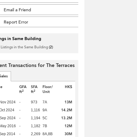
Email a Friend
Report Error
ings in Same Building
 Listings in the Same Building
(2)
ent Transactions for The Terraces
Sales
te
GFA
SFA
Floor/
HK$
2
2
ft
ft
Unit
13M
 Nov 2024
-
973
7A
14.2M
Oct 2024
-
1,116
9A
13.2M
 Sep 2024
-
1,194
5C
12M
 May 2016
-
1,182
7B
30M
Sep 2014
-
2,269
8A,8B