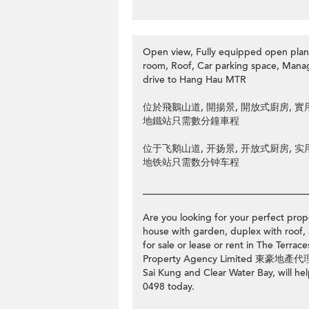
Open view, Fully equipped open plan 
room, Roof, Car parking space, Man
drive to Hang Hau MTR
位於飛鵝山道, 開揚景, 開放式廚房, 實用3房
地鐵站只需數分鐘車程
位于飞鹅山道, 开扬景, 开放式厨房, 实用3房
地铁站只需数分钟车程
__________________________________
Are you looking for your perfect prope
house with garden, duplex with roof, 
for sale or lease or rent in The T
Property Agency Limited 東豪地產代理有限
Sai Kung and Clear Water Bay, will hel
0498 today.