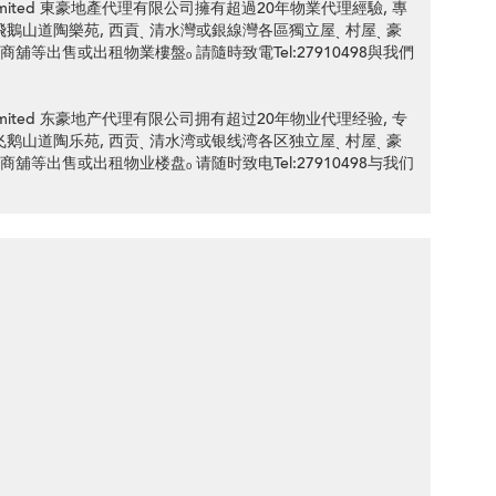
ency Limited 東豪地產代理有限公司擁有超過20年物業代理經驗, 專
an Road 飛鵝山道陶樂苑, 西貢ˎ 清水灣或銀線灣各區獨立屋ˎ 村屋ˎ 豪
ˎ 商舖等出售或出租物業樓盤ₒ 請隨時致電Tel:27910498與我們
ency Limited 东豪地产代理有限公司拥有超过20年物业代理经验, 专
an Road 飞鹅山道陶乐苑, 西贡ˎ 清水湾或银线湾各区独立屋ˎ 村屋ˎ 豪
ˎ 商舖等出售或出租物业楼盘ₒ 请随时致电Tel:27910498与我们