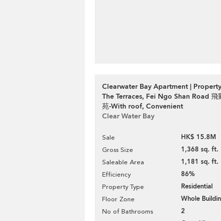
Clearwater Bay Apartment | Property
The Terraces, Fei Ngo Shan Roa
苑-With roof, Convenient
Clear Water Bay
HK$ 15.8M
Sale
1,368 sq. ft.
Gross Size
1,181 sq. ft.
Saleable Area
86%
Efficiency
Residential
Property Type
Whole Buildi
Floor Zone
2
No of Bathrooms