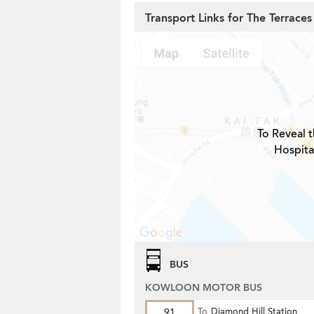
Transport Links for The Terraces
To Reveal t
Hospita
BUS
KOWLOON MOTOR BUS
91
To
Diamond Hill Station