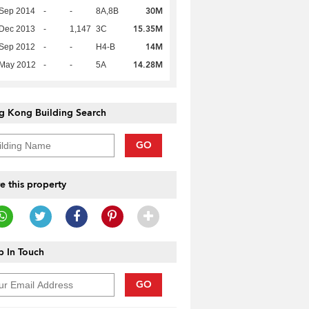
30M
 Sep 2014
-
-
8A,8B
15.35M
 Dec 2013
-
1,147
3C
14M
 Sep 2012
-
-
H4-B
14.28M
 May 2012
-
-
5A
g Kong Building Search
GO
e this property
____________
 In Touch
GO