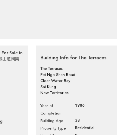
 For Sale in
Building Info for The Terraces
d 飛鵝山道陶樂
The Terraces
Fei Ngo Shan Road
Clear Water Bay
Sai Kung
New Territories
1986
Year of
Completion
38
Building Age
ng
Residential
Property Type