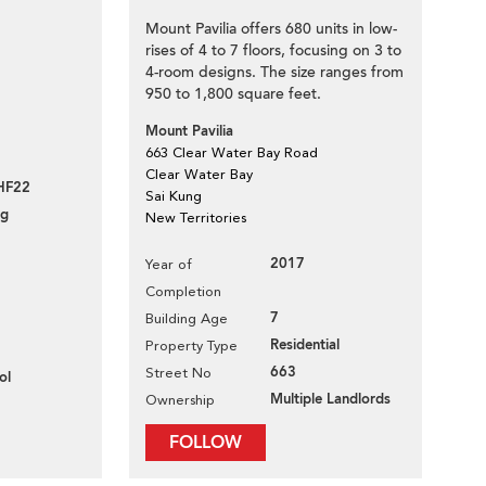
Mount Pavilia offers 680 units in low-
rises of 4 to 7 floors, focusing on 3 to
4-room designs. The size ranges from
950 to 1,800 square feet.
Mount Pavilia
663 Clear Water Bay Road
Clear Water Bay
HF22
Sai Kung
ng
New Territories
2017
Year of
Completion
7
Building Age
Residential
Property Type
663
Street No
ol
Multiple Landlords
Ownership
FOLLOW