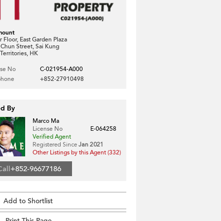
mount
 Floor, East Garden Plaza
 Chun Street, Sai Kung
erritories, HK
nse No
C-021954-A000
phone
+852-27910498
ed By
Marco Ma
License No
E-064258
Verified Agent
Registered Since
Jan 2021
Other Listings by this Agent (332)
Call
+852-96677186
Add to Shortlist
Print This Page