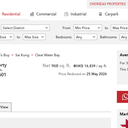
OVERSEAS PROPERTIES
Residential
Commercial
Industrial
Carpark
Select District
From
Min Price
to
Max Price
Size
to
Max Size
Bedrooms
Any
Bathrooms
Any
Aver
To Buy
Sai Kung
Clear Water Bay
>
>
For 
rty
Net
968
sq. ft.
@HK$ 16,839
/ sq. ft.
-
This
3601
Price Reduced on
25 May 2026
 View
Mar