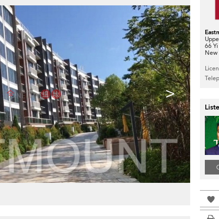
East
Upper
66 Yi
New T
Lice
Tele
>
List