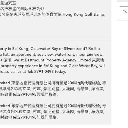
儿童游戏室
所名声极盛的国际学校为邻
夫球及网球训练的体育学院 Hong Kong Golf &amp;
________________________________________________________________
rty in Sai Kung, Clearwater Bay or Silverstrand? Be it a
a flat, an apartment, sea view, waterfront, mountain view,
Pavilia 傲瀧, we at Eastmount Property Agency Limited 東豪地
perty experience in Sai Kung and Clear Water Bay, will
lease call us at Tel: 2791 0498 today.
ency Limited 東豪地產代理有限公司擁有超過20年物業代理經驗, 專
清水灣或銀線灣各區獨立屋ˎ 村屋ˎ 豪宅別墅ˎ 大花園ˎ 海景屋ˎ 海邊屋ˎ
致電Tel:27910498與我們聯絡。
ency Limited 东豪地产代理有限公司拥有超过20年物业代理经验, 专
清水湾或银线湾各区独立屋ˎ 村屋ˎ 豪宅别墅ˎ 大花园ˎ 海景屋ˎ 海边屋ˎ
致电Tel:27910498与我们联络。