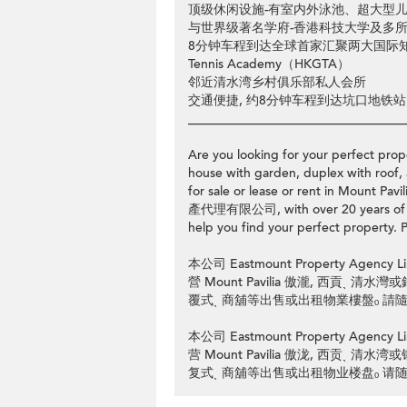
顶级休闲设施-有室内外泳池、超大型
与世界级著名学府-香港科技大学及多
8分钟车程到达全球首家汇聚两大国际知名高尔
Tennis Academy（HKGTA）
邻近清水湾乡村俱乐部私人会所
交通便捷, 约8分钟车程到达坑口地铁站
__________________________________
Are you looking for your perfect prope
house with garden, duplex with roof, 
for sale or lease or rent in Mount 
產代理有限公司, with over 20 years of pro
help you find your perfect property. P
本公司 Eastmount Property Ag
營 Mount Pavilia 傲瀧, 西貢ˎ 
覆式ˎ 商舖等出售或出租物業樓盤ₒ 請隨時
本公司 Eastmount Property Ag
营 Mount Pavilia 傲泷, 西贡ˎ 
复式ˎ 商舖等出售或出租物业楼盘ₒ 请随时