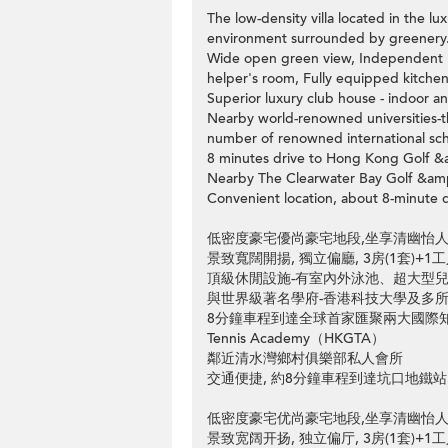
The low-density villa located in the lu
environment surrounded by greenery
Wide open green view, Independent li
helper's room, Fully equipped kitche
Superior luxury club house - indoor a
Nearby world-renowned universities-
number of renowned international sch
8 minutes drive to Hong Kong Golf 
Nearby The Clearwater Bay Golf &am
Convenient location, about 8-minute 
低密度豪宅優尚豪宅地段,坐享清幽怡人
景致寬闊開揚, 獨立偏廳, 3房(1套)+1
頂級休閒設施-有室內外泳池、超大型
與世界級著名學府-香港科技大學及多
8分鐘車程到達全球首家匯聚兩大國際知名高爾
Tennis Academy（HKGTA）
鄰近清水灣鄉村俱樂部私人會所
交通便捷, 約8分鐘車程到達坑口地鐵站
低密度豪宅优尚豪宅地段,坐享清幽怡人
景致宽阔开扬, 独立偏厅, 3房(1套)+1