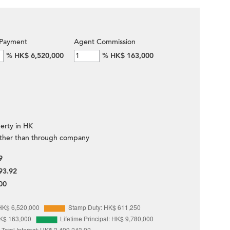
Payment
Agent Commission
%
HK$ 6,520,000
%
HK$ 163,000
erty in HK
ther than through company
9
93.92
00