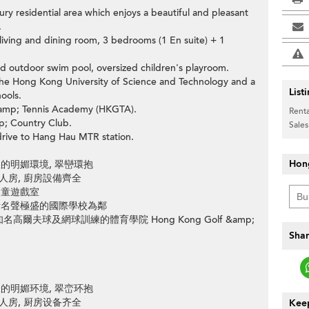
xury residential area which enjoys a beautiful and pleasant
.
ving and dining room, 3 bedrooms (1 En suite) + 1
n
nd outdoor swim pool, oversized children's playroom.
the Hong Kong University of Science and Technology and a
List
ools.
&amp; Tennis Academy (HKGTA).
Renta
p; Country Club.
Sales
drive to Hang Hau MTR station.
>
Hon
的明媚環境, 翠巒環抱
工人房, 廚房設備齊全
兒童遊戲室
所名聲極盛的國際學校為鄰
夫球及網球訓練的體育學院 Hong Kong Golf &amp;
Shar
的明媚环境, 翠峦环抱
工人房, 厨房设备齐全
Keep