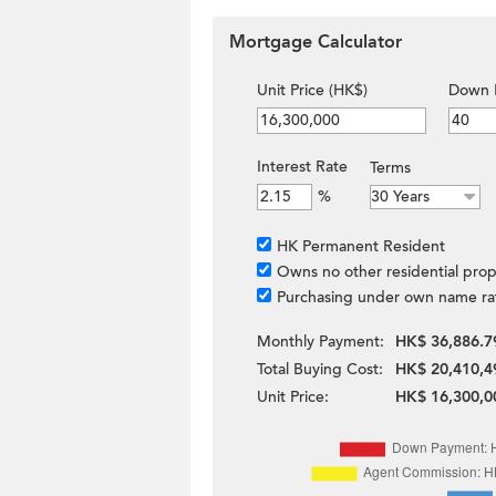
Mortgage Calculator
Unit Price (HK$)
Down 
Interest Rate
Terms
%
HK Permanent Resident
Owns no other residential prop
Purchasing under own name ra
Monthly Payment:
HK$ 36,886.7
Total Buying Cost:
HK$ 20,410,4
Unit Price:
HK$ 16,300,0