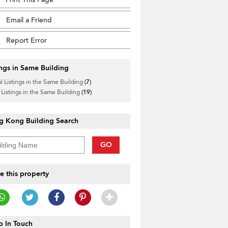
Email a Friend
Report Error
ings in Same Building
l Listings in the Same Building
(7)
 Listings in the Same Building
(19)
g Kong Building Search
GO
e this property
 In Touch