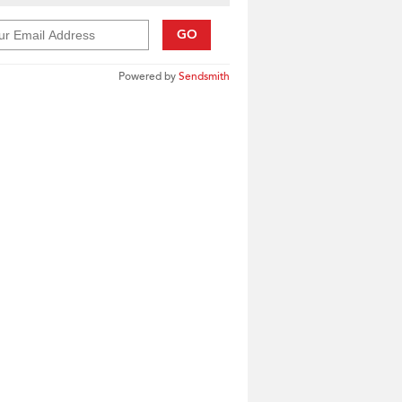
GO
Powered by
Sendsmith
____________