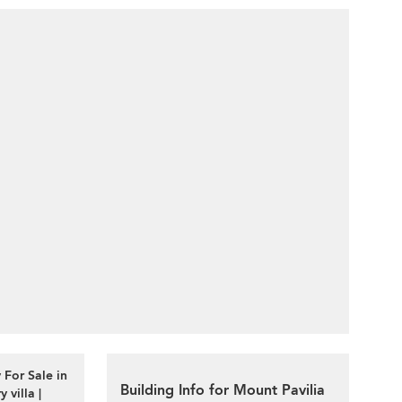
 For Sale in
Building Info for Mount Pavilia
villa |