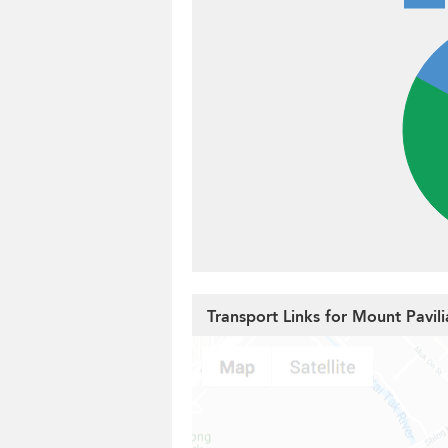
Transport Links for Mount Pavili