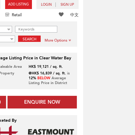
ADD LISTING
LOGIN
SIGN UP
中文
Retail
SEARCH
More Options
age Listing Price in Clear Water Bay
Saleable Area
HK$ 19,121 / sq. ft.
 Property
@HK$ 16,839 / sq. ft.
is
12%
BELOW
Average
Listing Price in District
ENQUIRE NOW
keted By