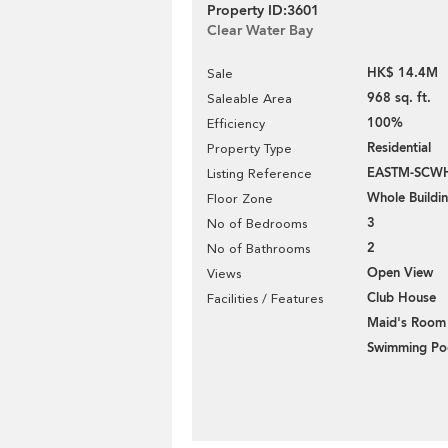
Property ID:3601
Clear Water Bay
HK$ 14.4M
Sale
968 sq. ft.
Saleable Area
100%
Efficiency
Residential
Property Type
EASTM-SCW
Listing Reference
Whole Buildi
Floor Zone
3
No of Bedrooms
2
No of Bathrooms
Open View
Views
Club House
Facilities / Features
Maid's Room
Swimming Po