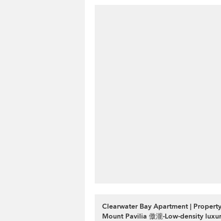
Clearwater Bay Apartment | Property
Mount Pavilia 傲瀧-Low-density luxury 