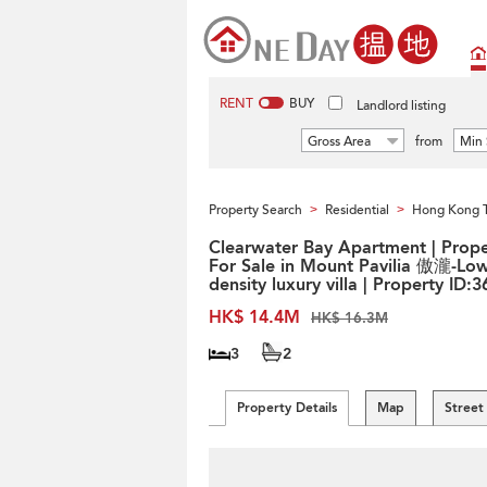
RENT
BUY
Landlord listing
Gross Area
from
Min 
Property Search
Residential
Hong Kong 
>
>
Clearwater Bay Apartment | Prope
For Sale in Mount Pavilia 傲瀧-Low
density luxury villa | Property ID:
HK$ 14.4M
HK$ 16.3M
3
2
Property Details
Map
Street