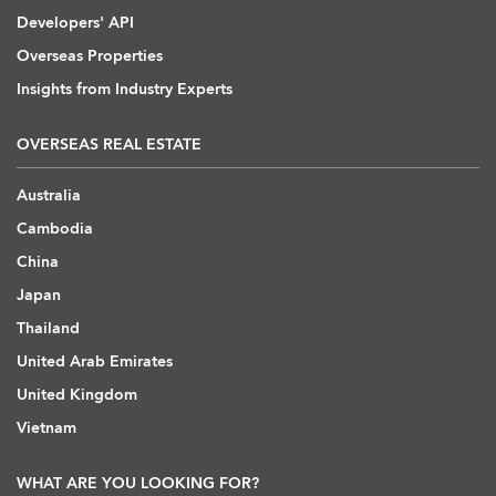
Developers' API
Overseas Properties
Insights from Industry Experts
OVERSEAS REAL ESTATE
Australia
Cambodia
China
Japan
Thailand
United Arab Emirates
United Kingdom
Vietnam
WHAT ARE YOU LOOKING FOR?