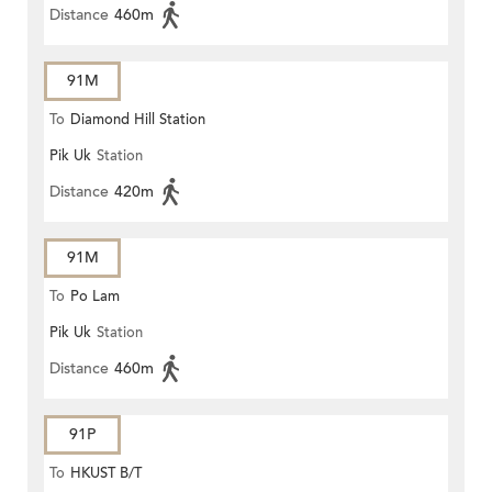
Distance
460m
91M
To
Diamond Hill Station
Pik Uk
Station
Distance
420m
91M
To
Po Lam
Pik Uk
Station
Distance
460m
91P
To
HKUST B/T