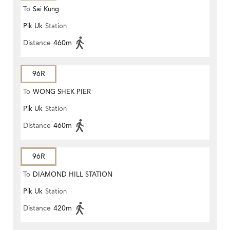
To
Sai Kung
Pik Uk
Station
Distance
460m
96R
To
WONG SHEK PIER
Pik Uk
Station
Distance
460m
96R
To
DIAMOND HILL STATION
Pik Uk
Station
Distance
420m