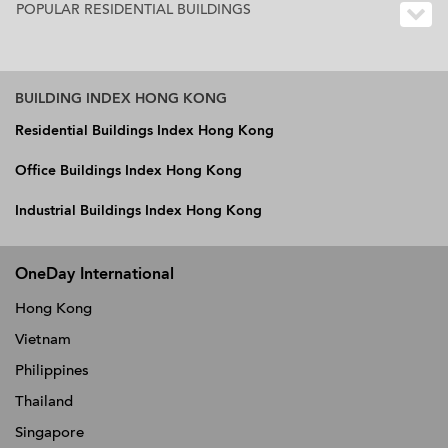
POPULAR RESIDENTIAL BUILDINGS
BUILDING INDEX HONG KONG
Residential Buildings Index Hong Kong
Office Buildings Index Hong Kong
Industrial Buildings Index Hong Kong
OneDay International
Hong Kong
Vietnam
Philippines
Thailand
Singapore