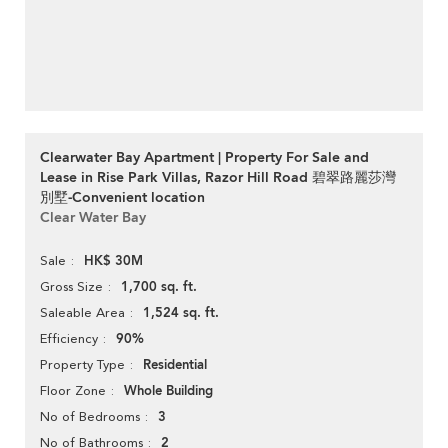
Clearwater Bay Apartment | Property For Sale and
Lease in Rise Park Villas, Razor Hill Road 碧翠路麗莎灣
別墅-Convenient location
Clear Water Bay
HK$ 30M
Sale
1,700 sq. ft.
Gross Size
1,524 sq. ft.
Saleable Area
90%
Efficiency
Residential
Property Type
Whole Building
Floor Zone
3
No of Bedrooms
2
No of Bathrooms