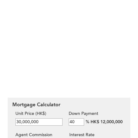
Mortgage Calculator
Unit Price (HK$)
Down Payment
%
HK$ 12,000,000
Agent Commission
Interest Rate