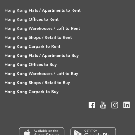
Hong Kong Flats / Apartments to Rent
Hong Kong Offices to Rent
Hong Kong Warehouses / Loft to Rent
Hong Kong Shops / Retail to Rent
Hong Kong Carpark to Rent
Hong Kong Flats / Apartments to Buy
Hong Kong Offices to Buy
Hong Kong Warehouses / Loft to Buy
Hong Kong Shops / Retail to Buy
Hong Kong Carpark to Buy