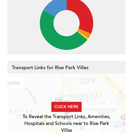
Transport Links for Rise Park Villas
CLICK HERE
To Reveal the Transport Links, Amenities,
Hospitals and Schools near to Rise Park
Villas