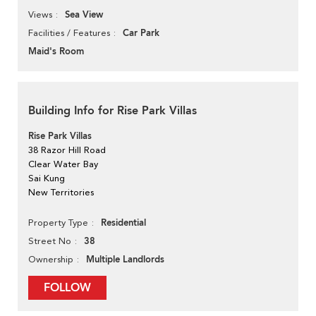
Sea View
Views
Car Park
Facilities / Features
Maid's Room
Building Info for Rise Park Villas
Rise Park Villas
38 Razor Hill Road
Clear Water Bay
Sai Kung
New Territories
Residential
Property Type
38
Street No
Multiple Landlords
Ownership
FOLLOW