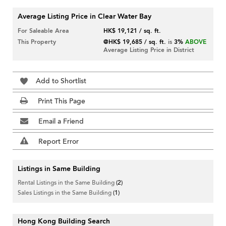
Average Listing Price in Clear Water Bay
For Saleable Area
HK$ 19,121 / sq. ft.
This Property
@HK$ 19,685 / sq. ft.
is
3%
ABOVE
Average Listing Price in District
Add to Shortlist
Print This Page
Email a Friend
Report Error
Listings in Same Building
Rental Listings in the Same Building
(2)
Sales Listings in the Same Building
(1)
Hong Kong Building Search