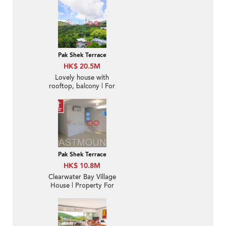
Pak Shek Terrace
HK$ 20.5M
Lovely house with
rooftop, balcony | For
Sale
Pak Shek Terrace
HK$ 10.8M
Clearwater Bay Village
House | Property For
Sale in Pak Shek Terrace
白石台-Duplex, 5-min
drive to Choi Hung