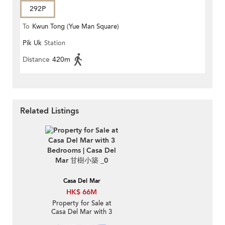
292P
To
Kwun Tong (Yue Man Square)
Pik Uk
Station
Distance
420m
Related Listings
Casa Del Mar
HK$ 66M
Property for Sale at
Casa Del Mar with 3
Bedrooms