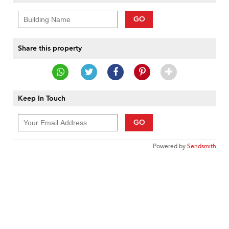
GO
Share this property
Keep In Touch
GO
Powered by
Sendsmith