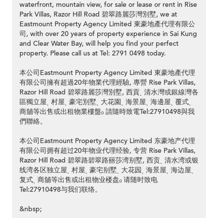
waterfront, mountain view, for sale or lease or rent in Rise
Park Villas, Razor Hill Road 碧翠路麗莎灣別墅, we at
Eastmount Property Agency Limited 東豪地產代理有限公
司, with over 20 years of property experience in Sai Kung
and Clear Water Bay, will help you find your perfect
property. Please call us at Tel: 2791 0498 today.
本公司Eastmount Property Agency Limited 東豪地產代理
有限公司擁有超過20年物業代理經驗, 專營 Rise Park Villas,
Razor Hill Road 碧翠路麗莎灣別墅, 西貢ˎ 清水灣或銀線灣各
區獨立屋ˎ 村屋ˎ 豪宅別墅ˎ 大花園ˎ 海景屋ˎ 海邊屋ˎ 覆式ˎ
商舖等出售或出租物業樓盤ₒ 請隨時致電Tel:27910498與我
們聯絡。
本公司Eastmount Property Agency Limited 东豪地产代理
有限公司拥有超过20年物业代理经验, 专营 Rise Park Villas,
Razor Hill Road 碧翠路碧翠路丽莎湾别墅, 西贡ˎ 清水湾或银
线湾各区独立屋ˎ 村屋ˎ 豪宅别墅ˎ 大花园ˎ 海景屋ˎ 海边屋ˎ
复式ˎ 商舖等出售或出租物业楼盘ₒ 请随时致电
Tel:27910498与我们联络。
&nbsp;