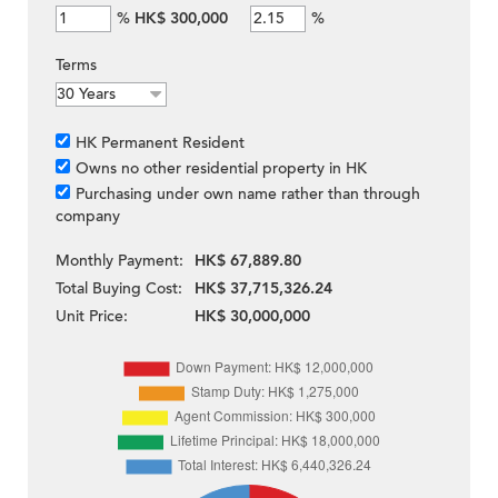
%
HK$ 300,000
%
Terms
HK Permanent Resident
Owns no other residential property in HK
Purchasing under own name rather than through
company
Monthly Payment:
HK$ 67,889.80
Total Buying Cost:
HK$ 37,715,326.24
Unit Price:
HK$ 30,000,000