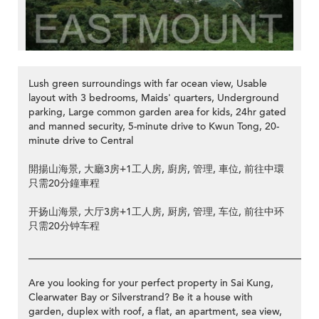
Lush green surroundings with far ocean view, Usable
layout with 3 bedrooms, Maids' quarters, Underground
parking, Large common garden area for kids, 24hr gated
and manned security, 5-minute drive to Kwun Tong, 20-
minute drive to Central
開揚山海景, 大廳3房+1工人房, 廚房, 管理, 車位, 前往中環
只需20分鐘車程
开扬山海景, 大厅3房+1工人房, 厨房, 管理, 车位, 前往中环
只需20分钟车程
__________________________________________________________
Are you looking for your perfect property in Sai Kung,
Clearwater Bay or Silverstrand? Be it a house with
garden, duplex with roof, a flat, an apartment, sea view,