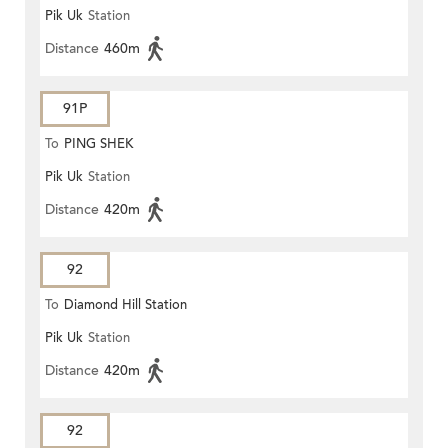
Pik Uk
Station
Distance
460m
91P
To
PING SHEK
Pik Uk
Station
Distance
420m
92
To
Diamond Hill Station
Pik Uk
Station
Distance
420m
92