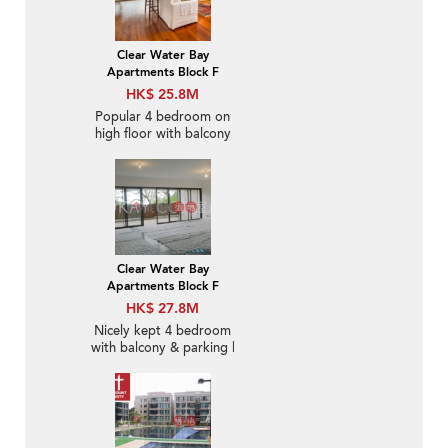
Clear Water Bay
Apartments Block F
HK$ 25.8M
Popular 4 bedroom on
high floor with balcony
& parking | For Sale
Clear Water Bay
Apartments Block F
HK$ 27.8M
Nicely kept 4 bedroom
with balcony & parking |
For Sale