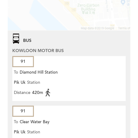
BUS
KOWLOON MOTOR BUS
91
To
Diamond Hill Station
Pik Uk
Station
Distance
420m
91
To
Clear Water Bay
Pik Uk
Station