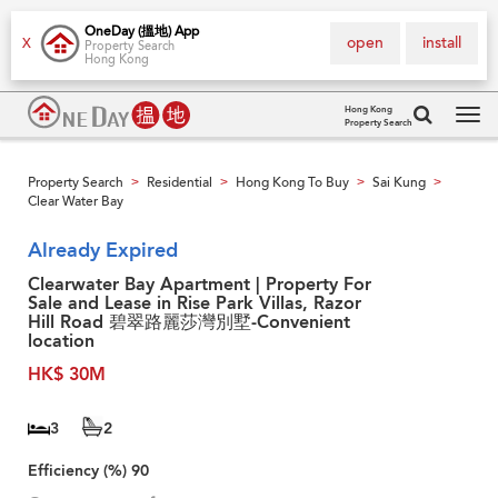
OneDay (搵地) App
open
install
X
Property Search
Hong Kong
Hong Kong
Property Search
Tog
navi
Property Search
Residential
Hong Kong To Buy
Sai Kung
>
>
>
>
Clear Water Bay
Already Expired
Clearwater Bay Apartment | Property For
Sale and Lease in Rise Park Villas, Razor
Hill Road 碧翠路麗莎灣別墅-Convenient
location
HK$ 30M
3
2
Efficiency (%)
90