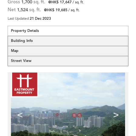
Gross
1,700
sq. ft.
@HK$ 17,647
/ sq. ft.
Net
1,524
sq. ft.
@HK$ 19,685
/ sq. ft.
Last Updated
21 Dec 2023
Property Details
Building Info
Map
Street View
<
>