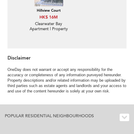
Hillview Court
HK$ 16M
Clearwater Bay
Apartment | Property
For Sale in Hillview
Court, Ka Shue Road 嘉
樹路曉嵐閣- Convenient
big complex | Property
ID:1192
Disclaimer
OneDay does not warrant or accept any responsibility for the
accuracy or completeness of any information purveyed hereunder.
Property descriptions and/or related information may be uploaded by
third parties such as estate agents and landlords and your access to
and use of the content hereunder is solely at your own risk.
POPULAR RESIDENTIAL NEIGHBOURHOODS