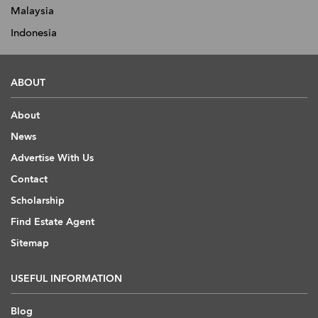
Malaysia
Indonesia
ABOUT
About
News
Advertise With Us
Contact
Scholarship
Find Estate Agent
Sitemap
USEFUL INFORMATION
Blog