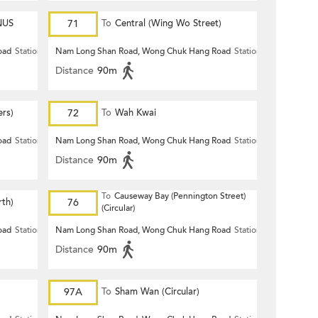
NUS
71
To
Central (Wing Wo Street)
(Circular)
oad
Station
Nam Long Shan Road, Wong Chuk Hang Road
Station
Distance
90m
ers)
72
To
Wah Kwai
oad
Station
Nam Long Shan Road, Wong Chuk Hang Road
Station
Distance
90m
To
Causeway Bay (Pennington Street)
th)
76
(Circular)
oad
Station
Nam Long Shan Road, Wong Chuk Hang Road
Station
Distance
90m
97A
To
Sham Wan (Circular)