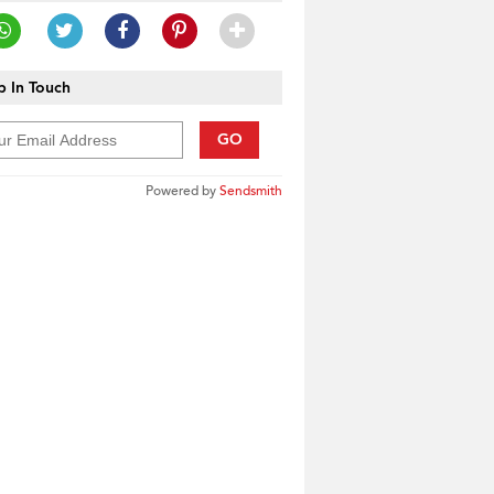
 In Touch
GO
Powered by
Sendsmith