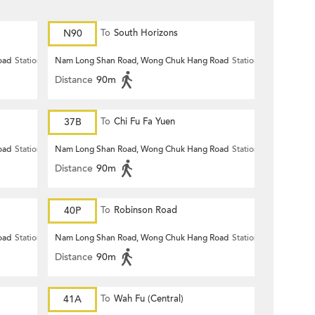
N90
To
South Horizons
oad
Station
Nam Long Shan Road, Wong Chuk Hang Road
Station
Distance
90m
37B
To
Chi Fu Fa Yuen
oad
Station
Nam Long Shan Road, Wong Chuk Hang Road
Station
Distance
90m
40P
To
Robinson Road
oad
Station
Nam Long Shan Road, Wong Chuk Hang Road
Station
Distance
90m
41A
To
Wah Fu (Central)