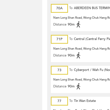
70A
To
ABERDEEN BUS TERMI
Nam Long Shan Road, Wong Chuk Hang R
Distance
90m
71P
To
Central (Central Ferry Pi
Nam Long Shan Road, Wong Chuk Hang R
Distance
90m
73
To
Cyberport / Wah Fu (Nor
Nam Long Shan Road, Wong Chuk Hang R
Distance
90m
77
To
Tin Wan Estate