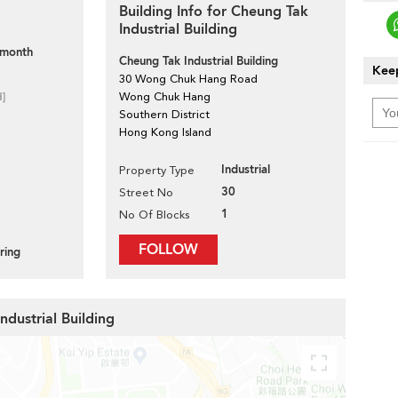
Building Info for Cheung Tak
Industrial Building
 month
Cheung Tak Industrial Building
Keep
30 Wong Chuk Hang Road
d]
Wong Chuk Hang
Southern District
Hong Kong Island
Industrial
Property Type
30
Street No
1
No Of Blocks
FOLLOW
ring
ndustrial Building