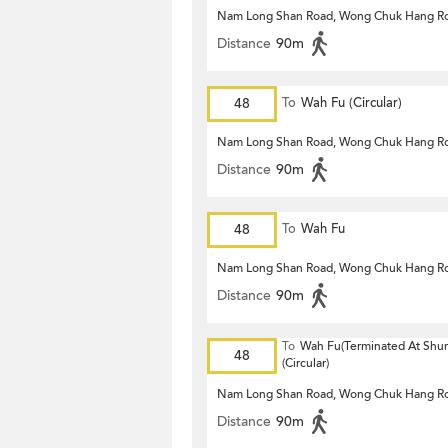
Nam Long Shan Road, Wong Chuk Hang R
Distance
90m
48
To
Wah Fu (Circular)
Nam Long Shan Road, Wong Chuk Hang R
Distance
90m
48
To
Wah Fu
Nam Long Shan Road, Wong Chuk Hang R
Distance
90m
To
Wah Fu(Terminated At Shu
48
(Circular)
Nam Long Shan Road, Wong Chuk Hang R
Distance
90m