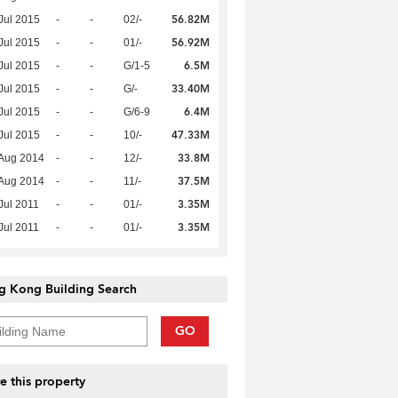
56.82M
Jul 2015
-
-
02/-
56.92M
Jul 2015
-
-
01/-
6.5M
Jul 2015
-
-
G/1-5
33.40M
Jul 2015
-
-
G/-
6.4M
Jul 2015
-
-
G/6-9
47.33M
Jul 2015
-
-
10/-
33.8M
Aug 2014
-
-
12/-
37.5M
Aug 2014
-
-
11/-
3.35M
Jul 2011
-
-
01/-
3.35M
Jul 2011
-
-
01/-
g Kong Building Search
GO
e this property