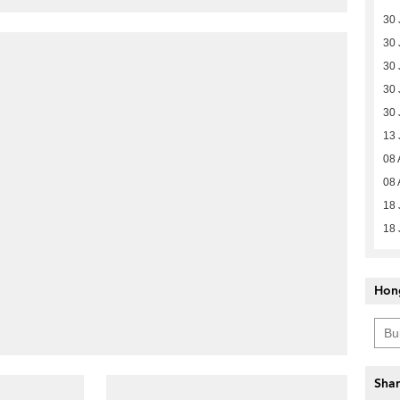
30 
30 
30 
30 
30 
13 
08 
08 
18 
18 
Hon
Shar