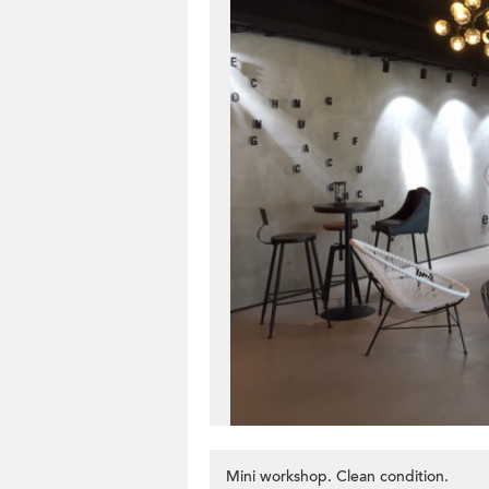
Mini workshop. Clean condition.