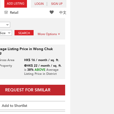
ADD LISTING
LOGIN
SIGN UP
中文
Retail
Size
SEARCH
More Options
age Listing Price in Wong Chuk
g
Gross Area
HK$ 16 / month / sq. ft.
 Property
@HK$ 22 / month / sq. ft.
is
38%
ABOVE
Average
Listing Price in District
REQUEST FOR SIMILAR
Add to Shortlist