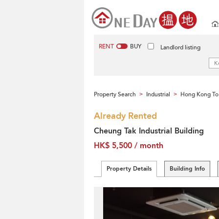
RENT
BUY
Landlord listing
Property Search
Industrial
Hong Kong To
>
>
Already Rented
Cheung Tak Industrial Building
HK$ 5,500 / month
Property Details
Building Info