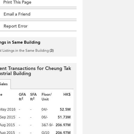
Print This Page
Email a Friend
Report Error
ings in Same Building
l Listings in the Same Building
(3)
ent Transactions for Cheung Tak
strial Building
Sales
te
GFA
SFA
Floor/
HK$
2
2
ft
ft
Unit
52.5M
 May 2016
-
-
04/-
51.73M
 Sep 2015
-
-
06/-
206.97M
Aug 2015
-
-
3&7-9/-
206.97M
Aug 2015
-
-
G/10