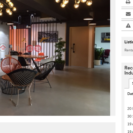
List
Renta
Rec
Indu
Da
20
30
19 
19 