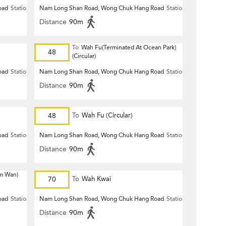
oad
Station
Nam Long Shan Road, Wong Chuk Hang Road
Station
Distance
90m
To
Wah Fu(Terminated At Ocean Park)
48
(Circular)
oad
Station
Nam Long Shan Road, Wong Chuk Hang Road
Station
Distance
90m
48
To
Wah Fu (Circular)
oad
Station
Nam Long Shan Road, Wong Chuk Hang Road
Station
Distance
90m
m Wan)
70
To
Wah Kwai
oad
Station
Nam Long Shan Road, Wong Chuk Hang Road
Station
Distance
90m