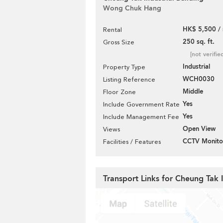
Wong Chuk Hang
HK$ 5,500 /
Rental
250 sq. ft.
Gross Size
[not verifie
Industrial
Property Type
WCH0030
Listing Reference
Middle
Floor Zone
Yes
Include Government Rate
Yes
Include Management Fee
Open View
Views
CCTV Monito
Facilities / Features
Transport Links for Cheung Tak I