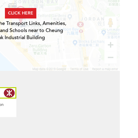
CLICK HERE
he Transport Links, Amenities,
 and Schools near to Cheung
ak Industrial Building
on