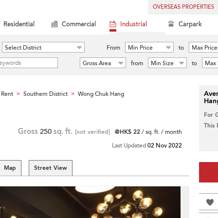
OVERSEAS PROPERTIES
Residential
Commercial
Industrial
Carpark
Select District
From
Min Price
to
Max Price
Gross Area
from
Min Size
to
Max 
Aver
 Rent
Southern District
Wong Chuk Hang
>
>
Han
For 
This
Gross
250
sq. ft.
[not verified]
@HK$ 22
/ sq. ft. / month
Last Updated
02 Nov 2022
Map
Street View