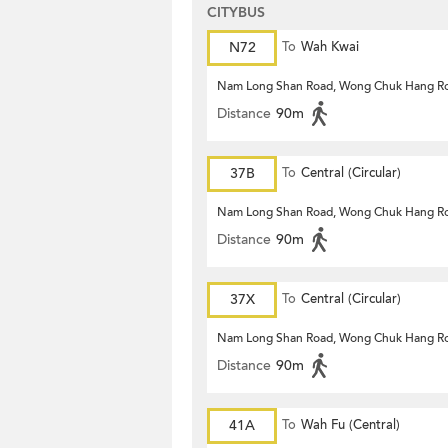
CITYBUS
N72
To
Wah Kwai
Nam Long Shan Road, Wong Chuk Hang R
Distance
90m
37B
To
Central (Circular)
Nam Long Shan Road, Wong Chuk Hang R
Distance
90m
37X
To
Central (Circular)
Nam Long Shan Road, Wong Chuk Hang R
Distance
90m
41A
To
Wah Fu (Central)