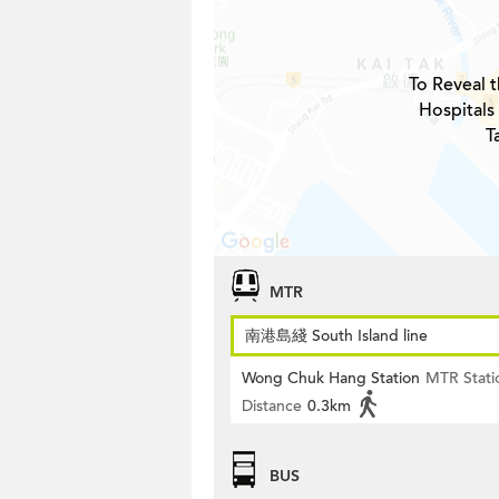
To Reveal t
Hospitals
T
MTR
南港島綫 South Island line
Wong Chuk Hang Station
MTR Stati
Distance
0.3km
BUS