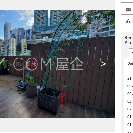
Rec
Pla
>
Da
21
09 
09 
02
02
01
01
29