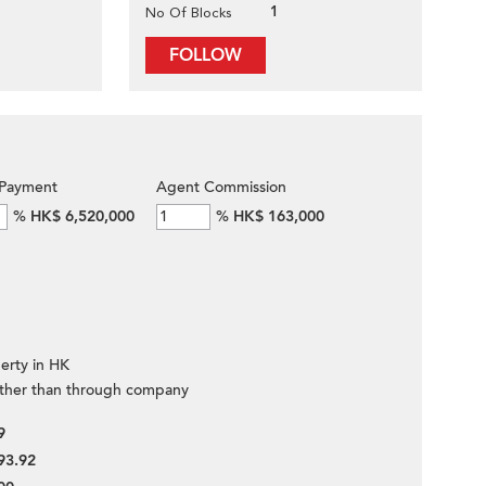
1
No Of Blocks
FOLLOW
Payment
Agent Commission
%
HK$ 6,520,000
%
HK$ 163,000
erty in HK
ther than through company
9
93.92