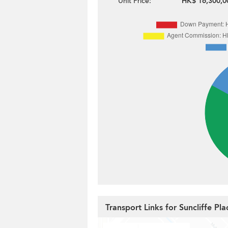
Unit Price:
HK$ 16,300,0
Transport Links for Suncliffe Pla