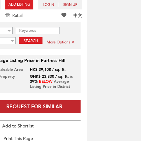
ADD LISTING
LOGIN
SIGN UP
中文
Retail
SEARCH
More Options
age Listing Price in Fortress Hill
Saleable Area
HK$ 39,108 / sq. ft.
 Property
@HK$ 23,830 / sq. ft.
is
39%
BELOW
Average
Listing Price in District
REQUEST FOR SIMILAR
Add to Shortlist
Print This Page