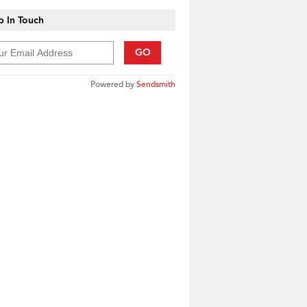
 In Touch
GO
Powered by
Sendsmith