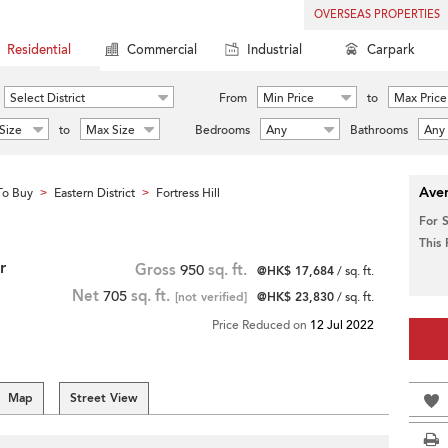
OVERSEAS PROPERTIES
Residential
Commercial
Industrial
Carpark
Select District
From
Min Price
to
Max Price
Size
to
Max Size
Bedrooms
Any
Bathrooms
Any
Aver
To Buy
Eastern District
Fortress Hill
>
>
For 
This
r
Gross
950
sq. ft.
@HK$ 17,684
/ sq. ft.
Net
705
sq. ft.
[not verified]
@HK$ 23,830
/ sq. ft.
Price Reduced on
12 Jul 2022
Map
Street View