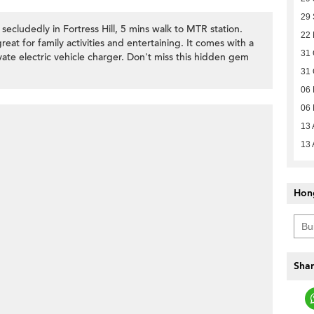
29
ecludedly in Fortress Hill, 5 mins walk to MTR station.
22
eat for family activities and entertaining. It comes with a
31 
ate electric vehicle charger. Don't miss this hidden gem
31 
06
06
13 
13 
Hon
Shar