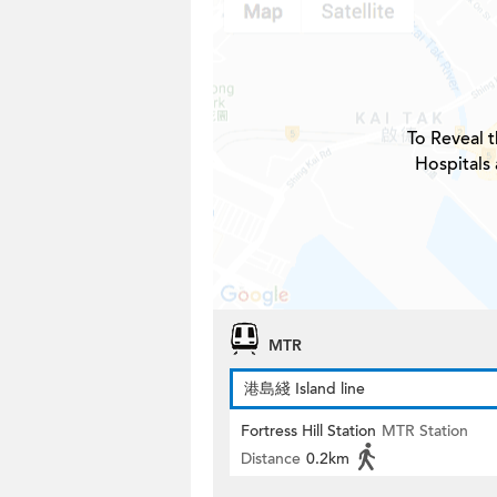
To Reveal t
Hospitals 
MTR
港島綫 Island line
Fortress Hill Station
MTR Station
Distance
0.2km