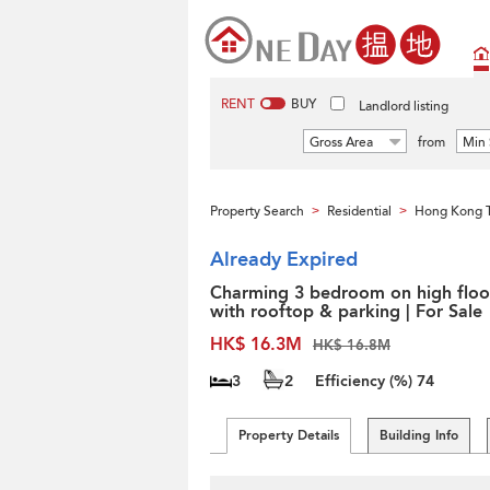
RENT
BUY
Landlord listing
Gross Area
from
Min 
Property Search
Residential
Hong Kong 
>
>
Already Expired
Charming 3 bedroom on high floo
with rooftop & parking | For Sale
HK$ 16.3M
HK$ 16.8M
3
2
Efficiency (%)
74
Property Details
Building Info