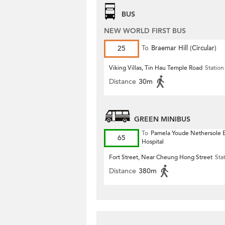
BUS
NEW WORLD FIRST BUS
25
To
Braemar Hill (Circular)
Viking Villas, Tin Hau Temple Road
Station
Distance
30m
GREEN MINIBUS
To
Pamela Youde Nethersole E
65
Hospital
Fort Street, Near Cheung Hong Street
Sta
Distance
380m