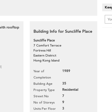
Keep
ith rooftop
Building Info for Suncliffe Place
Suncliffe Place
7 Comfort Terrace
Fortress Hill
Eastern District
Hong Kong Island
d]
1989
Year of
Completion
35
Building Age
Residential
Property Type
7
Street No
9
No of Storeys
3
Units Per Floor