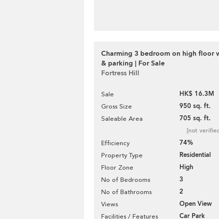
Charming 3 bedroom on high floor w
& parking | For Sale
Fortress Hill
HK$ 16.3M
Sale
950 sq. ft.
Gross Size
705 sq. ft.
Saleable Area
[not verifie
74%
Efficiency
Residential
Property Type
High
Floor Zone
3
No of Bedrooms
2
No of Bathrooms
Open View
Views
Car Park
Facilities / Features