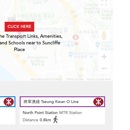
CLICK HERE
he Transport Links, Amenities,
and Schools near to Suncliffe
Place
將軍澳綫 Tseung Kwan O Line
North Point Station
MTR Station
Distance
0.8km