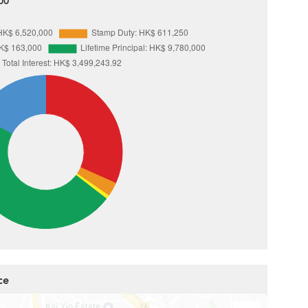
00
ce