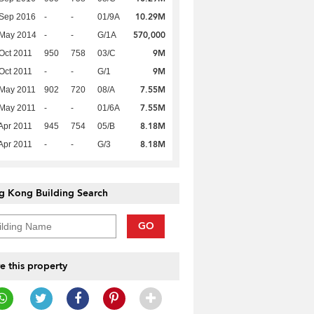
10.29M
 Sep 2016
-
-
01/9A
570,000
 May 2014
-
-
G/1A
9M
Oct 2011
950
758
03/C
9M
Oct 2011
-
-
G/1
7.55M
 May 2011
902
720
08/A
7.55M
 May 2011
-
-
01/6A
8.18M
Apr 2011
945
754
05/B
8.18M
Apr 2011
-
-
G/3
g Kong Building Search
GO
e this property