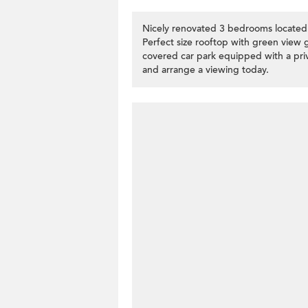
Nicely renovated 3 bedrooms located s
Perfect size rooftop with green view gr
covered car park equipped with a priv
and arrange a viewing today.