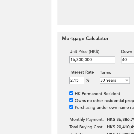
Mortgage Calculator
Unit Price (HK$)
Down 
Interest Rate
Terms
%
HK Permanent Resident
Owns no other residential prop
Purchasing under own name ra
Monthly Payment:
HK$ 36,886.7
Total Buying Cost:
HK$ 20,410,4