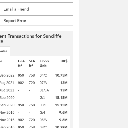
Email a Friend
Report Error
ent Transactions for Suncliffe
ce
Sales
te
GFA
SFA
Floor/
HK$
2
2
ft
ft
Unit
10.75M
 Sep 2022
950
758
04/C
13M
Aug 2021
902
720
07/A
13M
Aug 2021
-
-
01/8A
15.15M
 Sep 2020
-
-
G/1
15.15M
 Sep 2020
950
758
03/C
9.6M
 Nov 2016
-
-
G/4
9.6M
 Nov 2016
902
720
06/A
10.29M
 Sep 2016
950
758
08/C