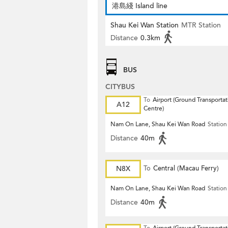
港島綫 Island line
Shau Kei Wan Station
MTR Station
Distance
0.3km
BUS
CITYBUS
To
Airport (Ground Transportat
A12
Centre)
Nam On Lane, Shau Kei Wan Road
Station
Distance
40m
N8X
To
Central (Macau Ferry)
Nam On Lane, Shau Kei Wan Road
Station
Distance
40m