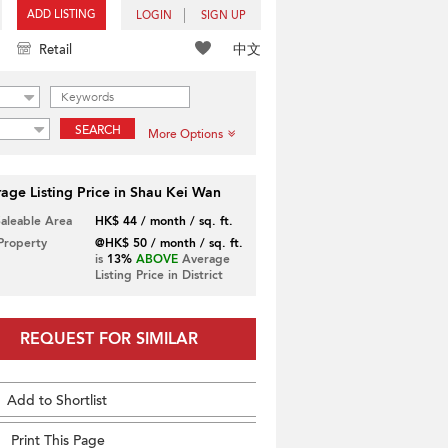
ADD LISTING
LOGIN
SIGN UP
中文
Retail
SEARCH
More Options
age Listing Price in Shau Kei Wan
Saleable Area
HK$ 44 / month / sq. ft.
 Property
@HK$ 50 / month / sq. ft.
is
13%
ABOVE
Average
Listing Price in District
REQUEST FOR SIMILAR
Add to Shortlist
Print This Page