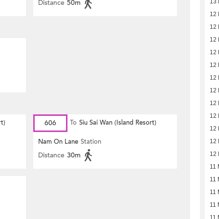
Distance
50m
13 
12 
12 
12 
12 
12 
12 
12 
12 
12 
t)
606
To
Siu Sai Wan (Island Resort)
12 
Nam On Lane
Station
12 
Distance
30m
12 
11 
11 
11 
11 
11 