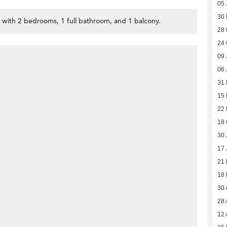
05 
30
, with 2 bedrooms, 1 full bathroom, and 1 balcony.
28 
24 
09 
06 
31 
15 
22
18 
30 
17 
21
18
30 
28 
12 