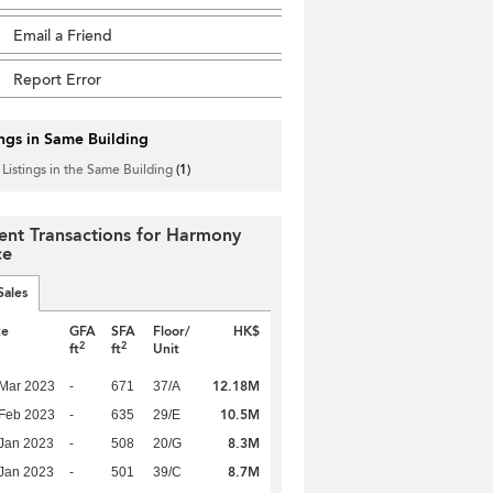
Email a Friend
Report Error
ings in Same Building
 Listings in the Same Building
(1)
ent Transactions for Harmony
ce
Sales
te
GFA
SFA
Floor/
HK$
2
2
ft
ft
Unit
12.18M
Mar 2023
-
671
37/A
10.5M
Feb 2023
-
635
29/E
8.3M
Jan 2023
-
508
20/G
8.7M
Jan 2023
-
501
39/C