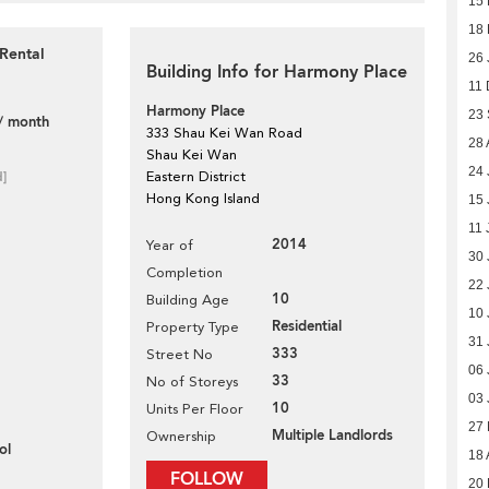
15 
18 
Rental
26 
Building Info for Harmony Place
11 
Harmony Place
23
/ month
333 Shau Kei Wan Road
28 
Shau Kei Wan
24 
d]
Eastern District
Hong Kong Island
15 
11 
2014
Year of
30 
Completion
22 
10
Building Age
10 
Residential
Property Type
31 
333
Street No
06 
33
No of Storeys
03 
10
Units Per Floor
27
Multiple Landlords
Ownership
ol
18 
FOLLOW
20 