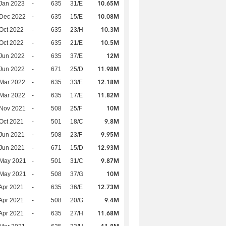
10.65M
Jan 2023
-
635
31/E
10.08M
 Dec 2022
-
635
15/E
10.3M
Oct 2022
-
635
23/H
10.5M
Oct 2022
-
635
21/E
12M
Jun 2022
-
635
37/E
11.98M
Jun 2022
-
671
25/D
12.18M
Mar 2022
-
635
33/E
11.82M
Mar 2022
-
635
17/E
10M
 Nov 2021
-
508
25/F
9.8M
Oct 2021
-
501
18/C
9.95M
Jun 2021
-
508
23/F
12.93M
Jun 2021
-
671
15/D
9.87M
 May 2021
-
501
31/C
10M
 May 2021
-
508
37/G
12.73M
Apr 2021
-
635
36/E
9.4M
Apr 2021
-
508
20/G
11.68M
Apr 2021
-
635
27/H