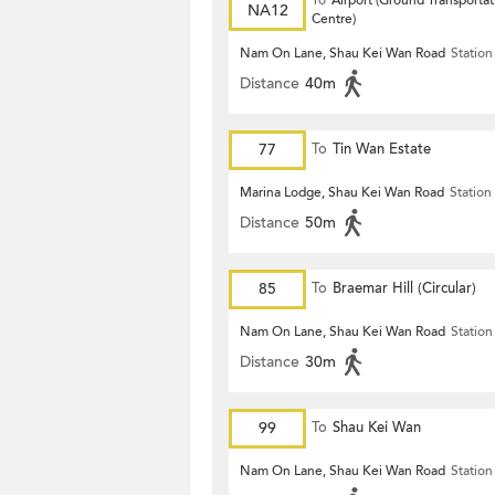
To
Airport (Ground Transportat
NA12
Centre)
Nam On Lane, Shau Kei Wan Road
Station
Distance
40m
77
To
Tin Wan Estate
Marina Lodge, Shau Kei Wan Road
Station
Distance
50m
85
To
Braemar Hill (Circular)
Nam On Lane, Shau Kei Wan Road
Station
Distance
30m
99
To
Shau Kei Wan
Nam On Lane, Shau Kei Wan Road
Station