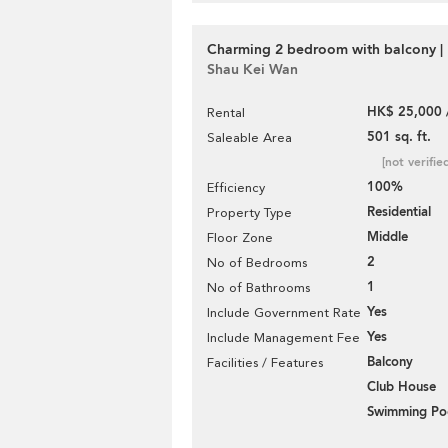
Charming 2 bedroom with balcony | 
Shau Kei Wan
HK$ 25,000 
Rental
501 sq. ft.
Saleable Area
[not verifie
100%
Efficiency
Residential
Property Type
Middle
Floor Zone
2
No of Bedrooms
1
No of Bathrooms
Yes
Include Government Rate
Yes
Include Management Fee
Balcony
Facilities / Features
Club House
Swimming Po