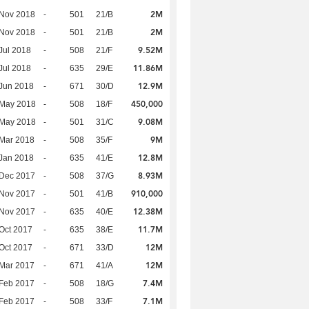
2M
 Nov 2018
-
501
21/B
2M
 Nov 2018
-
501
21/B
9.52M
Jul 2018
-
508
21/F
11.86M
Jul 2018
-
635
29/E
12.9M
Jun 2018
-
671
30/D
450,000
 May 2018
-
508
18/F
9.08M
 May 2018
-
501
31/C
9M
Mar 2018
-
508
35/F
12.8M
Jan 2018
-
635
41/E
8.93M
 Dec 2017
-
508
37/G
910,000
 Nov 2017
-
501
41/B
12.38M
 Nov 2017
-
635
40/E
11.7M
Oct 2017
-
635
38/E
12M
Oct 2017
-
671
33/D
12M
Mar 2017
-
671
41/A
7.4M
Feb 2017
-
508
18/G
7.1M
Feb 2017
-
508
33/F