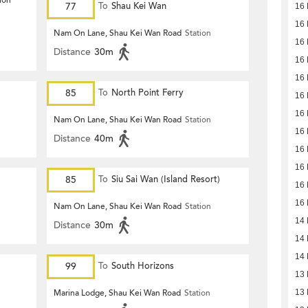
ion
77
To
Shau Kei Wan
16 
16 
Nam On Lane, Shau Kei Wan Road
Station
16 
Distance
30m
16 
16 
85
To
North Point Ferry
16 
16 
Nam On Lane, Shau Kei Wan Road
Station
16 
Distance
40m
16 
16 
85
To
Siu Sai Wan (Island Resort)
16 
16 
Nam On Lane, Shau Kei Wan Road
Station
14 
Distance
30m
14 
14 
99
To
South Horizons
13 
Marina Lodge, Shau Kei Wan Road
Station
13 