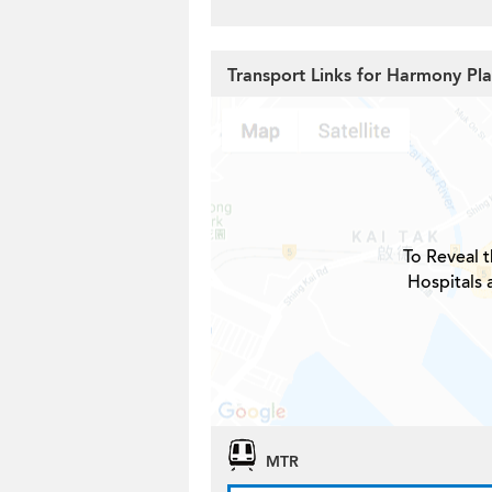
Transport Links for Harmony Pl
To Reveal t
Hospitals
MTR