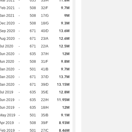
11.8M
Mar 2021
-
635
33/H
9.7M
Feb 2021
-
508
32/F
9M
Jan 2021
-
508
17/G
9.3M
Dec 2020
-
508
18/G
13.6M
 Sep 2020
-
671
40/D
12.6M
Aug 2020
-
671
23/A
12.5M
Jul 2020
-
671
22/A
12M
Jun 2020
-
635
37/H
9.8M
Jun 2020
-
508
31/F
9.7M
Jan 2020
-
501
41/B
13.7M
Jan 2020
-
671
37/D
13.15M
Jan 2020
-
671
39/D
12.8M
Jul 2019
-
635
35/E
11.95M
Jun 2019
-
635
22/H
12M
Jun 2019
-
635
18/H
9.1M
 May 2019
-
501
35/B
8.93M
Apr 2019
-
508
39/F
8.46M
Feb 2019
-
501
27/C