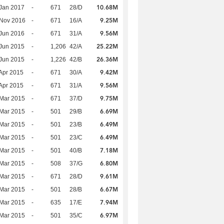
10.68M
Jan 2017
-
671
28/D
9.25M
 Nov 2016
-
671
16/A
9.56M
Jun 2016
-
671
31/A
25.22M
Jun 2015
-
1,206
42/A
26.36M
Jun 2015
-
1,226
42/B
9.42M
Apr 2015
-
671
30/A
9.56M
Apr 2015
-
671
31/A
9.75M
Mar 2015
-
671
37/D
6.69M
Mar 2015
-
501
29/B
6.49M
Mar 2015
-
501
23/B
6.49M
Mar 2015
-
501
23/C
7.18M
Mar 2015
-
501
40/B
6.80M
Mar 2015
-
508
37/G
9.61M
Mar 2015
-
671
28/D
6.67M
Mar 2015
-
501
28/B
7.94M
Mar 2015
-
635
17/E
6.97M
Mar 2015
-
501
35/C