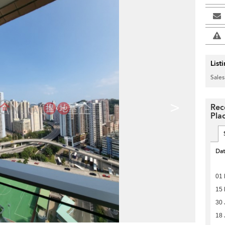
List
Sales
>
Rec
Pla
Da
01 
15 
30 
18 