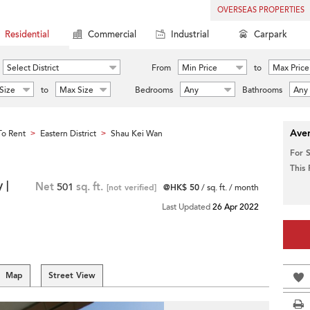
OVERSEAS PROPERTIES
Residential
Commercial
Industrial
Carpark
Select District
From
Min Price
to
Max Price
Size
to
Max Size
Bedrooms
Any
Bathrooms
Any
Aver
o Rent
Eastern District
Shau Kei Wan
>
>
For 
This
 |
Net
501
sq. ft.
[not verified]
@HK$ 50
/ sq. ft. / month
Last Updated
26 Apr 2022
Map
Street View