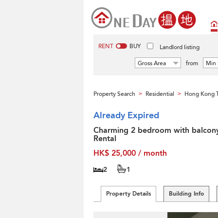
RENT
BUY
Landlord listing
Gross Area
from
Min 
Property Search
Residential
Hong Kong T
>
>
Already Expired
Charming 2 bedroom with balcony
Rental
HK$ 25,000 / month
2
1
Property Details
Building Info