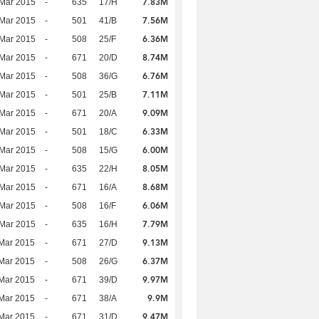
7.83M
Mar 2015
-
635
17/H
7.56M
Mar 2015
-
501
41/B
6.36M
Mar 2015
-
508
25/F
8.74M
Mar 2015
-
671
20/D
6.76M
Mar 2015
-
508
36/G
7.11M
Mar 2015
-
501
25/B
9.09M
Mar 2015
-
671
20/A
6.33M
Mar 2015
-
501
18/C
6.00M
Mar 2015
-
508
15/G
8.05M
Mar 2015
-
635
22/H
8.68M
Mar 2015
-
671
16/A
6.06M
Mar 2015
-
508
16/F
7.79M
Mar 2015
-
635
16/H
9.13M
Mar 2015
-
671
27/D
6.37M
Mar 2015
-
508
26/G
9.97M
Mar 2015
-
671
39/D
9.9M
Mar 2015
-
671
38/A
9.47M
Mar 2015
-
671
31/D