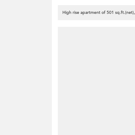
High rise apartment of 501 sq.ft.(net)