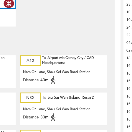
23 
10
10 
24 
22 
02 
02 
ion
To
Airport (via Cathay City / CAD
18 
A12
Headquarters)
16 
Nam On Lane, Shau Kei Wan Road
Station
16 
Distance
40m
16 
16 
16 
N8X
To
Siu Sai Wan (Island Resort)
16 
Nam On Lane, Shau Kei Wan Road
Station
16 
Distance
30m
16 
16 