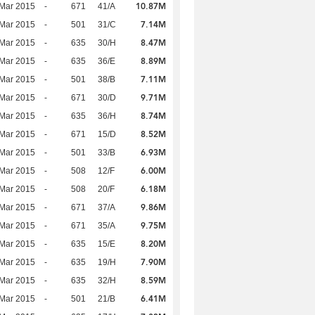
10.87M
Mar 2015
-
671
41/A
7.14M
Mar 2015
-
501
31/C
8.47M
Mar 2015
-
635
30/H
8.89M
Mar 2015
-
635
36/E
7.11M
Mar 2015
-
501
38/B
9.71M
Mar 2015
-
671
30/D
8.74M
Mar 2015
-
635
36/H
8.52M
Mar 2015
-
671
15/D
6.93M
Mar 2015
-
501
33/B
6.00M
Mar 2015
-
508
12/F
6.18M
Mar 2015
-
508
20/F
9.86M
Mar 2015
-
671
37/A
9.75M
Mar 2015
-
671
35/A
8.20M
Mar 2015
-
635
15/E
7.90M
Mar 2015
-
635
19/H
8.59M
Mar 2015
-
635
32/H
6.41M
Mar 2015
-
501
21/B