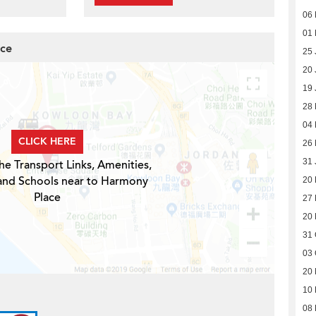
06
01
ace
25 
20 
19 
28
04
CLICK HERE
26 
31 
he Transport Links, Amenities,
 and Schools near to Harmony
20
Place
27
20
31 
03 
20 
10 
08 