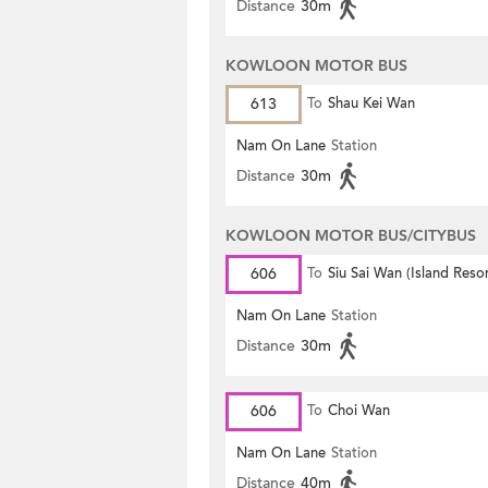
Distance
30m
KOWLOON MOTOR BUS
613
To
Shau Kei Wan
Nam On Lane
Station
Distance
30m
KOWLOON MOTOR BUS/CITYBUS
606
To
Siu Sai Wan (Island Resor
Nam On Lane
Station
Distance
30m
606
To
Choi Wan
Nam On Lane
Station
Distance
40m