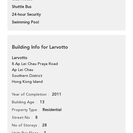
Shuttle Bus
24-hour Security
Swimming Pool
Building Info for Larvotto
Larvotto
8 Ap Lei Chau Praya Road
Ap Lei Chau
Southern District
Hong Kong Island
2011
Year of Completion
13
Building Age
Residential
Property Type
8
Street No
28
No of Storeys
Units Per Floor