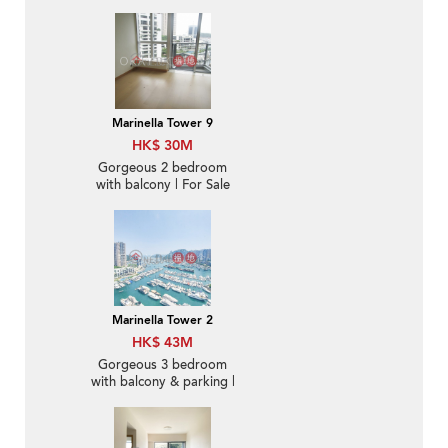
Marinella Tower 9
HK$ 30M
Gorgeous 2 bedroom
with balcony | For Sale
Marinella Tower 2
HK$ 43M
Gorgeous 3 bedroom
with balcony & parking |
For Sale