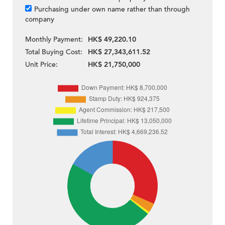
Purchasing under own name rather than through
company
Monthly Payment:
HK$ 49,220.10
Total Buying Cost:
HK$ 27,343,611.52
Unit Price:
HK$ 21,750,000