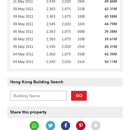
49.46M
11 May 2011
2,545
2,020
29/A
42.31M
09 May 2011
2,363
1,875
22/B
40.58M
09 May 2011
2,363
1,875
16/B
44.79M
09 May 2011
2,545
2,020
10/A
39.38M
06 May 2011
2,363
1,875
09/B
39.61M
06 May 2011
2,363
1,875
10/B
48.31M
05 May 2011
2,545
2,020
25/A
42.39M
04 May 2011
2,363
1,875
25/B
50.11M
04 May 2011
2,545
2,020
31/A
Hong Kong Building Search
GO
Share this property