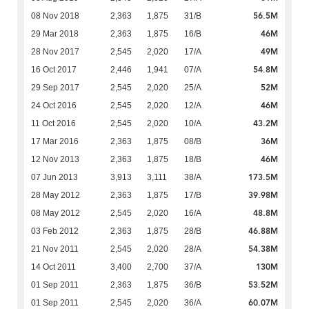
56.5M
08 Nov 2018
2,363
1,875
31/B
46M
29 Mar 2018
2,363
1,875
16/B
49M
28 Nov 2017
2,545
2,020
17/A
54.8M
16 Oct 2017
2,446
1,941
07/A
52M
29 Sep 2017
2,545
2,020
25/A
46M
24 Oct 2016
2,545
2,020
12/A
43.2M
11 Oct 2016
2,545
2,020
10/A
36M
17 Mar 2016
2,363
1,875
08/B
46M
12 Nov 2013
2,363
1,875
18/B
173.5M
07 Jun 2013
3,913
3,111
38/A
39.98M
28 May 2012
2,363
1,875
17/B
48.8M
08 May 2012
2,545
2,020
16/A
46.88M
03 Feb 2012
2,363
1,875
28/B
54.38M
21 Nov 2011
2,545
2,020
28/A
130M
14 Oct 2011
3,400
2,700
37/A
53.52M
01 Sep 2011
2,363
1,875
36/B
60.07M
01 Sep 2011
2,545
2,020
36/A