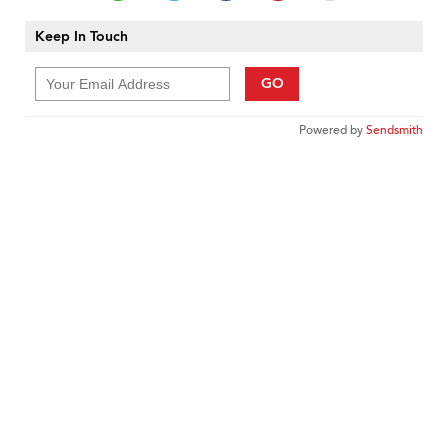
Keep In Touch
GO
Powered by
Sendsmith