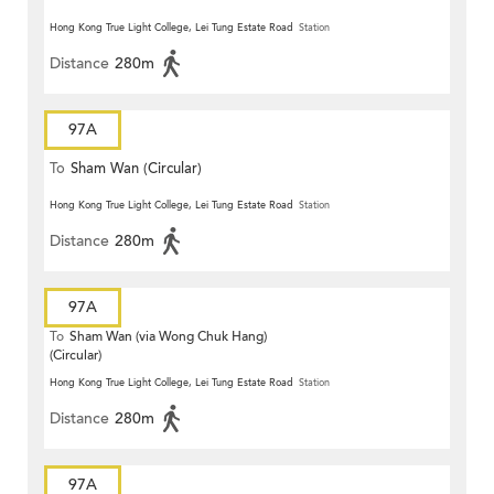
Hong Kong True Light College, Lei Tung Estate Road
Station
Distance
280m
97A
To
Sham Wan (Circular)
Hong Kong True Light College, Lei Tung Estate Road
Station
Distance
280m
97A
To
Sham Wan (via Wong Chuk Hang)
(Circular)
Hong Kong True Light College, Lei Tung Estate Road
Station
Distance
280m
97A