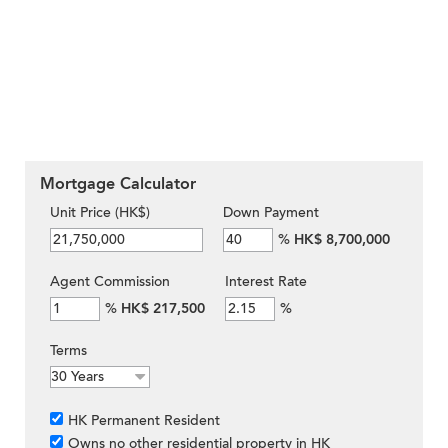
Mortgage Calculator
Unit Price (HK$)
Down Payment
%
HK$ 8,700,000
Agent Commission
Interest Rate
%
HK$ 217,500
%
Terms
HK Permanent Resident
Owns no other residential property in HK