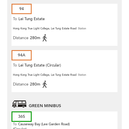
94
To
Lei Tung Estate
Hong Kong True Light College, Lei Tung Estate Road
Station
Distance
280m
94A
To
Lei Tung Estate (Circular)
Hong Kong True Light College, Lei Tung Estate Road
Station
Distance
280m
GREEN MINIBUS
36S
To
Causeway Bay (Lee Garden Road)