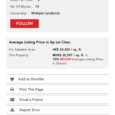
2
10
No Of Blocks
Multiple Landlords
Ownership
FOLLOW
Average Listing Price in Ap Lei Chau
For Saleable Area
HK$ 24,224 / sq. ft.
This Property
@HK$ 20,597 / sq. ft.
is
15%
BELOW
Average Listing Price
in District
Add to Shortlist
Print This Page
Email a Friend
Report Error