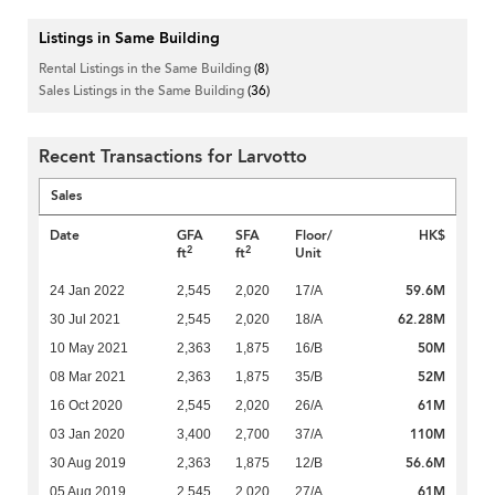
Listings in Same Building
Rental Listings in the Same Building
(8)
Sales Listings in the Same Building
(36)
Recent Transactions for Larvotto
Sales
Date
GFA
SFA
Floor/
HK$
2
2
ft
ft
Unit
59.6M
24 Jan 2022
2,545
2,020
17/A
62.28M
30 Jul 2021
2,545
2,020
18/A
50M
10 May 2021
2,363
1,875
16/B
52M
08 Mar 2021
2,363
1,875
35/B
61M
16 Oct 2020
2,545
2,020
26/A
110M
03 Jan 2020
3,400
2,700
37/A
56.6M
30 Aug 2019
2,363
1,875
12/B
61M
05 Aug 2019
2,545
2,020
27/A