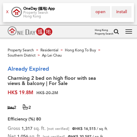
OneDay (搵地) App
open
install
X
Property Search
Hong Kong
Hong Kong
Property Search
Tog
navi
Property Search
Residential
Hong Kong To Buy
>
>
>
Southern District
Ap Lei Chau
>
Already Expired
Charming 2 bed on high floor with sea
views & balcony | For Sale
HK$ 19.8M
HK$ 20.2M
2
2
Efficiency (%)
80
Gross
1,317
sq. ft.
[not verified]
@HK$ 16,515
/ sq. ft.
Net
1,056
sq. ft.
[not verified]
@HK$ 20,597
/ sq. ft.