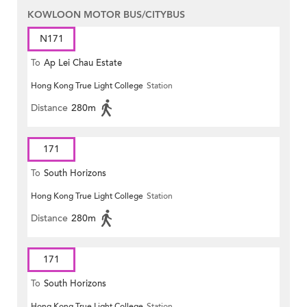
KOWLOON MOTOR BUS/CITYBUS
N171
To
Ap Lei Chau Estate
Hong Kong True Light College
Station
Distance
280m
171
To
South Horizons
Hong Kong True Light College
Station
Distance
280m
171
To
South Horizons
Hong Kong True Light College
Station