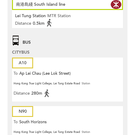
南港島綫 South Island line
Lei Tung Station
MTR Station
Distance
0.5km
BUS
CITYBUS
A10
To
Ap Lei Chau (Lee Lok Street)
Hong Kong True Light College, Lei Tung Estate Road
Station
Distance
280m
N90
To
South Horizons
Hong Kong True Light College, Lei Tung Estate Road
Station