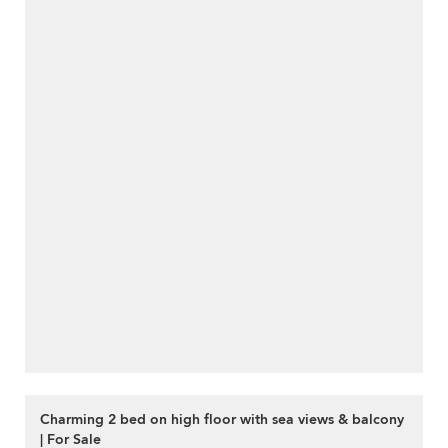
Charming 2 bed on high floor with sea views & balcony
| For Sale