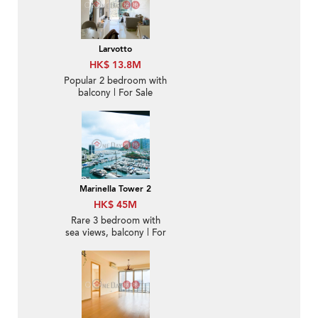
Larvotto
HK$ 13.8M
Popular 2 bedroom with
balcony | For Sale
Marinella Tower 2
HK$ 45M
Rare 3 bedroom with
sea views, balcony | For
Sale