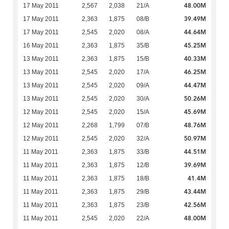
48.00M
17 May 2011
2,567
2,038
21/A
39.49M
17 May 2011
2,363
1,875
08/B
44.64M
17 May 2011
2,545
2,020
08/A
45.25M
16 May 2011
2,363
1,875
35/B
40.33M
13 May 2011
2,363
1,875
15/B
46.25M
13 May 2011
2,545
2,020
17/A
44.47M
13 May 2011
2,545
2,020
09/A
50.26M
13 May 2011
2,545
2,020
30/A
45.69M
12 May 2011
2,545
2,020
15/A
48.76M
12 May 2011
2,268
1,799
07/B
50.97M
12 May 2011
2,545
2,020
32/A
44.51M
11 May 2011
2,363
1,875
33/B
39.69M
11 May 2011
2,363
1,875
12/B
41.4M
11 May 2011
2,363
1,875
18/B
43.44M
11 May 2011
2,363
1,875
29/B
42.56M
11 May 2011
2,363
1,875
23/B
48.00M
11 May 2011
2,545
2,020
22/A