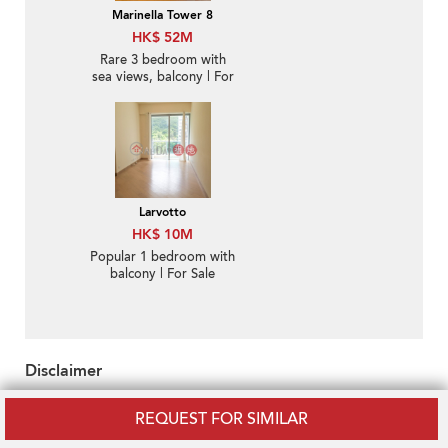
Marinella Tower 8
HK$ 52M
Rare 3 bedroom with
sea views, balcony | For
Sale
Larvotto
HK$ 10M
Popular 1 bedroom with
balcony | For Sale
Disclaimer
OneDay does not warrant or accept any responsibility for the
REQUEST FOR SIMILAR
accuracy or completeness of any information purveyed hereunder.
Property descriptions and/or related information may be uploaded by