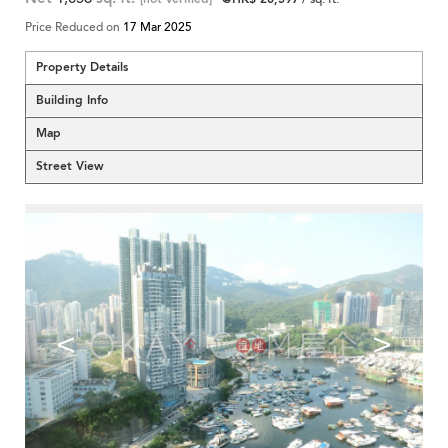
Price Reduced on
17 Mar 2025
Property Details
Building Info
Map
Street View
<
>