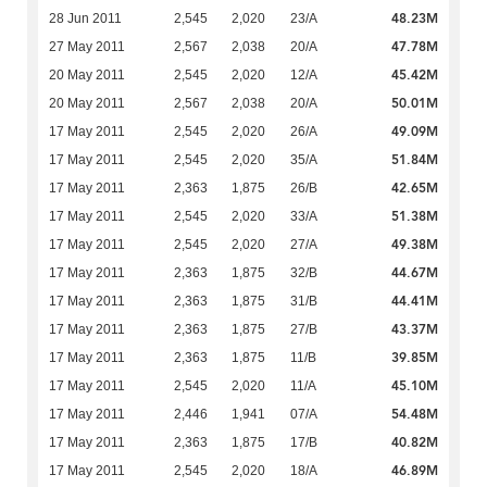
48.23M
28 Jun 2011
2,545
2,020
23/A
47.78M
27 May 2011
2,567
2,038
20/A
45.42M
20 May 2011
2,545
2,020
12/A
50.01M
20 May 2011
2,567
2,038
20/A
49.09M
17 May 2011
2,545
2,020
26/A
51.84M
17 May 2011
2,545
2,020
35/A
42.65M
17 May 2011
2,363
1,875
26/B
51.38M
17 May 2011
2,545
2,020
33/A
49.38M
17 May 2011
2,545
2,020
27/A
44.67M
17 May 2011
2,363
1,875
32/B
44.41M
17 May 2011
2,363
1,875
31/B
43.37M
17 May 2011
2,363
1,875
27/B
39.85M
17 May 2011
2,363
1,875
11/B
45.10M
17 May 2011
2,545
2,020
11/A
54.48M
17 May 2011
2,446
1,941
07/A
40.82M
17 May 2011
2,363
1,875
17/B
46.89M
17 May 2011
2,545
2,020
18/A