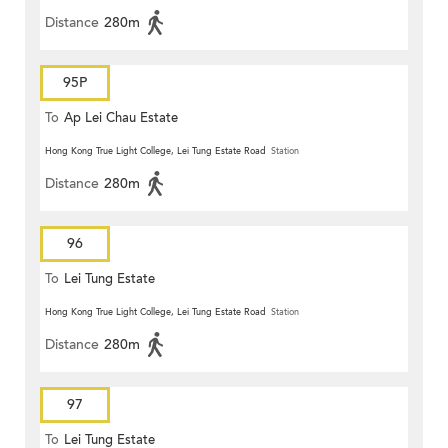
Distance
280m
95P
To
Ap Lei Chau Estate
Hong Kong True Light College, Lei Tung Estate Road
Station
Distance
280m
96
To
Lei Tung Estate
Hong Kong True Light College, Lei Tung Estate Road
Station
Distance
280m
97
To
Lei Tung Estate