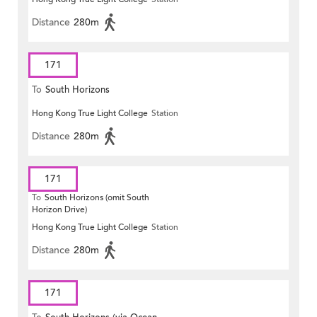
Distance
280m
171
To
South Horizons
Hong Kong True Light College
Station
Distance
280m
171
To
South Horizons (omit South
Horizon Drive)
Hong Kong True Light College
Station
Distance
280m
171