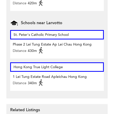
Distance
420m
Schools near Larvotto
St. Peter's Catholic Primary School
Phase 2 Lei Tung Estate Ap Lei Chau Hong Kong
Distance
430m
Hong Kong True Light College
1 Lei Tung Estate Road Apleichau Hong Kong
Distance
340m
Related Listings