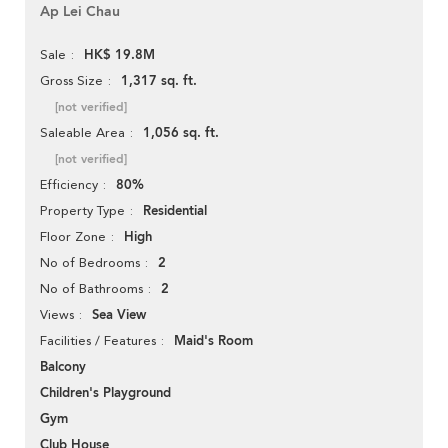
Ap Lei Chau
HK$ 19.8M
Sale
1,317 sq. ft.
Gross Size
[not verified]
1,056 sq. ft.
Saleable Area
[not verified]
80%
Efficiency
Residential
Property Type
High
Floor Zone
2
No of Bedrooms
2
No of Bathrooms
Sea View
Views
Maid's Room
Facilities / Features
Balcony
Children's Playground
Gym
Club House