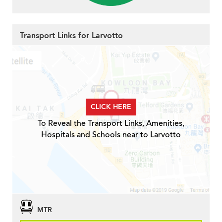
Transport Links for Larvotto
CLICK HERE
To Reveal the Transport Links, Amenities,
Hospitals and Schools near to Larvotto
MTR