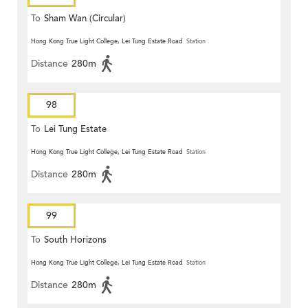
To
Sham Wan (Circular)
Hong Kong True Light College, Lei Tung Estate Road
Station
Distance
280m
98
To
Lei Tung Estate
Hong Kong True Light College, Lei Tung Estate Road
Station
Distance
280m
99
To
South Horizons
Hong Kong True Light College, Lei Tung Estate Road
Station
Distance
280m