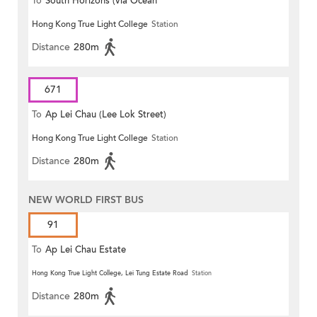
To
South Horizons (via Ocean
Hong Kong True Light College
Station
Park)
Distance
280m
671
To
Ap Lei Chau (Lee Lok Street)
Hong Kong True Light College
Station
Distance
280m
NEW WORLD FIRST BUS
91
To
Ap Lei Chau Estate
Hong Kong True Light College, Lei Tung Estate Road
Station
Distance
280m