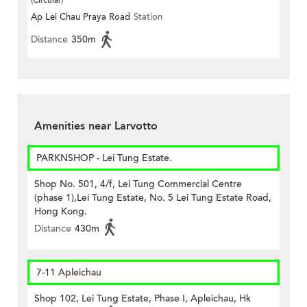
(Circular)
Ap Lei Chau Praya Road
Station
Distance
350m
Amenities near Larvotto
PARKNSHOP - Lei Tung Estate.
Shop No. 501, 4/f, Lei Tung Commercial Centre
(phase 1),Lei Tung Estate, No. 5 Lei Tung Estate Road,
Hong Kong.
Distance
430m
7-11 Apleichau
Shop 102, Lei Tung Estate, Phase I, Apleichau, Hk