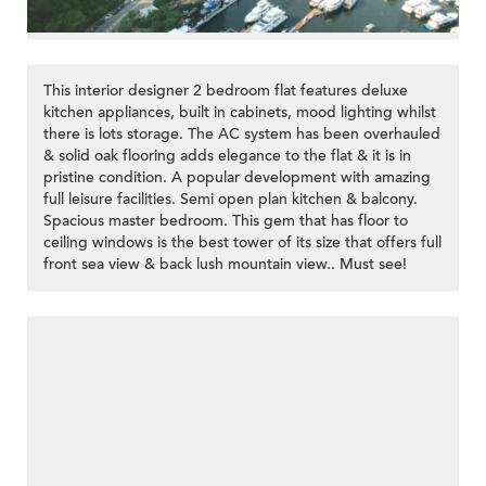
This interior designer 2 bedroom flat features deluxe
kitchen appliances, built in cabinets, mood lighting whilst
there is lots storage. The AC system has been overhauled
& solid oak flooring adds elegance to the flat & it is in
pristine condition. A popular development with amazing
full leisure facilities. Semi open plan kitchen & balcony.
Spacious master bedroom. This gem that has floor to
ceiling windows is the best tower of its size that offers full
front sea view & back lush mountain view.. Must see!