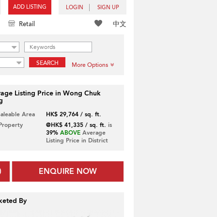
ADD LISTING
LOGIN
SIGN UP
中文
Retail
SEARCH
More Options
age Listing Price in Wong Chuk
g
Saleable Area
HK$ 29,764 / sq. ft.
 Property
@HK$ 41,335 / sq. ft.
is
39%
ABOVE
Average
Listing Price in District
ENQUIRE NOW
keted By