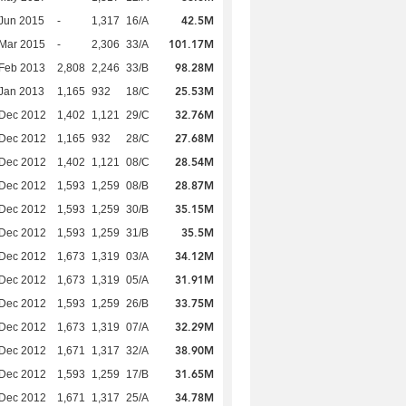
42.5M
Jun 2015
-
1,317
16/A
101.17M
Mar 2015
-
2,306
33/A
98.28M
Feb 2013
2,808
2,246
33/B
25.53M
Jan 2013
1,165
932
18/C
32.76M
 Dec 2012
1,402
1,121
29/C
27.68M
 Dec 2012
1,165
932
28/C
28.54M
 Dec 2012
1,402
1,121
08/C
28.87M
 Dec 2012
1,593
1,259
08/B
35.15M
 Dec 2012
1,593
1,259
30/B
35.5M
 Dec 2012
1,593
1,259
31/B
34.12M
 Dec 2012
1,673
1,319
03/A
31.91M
 Dec 2012
1,673
1,319
05/A
33.75M
 Dec 2012
1,593
1,259
26/B
32.29M
 Dec 2012
1,673
1,319
07/A
38.90M
 Dec 2012
1,671
1,317
32/A
31.65M
 Dec 2012
1,593
1,259
17/B
34.78M
 Dec 2012
1,671
1,317
25/A