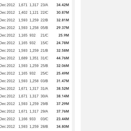
34.42M
 Dec 2012
1,671
1,317
23/A
30.87M
 Dec 2012
1,402
1,121
22/C
32.81M
 Dec 2012
1,593
1,259
22/B
29.37M
 Dec 2012
1,593
1,258
05/B
25.9M
 Dec 2012
1,165
932
21/C
24.78M
 Dec 2012
1,165
932
15/C
32.58M
 Dec 2012
1,593
1,259
21/B
44.76M
 Dec 2012
1,689
1,351
31/C
32.06M
 Dec 2012
1,593
1,259
25/B
25.49M
 Dec 2012
1,165
932
25/C
31.47M
 Dec 2012
1,593
1,258
03/B
38.52M
 Dec 2012
1,671
1,317
31/A
38.14M
 Dec 2012
1,671
1,317
30/A
37.29M
 Dec 2012
1,593
1,259
29/B
37.76M
 Dec 2012
1,671
1,317
29/A
23.44M
 Dec 2012
1,166
933
03/C
34.80M
 Dec 2012
1,593
1,259
28/B