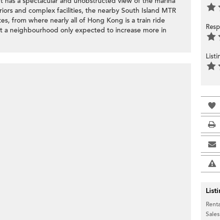
t has a spectacular and unobstructed view of the marina
riors and complex facilities, the nearby South Island MTR
tes, from where nearly all of Hong Kong is a train ride
Resp
at a neighbourhood only expected to increase more in
List
List
Renta
Sales