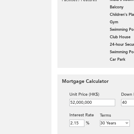
Balcony
Children's P
Gym
Swimming Po
Club House
24-hour Secur
Swimming Po
Car Park
Mortgage Calculator
Unit Price (HK$)
Down 
Interest Rate
Terms
%