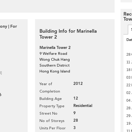
Rec
Tow
ony | For
Building Info for Marinella
Tower 2
Da
Marinella Tower 2
9 Welfare Road
28 
Wong Chuk Hang
11 
Southern District
18
Hong Kong Island
d]
03
2012
Year of
22 
Completion
02 
6
12
Building Age
04 
Residential
Property Type
28 
9
Street No
29 
28
No of Storeys
19 
3
Units Per Floor
11