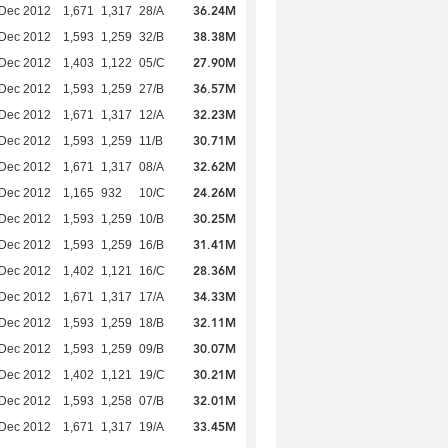
36.24M
 Dec 2012
1,671
1,317
28/A
38.38M
 Dec 2012
1,593
1,259
32/B
27.90M
 Dec 2012
1,403
1,122
05/C
36.57M
 Dec 2012
1,593
1,259
27/B
32.23M
 Dec 2012
1,671
1,317
12/A
30.71M
 Dec 2012
1,593
1,259
11/B
32.62M
 Dec 2012
1,671
1,317
08/A
24.26M
 Dec 2012
1,165
932
10/C
30.25M
 Dec 2012
1,593
1,259
10/B
31.41M
 Dec 2012
1,593
1,259
16/B
28.36M
 Dec 2012
1,402
1,121
16/C
34.33M
 Dec 2012
1,671
1,317
17/A
32.11M
 Dec 2012
1,593
1,259
18/B
30.07M
 Dec 2012
1,593
1,259
09/B
30.21M
 Dec 2012
1,402
1,121
19/C
32.01M
 Dec 2012
1,593
1,258
07/B
33.45M
 Dec 2012
1,671
1,317
19/A