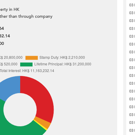
03
erty in HK
03
ther than through company
03
64
03
32.14
03
00
03
03
03
03
03
03
03
03
03
03
03
03