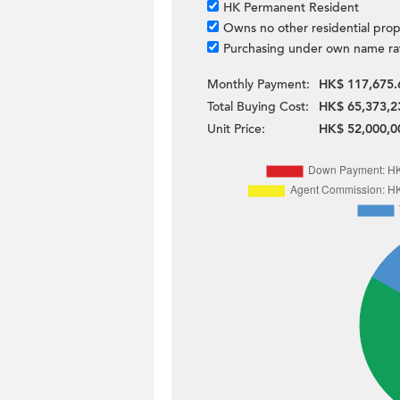
HK Permanent Resident
Owns no other residential prop
Purchasing under own name ra
Monthly Payment:
HK$ 117,675.
Total Buying Cost:
HK$ 65,373,2
Unit Price:
HK$ 52,000,0