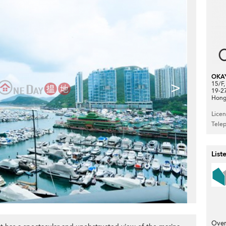
OKA
>
15/F
19-2
Hong
Lice
Tele
List
Over