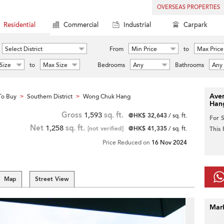
OVERSEAS PROPERTIES
Residential
Commercial
Industrial
Carpark
Select District
From
Min Price
to
Max Price
Size
to
Max Size
Bedrooms
Any
Bathrooms
Any
Aver
To Buy
Southern District
Wong Chuk Hang
>
>
Han
Gross
1,593
sq. ft.
@HK$ 32,643
/ sq. ft.
For 
Net
1,258
sq. ft.
[not verified]
@HK$ 41,335
/ sq. ft.
This
Price Reduced on
16 Nov 2024
Map
Street View
Mar