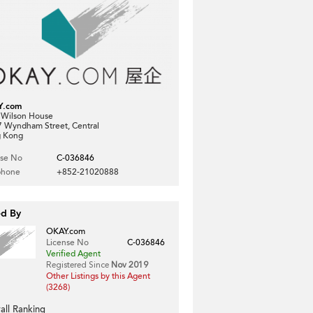
Y.com
, Wilson House
7 Wyndham Street, Central
 Kong
nse No
C-036846
phone
+852-21020888
ed By
OKAY.com
License No
C-036846
Verified Agent
Registered Since
Nov 2019
Other Listings by this Agent
(3268)
all Ranking