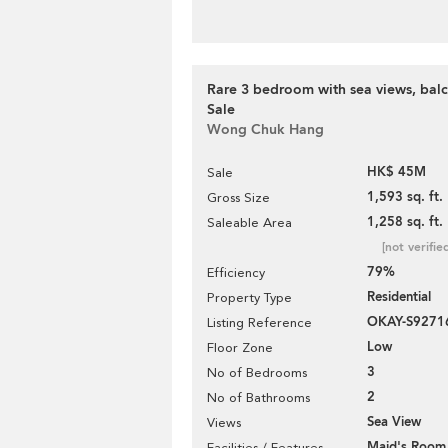
Rare 3 bedroom with sea views, balc
Sale
Wong Chuk Hang
HK$ 45M
Sale
1,593 sq. ft.
Gross Size
1,258 sq. ft.
Saleable Area
[not verifie
79%
Efficiency
Residential
Property Type
OKAY-S9271
Listing Reference
Low
Floor Zone
3
No of Bedrooms
2
No of Bathrooms
Sea View
Views
Maid's Room
Facilities / Features