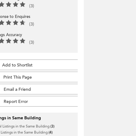
(3)
onse to Enquires
(3)
ings Accuracy
(3)
Add to Shortlist
Print This Page
Email a Friend
Report Error
ings in Same Building
l Listings in the Same Building
(3)
 Listings in the Same Building
(4)