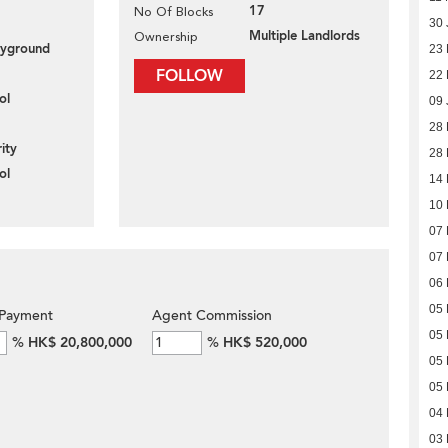
17
No Of Blocks
30 
Multiple Landlords
Ownership
layground
23 
FOLLOW
22 
ol
09 
28
ity
28
ol
14
10
07
07
06
05
Payment
Agent Commission
05
%
HK$ 20,800,000
%
HK$ 520,000
05
05
04
03