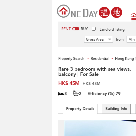
RENT
BUY
Landlord listing
Gross Area
from
Min 
Property Search
Residential
Hong Kong 
>
>
Rare 3 bedroom with sea views,
balcony | For Sale
HK$ 45M
HK$ 48M
3
2
Efficiency (%)
79
Property Details
Building Info