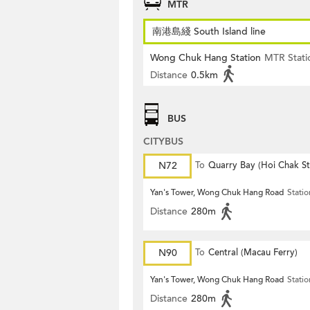
MTR
南港島綫 South Island line
Wong Chuk Hang Station
MTR Stati
Distance
0.5km
BUS
CITYBUS
N72
To
Quarry Bay (Hoi Chak St
Yan's Tower, Wong Chuk Hang Road
Statio
Distance
280m
N90
To
Central (Macau Ferry)
Yan's Tower, Wong Chuk Hang Road
Statio
Distance
280m