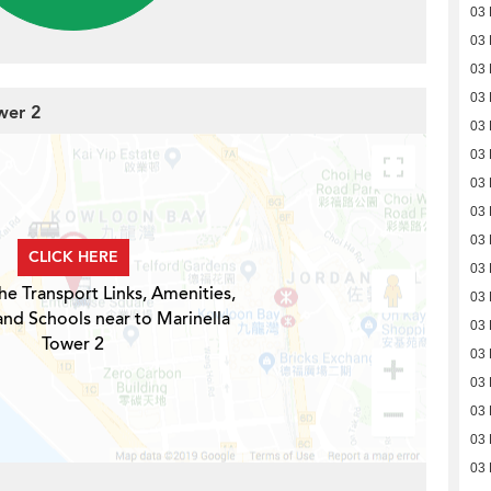
03
03
03
03
wer 2
03
03
03
03
03
CLICK HERE
03
he Transport Links, Amenities,
03
and Schools near to Marinella
03
Tower 2
03
03
03
03
03