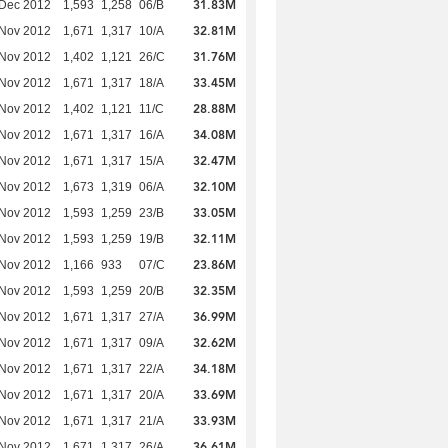
31.83M
 Dec 2012
1,593
1,258
06/B
32.81M
 Nov 2012
1,671
1,317
10/A
31.76M
 Nov 2012
1,402
1,121
26/C
33.45M
 Nov 2012
1,671
1,317
18/A
28.88M
 Nov 2012
1,402
1,121
11/C
34.08M
 Nov 2012
1,671
1,317
16/A
32.47M
 Nov 2012
1,671
1,317
15/A
32.10M
 Nov 2012
1,673
1,319
06/A
33.05M
 Nov 2012
1,593
1,259
23/B
32.11M
 Nov 2012
1,593
1,259
19/B
23.86M
 Nov 2012
1,166
933
07/C
32.35M
 Nov 2012
1,593
1,259
20/B
36.99M
 Nov 2012
1,671
1,317
27/A
32.62M
 Nov 2012
1,671
1,317
09/A
34.18M
 Nov 2012
1,671
1,317
22/A
33.69M
 Nov 2012
1,671
1,317
20/A
33.93M
 Nov 2012
1,671
1,317
21/A
36.61M
 Nov 2012
1,671
1,317
26/A