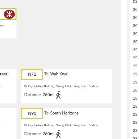
03
30
30
on
30
30
30
29
29
29
reet)
N72
To
Wah Kwai
29
29
n
Victory Factory Building, Wong Chuk Hang Road
Station
28
Distance
260m
28
28
N90
To
South Horizons
28
28
n
Victory Factory Building, Wong Chuk Hang Road
Station
28
Distance
260m
28