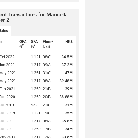
ent Transactions for Marinella
er 2
Sales
te
GFA
SFA
Floor/
HK$
2
2
ft
ft
Unit
34.5M
Oct 2022
-
1,121
08/C
37.2M
Jun 2021
-
1,317
09/A
47M
 May 2021
-
1,351
31/C
39.48M
 May 2021
-
1,317
08/A
39M
Feb 2021
-
1,259
21/B
38.88M
Jun 2020
-
1,259
20/B
31M
Jul 2019
-
932
21/C
35M
Jun 2019
-
1,121
19/C
35.8M
Jun 2017
-
1,317
08/A
34M
Jun 2017
-
1,259
17/B
33.6M
 May 2017
-
1,317
12/A