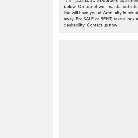
This 1,258 sq.ft. 3-bedroom apartmen
below. On top of well-maintained inte
line will have you at Admiralty in minu
away. For SALE or RENT, take a look 
desirability. Contact us now!