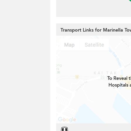
Transport Links for Marinella To
To Reveal t
Hospitals 