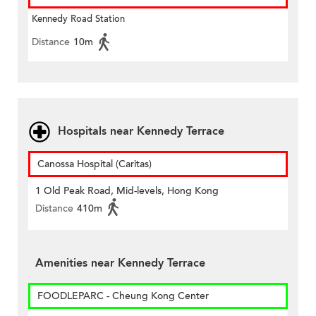
Kennedy Road Station
Distance
10m
Hospitals near Kennedy Terrace
Canossa Hospital (Caritas)
1 Old Peak Road, Mid-levels, Hong Kong
Distance
410m
Amenities near Kennedy Terrace
FOODLEPARC - Cheung Kong Center