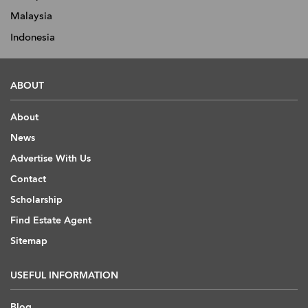
Malaysia
Indonesia
ABOUT
About
News
Advertise With Us
Contact
Scholarship
Find Estate Agent
Sitemap
USEFUL INFORMATION
Blog