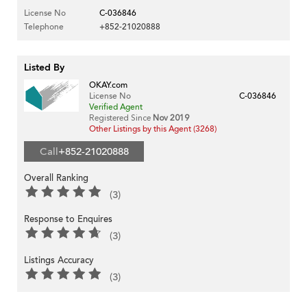
License No
C-036846
Telephone
+852-21020888
Listed By
OKAY.com
License No
C-036846
Verified Agent
Registered Since
Nov 2019
Other Listings by this Agent (3268)
Call
+852-21020888
Overall Ranking
(3)
Response to Enquires
(3)
Listings Accuracy
(3)