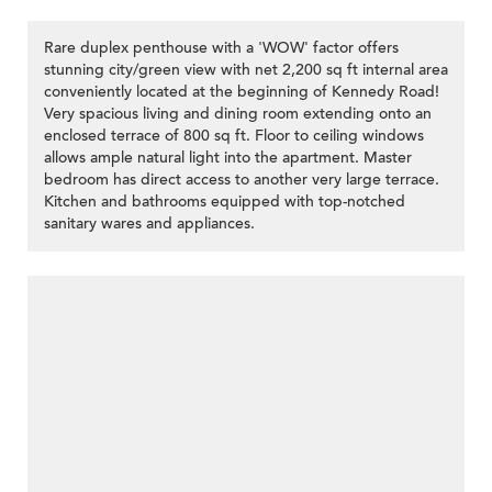
Rare duplex penthouse with a 'WOW' factor offers
stunning city/green view with net 2,200 sq ft internal area
conveniently located at the beginning of Kennedy Road!
Very spacious living and dining room extending onto an
enclosed terrace of 800 sq ft. Floor to ceiling windows
allows ample natural light into the apartment. Master
bedroom has direct access to another very large terrace.
Kitchen and bathrooms equipped with top-notched
sanitary wares and appliances.