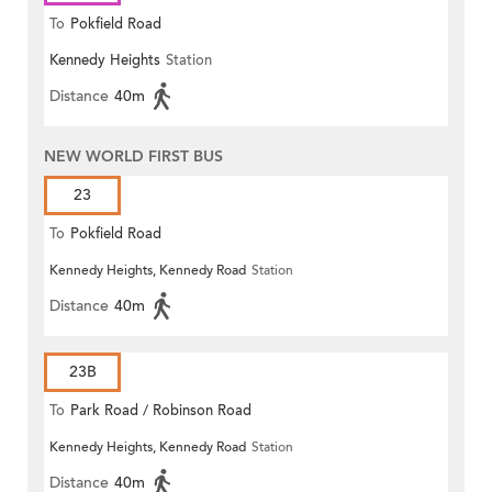
To
Pokfield Road
Kennedy Heights
Station
Distance
40m
NEW WORLD FIRST BUS
23
To
Pokfield Road
Kennedy Heights, Kennedy Road
Station
Distance
40m
23B
To
Park Road / Robinson Road
Kennedy Heights, Kennedy Road
Station
Distance
40m