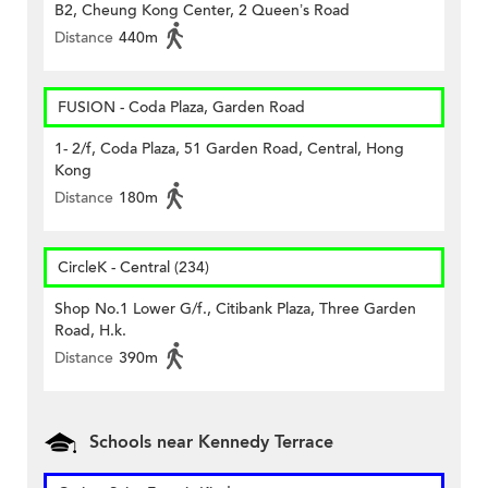
B2, Cheung Kong Center, 2 Queen’s Road
Distance
440m
FUSION - Coda Plaza, Garden Road
1- 2/f, Coda Plaza, 51 Garden Road, Central, Hong
Kong
Distance
180m
CircleK - Central (234)
Shop No.1 Lower G/f., Citibank Plaza, Three Garden
Road, H.k.
Distance
390m
Schools near Kennedy Terrace