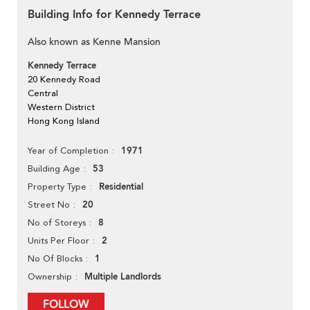
Building Info for Kennedy Terrace
Also known as Kenne Mansion
Kennedy Terrace
20 Kennedy Road
Central
Western District
Hong Kong Island
1971
Year of Completion
53
Building Age
Residential
Property Type
20
Street No
8
No of Storeys
2
Units Per Floor
1
No Of Blocks
Multiple Landlords
Ownership
FOLLOW