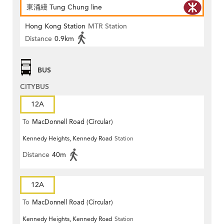
東涌綫 Tung Chung line
Hong Kong Station
MTR Station
Distance
0.9km
BUS
CITYBUS
12A
To
MacDonnell Road (Circular)
Kennedy Heights, Kennedy Road
Station
Distance
40m
12A
To
MacDonnell Road (Circular)
Kennedy Heights, Kennedy Road
Station