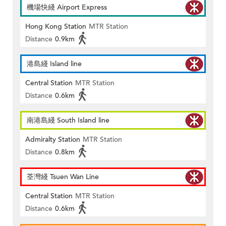
機場快綫 Airport Express
Hong Kong Station
MTR Station
Distance
0.9km
港島綫 Island line
Central Station
MTR Station
Distance
0.6km
南港島綫 South Island line
Admiralty Station
MTR Station
Distance
0.8km
荃灣綫 Tsuen Wan Line
Central Station
MTR Station
Distance
0.6km