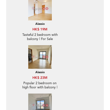
Alassio
HK$ 19M
Tasteful 2 bedroom with
balcony | For Sale
Alassio
HK$ 23M
Popular 2 bedroom on
high floor with balcony |
For Sale