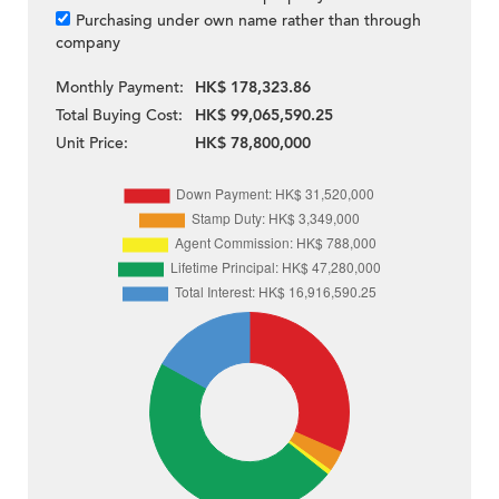
Purchasing under own name rather than through
company
Monthly Payment:
HK$ 178,323.86
Total Buying Cost:
HK$ 99,065,590.25
Unit Price:
HK$ 78,800,000