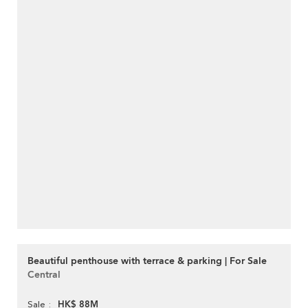
Beautiful penthouse with terrace & parking | For Sale
Central
HK$ 88M
Sale