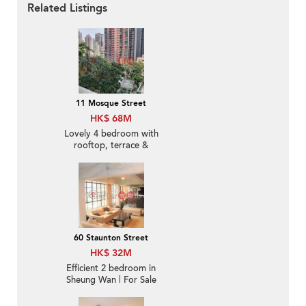
Related Listings
11 Mosque Street
HK$ 68M
Lovely 4 bedroom with
rooftop, terrace &
balcony | For Sale
60 Staunton Street
HK$ 32M
Efficient 2 bedroom in
Sheung Wan | For Sale