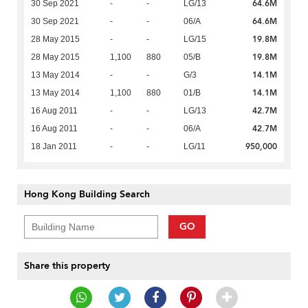
64.6M
30 Sep 2021
-
-
LG/13
64.6M
30 Sep 2021
-
-
06/A
19.8M
28 May 2015
-
-
LG/15
19.8M
28 May 2015
1,100
880
05/B
14.1M
13 May 2014
-
-
G/3
14.1M
13 May 2014
1,100
880
01/B
42.7M
16 Aug 2011
-
-
LG/13
42.7M
16 Aug 2011
-
-
06/A
950,000
18 Jan 2011
-
-
LG/11
Hong Kong Building Search
GO
Share this property