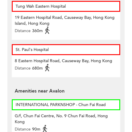
Tung Wah Eastern Hospital
19 Eastern Hospital Road, Causeway Bay, Hong Kong
Island, Hong Kong
Distance
360m
St. Paul's Hospital
8 Eastern Hospital Road, Causeway Bay, Hong Kong
Distance
680m
Amenities near Avalon
INTERNATIONAL PARKNSHOP - Chun Fai Road
G/f, Chun Fai Centre, No. 9 Chun Fai Road, Hong
Kong
Distance
90m