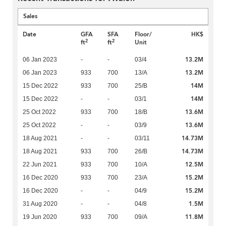
Sales
Date
GFA
SFA
Floor/
HK$
2
2
ft
ft
Unit
13.2M
06 Jan 2023
-
-
03/4
13.2M
06 Jan 2023
933
700
13/A
14M
15 Dec 2022
933
700
25/B
14M
15 Dec 2022
-
-
03/1
13.6M
25 Oct 2022
933
700
18/B
13.6M
25 Oct 2022
-
-
03/9
14.73M
18 Aug 2021
-
-
03/11
14.73M
18 Aug 2021
933
700
26/B
12.5M
22 Jun 2021
933
700
10/A
15.2M
16 Dec 2020
933
700
23/A
15.2M
16 Dec 2020
-
-
04/9
1.5M
31 Aug 2020
-
-
04/8
11.8M
19 Jun 2020
933
700
09/A