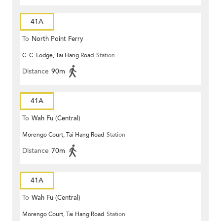
41A
To
North Point Ferry
C. C. Lodge, Tai Hang Road
Station
Distance
90m
41A
To
Wah Fu (Central)
Morengo Court, Tai Hang Road
Station
Distance
70m
41A
To
Wah Fu (Central)
Morengo Court, Tai Hang Road
Station