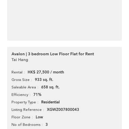
Avalon | 3 bedroom Low Floor Flat for Rent
Tai Hang
HK$ 27,500 / month
Rental
933 sq. ft.
Gross Size
658 sq. ft.
Saleable Area
71%
Efficiency
Residential
Property Type
XGWZ007800043
Listing Reference
Low
Floor Zone
3
No of Bedrooms