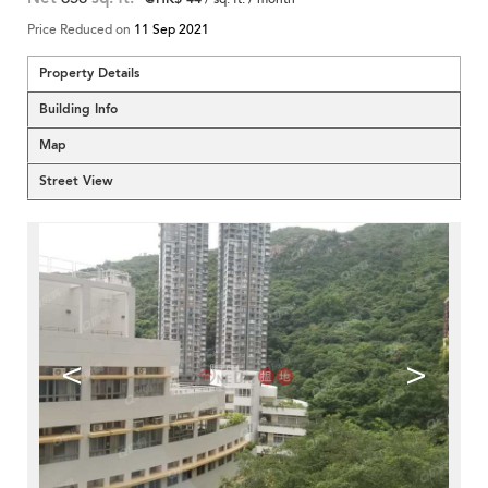
Price Reduced on
11 Sep 2021
Property Details
Building Info
Map
Street View
<
>