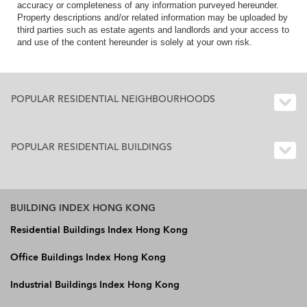
accuracy or completeness of any information purveyed hereunder.
Property descriptions and/or related information may be uploaded by
third parties such as estate agents and landlords and your access to
and use of the content hereunder is solely at your own risk.
POPULAR RESIDENTIAL NEIGHBOURHOODS
POPULAR RESIDENTIAL BUILDINGS
BUILDING INDEX HONG KONG
Residential Buildings Index Hong Kong
Office Buildings Index Hong Kong
Industrial Buildings Index Hong Kong