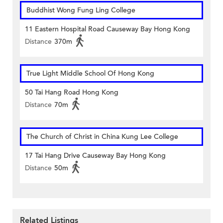
Buddhist Wong Fung Ling College
11 Eastern Hospital Road Causeway Bay Hong Kong
Distance
370m
True Light Middle School Of Hong Kong
50 Tai Hang Road Hong Kong
Distance
70m
The Church of Christ in China Kung Lee College
17 Tai Hang Drive Causeway Bay Hong Kong
Distance
50m
Related Listings