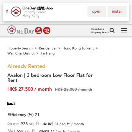
OneDay (搵地) App
open
install
X
Property Search
Hong Kong
Hong Kong
Property Search
Tog
navi
Property Search
Residential
Hong Kong To Rent
>
>
>
Wan Chai District
Tai Hang
>
Already Rented
Avalon | 3 bedroom Low Floor Flat for
Rent
HK$ 27,500 / month
HK$ 28,000 / month
3
Efficiency (%)
71
Gross
933
sq. ft.
@HK$ 31
/ sq. ft. / month
Net
658
sq. ft.
@HK$ 44
/ sq. ft. / month