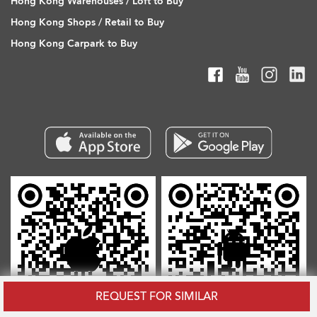
Hong Kong Warehouses / Loft to Buy
Hong Kong Shops / Retail to Buy
Hong Kong Carpark to Buy
REQUEST FOR SIMILAR