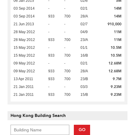
5M
06 Jan 2015
-
-
02/6
14M
03 Sep 2014
-
-
02/1
14M
03 Sep 2014
933
700
28/A
910,000
21 Jun 2013
-
-
02/7
11M
28 May 2012
-
-
04/9
11M
28 May 2012
933
700
23/A
10.5M
15 May 2012
-
-
01/1
10.5M
15 May 2012
933
700
16/B
12.68M
09 May 2012
-
-
02/1
12.68M
09 May 2012
933
700
28/A
9.7M
13 Apr 2011
933
700
23/B
9.23M
21 Jan 2011
-
-
03/3
9.23M
21 Jan 2011
933
700
15/B
Hong Kong Building Search
GO