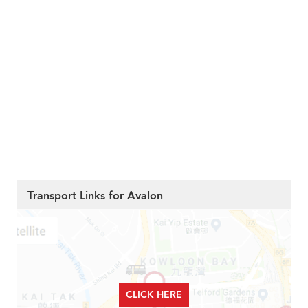
Transport Links for Avalon
CLICK HERE