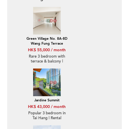
Green Village No. 8A-8D
Wang Fung Terrace
HK$ 55,000 / month
Rare 3 bedroom with
terrace & balcony |
Rental
Jardine Summit
HK$ 43,000 / month
Popular 3 bedroom in
Tai Hang | Rental