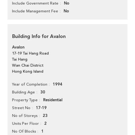
No
Include Government Rate
No
Include Management Fee
Building Info for Avalon
Avalon
17-19 Tai Hang Road
Tai Hang
Wan Chai District
Hong Kong Island
1994
Year of Completion
30
Building Age
Residential
Property Type
17-19
Street No
23
No of Storeys
2
Units Per Floor
1
No Of Blocks