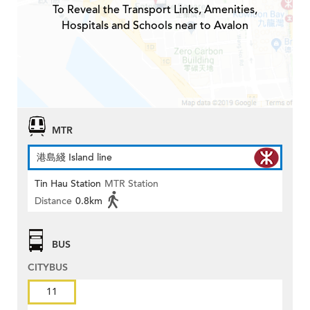
To Reveal the Transport Links, Amenities,
Hospitals and Schools near to Avalon
MTR
港島綫 Island line
Tin Hau Station
MTR Station
Distance
0.8km
BUS
CITYBUS
11