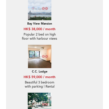
Bay View Mansion
HK$ 38,000 / month
Popular 2 bed on high
floor with harbour views
| Rental
C.C. Lodge
HK$ 59,000 / month
Beautiful 3 bedroom
with parking | Rental