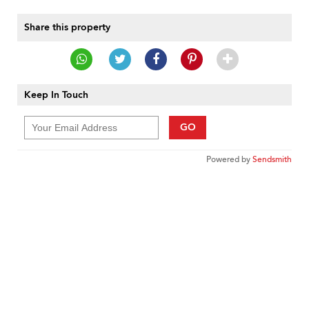
Share this property
Keep In Touch
GO
Powered by
Sendsmith