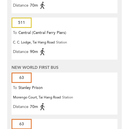
Distance
70m
511
To
Central (Central Ferry Piers)
C. C. Lodge, Tai Hang Road
Station
Distance
90m
NEW WORLD FIRST BUS
63
To
Stanley Prison
Morengo Court, Tai Hang Road
Station
Distance
70m
63