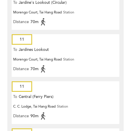
To
Jardine's Lookout (Circular)
Morengo Court, Tai Hang Road
Station
Distance
70m
11
To
Jardines Lookout
Morengo Court, Tai Hang Road
Station
Distance
70m
11
To
Central (Ferry Piers)
C. C. Lodge, Tai Hang Road
Station
Distance
90m