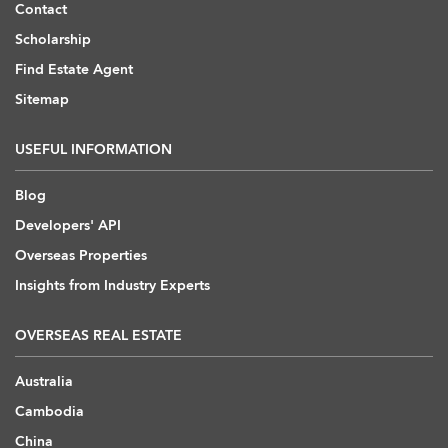
Contact
Scholarship
Find Estate Agent
Sitemap
USEFUL INFORMATION
Blog
Developers' API
Overseas Properties
Insights from Industry Experts
OVERSEAS REAL ESTATE
Australia
Cambodia
China