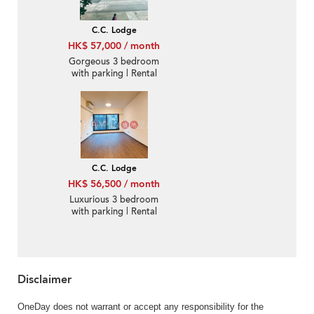
C.C. Lodge
HK$ 57,000 / month
Gorgeous 3 bedroom
with parking | Rental
C.C. Lodge
HK$ 56,500 / month
Luxurious 3 bedroom
with parking | Rental
Disclaimer
OneDay does not warrant or accept any responsibility for the