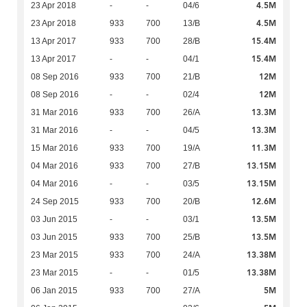
4.5M
23 Apr 2018
-
-
04/6
4.5M
23 Apr 2018
933
700
13/B
15.4M
13 Apr 2017
933
700
28/B
15.4M
13 Apr 2017
-
-
04/1
12M
08 Sep 2016
933
700
21/B
12M
08 Sep 2016
-
-
02/4
13.3M
31 Mar 2016
933
700
26/A
13.3M
31 Mar 2016
-
-
04/5
11.3M
15 Mar 2016
933
700
19/A
13.15M
04 Mar 2016
933
700
27/B
13.15M
04 Mar 2016
-
-
03/5
12.6M
24 Sep 2015
933
700
20/B
13.5M
03 Jun 2015
-
-
03/1
13.5M
03 Jun 2015
933
700
25/B
13.38M
23 Mar 2015
933
700
24/A
13.38M
23 Mar 2015
-
-
01/5
5M
06 Jan 2015
933
700
27/A