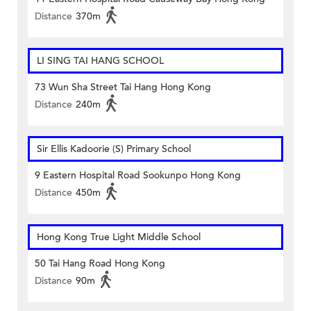
Distance
370m
LI SING TAI HANG SCHOOL
73 Wun Sha Street Tai Hang Hong Kong
Distance
240m
Sir Ellis Kadoorie (S) Primary School
9 Eastern Hospital Road Sookunpo Hong Kong
Distance
450m
Hong Kong True Light Middle School
50 Tai Hang Road Hong Kong
Distance
90m