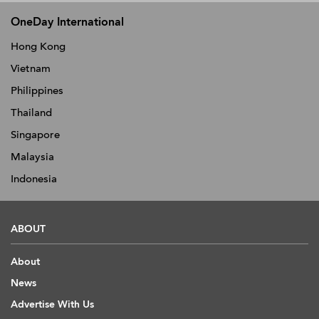
OneDay International
Hong Kong
Vietnam
Philippines
Thailand
Singapore
Malaysia
Indonesia
ABOUT
About
News
Advertise With Us