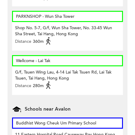
PARKNSHOP - Wun Sha Tower
Shop No. 5-7, G/f, Wun Sha Tower, No. 33-45 Wun
Sha Street, Tai Hang, Hong Kong
Distance
360m
Wellcome - Lai Tak
G/f, Tsuen Wing Lau, 4-14 Lai Tak Tsuen Rd, Lai Tak
Tsuen, Tai Hang, Hong Kong
Distance
280m
Schools near Avalon
Buddhist Wong Cheuk Um Primary School
11 Eastern Hospital Road Causeway Bay Hong Kong