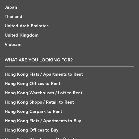
Japan
Thailand
United Arab Emirates
United Kingdom
Vietnam
WHAT ARE YOU LOOKING FOR?
Hong Kong Flats / Apartments to Rent
Hong Kong Offices to Rent
Hong Kong Warehouses / Loft to Rent
Hong Kong Shops / Retail to Rent
Hong Kong Carpark to Rent
Hong Kong Flats / Apartments to Buy
Hong Kong Offices to Buy