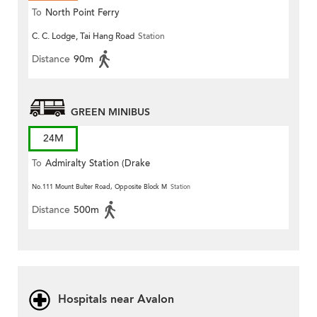
To
North Point Ferry
C. C. Lodge, Tai Hang Road
Station
Distance
90m
GREEN MINIBUS
24M
To
Admiralty Station (Drake
Street)
No.111 Mount Bulter Road, Opposite Block M
Station
Distance
500m
Hospitals near Avalon