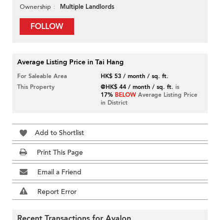
Multiple Landlords
Ownership
FOLLOW
Average Listing Price in Tai Hang
For Saleable Area
HK$ 53 / month / sq. ft.
This Property
@HK$ 44 / month / sq. ft.
is
17%
BELOW
Average Listing Price
in District
Add to Shortlist
Print This Page
Email a Friend
Report Error
Recent Transactions for Avalon