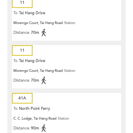
11
To
Tai Hang Drive
Morengo Court, Tai Hang Road
Station
Distance
70m
11
To
Tai Hang Drive
Morengo Court, Tai Hang Road
Station
Distance
70m
41A
To
North Point Ferry
C. C. Lodge, Tai Hang Road
Station
Distance
90m