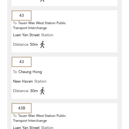
43
To
Tsuen Wan West Station Public
Transport Interchange
Luen Yan Street
Station
Distance
50m
43
To
Cheung Hong
New Haven
Station
Distance
30m
43B
To
Tsuen Wan West Station Public
Transport Interchange
Luen Yan Street
Station