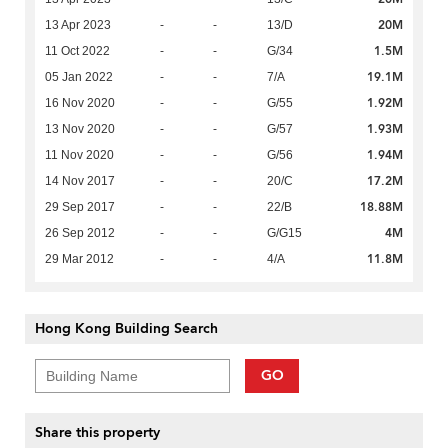
20M
13 Apr 2023
-
-
13/D
1.5M
11 Oct 2022
-
-
G/34
19.1M
05 Jan 2022
-
-
7/A
1.92M
16 Nov 2020
-
-
G/55
1.93M
13 Nov 2020
-
-
G/57
1.94M
11 Nov 2020
-
-
G/56
17.2M
14 Nov 2017
-
-
20/C
18.88M
29 Sep 2017
-
-
22/B
4M
26 Sep 2012
-
-
G/G15
11.8M
29 Mar 2012
-
-
4/A
Hong Kong Building Search
GO
Share this property