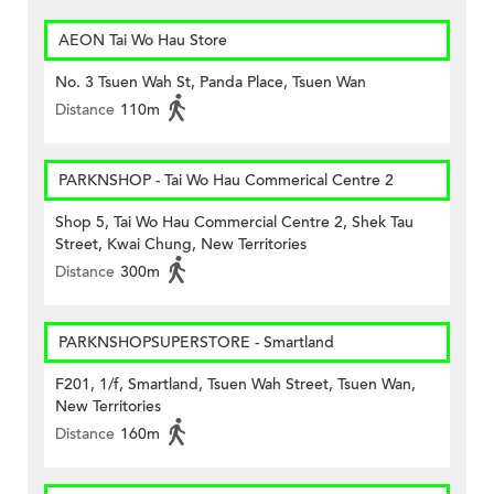
AEON Tai Wo Hau Store
No. 3 Tsuen Wah St, Panda Place, Tsuen Wan
Distance
110m
PARKNSHOP - Tai Wo Hau Commerical Centre 2
Shop 5, Tai Wo Hau Commercial Centre 2, Shek Tau
Street, Kwai Chung, New Territories
Distance
300m
PARKNSHOPSUPERSTORE - Smartland
F201, 1/f, Smartland, Tsuen Wah Street, Tsuen Wan,
New Territories
Distance
160m