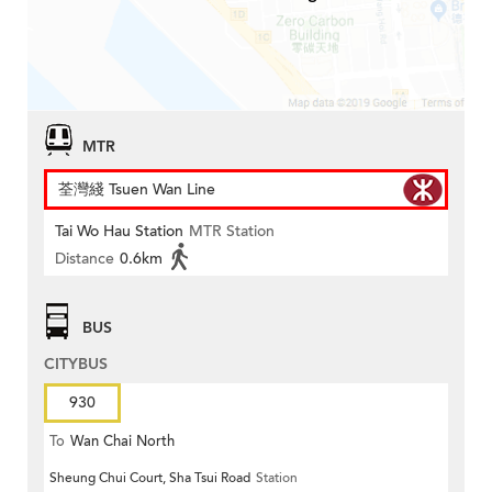
MTR
荃灣綫 Tsuen Wan Line
Tai Wo Hau Station
MTR Station
Distance
0.6km
BUS
CITYBUS
930
To
Wan Chai North
Sheung Chui Court, Sha Tsui Road
Station