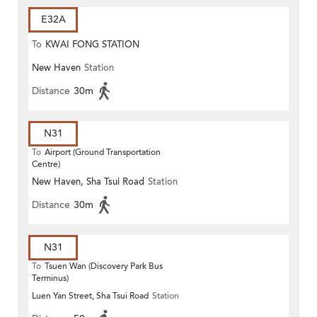
E32A
To
KWAI FONG STATION
New Haven
Station
Distance
30m
N31
To
Airport (Ground Transportation
Centre)
New Haven, Sha Tsui Road
Station
Distance
30m
N31
To
Tsuen Wan (Discovery Park Bus
Terminus)
Luen Yan Street, Sha Tsui Road
Station