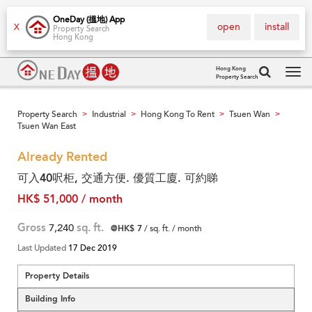
OneDay (搵地) App
open
install
X
Property Search
Hong Kong
Hong Kong
Property Search
Tog
navi
Property Search
Industrial
Hong Kong To Rent
Tsuen Wan
>
>
>
>
Tsuen Wan East
Already Rented
可入40呎柜, 交通方便. 優質工廈. 可約睇
HK$ 51,000 / month
Gross
7,240
sq. ft.
@HK$ 7
/ sq. ft. / month
Last Updated
17 Dec 2019
Property Details
Building Info