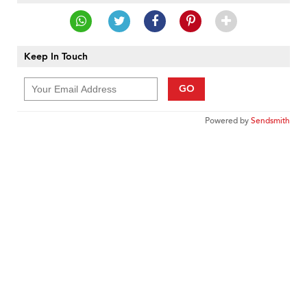
Keep In Touch
GO
Powered by
Sendsmith