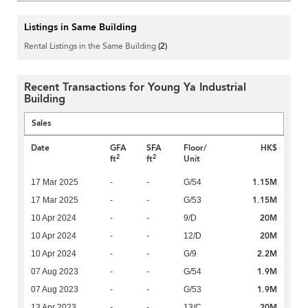
Listings in Same Building
Rental Listings in the Same Building
(2)
Recent Transactions for Young Ya Industrial
Building
Sales
Date
GFA
SFA
Floor/
HK$
2
2
ft
ft
Unit
1.15M
17 Mar 2025
-
-
G/54
1.15M
17 Mar 2025
-
-
G/53
20M
10 Apr 2024
-
-
9/D
20M
10 Apr 2024
-
-
12/D
2.2M
10 Apr 2024
-
-
G/9
1.9M
07 Aug 2023
-
-
G/54
1.9M
07 Aug 2023
-
-
G/53
20M
13 Apr 2023
-
-
13/C