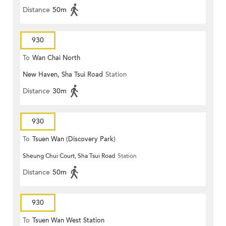
Distance
50m
930
To
Wan Chai North
New Haven, Sha Tsui Road
Station
Distance
30m
930
To
Tsuen Wan (Discovery Park)
Sheung Chui Court, Sha Tsui Road
Station
Distance
50m
930
To
Tsuen Wan West Station