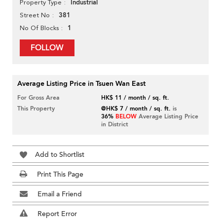
Industrial
Property Type
381
Street No
1
No Of Blocks
FOLLOW
Average Listing Price in Tsuen Wan East
For Gross Area
HK$ 11 / month / sq. ft.
This Property
@HK$ 7 / month / sq. ft.
is
36%
BELOW
Average Listing Price
in District
Add to Shortlist
Print This Page
Email a Friend
Report Error