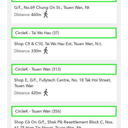
G/f., No.69 Chung On St., Tsuen Wan, Nt
Distance
460m
CircleK - Tai Wo Hau (37)
Shop C9 & C10, Tai Wo Hau Est, Tsuen Wan, N.t.
Distance
330m
CircleK - Tsuen Wan (313)
Shop E, G/f., Fullytech Centre, No. 18 Tak Hoi Street,
Tsuen Wan
Distance
420m
CircleK - Tsuen Wan (356)
Shop C6 On G/f., Shek Pik Resettlement Block C, Nos.
61-75 Ham Tin Street, Tsuen Wan, Nt