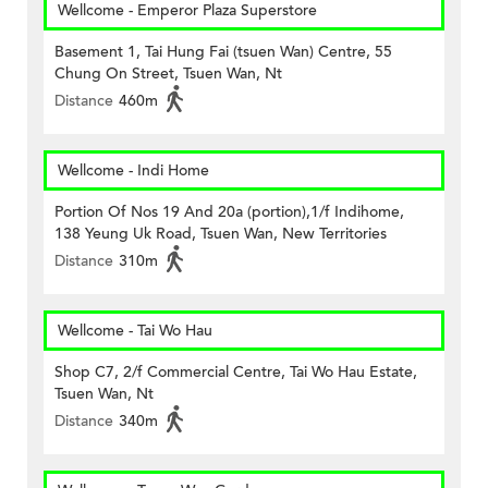
Wellcome - Emperor Plaza Superstore
Basement 1, Tai Hung Fai (tsuen Wan) Centre, 55
Chung On Street, Tsuen Wan, Nt
Distance
460m
Wellcome - Indi Home
Portion Of Nos 19 And 20a (portion),1/f Indihome,
138 Yeung Uk Road, Tsuen Wan, New Territories
Distance
310m
Wellcome - Tai Wo Hau
Shop C7, 2/f Commercial Centre, Tai Wo Hau Estate,
Tsuen Wan, Nt
Distance
340m