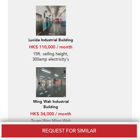
Lucida Industrial Building
HK$ 110,000 / month
15ft. ceiling height,
300amp electricity’s
power
Ming Wah Industrial
Building
HK$ 34,000 / month
Tsuen Wan Ming Wah
Industrial Building:
REQUEST FOR SIMILAR
Suitable For Both Office
And Warehouse, Clean