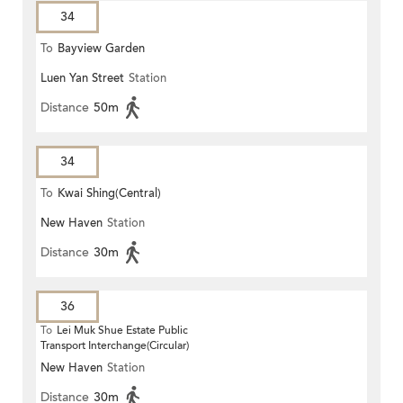
34
To
Bayview Garden
Luen Yan Street
Station
Distance
50m
34
To
Kwai Shing(Central)
New Haven
Station
Distance
30m
36
To
Lei Muk Shue Estate Public
Transport Interchange(Circular)
New Haven
Station
Distance
30m