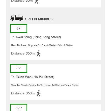
Distance
50m
GREEN MINIBUS
87
To
Kwai Shing (Shing Fong Street)
Ham Tin Street, Opposite St. Francis Xavier's School
Station
Distance
360m
89
To
Tsuen Wan (Ho Pui Street)
Shek Tau Street, Outside Fu Tai House, Tai Wo Hau Estate
Station
Distance
360m
89P