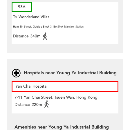
93A
To
Wonderland Villas
Ham Tin Street, Outside Block 3, Bo Shek Mansion
Station
Distance
340m
Hospitals near Young Ya Industrial Building
Yan Chai Hospital
7-11 Yan Chai Street, Tsuen Wan, Hong Kong
Distance
220m
Amenities near Young Ya Industrial Building