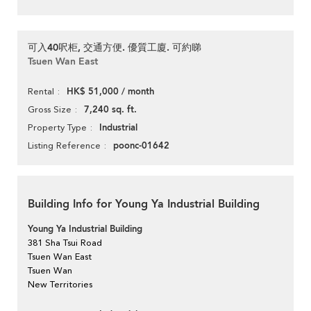
可入40呎柜, 交通方便. 優質工廈. 可約睇
Tsuen Wan East
HK$ 51,000 / month
Rental
7,240 sq. ft.
Gross Size
Industrial
Property Type
poonc-01642
Listing Reference
Building Info for Young Ya Industrial Building
Young Ya Industrial Building
381 Sha Tsui Road
Tsuen Wan East
Tsuen Wan
New Territories