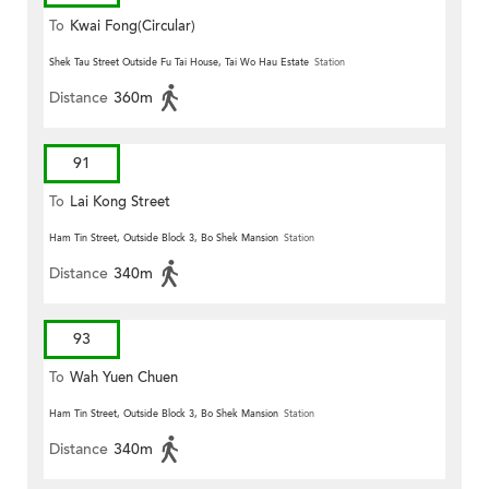
To
Kwai Fong(Circular)
Shek Tau Street Outside Fu Tai House, Tai Wo Hau Estate
Station
Distance
360m
91
To
Lai Kong Street
Ham Tin Street, Outside Block 3, Bo Shek Mansion
Station
Distance
340m
93
To
Wah Yuen Chuen
Ham Tin Street, Outside Block 3, Bo Shek Mansion
Station
Distance
340m