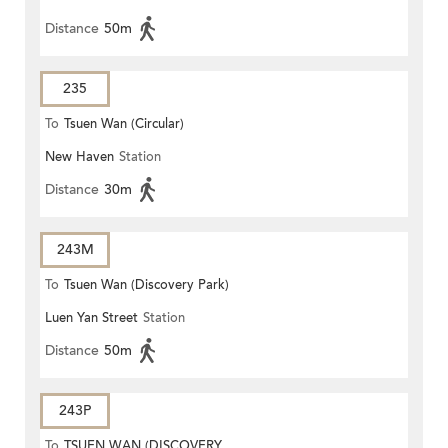
Distance
50m
235
To
Tsuen Wan (Circular)
New Haven
Station
Distance
30m
243M
To
Tsuen Wan (Discovery Park)
Luen Yan Street
Station
Distance
50m
243P
To
TSUEN WAN (DISCOVERY