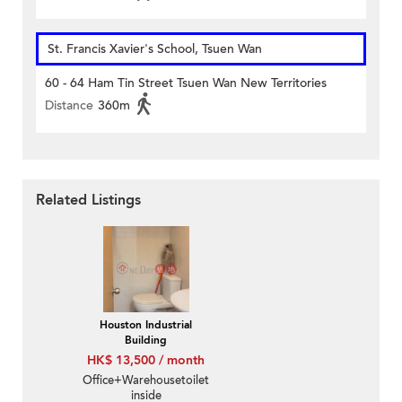
St. Francis Xavier's School, Tsuen Wan
60 - 64 Ham Tin Street Tsuen Wan New Territories
Distance
360m
Related Listings
Houston Industrial
Building
HK$ 13,500 / month
Office+Warehousetoilet
inside