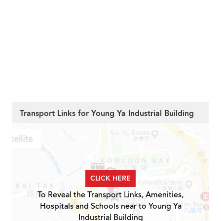
Transport Links for Young Ya Industrial Building
CLICK HERE
To Reveal the Transport Links, Amenities,
Hospitals and Schools near to Young Ya
Industrial Building