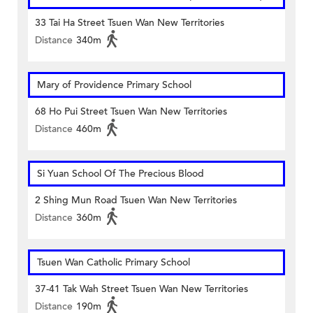
33 Tai Ha Street Tsuen Wan New Territories
Distance
340m
Mary of Providence Primary School
68 Ho Pui Street Tsuen Wan New Territories
Distance
460m
Si Yuan School Of The Precious Blood
2 Shing Mun Road Tsuen Wan New Territories
Distance
360m
Tsuen Wan Catholic Primary School
37-41 Tak Wah Street Tsuen Wan New Territories
Distance
190m