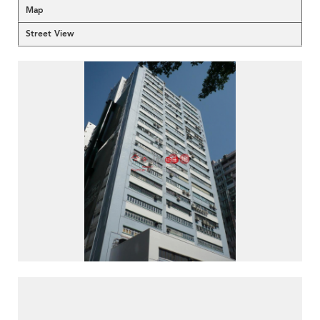
Map
Street View