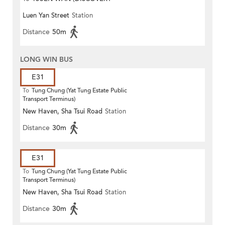
Luen Yan Street
Station
PARK)
Distance
50m
LONG WIN BUS
E31
To
Tung Chung (Yat Tung Estate Public
Transport Terminus)
New Haven, Sha Tsui Road
Station
Distance
30m
E31
To
Tung Chung (Yat Tung Estate Public
Transport Terminus)
New Haven, Sha Tsui Road
Station
Distance
30m