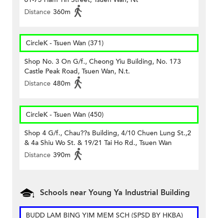
Distance
360m
CircleK - Tsuen Wan (371)
Shop No. 3 On G/f., Cheong Yiu Building, No. 173
Castle Peak Road, Tsuen Wan, N.t.
Distance
480m
CircleK - Tsuen Wan (450)
Shop 4 G/f., Chau??s Building, 4/10 Chuen Lung St.,2
& 4a Shiu Wo St. & 19/21 Tai Ho Rd., Tsuen Wan
Distance
390m
Schools near Young Ya Industrial Building
BUDD LAM BING YIM MEM SCH (SPSD BY HKBA)