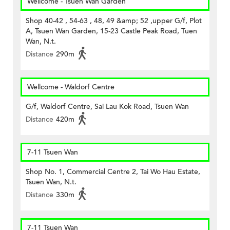
Wellcome - Tsuen Wan Garden
Shop 40-42 , 54-63 , 48, 49 &amp; 52 ,upper G/f, Plot
A, Tsuen Wan Garden, 15-23 Castle Peak Road, Tuen
Wan, N.t.
Distance
290m
Wellcome - Waldorf Centre
G/f, Waldorf Centre, Sai Lau Kok Road, Tsuen Wan
Distance
420m
7-11 Tsuen Wan
Shop No. 1, Commercial Centre 2, Tai Wo Hau Estate,
Tsuen Wan, N.t.
Distance
330m
7-11 Tsuen Wan