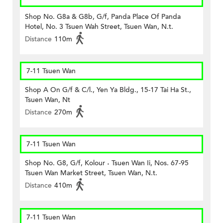
Shop No. G8a & G8b, G/f, Panda Place Of Panda
Hotel, No. 3 Tsuen Wah Street, Tsuen Wan, N.t.
Distance
110m
7-11 Tsuen Wan
Shop A On G/f & C/l., Yen Ya Bldg., 15-17 Tai Ha St.,
Tsuen Wan, Nt
Distance
270m
7-11 Tsuen Wan
Shop No. G8, G/f, Kolour ˖ Tsuen Wan Ii, Nos. 67-95
Tsuen Wan Market Street, Tsuen Wan, N.t.
Distance
410m
7-11 Tsuen Wan