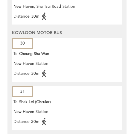
New Haven, Sha Tsui Road
Station
Distance
30m
KOWLOON MOTOR BUS
30
To
Cheung Sha Wan
New Haven
Station
Distance
30m
31
To
Shek Lei (Circular)
New Haven
Station
Distance
30m