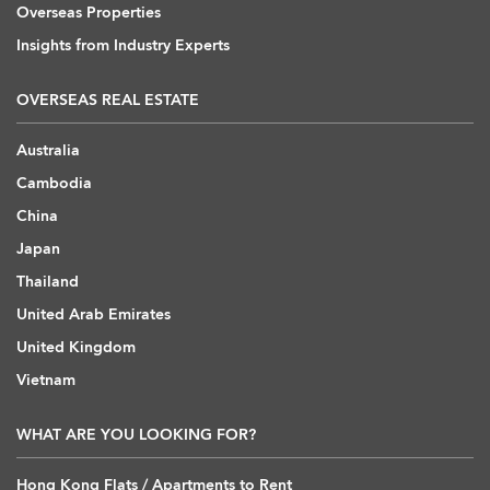
Overseas Properties
Insights from Industry Experts
OVERSEAS REAL ESTATE
Australia
Cambodia
China
Japan
Thailand
United Arab Emirates
United Kingdom
Vietnam
WHAT ARE YOU LOOKING FOR?
Hong Kong Flats / Apartments to Rent