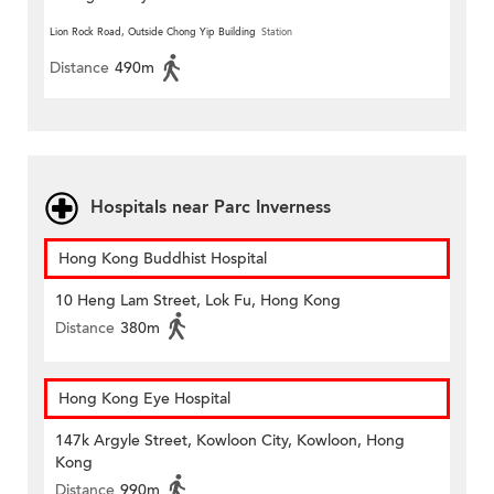
Lion Rock Road, Outside Chong Yip Building
Station
Distance
490m
Hospitals near Parc Inverness
Hong Kong Buddhist Hospital
10 Heng Lam Street, Lok Fu, Hong Kong
Distance
380m
Hong Kong Eye Hospital
147k Argyle Street, Kowloon City, Kowloon, Hong
Kong
Distance
990m