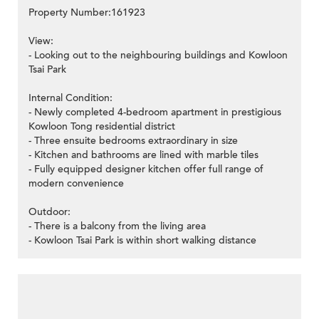
Property Number:161923
View:
- Looking out to the neighbouring buildings and Kowloon
Tsai Park
Internal Condition:
- Newly completed 4-bedroom apartment in prestigious
Kowloon Tong residential district
- Three ensuite bedrooms extraordinary in size
- Kitchen and bathrooms are lined with marble tiles
- Fully equipped designer kitchen offer full range of
modern convenience
Outdoor:
- There is a balcony from the living area
- Kowloon Tsai Park is within short walking distance