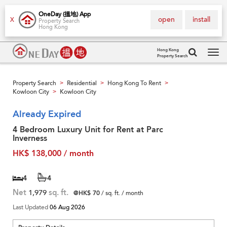
OneDay (搵地) App
open
install
X
Property Search
Hong Kong
Hong Kong
Property Search
Tog
navi
Property Search
Residential
Hong Kong To Rent
>
>
>
Kowloon City
Kowloon City
>
Already Expired
4 Bedroom Luxury Unit for Rent at Parc
Inverness
HK$ 138,000 / month
4
4
Net
1,979
sq. ft.
@HK$ 70
/ sq. ft. / month
Last Updated
06 Aug 2026