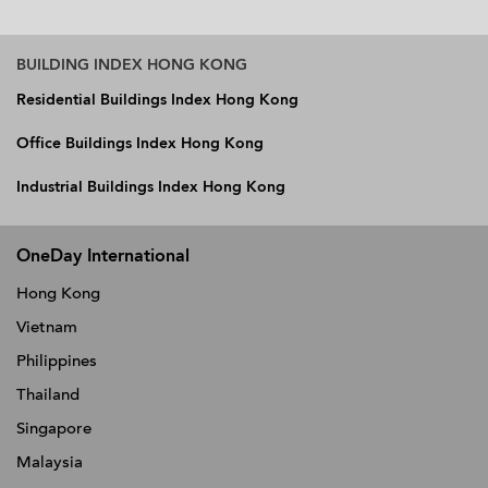
BUILDING INDEX HONG KONG
Residential Buildings Index Hong Kong
Office Buildings Index Hong Kong
Industrial Buildings Index Hong Kong
OneDay International
Hong Kong
Vietnam
Philippines
Thailand
Singapore
Malaysia