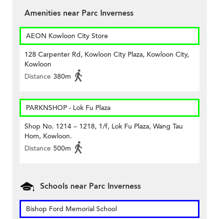
Amenities near Parc Inverness
AEON Kowloon City Store
128 Carpenter Rd, Kowloon City Plaza, Kowloon City,
Kowloon
Distance
380m
PARKNSHOP - Lok Fu Plaza
Shop No. 1214 – 1218, 1/f, Lok Fu Plaza, Wang Tau
Hom, Kowloon.
Distance
500m
Schools near Parc Inverness
Bishop Ford Memorial School