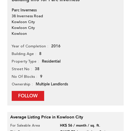
Parc Inverness
38 Inverness Road
Kowloon City
Kowloon City
Kowloon
2016
Year of Completion
8
Building Age
Residential
Property Type
38
Street No
9
No Of Blocks
Multiple Landlords
Ownership
FOLLOW
Average Listing Price in Kowloon City
For Saleable Area
HK$ 56 / month / sq. ft.