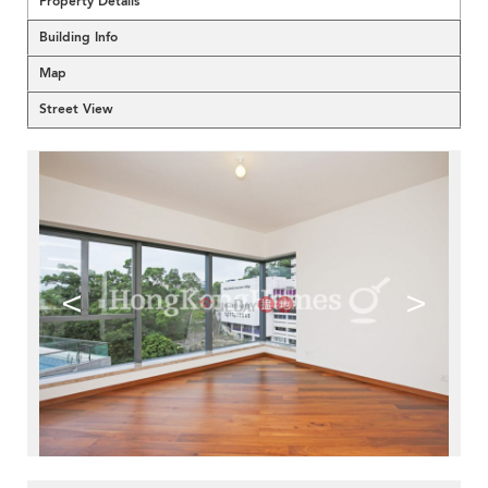
Property Details
Building Info
Map
Street View
<
>