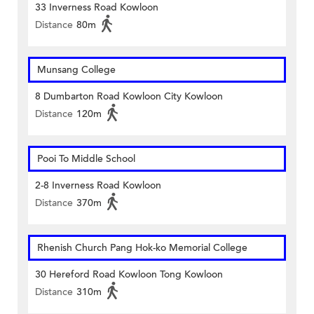
33 Inverness Road Kowloon
Distance
80m
Munsang College
8 Dumbarton Road Kowloon City Kowloon
Distance
120m
Pooi To Middle School
2-8 Inverness Road Kowloon
Distance
370m
Rhenish Church Pang Hok-ko Memorial College
30 Hereford Road Kowloon Tong Kowloon
Distance
310m