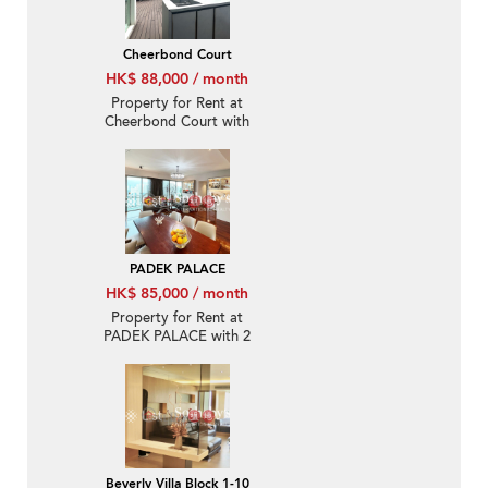
Cheerbond Court
HK$ 88,000 / month
Property for Rent at
Cheerbond Court with
more than 4 Bedrooms
PADEK PALACE
HK$ 85,000 / month
Property for Rent at
PADEK PALACE with 2
Bedrooms
Beverly Villa Block 1-10