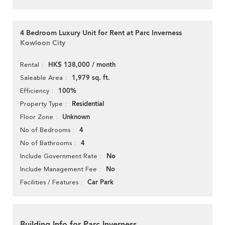
4 Bedroom Luxury Unit for Rent at Parc Inverness
Kowloon City
HK$ 138,000 / month
Rental
1,979 sq. ft.
Saleable Area
100%
Efficiency
Residential
Property Type
Unknown
Floor Zone
4
No of Bedrooms
4
No of Bathrooms
No
Include Government Rate
No
Include Management Fee
Car Park
Facilities / Features
Building Info for Parc Inverness