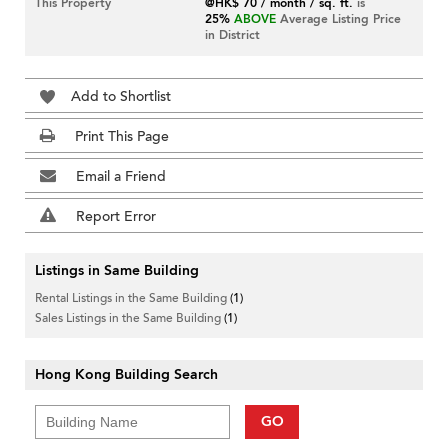
This Property
@HK$ 70 / month / sq. ft.
is
25%
ABOVE
Average Listing Price
in District
Add to Shortlist
Print This Page
Email a Friend
Report Error
Listings in Same Building
Rental Listings in the Same Building
(1)
Sales Listings in the Same Building
(1)
Hong Kong Building Search
GO