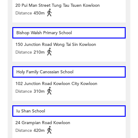
20 Pui Man Street Tung Tau Tsuen Kowloon
Distance
450m
Bishop Walsh Primary School
150 Junction Road Wong Tai Sin Kowloon
Distance
210m
Holy Family Canossian School
102 Junction Road Kowloon City Kowloon
Distance
310m
Iu Shan School
24 Grampian Road Kowloon
Distance
420m