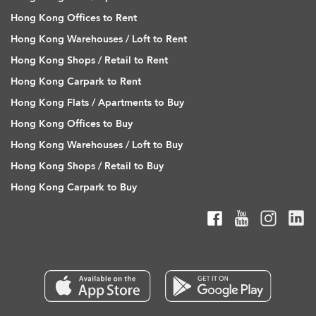
Hong Kong Offices to Rent
Hong Kong Warehouses / Loft to Rent
Hong Kong Shops / Retail to Rent
Hong Kong Carpark to Rent
Hong Kong Flats / Apartments to Buy
Hong Kong Offices to Buy
Hong Kong Warehouses / Loft to Buy
Hong Kong Shops / Retail to Buy
Hong Kong Carpark to Buy