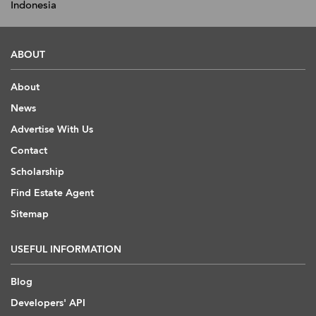
Indonesia
ABOUT
About
News
Advertise With Us
Contact
Scholarship
Find Estate Agent
Sitemap
USEFUL INFORMATION
Blog
Developers' API