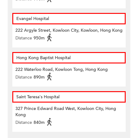
Evangel Hospital
222 Argyle Street, Kowloon City, Kowloon, Hong Kong
Distance
950m
Hong Kong Baptist Hospital
222 Waterloo Road, Kowloon Tong, Hong Kong
Distance
890m
Saint Teresa's Hospital
327 Prince Edward Road West, Kowloon City, Hong
Kong
Distance
840m