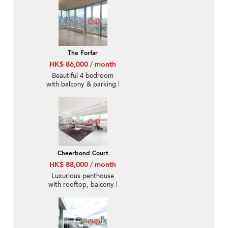
The Forfar
HK$ 86,000 / month
Beautiful 4 bedroom
with balcony & parking |
Rental
Cheerbond Court
HK$ 88,000 / month
Luxurious penthouse
with rooftop, balcony |
Rental