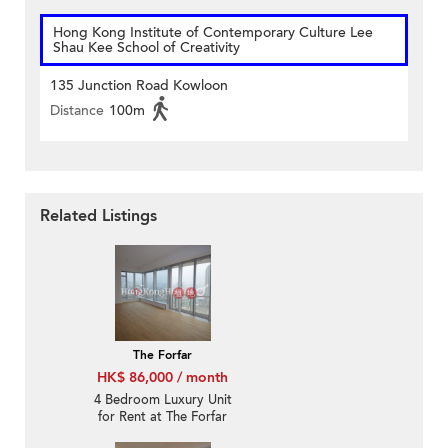
Hong Kong Institute of Contemporary Culture Lee
Shau Kee School of Creativity
135 Junction Road Kowloon
Distance
100m
Related Listings
The Forfar
HK$ 86,000 / month
4 Bedroom Luxury Unit
for Rent at The Forfar