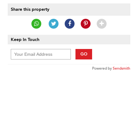
Share this property
Keep In Touch
GO
Powered by
Sendsmith