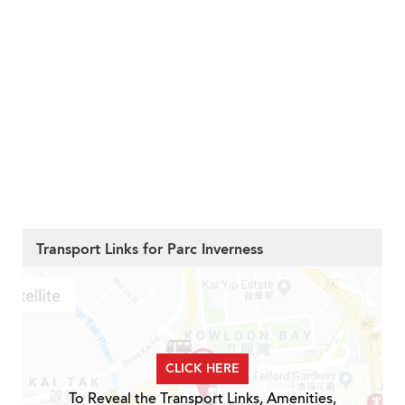
Transport Links for Parc Inverness
CLICK HERE
To Reveal the Transport Links, Amenities,