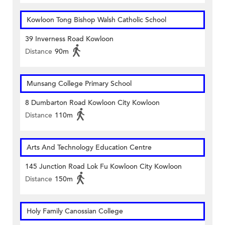
Kowloon Tong Bishop Walsh Catholic School
39 Inverness Road Kowloon
Distance
90m
Munsang College Primary School
8 Dumbarton Road Kowloon City Kowloon
Distance
110m
Arts And Technology Education Centre
145 Junction Road Lok Fu Kowloon City Kowloon
Distance
150m
Holy Family Canossian College