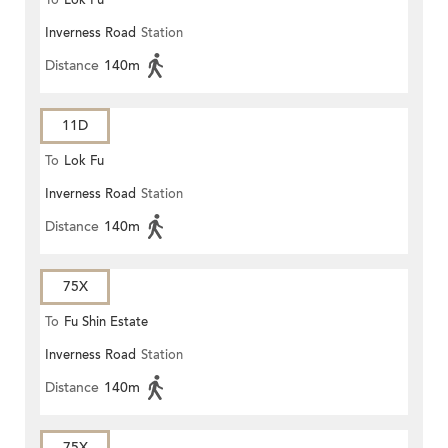
To
Lok Fu
Inverness Road
Station
Distance
140m
11D
To
Lok Fu
Inverness Road
Station
Distance
140m
75X
To
Fu Shin Estate
Inverness Road
Station
Distance
140m
75X