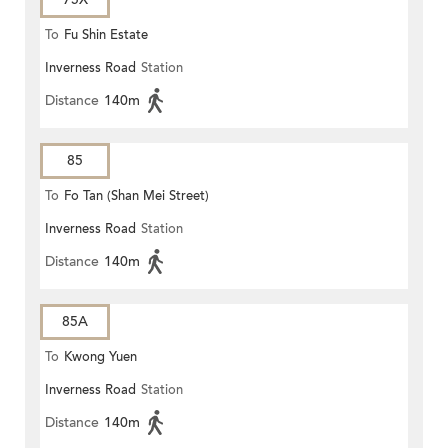
To
Fu Shin Estate
Inverness Road
Station
Distance
140m
85
To
Fo Tan (Shan Mei Street)
Inverness Road
Station
Distance
140m
85A
To
Kwong Yuen
Inverness Road
Station
Distance
140m