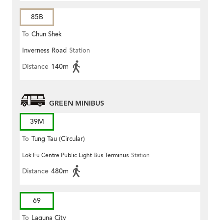
85B
To
Chun Shek
Inverness Road
Station
Distance
140m
GREEN MINIBUS
39M
To
Tung Tau (Circular)
Lok Fu Centre Public Light Bus Terminus
Station
Distance
480m
69
To
Laguna City