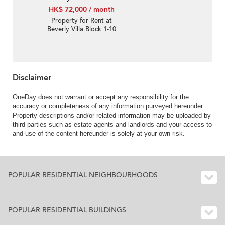
HK$ 72,000 / month
Property for Rent at
Beverly Villa Block 1-10
with 4 Bedrooms
Disclaimer
OneDay does not warrant or accept any responsibility for the
accuracy or completeness of any information purveyed hereunder.
Property descriptions and/or related information may be uploaded by
third parties such as estate agents and landlords and your access to
and use of the content hereunder is solely at your own risk.
POPULAR RESIDENTIAL NEIGHBOURHOODS
POPULAR RESIDENTIAL BUILDINGS