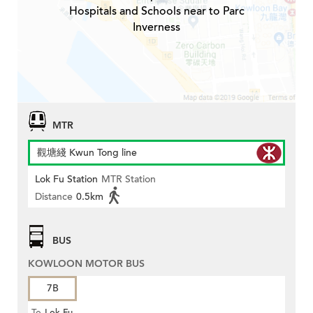
Hospitals and Schools near to Parc
Inverness
MTR
觀塘綫 Kwun Tong line
Lok Fu Station
MTR Station
Distance
0.5km
BUS
KOWLOON MOTOR BUS
7B