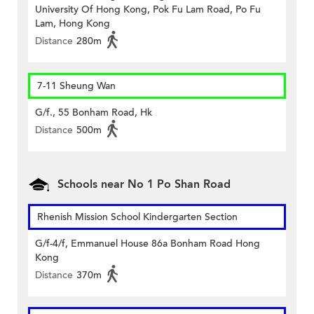
University Of Hong Kong, Pok Fu Lam Road, Po Fu
Lam, Hong Kong
Distance
280m
7-11 Sheung Wan
G/f., 55 Bonham Road, Hk
Distance
500m
Schools near No 1 Po Shan Road
Rhenish Mission School Kindergarten Section
G/f-4/f, Emmanuel House 86a Bonham Road Hong
Kong
Distance
370m