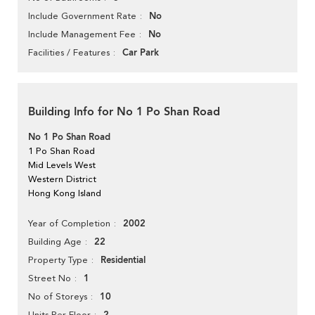
No
Include Government Rate
No
Include Management Fee
Car Park
Facilities / Features
Building Info for No 1 Po Shan Road
No 1 Po Shan Road
1 Po Shan Road
Mid Levels West
Western District
Hong Kong Island
2002
Year of Completion
22
Building Age
Residential
Property Type
1
Street No
10
No of Storeys
Units Per Floor