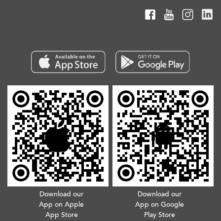
Download our
Download our
App on Apple
App on Google
App Store
Play Store