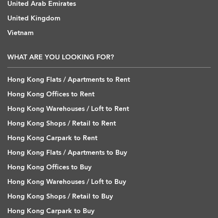
United Arab Emirates
United Kingdom
Vietnam
WHAT ARE YOU LOOKING FOR?
Hong Kong Flats / Apartments to Rent
Hong Kong Offices to Rent
Hong Kong Warehouses / Loft to Rent
Hong Kong Shops / Retail to Rent
Hong Kong Carpark to Rent
Hong Kong Flats / Apartments to Buy
Hong Kong Offices to Buy
Hong Kong Warehouses / Loft to Buy
Hong Kong Shops / Retail to Buy
Hong Kong Carpark to Buy