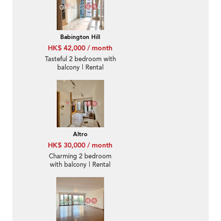
Babington Hill
HK$ 42,000 / month
Tasteful 2 bedroom with
balcony | Rental
Altro
HK$ 30,000 / month
Charming 2 bedroom
with balcony | Rental