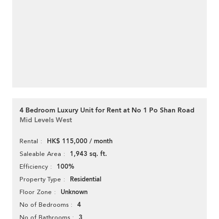
4 Bedroom Luxury Unit for Rent at No 1 Po Shan Road
Mid Levels West
HK$ 115,000 / month
Rental
1,943 sq. ft.
Saleable Area
100%
Efficiency
Residential
Property Type
Unknown
Floor Zone
4
No of Bedrooms
3
No of Bathrooms