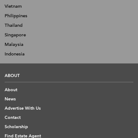
Vietnam
Philippines
Thailand
Singapore
Malaysia
Indonesia
ABOUT
About
News
Advertise With Us
Contact
Scholarship
Find Estate Agent