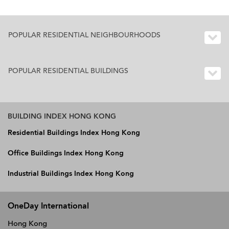
POPULAR RESIDENTIAL NEIGHBOURHOODS
POPULAR RESIDENTIAL BUILDINGS
BUILDING INDEX HONG KONG
Residential Buildings Index Hong Kong
Office Buildings Index Hong Kong
Industrial Buildings Index Hong Kong
OneDay International
Hong Kong