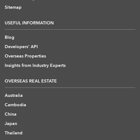
Sitemap
USEFUL INFORMATION
Blog
Developers' API
Overseas Properties
Insights from Industry Experts
OVERSEAS REAL ESTATE
Australia
Cambodia
China
Japan
Thailand