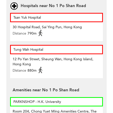
Hospitals near No 1 Po Shan Road
Tsan Yuk Hospital
30 Hospital Road, Sai Ying Pun, Hong Kong
Distance
790m
Tung Wah Hospital
12 Po Yan Street, Sheung Wan, Hong Kong Island,
Hong Kong
Distance
880m
Amenities near No 1 Po Shan Road
PARKNSHOP - H.K. University
Room 204, Chong Yuet Ming Amenities Centre, The