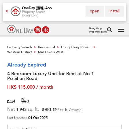
OneDay (搵地) App
open
install
X
Property Search
Hong Kong
Hong Kong
Property Search
Tog
navi
Property Search
Residential
Hong Kong To Rent
>
>
>
Western District
Mid Levels West
>
Already Expired
4 Bedroom Luxury Unit for Rent at No 1
Po Shan Road
HK$ 115,000 / month
4
3
Net
1,943
sq. ft.
@HK$ 59
/ sq. ft. / month
Last Updated
04 Oct 2025