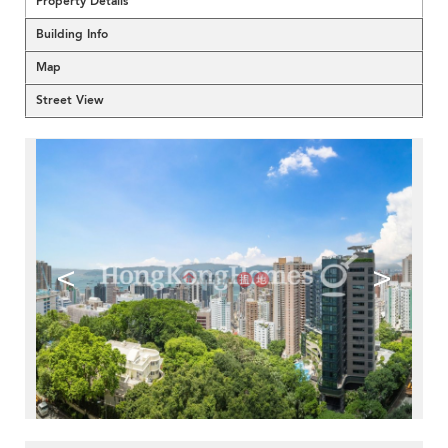
Property Details
Building Info
Map
Street View
<
>