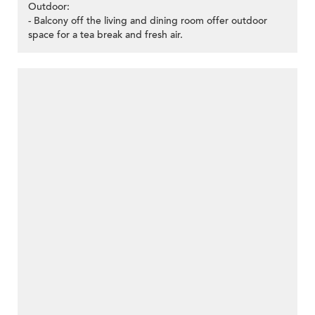
Outdoor:
- Balcony off the living and dining room offer outdoor
space for a tea break and fresh air.