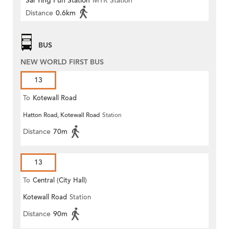
Sai Ying Pun Station
MTR Station
Distance
0.6km
BUS
NEW WORLD FIRST BUS
13
To
Kotewall Road
Hatton Road, Kotewall Road
Station
Distance
70m
13
To
Central (City Hall)
Kotewall Road
Station
Distance
90m