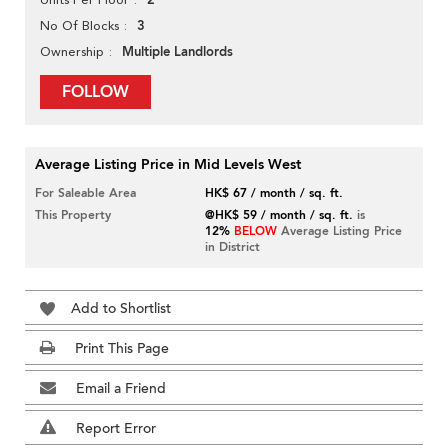
2
3
No Of Blocks
Multiple Landlords
Ownership
FOLLOW
Average Listing Price in Mid Levels West
For Saleable Area
HK$ 67 / month / sq. ft.
This Property
@HK$ 59 / month / sq. ft.
is
12%
BELOW
Average Listing Price
in District
Add to Shortlist
Print This Page
Email a Friend
Report Error