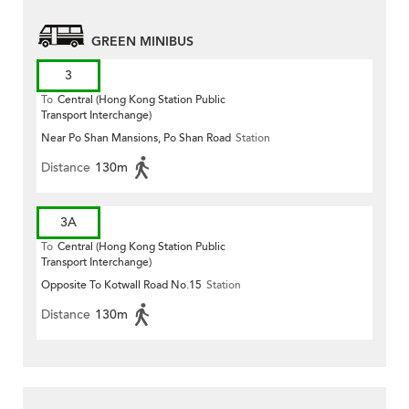
GREEN MINIBUS
3
To
Central (Hong Kong Station Public
Transport Interchange)
Near Po Shan Mansions, Po Shan Road
Station
Distance
130m
3A
To
Central (Hong Kong Station Public
Transport Interchange)
Opposite To Kotwall Road No.15
Station
Distance
130m