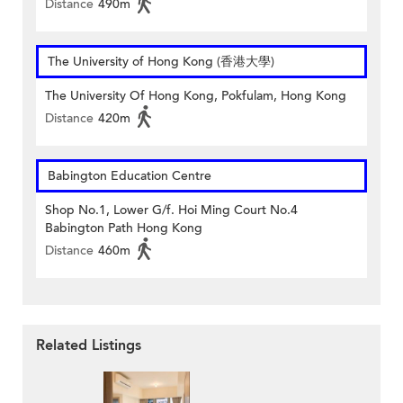
Distance
490m
The University of Hong Kong (香港大學)
The University Of Hong Kong, Pokfulam, Hong Kong
Distance
420m
Babington Education Centre
Shop No.1, Lower G/f. Hoi Ming Court No.4
Babington Path Hong Kong
Distance
460m
Related Listings