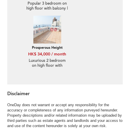
Popular 3 bedroom on
high floor with balcony |
Rental
Prosperous Height
HK$ 34,000 / month
Luxurious 2 bedroom
on high floor with
rooftop | Rental
Disclaimer
OneDay does not warrant or accept any responsibility for the
accuracy or completeness of any information purveyed hereunder.
Property descriptions and/or related information may be uploaded by
third parties such as estate agents and landlords and your access to
and use of the content hereunder is solely at your own risk.