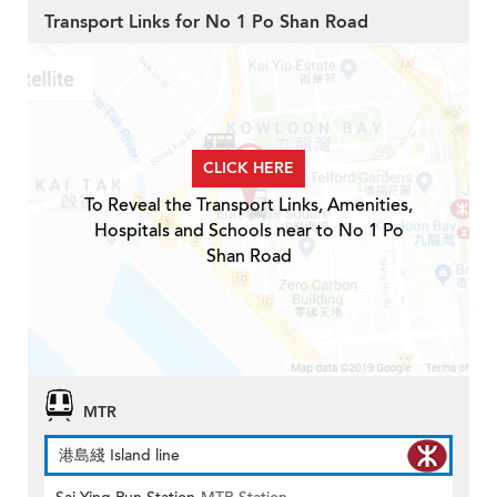
Transport Links for No 1 Po Shan Road
CLICK HERE
To Reveal the Transport Links, Amenities,
Hospitals and Schools near to No 1 Po
Shan Road
MTR
港島綫 Island line