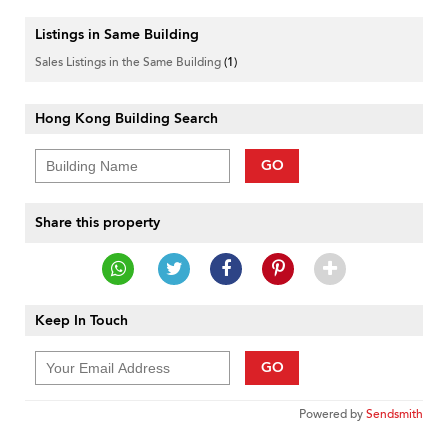
Listings in Same Building
Sales Listings in the Same Building
(1)
Hong Kong Building Search
GO
Share this property
Keep In Touch
GO
Powered by
Sendsmith