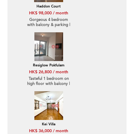
Haddon Court
HK$ 98,000 / month
Gorgeous 4 bedroom
with balcony & parking |
Rental
Resiglow Pokfulam
HK$ 26,800 / month
Tasteful 1 bedroom on
high floor with balcony |
Rental
Kei Villa
HK$ 36,000 / month