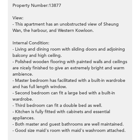
Property Number:13877
View:
- This apartment has an unobstructed view of Sheung
Wan, the harbour, and Western Kowloon.
Internal Condition:
- Living and dining room with sliding doors and adjoining
balcony and high ceiling.
- Polished wooden flooring with painted walls and ceilings
are nicely finished to give an extremely bright and warm
ambience.
- Master bedroom has facilitated with a built-in wardrobe
and has full length window.
- Second bedroom can fit a large bed with a built-in
wardrobe.
- Third bedroom can fit a double bed as well.
- Kitchen is fully fitted with cabinets and essential
appliances.
- Both master and guest bathrooms are well maintained.
- Good size maid's room with maid's washroom attached.