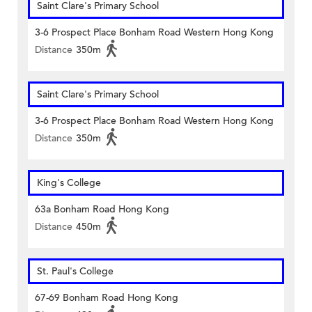
Saint Clare's Primary School
3-6 Prospect Place Bonham Road Western Hong Kong
Distance
350m
Saint Clare's Primary School
3-6 Prospect Place Bonham Road Western Hong Kong
Distance
350m
King's College
63a Bonham Road Hong Kong
Distance
450m
St. Paul's College
67-69 Bonham Road Hong Kong