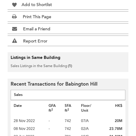
Add to Shortlist
Print This Page
Email a Friend
Report Error
Listings in Same Building
Sales Listings in the Same Building
(1)
Recent Transactions for Babington Hill
Sales
Date
GFA
SFA
Floor/
HK$
2
2
ft
ft
Unit
20M
28 Nov 2022
-
742
07/A
23.78M
08 Nov 2022
-
742
02/A