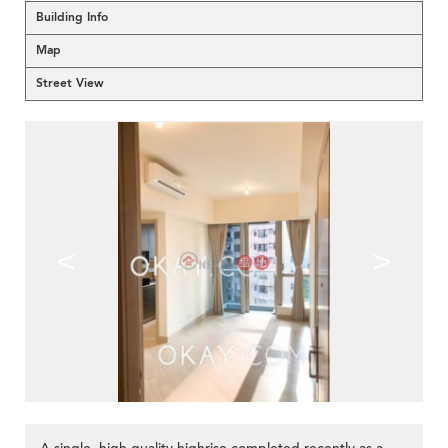
Building Info
Map
Street View
<
>