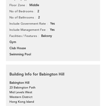
Middle
Floor Zone
2
No of Bedrooms
2
No of Bathrooms
Yes
Include Government Rate
Yes
Include Management Fee
Balcony
Facilities / Features
Gym
Club House
Swimming Pool
Building Info for Babington Hill
Babington Hill
23 Babington Path
Mid Levels West
Western District
Hong Kong Island