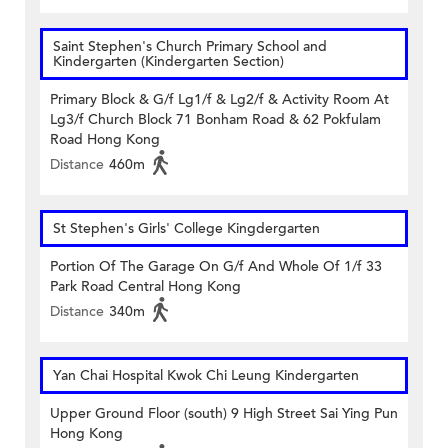
Saint Stephen's Church Primary School and
Kindergarten (Kindergarten Section)
Primary Block & G/f Lg1/f & Lg2/f & Activity Room At
Lg3/f Church Block 71 Bonham Road & 62 Pokfulam
Road Hong Kong
Distance
460m
St Stephen's Girls' College Kingdergarten
Portion Of The Garage On G/f And Whole Of 1/f 33
Park Road Central Hong Kong
Distance
340m
Yan Chai Hospital Kwok Chi Leung Kindergarten
Upper Ground Floor (south) 9 High Street Sai Ying Pun
Hong Kong