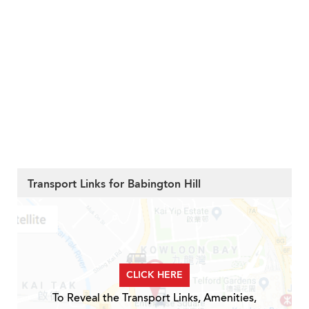
Transport Links for Babington Hill
CLICK HERE
To Reveal the Transport Links, Amenities,