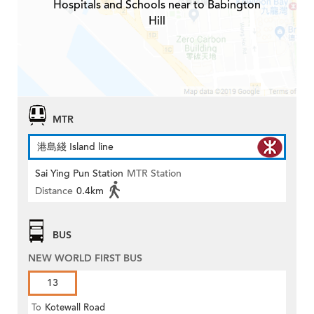
Hospitals and Schools near to Babington
Hill
MTR
港島綫 Island line
Sai Ying Pun Station
MTR Station
Distance
0.4km
BUS
NEW WORLD FIRST BUS
13
To
Kotewall Road