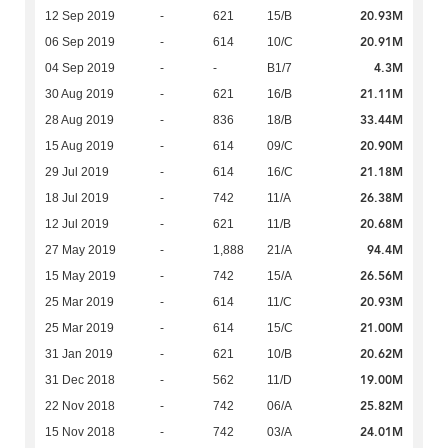
20.93M
12 Sep 2019
-
621
15/B
20.91M
06 Sep 2019
-
614
10/C
4.3M
04 Sep 2019
-
-
B1/7
21.11M
30 Aug 2019
-
621
16/B
33.44M
28 Aug 2019
-
836
18/B
20.90M
15 Aug 2019
-
614
09/C
21.18M
29 Jul 2019
-
614
16/C
26.38M
18 Jul 2019
-
742
11/A
20.68M
12 Jul 2019
-
621
11/B
94.4M
27 May 2019
-
1,888
21/A
26.56M
15 May 2019
-
742
15/A
20.93M
25 Mar 2019
-
614
11/C
21.00M
25 Mar 2019
-
614
15/C
20.62M
31 Jan 2019
-
621
10/B
19.00M
31 Dec 2018
-
562
11/D
25.82M
22 Nov 2018
-
742
06/A
24.01M
15 Nov 2018
-
742
03/A