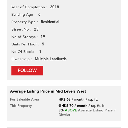
2018
Year of Completion
6
Building Age
Residential
Property Type
23
Street No
19
No of Storeys
5
Units Per Floor
1
No Of Blocks
Multiple Landlords
Ownership
FOLLOW
Average Listing Price in Mid Levels West
For Saleable Area
HK$ 68 / month / sq. ft.
This Property
@HK$ 70 / month / sq. ft.
is
3%
ABOVE
Average Listing Price in
District