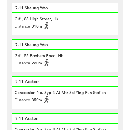
7-11 Sheung Wan
G/f., 88 High Street, Hk
Distance
310m
7-11 Sheung Wan
G/f., 55 Bonham Road, Hk
Distance
260m
7-11 Western
Concession No. Syp 4 At Mtr Sai Ying Pun Station
Distance
350m
7-11 Western
Concession No. Syp 3 At Mtr Sai Ying Pun Station