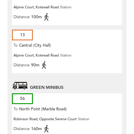
Alpine Court, Kotewall Road
Station
Distance
100m
13
To
Central (City Hall)
Alpine Court, Kotewall Road
Station
Distance
90m
GREEN MINIBUS
56
To
North Point (Marble Road)
Robinson Road, Opposite Serene Court
Station
Distance
160m