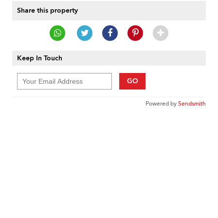
Share this property
Keep In Touch
GO
Powered by
Sendsmith