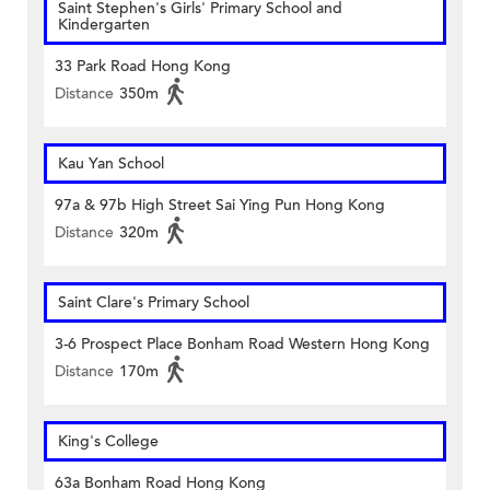
Saint Stephen's Girls' Primary School and
Kindergarten
33 Park Road Hong Kong
Distance
350m
Kau Yan School
97a & 97b High Street Sai Ying Pun Hong Kong
Distance
320m
Saint Clare's Primary School
3-6 Prospect Place Bonham Road Western Hong Kong
Distance
170m
King's College
63a Bonham Road Hong Kong