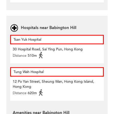
Hospitals near Babington Hill
Tsan Yuk Hospital
30 Hospital Road, Sai Ying Pun, Hong Kong
Distance
510m
Tung Wah Hospital
12 Po Yan Street, Sheung Wan, Hong Kong Island,
Hong Kong
Distance
620m
Amenities near Babington Hill