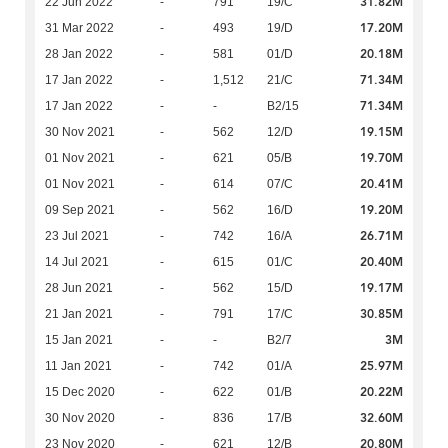
31.82M
22 Jun 2022
-
791
19/C
17.20M
31 Mar 2022
-
493
19/D
20.18M
28 Jan 2022
-
581
01/D
71.34M
17 Jan 2022
-
1,512
21/C
71.34M
17 Jan 2022
-
-
B2/15
19.15M
30 Nov 2021
-
562
12/D
19.70M
01 Nov 2021
-
621
05/B
20.41M
01 Nov 2021
-
614
07/C
19.20M
09 Sep 2021
-
562
16/D
26.71M
23 Jul 2021
-
742
16/A
20.40M
14 Jul 2021
-
615
01/C
19.17M
28 Jun 2021
-
562
15/D
30.85M
21 Jan 2021
-
791
17/C
3M
15 Jan 2021
-
-
B2/7
25.97M
11 Jan 2021
-
742
01/A
20.22M
15 Dec 2020
-
622
01/B
32.60M
30 Nov 2020
-
836
17/B
20.80M
23 Nov 2020
-
621
12/B