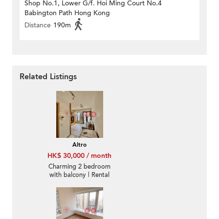
Shop No.1, Lower G/f. Hoi Ming Court No.4
Babington Path Hong Kong
Distance
190m
Related Listings
Altro
HK$ 30,000 / month
Charming 2 bedroom
with balcony | Rental