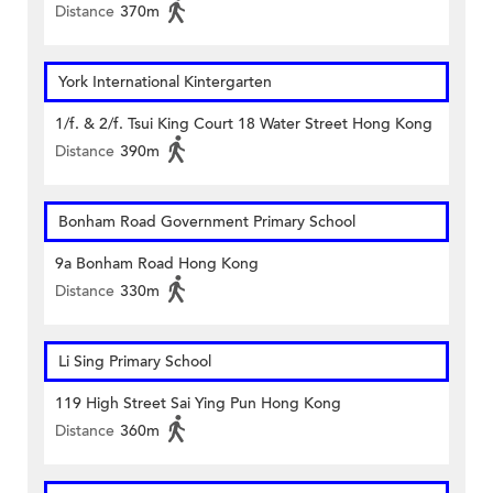
Distance
370m
York International Kintergarten
1/f. & 2/f. Tsui King Court 18 Water Street Hong Kong
Distance
390m
Bonham Road Government Primary School
9a Bonham Road Hong Kong
Distance
330m
Li Sing Primary School
119 High Street Sai Ying Pun Hong Kong
Distance
360m