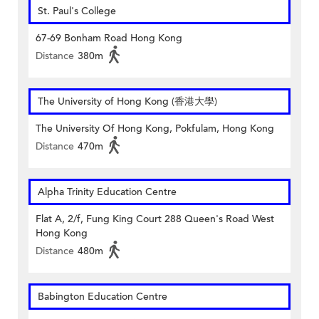
St. Paul's College
67-69 Bonham Road Hong Kong
Distance
380m
The University of Hong Kong (香港大學)
The University Of Hong Kong, Pokfulam, Hong Kong
Distance
470m
Alpha Trinity Education Centre
Flat A, 2/f, Fung King Court 288 Queen's Road West
Hong Kong
Distance
480m
Babington Education Centre