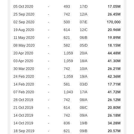
17.05M
05 Oct 2020
-
493
17/D
26.45M
25 Sep 2020
-
742
12/A
170,000
02 Sep 2020
-
500
07/E
20.96M
19 Aug 2020
-
614
12/C
19.89M
11 May 2020
-
621
06/B
18.15M
08 May 2020
-
582
05/D
44.48M
20 Apr 2020
-
1,059
20/A
41.30M
03 Apr 2020
-
1,059
18/A
26.21M
30 Mar 2020
-
742
10/A
42.36M
24 Feb 2020
-
1,059
19/A
17.71M
14 Feb 2020
-
581
03/D
41.72M
07 Feb 2020
-
1,043
17/A
26.12M
28 Oct 2019
-
742
08/A
20.80M
21 Oct 2019
-
614
08/C
26.18M
14 Oct 2019
-
742
09/A
34.28M
14 Oct 2019
-
836
19/B
20.57M
18 Sep 2019
-
621
09/B