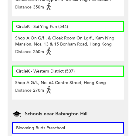
Distance
350m
CircleK - Sai Ying Pun (544)
Shop A On G/f., & Cloak Room On Lg/f., Kam Ning
Mansion, Nos. 13 & 15 Bonham Road, Hong Kong
Distance
260m
CircleK - Western District (507)
Shop A G/f., No. 64 Centre Street, Hong Kong
Distance
270m
Schools near Babington Hill
Blooming Buds Preschool