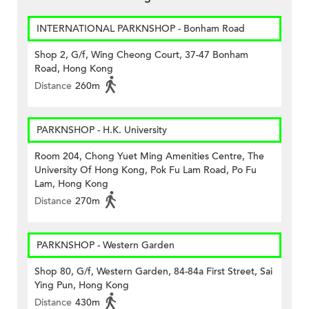
INTERNATIONAL PARKNSHOP - Bonham Road
Shop 2, G/f, Wing Cheong Court, 37-47 Bonham
Road, Hong Kong
Distance
260m
PARKNSHOP - H.K. University
Room 204, Chong Yuet Ming Amenities Centre, The
University Of Hong Kong, Pok Fu Lam Road, Po Fu
Lam, Hong Kong
Distance
270m
PARKNSHOP - Western Garden
Shop 80, G/f, Western Garden, 84-84a First Street, Sai
Ying Pun, Hong Kong
Distance
430m