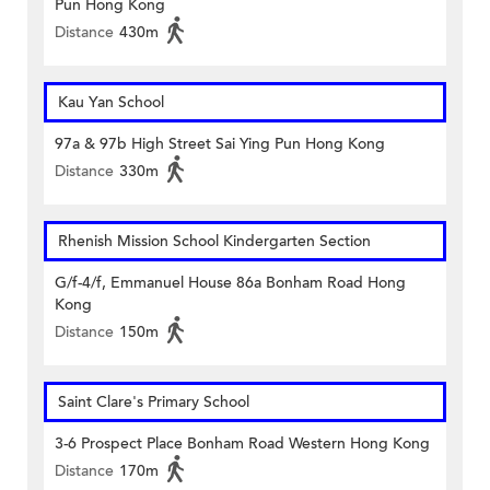
Pun Hong Kong
Distance
430m
Kau Yan School
97a & 97b High Street Sai Ying Pun Hong Kong
Distance
330m
Rhenish Mission School Kindergarten Section
G/f-4/f, Emmanuel House 86a Bonham Road Hong
Kong
Distance
150m
Saint Clare's Primary School
3-6 Prospect Place Bonham Road Western Hong Kong
Distance
170m