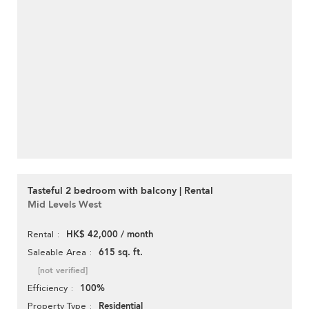
Tasteful 2 bedroom with balcony | Rental
Mid Levels West
HK$ 42,000 / month
Rental
615 sq. ft.
Saleable Area
[not verified]
100%
Efficiency
Residential
Property Type