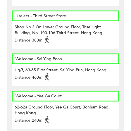
Uselect - Third Street Store
Shop No.3 On Lower Ground Floor, True Light
Building, No. 100-106 Third Street, Hong Kong
Distance
380m
Wellcome - Sai Ying Poon
Ug/f, 63-65 First Street, Sai Ying Pun, Hong Kong
Distance
460m
Wellcome - Yee Ga Court
62-62a Ground Floor, Yee Ga Court, Bonham Road,
Hong Kong
Distance
240m