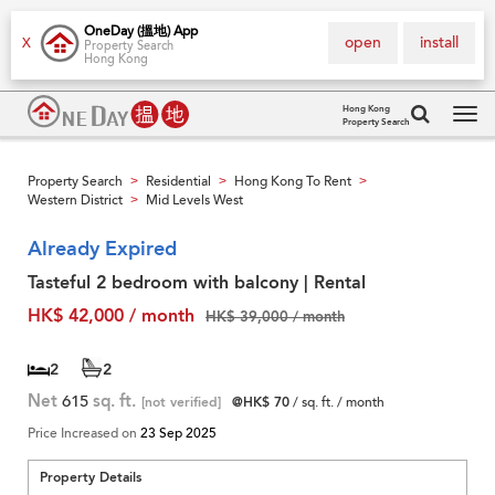
OneDay (搵地) App
open
install
X
Property Search
Hong Kong
Hong Kong
Property Search
Tog
navi
Property Search
Residential
Hong Kong To Rent
>
>
>
Western District
Mid Levels West
>
Already Expired
Tasteful 2 bedroom with balcony | Rental
HK$ 42,000 / month
HK$ 39,000 / month
2
2
Net
615
sq. ft.
[not verified]
@HK$ 70
/ sq. ft. / month
Price Increased on
23 Sep 2025
Property Details