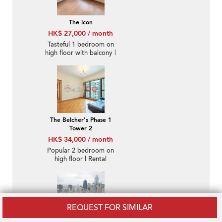
The Icon
HK$ 27,000 / month
Tasteful 1 bedroom on
high floor with balcony |
Rental
The Belcher's Phase 1
Tower 2
HK$ 34,000 / month
Popular 2 bedroom on
high floor | Rental
REQUEST FOR SIMILAR