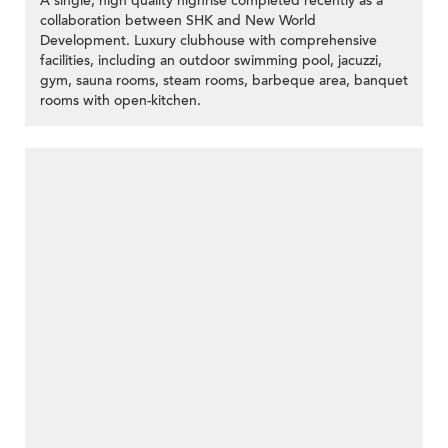
A single, high quality highrise completed recently as a
collaboration between SHK and New World
Development. Luxury clubhouse with comprehensive
facilities, including an outdoor swimming pool, jacuzzi,
gym, sauna rooms, steam rooms, barbeque area, banquet
rooms with open-kitchen.