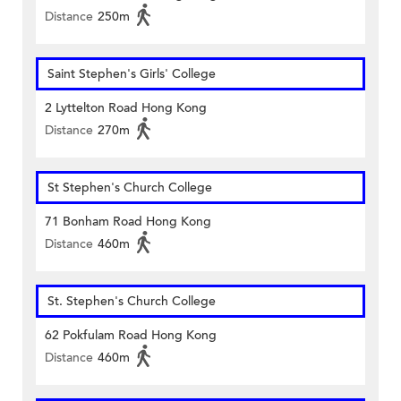
Distance
250m
Saint Stephen's Girls' College
2 Lyttelton Road Hong Kong
Distance
270m
St Stephen's Church College
71 Bonham Road Hong Kong
Distance
460m
St. Stephen's Church College
62 Pokfulam Road Hong Kong
Distance
460m