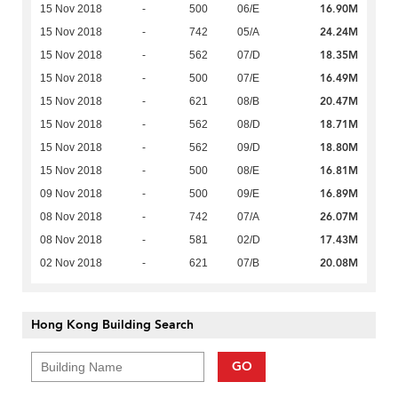
16.90M
15 Nov 2018
-
500
06/E
24.24M
15 Nov 2018
-
742
05/A
18.35M
15 Nov 2018
-
562
07/D
16.49M
15 Nov 2018
-
500
07/E
20.47M
15 Nov 2018
-
621
08/B
18.71M
15 Nov 2018
-
562
08/D
18.80M
15 Nov 2018
-
562
09/D
16.81M
15 Nov 2018
-
500
08/E
16.89M
09 Nov 2018
-
500
09/E
26.07M
08 Nov 2018
-
742
07/A
17.43M
08 Nov 2018
-
581
02/D
20.08M
02 Nov 2018
-
621
07/B
Hong Kong Building Search
GO