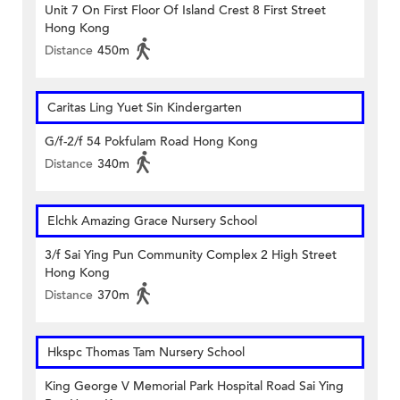
Unit 7 On First Floor Of Island Crest 8 First Street
Hong Kong
Distance
450m
Caritas Ling Yuet Sin Kindergarten
G/f-2/f 54 Pokfulam Road Hong Kong
Distance
340m
Elchk Amazing Grace Nursery School
3/f Sai Ying Pun Community Complex 2 High Street
Hong Kong
Distance
370m
Hkspc Thomas Tam Nursery School
King George V Memorial Park Hospital Road Sai Ying