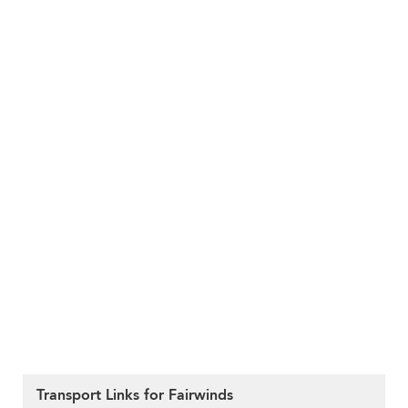
Transport Links for Fairwinds