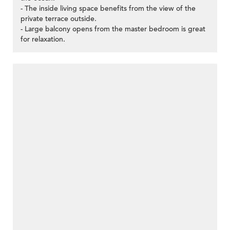
- The inside living space benefits from the view of the
private terrace outside.
- Large balcony opens from the master bedroom is great
for relaxation.