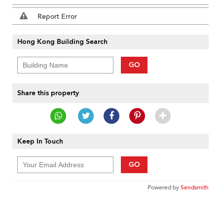
Report Error
Hong Kong Building Search
GO
Share this property
Keep In Touch
GO
Powered by
Sendsmith