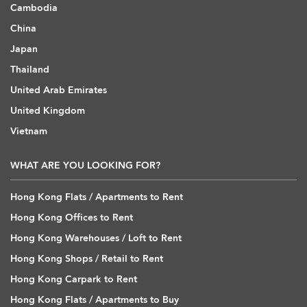
Cambodia
China
Japan
Thailand
United Arab Emirates
United Kingdom
Vietnam
WHAT ARE YOU LOOKING FOR?
Hong Kong Flats / Apartments to Rent
Hong Kong Offices to Rent
Hong Kong Warehouses / Loft to Rent
Hong Kong Shops / Retail to Rent
Hong Kong Carpark to Rent
Hong Kong Flats / Apartments to Buy