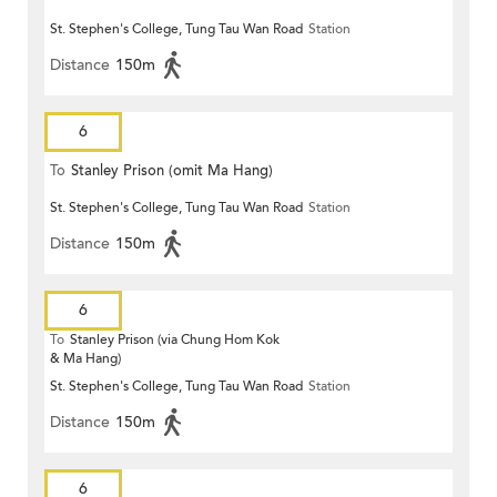
St. Stephen's College, Tung Tau Wan Road
Station
Distance
150m
6
To
Stanley Prison (omit Ma Hang)
St. Stephen's College, Tung Tau Wan Road
Station
Distance
150m
6
To
Stanley Prison (via Chung Hom Kok
& Ma Hang)
St. Stephen's College, Tung Tau Wan Road
Station
Distance
150m
6