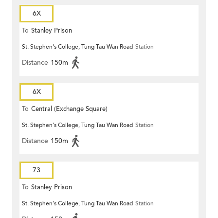
6X
To
Stanley Prison
St. Stephen's College, Tung Tau Wan Road
Station
Distance
150m
6X
To
Central (Exchange Square)
St. Stephen's College, Tung Tau Wan Road
Station
Distance
150m
73
To
Stanley Prison
St. Stephen's College, Tung Tau Wan Road
Station