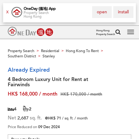
OneDay (搵地) App
open
install
X
Property Search
Hong Kong
Hong Kong
Property Search
Tog
navi
Property Search
Residential
Hong Kong To Rent
>
>
>
Southern District
Stanley
>
Already Expired
4 Bedroom Luxury Unit for Rent at
Fairwinds
HK$ 168,000 / month
HK$ 170,000 / month
4
2
Net
2,687
sq. ft.
@HK$ 71
/ sq. ft. / month
Price Reduced on
09 Dec 2024