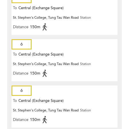
To
Central (Exchange Square)
St. Stephen's College, Tung Tau Wan Road
Station
Distance
150m
6
To
Central (Exchange Square)
St. Stephen's College, Tung Tau Wan Road
Station
Distance
150m
6
To
Central (Exchange Square)
St. Stephen's College, Tung Tau Wan Road
Station
Distance
150m