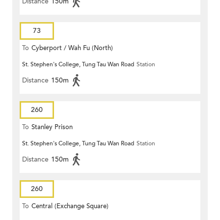
Distance
150m
73
To
Cyberport / Wah Fu (North)
St. Stephen's College, Tung Tau Wan Road
Station
Distance
150m
260
To
Stanley Prison
St. Stephen's College, Tung Tau Wan Road
Station
Distance
150m
260
To
Central (Exchange Square)