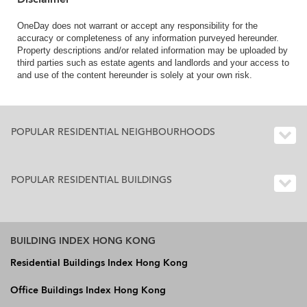
OneDay does not warrant or accept any responsibility for the
accuracy or completeness of any information purveyed hereunder.
Property descriptions and/or related information may be uploaded by
third parties such as estate agents and landlords and your access to
and use of the content hereunder is solely at your own risk.
POPULAR RESIDENTIAL NEIGHBOURHOODS
POPULAR RESIDENTIAL BUILDINGS
BUILDING INDEX HONG KONG
Residential Buildings Index Hong Kong
Office Buildings Index Hong Kong