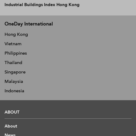
Industrial Buildings Index Hong Kong
OneDay International
Hong Kong
Vietnam
Philippines
Thailand
Singapore
Malaysia
Indonesia
ABOUT
About
News