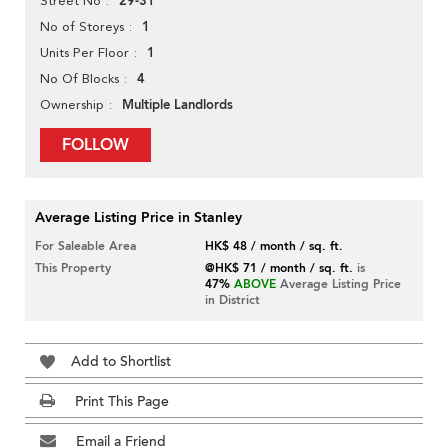
29-31
Street No
1
No of Storeys
1
Units Per Floor
4
No Of Blocks
Multiple Landlords
Ownership
FOLLOW
Average Listing Price in Stanley
For Saleable Area
HK$ 48 / month / sq. ft.
This Property
@HK$ 71 / month / sq. ft.
is
47%
ABOVE
Average Listing Price
in District
Add to Shortlist
Print This Page
Email a Friend