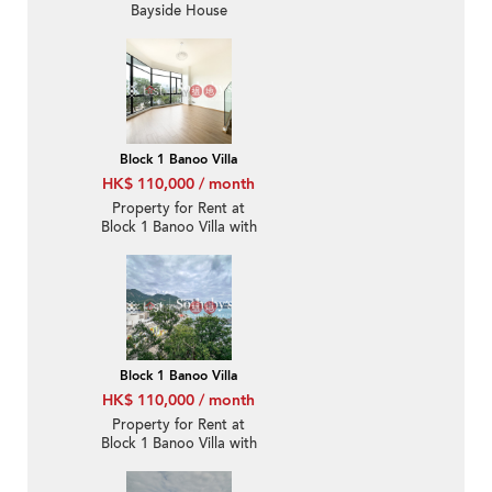
Bayside House
Block 1 Banoo Villa
HK$ 110,000 / month
Property for Rent at
Block 1 Banoo Villa with
3 Bedrooms
Block 1 Banoo Villa
HK$ 110,000 / month
Property for Rent at
Block 1 Banoo Villa with
3 Bedrooms