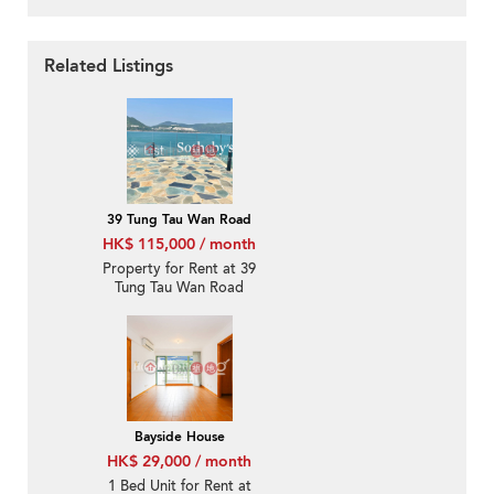
Related Listings
39 Tung Tau Wan Road
HK$ 115,000 / month
Property for Rent at 39
Tung Tau Wan Road
with 3 Bedrooms
Bayside House
HK$ 29,000 / month
1 Bed Unit for Rent at