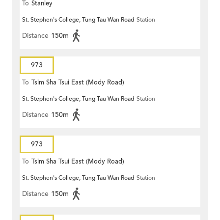
To
Stanley
St. Stephen's College, Tung Tau Wan Road
Station
Distance
150m
973
To
Tsim Sha Tsui East (Mody Road)
St. Stephen's College, Tung Tau Wan Road
Station
Distance
150m
973
To
Tsim Sha Tsui East (Mody Road)
St. Stephen's College, Tung Tau Wan Road
Station
Distance
150m