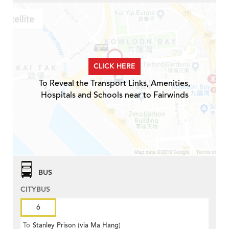
CLICK HERE
To Reveal the Transport Links, Amenities,
Hospitals and Schools near to Fairwinds
BUS
CITYBUS
6
To
Stanley Prison (via Ma Hang)