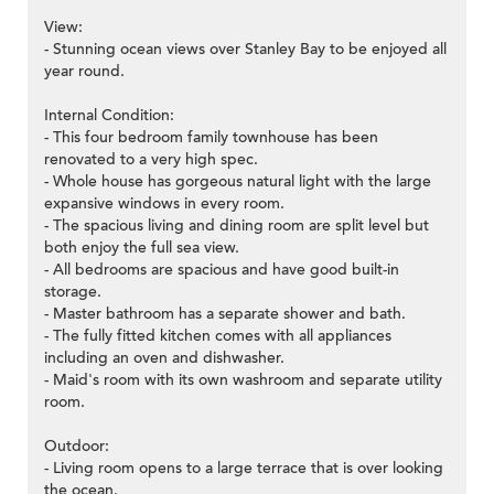
View:
- Stunning ocean views over Stanley Bay to be enjoyed all
year round.
Internal Condition:
- This four bedroom family townhouse has been
renovated to a very high spec.
- Whole house has gorgeous natural light with the large
expansive windows in every room.
- The spacious living and dining room are split level but
both enjoy the full sea view.
- All bedrooms are spacious and have good built-in
storage.
- Master bathroom has a separate shower and bath.
- The fully fitted kitchen comes with all appliances
including an oven and dishwasher.
- Maid's room with its own washroom and separate utility
room.
Outdoor:
- Living room opens to a large terrace that is over looking
the ocean.