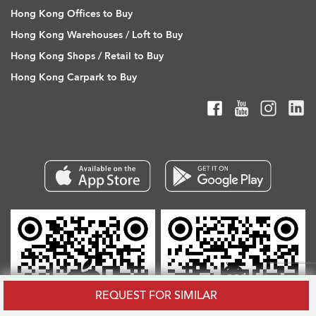
Hong Kong Offices to Buy
Hong Kong Warehouses / Loft to Buy
Hong Kong Shops / Retail to Buy
Hong Kong Carpark to Buy
REQUEST FOR SIMILAR