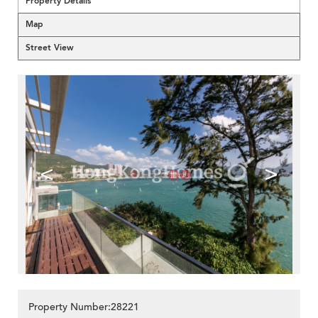
Property Details
Map
Street View
<
>
Property Number:28221