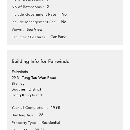
2
No of Bathrooms
No
Include Government Rate
No
Include Management Fee
Sea View
Views
Car Park
Facilities / Features
Building Info for Fairwinds
Fairwinds
29-31 Tung Tau Wan Road
Stanley
Southern District
Hong Kong Island
1998
Year of Completion
26
Building Age
Residential
Property Type