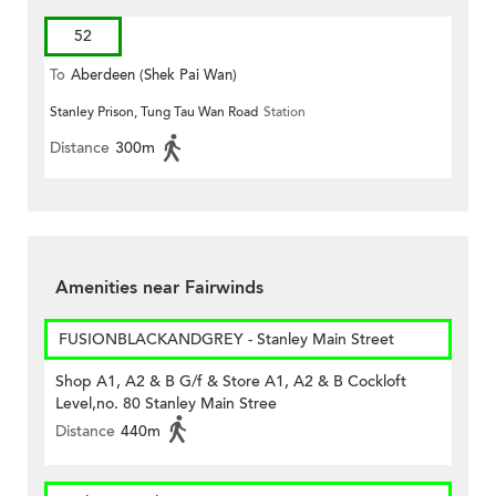
52
To
Aberdeen (Shek Pai Wan)
Stanley Prison, Tung Tau Wan Road
Station
Distance
300m
Amenities near Fairwinds
FUSIONBLACKANDGREY - Stanley Main Street
Shop A1, A2 & B G/f & Store A1, A2 & B Cockloft
Level,no. 80 Stanley Main Stree
Distance
440m