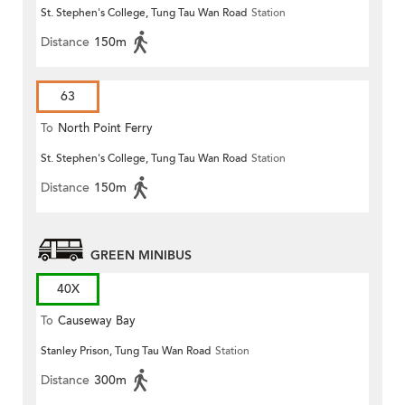
St. Stephen's College, Tung Tau Wan Road
Station
Distance
150m
63
To
North Point Ferry
St. Stephen's College, Tung Tau Wan Road
Station
Distance
150m
GREEN MINIBUS
40X
To
Causeway Bay
Stanley Prison, Tung Tau Wan Road
Station
Distance
300m