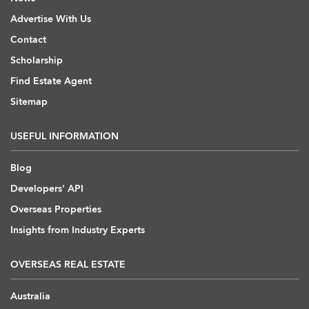
Advertise With Us
Contact
Scholarship
Find Estate Agent
Sitemap
USEFUL INFORMATION
Blog
Developers' API
Overseas Properties
Insights from Industry Experts
OVERSEAS REAL ESTATE
Australia