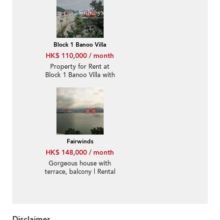
Block 1 Banoo Villa
HK$ 110,000 / month
Property for Rent at
Block 1 Banoo Villa with
3 Bedrooms
Fairwinds
HK$ 148,000 / month
Gorgeous house with
terrace, balcony | Rental
Disclaimer