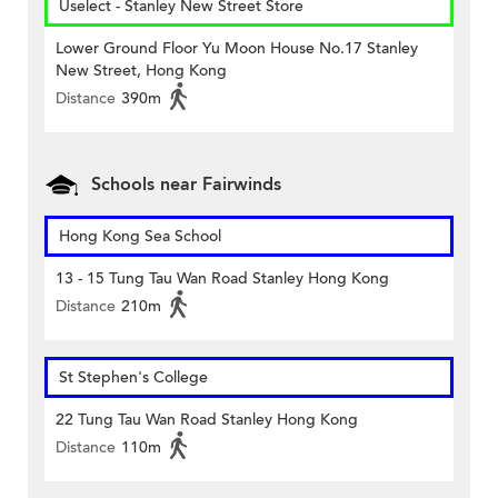
Uselect - Stanley New Street Store
Lower Ground Floor Yu Moon House No.17 Stanley
New Street, Hong Kong
Distance
390m
Schools near Fairwinds
Hong Kong Sea School
13 - 15 Tung Tau Wan Road Stanley Hong Kong
Distance
210m
St Stephen's College
22 Tung Tau Wan Road Stanley Hong Kong
Distance
110m