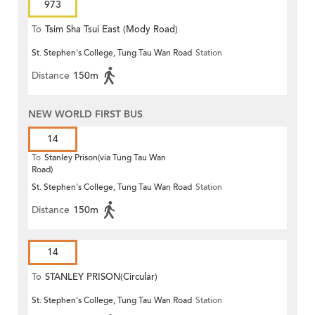
973
To
Tsim Sha Tsui East (Mody Road)
St. Stephen's College, Tung Tau Wan Road
Station
Distance
150m
NEW WORLD FIRST BUS
14
To
Stanley Prison(via Tung Tau Wan
Road)
St. Stephen's College, Tung Tau Wan Road
Station
Distance
150m
14
To
STANLEY PRISON(Circular)
St. Stephen's College, Tung Tau Wan Road
Station