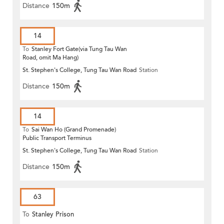
Distance
150m
14
To
Stanley Fort Gate(via Tung Tau Wan
Road, omit Ma Hang)
St. Stephen's College, Tung Tau Wan Road
Station
Distance
150m
14
To
Sai Wan Ho (Grand Promenade)
Public Transport Terminus
St. Stephen's College, Tung Tau Wan Road
Station
Distance
150m
63
To
Stanley Prison