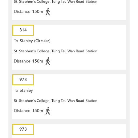
St. Stephen's College, Tung Tau Wan Road
Station
Distance
150m
314
To
Stanley (Circular)
St. Stephen's College, Tung Tau Wan Road
Station
Distance
150m
973
To
Stanley
St. Stephen's College, Tung Tau Wan Road
Station
Distance
150m
973