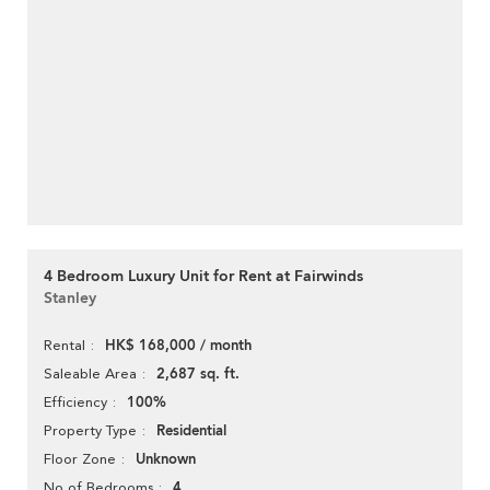
4 Bedroom Luxury Unit for Rent at Fairwinds
Stanley
HK$ 168,000 / month
Rental
2,687 sq. ft.
Saleable Area
100%
Efficiency
Residential
Property Type
Unknown
Floor Zone
4
No of Bedrooms